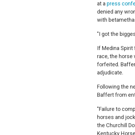
at a
press conf
denied any wron
with betamethaso
"I got the bigge
If Medina Spirit
race, the horse 
forfeited. Baffe
adjudicate.
Following the n
Baffert from ent
"Failure to comp
horses and jocke
the Churchill 
Kentucky Horse 