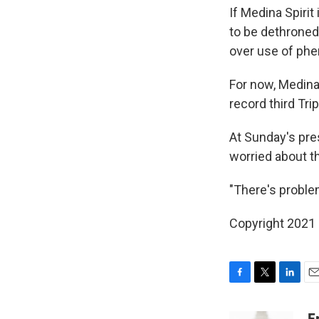
If Medina Spirit
to be dethroned
over use of phen
For now, Medina 
record third Tri
At Sunday's pre
worried about t
"There's problems
Copyright 2021 
F
T
L
E
a
w
i
m
c
i
n
a