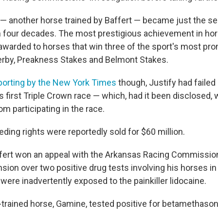
y — another horse trained by Baffert — became just the 
n four decades. The most prestigious achievement in hor
 awarded to horses that win three of the sport's most pr
erby, Preakness Stakes and Belmont Stakes.
porting by the New York Times
though, Justify had failed 
s first Triple Crown race — which, had it been disclosed,
rom participating in the race.
ding rights were reportedly sold for $60 million.
ffert won an appeal with the Arkansas Racing Commissio
sion over two positive drug tests involving his horses i
were inadvertently exposed to the painkiller lidocaine.
-trained horse, Gamine, tested positive for betamethason