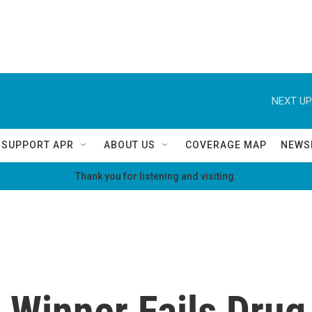
NEXT UP
SUPPORT APR
ABOUT US
COVERAGE MAP
NEWS
Thank you for listening and visiting.
 Winner Fails Drug