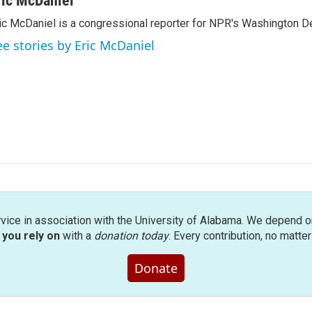
ric McDaniel
ic McDaniel is a congressional reporter for NPR's Washington D
ee stories by Eric McDaniel
rvice in association with the University of Alabama. We depend o
you rely on
with a
donation today
. Every contribution, no matte
Donate