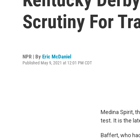
Scrutiny For Tr
NPR | By
Eric McDaniel
Published May 9, 2021 at 12:01 PM CDT
Medina Spirit, t
test. It is the l
Baffert, who had