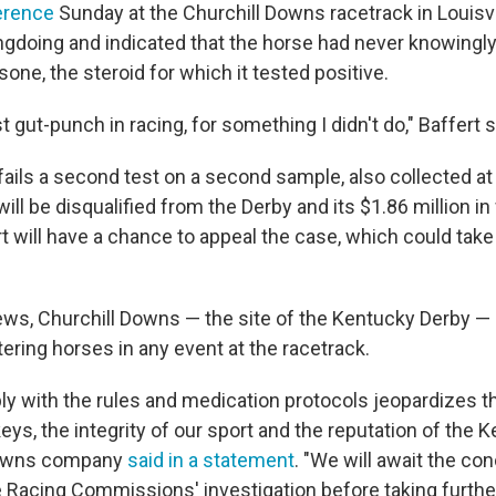
erence
Sunday at the Churchill Downs racetrack in Louisvil
gdoing and indicated that the horse had never knowingly
ne, the steroid for which it tested positive.
st gut-punch in racing, for something I didn't do," Baffert s
 fails a second test on a second sample, also collected at
will be disqualified from the Derby and its $1.86 million i
rt will have a chance to appeal the case, which could tak
ews, Churchill Downs — the site of the Kentucky Derby 
ering horses in any event at the racetrack.
ly with the rules and medication protocols jeopardizes t
ys, the integrity of our sport and the reputation of the K
Downs company
said in a statement
. "We will await the co
Racing Commissions' investigation before taking further