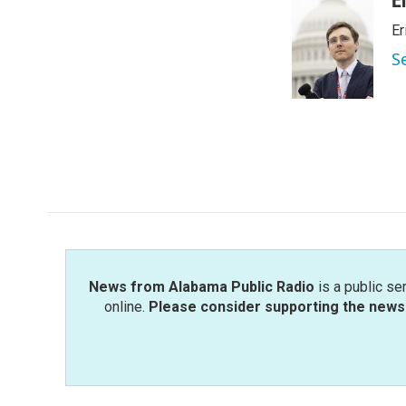
E
e
t
k
i
Er
b
t
e
l
o
e
d
S
o
r
I
k
n
News from Alabama Public Radio
is a public se
online.
Please consider supporting the news 