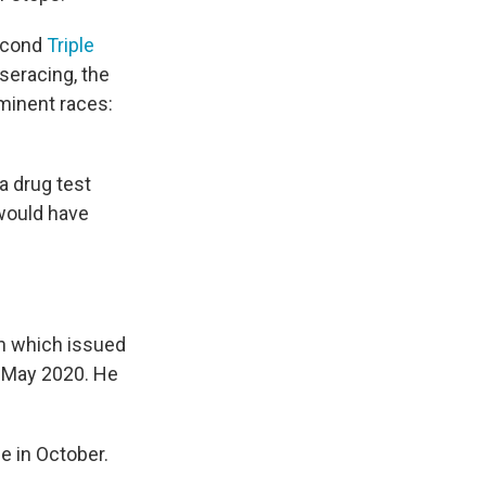
second
Triple
seracing, the
ominent races:
a drug test
 would have
n which issued
n May 2020. He
e in October.