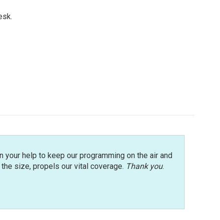
esk.
n your help to keep our programming on the air and
r the size, propels our vital coverage.
Thank you
.