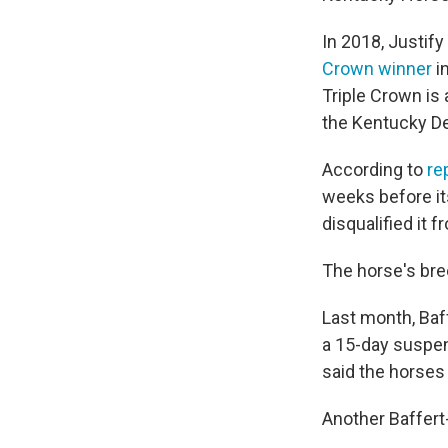
In 2018, Justif
Crown winner
i
Triple Crown is
the Kentucky D
According to
re
weeks before it
disqualified it f
The horse's bree
Last month, Ba
a 15-day suspen
said the horses 
Another Baffert