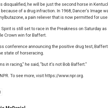
 is disqualified, he will be just the second horse in Kentu
 because of a drug infraction. In 1968, Dancer's Image wa
ylbutazone, a pain reliever that is now permitted for use
Spirit is still set to race in the Preakness on Saturday as
ple Crown win for Baffert.
ss conference announcing the positive drug test, Baffert
he state of horseracing.
 in racing," he said, "but it's not Bob Baffert."
NPR. To see more, visit https://www.npr.org.