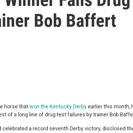
ainer Bob Baffert
he horse that
won the Kentucky Derby
earlier this month, 
atest of a long line of drug test failures by trainer Bob Baff
 celebrated a record seventh Derby victory, disclosed the