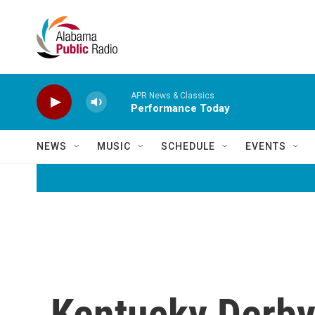
Skip to main content
APR News & Classics
Performance Today
NEWS
MUSIC
SCHEDULE
EVENTS
Kentucky Derby