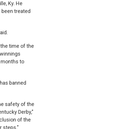
le, Ky. He
 been treated
aid.
 the time of the
n winnings
e months to
— has banned
he safety of the
entucky Derby,"
nclusion of the
 steps."