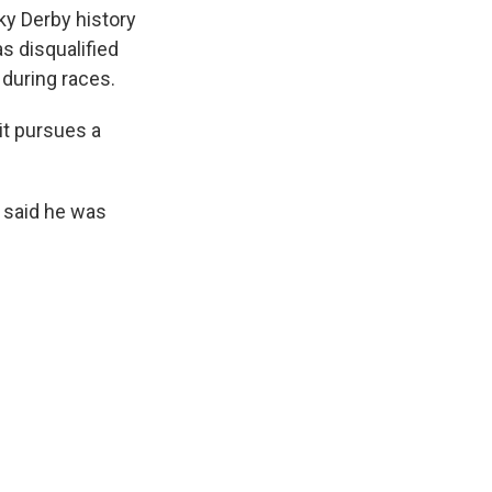
cky Derby history
s disqualified
 during races.
 it pursues a
 said he was