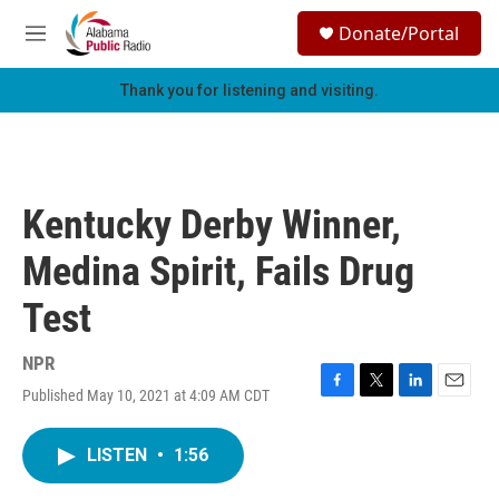
Skip to main content
S
Donate/Portal
e
M
a
e
r
n
Thank you for listening and visiting.
c
u
h
u
e
r
Kentucky Derby Winner,
y
Medina Spirit, Fails Drug
Test
NPR
Published May 10, 2021 at 4:09 AM CDT
F
T
L
E
a
w
i
m
c
i
n
a
LISTEN
•
1:56
e
t
k
i
b
t
e
l