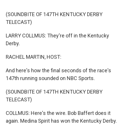
o
e
d
o
r
I
k
n
(SOUNDBITE OF 147TH KENTUCKY DERBY
TELECAST)
LARRY COLLMUS: They're off in the Kentucky
Derby.
RACHEL MARTIN, HOST:
And here's how the final seconds of the race's
147th running sounded on NBC Sports.
(SOUNDBITE OF 147TH KENTUCKY DERBY
TELECAST)
COLLMUS: Here's the wire. Bob Baffert does it
again. Medina Spirit has won the Kentucky Derby.