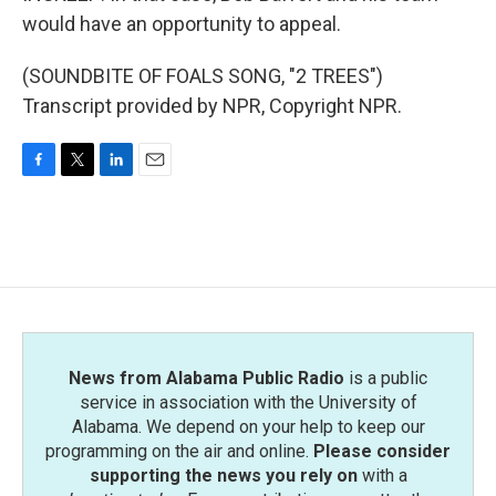
would have an opportunity to appeal.
(SOUNDBITE OF FOALS SONG, "2 TREES")
Transcript provided by NPR, Copyright NPR.
F
T
L
E
a
w
i
m
c
i
n
a
e
t
k
i
b
t
e
l
o
e
d
o
r
I
k
n
News from Alabama Public Radio
is a public
service in association with the University of
Alabama. We depend on your help to keep our
programming on the air and online.
Please consider
supporting the news you rely on
with a