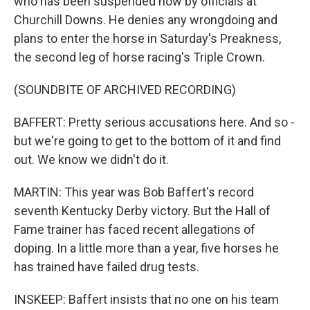
who has been suspended now by officials at
Churchill Downs. He denies any wrongdoing and
plans to enter the horse in Saturday's Preakness,
the second leg of horse racing's Triple Crown.
(SOUNDBITE OF ARCHIVED RECORDING)
BAFFERT: Pretty serious accusations here. And so -
but we're going to get to the bottom of it and find
out. We know we didn't do it.
MARTIN: This year was Bob Baffert's record
seventh Kentucky Derby victory. But the Hall of
Fame trainer has faced recent allegations of
doping. In a little more than a year, five horses he
has trained have failed drug tests.
INSKEEP: Baffert insists that no one on his team