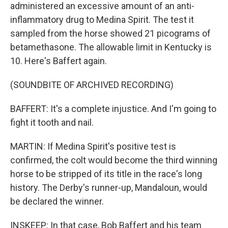
administered an excessive amount of an anti-
inflammatory drug to Medina Spirit. The test it
sampled from the horse showed 21 picograms of
betamethasone. The allowable limit in Kentucky is
10. Here's Baffert again.
(SOUNDBITE OF ARCHIVED RECORDING)
BAFFERT: It's a complete injustice. And I'm going to
fight it tooth and nail.
MARTIN: If Medina Spirit's positive test is
confirmed, the colt would become the third winning
horse to be stripped of its title in the race's long
history. The Derby's runner-up, Mandaloun, would
be declared the winner.
INSKEEP: In that case, Bob Baffert and his team