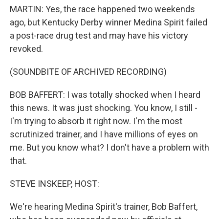
MARTIN: Yes, the race happened two weekends
ago, but Kentucky Derby winner Medina Spirit failed
a post-race drug test and may have his victory
revoked.
(SOUNDBITE OF ARCHIVED RECORDING)
BOB BAFFERT: I was totally shocked when I heard
this news. It was just shocking. You know, I still -
I'm trying to absorb it right now. I'm the most
scrutinized trainer, and I have millions of eyes on
me. But you know what? I don't have a problem with
that.
STEVE INSKEEP, HOST:
We're hearing Medina Spirit's trainer, Bob Baffert,