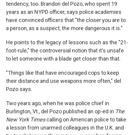
tendency, too. Brandon del Pozo, who spent 19
years as an NYPD officer, says police academies
have convinced officers that "the closer you are to
a person, as a suspect, the more dangerous it is."
He points to the legacy of lessons such as the "21-
foot-rule," the controversial notion that it's unsafe
to let someone with a blade get closer than that.
"Things like that have encouraged cops to keep
their distance and use weapons more often," del
Pozo says.
Two years ago, when he was police chief in
Burlington, Vt., del Pozo published an op-ed in
The
New York Times
calling on American police to take
a lesson from unarmed colleagues in the U.K. and