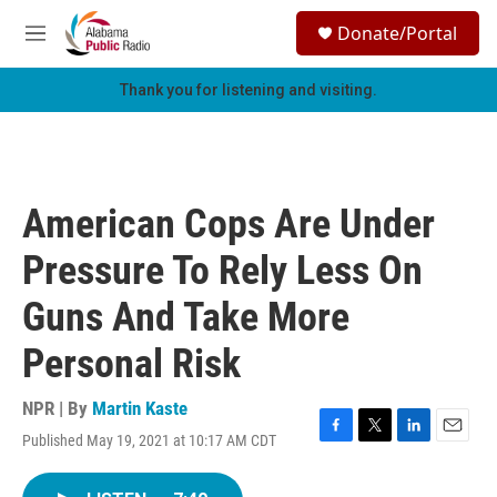
Skip to main content
S
Donate/Portal
e
M
a
e
r
n
Thank you for listening and visiting.
c
u
h
u
e
r
American Cops Are Under
y
Pressure To Rely Less On
Guns And Take More
Personal Risk
NPR | By
Martin Kaste
Published May 19, 2021 at 10:17 AM CDT
F
T
L
E
a
w
i
m
c
i
n
a