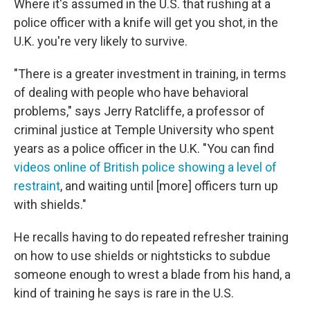
Where it's assumed in the U.S. that rushing at a
police officer with a knife will get you shot, in the
U.K. you're very likely to survive.
"There is a greater investment in training, in terms
of dealing with people who have behavioral
problems," says Jerry Ratcliffe, a professor of
criminal justice at Temple University who spent
years as a police officer in the U.K. "You can find
videos online of British police showing a level of
restraint
, and waiting until [more] officers turn up
with shields."
He recalls having to do repeated refresher training
on how to use shields or nightsticks to subdue
someone enough to wrest a blade from his hand, a
kind of training he says is rare in the U.S.