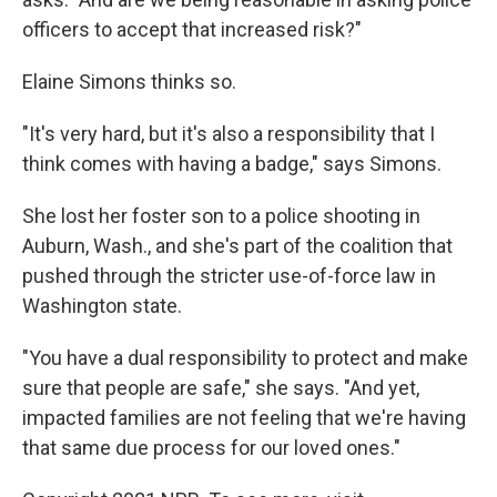
officers to accept that increased risk?"
Elaine Simons thinks so.
"It's very hard, but it's also a responsibility that I
think comes with having a badge," says Simons.
She lost her foster son to a police shooting in
Auburn, Wash., and she's part of the coalition that
pushed through the stricter use-of-force law in
Washington state.
"You have a dual responsibility to protect and make
sure that people are safe," she says. "And yet,
impacted families are not feeling that we're having
that same due process for our loved ones."