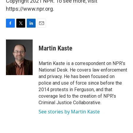
Copyright 2021 NPR. To see more, visit
https://www.npr.org.
F
T
L
E
a
w
i
m
c
i
n
a
e
t
k
i
Martin Kaste
b
t
e
l
o
e
d
o
r
I
Martin Kaste is a correspondent on NPR's
k
n
National Desk. He covers law enforcement
and privacy. He has been focused on
police and use of force since before the
2014 protests in Ferguson, and that
coverage led to the creation of NPR's
Criminal Justice Collaborative.
See stories by Martin Kaste