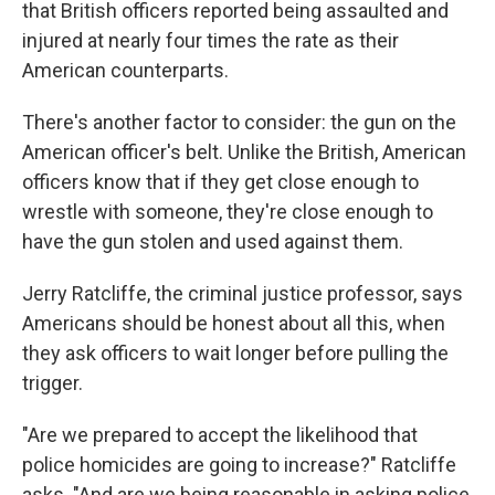
that British officers reported being assaulted and
injured at nearly four times the rate as their
American counterparts.
There's another factor to consider: the gun on the
American officer's belt. Unlike the British, American
officers know that if they get close enough to
wrestle with someone, they're close enough to
have the gun stolen and used against them.
Jerry Ratcliffe, the criminal justice professor, says
Americans should be honest about all this, when
they ask officers to wait longer before pulling the
trigger.
"Are we prepared to accept the likelihood that
police homicides are going to increase?" Ratcliffe
asks. "And are we being reasonable in asking police