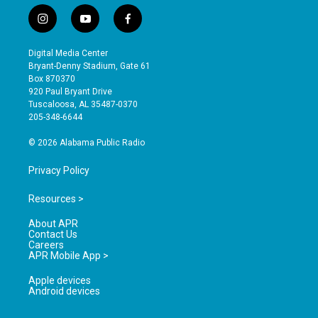
i
y
f
n
o
a
s
u
c
Digital Media Center
t
t
e
Bryant-Denny Stadium, Gate 61
a
u
b
Box 870370
g
b
o
920 Paul Bryant Drive
r
e
o
Tuscaloosa, AL 35487-0370
a
k
205-348-6644
m
© 2026 Alabama Public Radio
Privacy Policy
Resources >
About APR
Contact Us
Careers
APR Mobile App >
Apple devices
Android devices