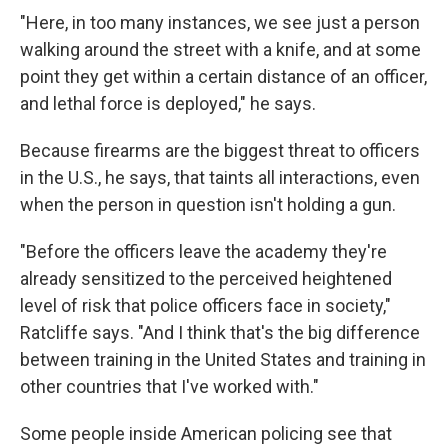
"Here, in too many instances, we see just a person
walking around the street with a knife, and at some
point they get within a certain distance of an officer,
and lethal force is deployed," he says.
Because firearms are the biggest threat to officers
in the U.S., he says, that taints all interactions, even
when the person in question isn't holding a gun.
"Before the officers leave the academy they're
already sensitized to the perceived heightened
level of risk that police officers face in society,"
Ratcliffe says. "And I think that's the big difference
between training in the United States and training in
other countries that I've worked with."
Some people inside American policing see that