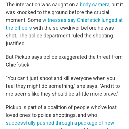
The interaction was caught on a
body camera
, but it
was knocked to the ground before the crucial
moment. Some
witnesses say Chiefstick lunged at
the officers
with the screwdriver before he was
shot. The police department ruled the shooting
justified.
But Pickup says police exaggerated the threat from
Chiefstick.
"You can't just shoot and kill everyone when you
feel they might do something," she says. "And it to
me seems like they should be a little more brave."
Pickup is part of a coalition of people who've lost
loved ones to police shootings, and who
successfully pushed through a package of new