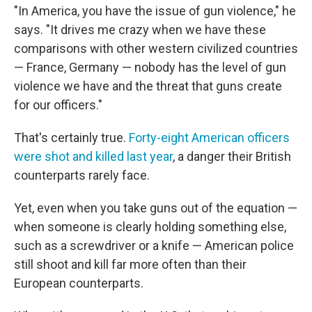
"In America, you have the issue of gun violence," he
says. "It drives me crazy when we have these
comparisons with other western civilized countries
— France, Germany — nobody has the level of gun
violence we have and the threat that guns create
for our officers."
That's certainly true.
Forty-eight American officers
were shot and killed last year
, a danger their British
counterparts rarely face.
Yet, even when you take guns out of the equation —
when someone is clearly holding something else,
such as a screwdriver or a knife — American police
still shoot and kill far more often than their
European counterparts.