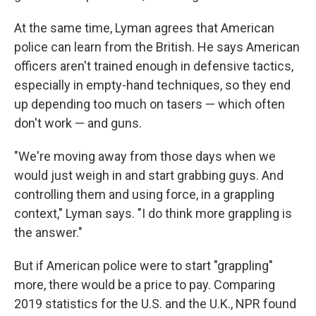
At the same time, Lyman agrees that American
police can learn from the British. He says American
officers aren't trained enough in defensive tactics,
especially in empty-hand techniques, so they end
up depending too much on tasers — which often
don't work — and guns.
"We're moving away from those days when we
would just weigh in and start grabbing guys. And
controlling them and using force, in a grappling
context," Lyman says. "I do think more grappling is
the answer."
But if American police were to start "grappling"
more, there would be a price to pay. Comparing
2019 statistics for the U.S. and the U.K., NPR found