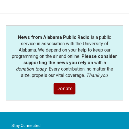
News from Alabama Public Radio
is a public
service in association with the University of
Alabama. We depend on your help to keep our
programming on the air and online.
Please consider
supporting the news you rely on
with a
donation today
. Every contribution, no matter the
size, propels our vital coverage.
Thank you
.
Donate
Stay Connected