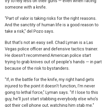
try to rely less on their guns — even when facing
someone with a knife.
"Part of valor is taking risks for the right reasons.
And the sanctity of human life is a good reason to
take a risk," del Pozo says.
But that's not an easy sell. Chad Lyman is a Las
Vegas police officer and defensive tactics trainer.
He doesn't recommend American police start
trying to grab knives out of people's hands — in part
because of the risk to bystanders.
"If, in the battle for the knife, my right hand gets
injured to the point it doesn't function, I'm never
going to lethal force," Lyman says. "If I lose to this
guy, he'll just start stabbing everybody else who's
got their cell phone out, watching him stab me."