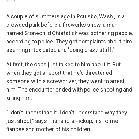
A couple of summers ago in Poulsbo, Wash., in a
crowded park before a fireworks show, a man
named Stonechild Chiefstick was bothering people,
according to police. They got complaints about him
seeming intoxicated and "doing crazy stuff."
At first, the cops just talked to him about it. But
when they got a report that he'd threatened
someone with a screwdriver, they went to arrest
him. The encounter ended with police shooting and
killing him.
"I don't understand it. I don't understand why they
just shoot," says Trishandra Pickup, his former
fiancée and mother of his children.