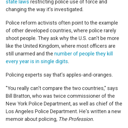
state laws
restricting police use of force and
changing the way it's investigated.
Police reform activists often point to the example
of other developed countries, where police rarely
shoot people. They ask why the U.S. can't be more
like the United Kingdom, where most officers are
still unarmed and the
number of people they kill
every year is in single digits
.
Policing experts say that's apples-and-oranges.
"You really can't compare the two countries," says
Bill Bratton, who was twice commissioner of the
New York Police Department, as well as chief of the
Los Angeles Police Department. He's written a new
memoir about policing,
The Profession.