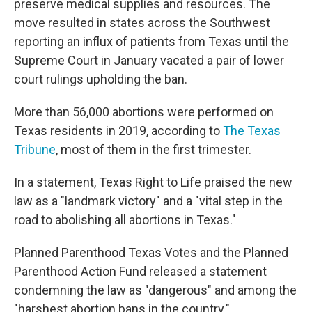
preserve medical supplies and resources. The
move resulted in states across the Southwest
reporting an influx of patients from Texas until the
Supreme Court in January vacated a pair of lower
court rulings upholding the ban.
More than 56,000 abortions were performed on
Texas residents in 2019, according to
The Texas
Tribune
, most of them in the first trimester.
In a statement, Texas Right to Life praised the new
law as a "landmark victory" and a "vital step in the
road to abolishing all abortions in Texas."
Planned Parenthood Texas Votes and the Planned
Parenthood Action Fund released a statement
condemning the law as "dangerous" and among the
"harshest abortion bans in the country."