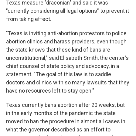
Texas measure "draconian" and said it was
"currently considering all legal options" to prevent it
from taking effect.
"Texas is inviting anti-abortion protestors to police
abortion clinics and harass providers, even though
the state knows that these kind of bans are
unconstitutional," said Elisabeth Smith, the center's
chief counsel of state policy and advocacy, in a
statement. "The goal of this law is to saddle
doctors and clinics with so many lawsuits that they
have no resources left to stay open."
Texas currently bans abortion after 20 weeks, but
in the early months of the pandemic the state
moved to ban the procedure in almost all cases in
what the governor described as an effort to