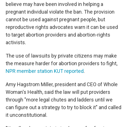
believe may have been involved in helping a
pregnant individual violate the ban. The provision
cannot be used against pregnant people, but
reproductive rights advocates warn it can be used
to target abortion providers and abortion-rights
activists.
The use of lawsuits by private citizens may make
the measure harder for abortion providers to fight,
NPR member station KUT reported
.
Amy Hagstrom Miller, president and CEO of Whole
Woman's Health, said the law will put providers
through "more legal chutes and ladders until we
can figure out a strategy to try to block it" and called
it unconstitutional.