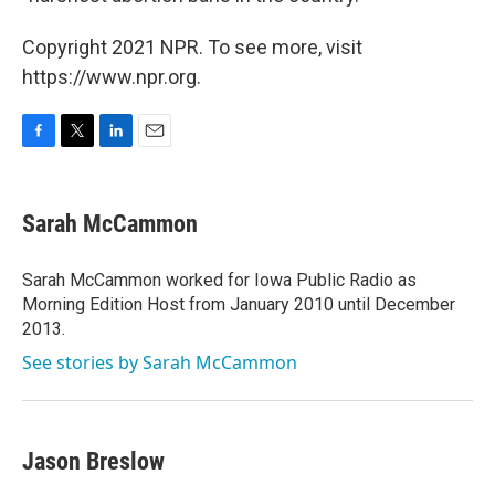
Copyright 2021 NPR. To see more, visit
https://www.npr.org.
F
T
L
E
a
w
i
m
c
i
n
a
e
t
k
i
Sarah McCammon
b
t
e
l
o
e
d
o
r
I
Sarah McCammon worked for Iowa Public Radio as
k
n
Morning Edition Host from January 2010 until December
2013.
See stories by Sarah McCammon
Jason Breslow