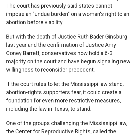
The court has previously said states cannot
impose an "undue burden" on a woman's right to an
abortion before viability.
But with the death of Justice Ruth Bader Ginsburg
last year and the confirmation of Justice Amy
Coney Barrett, conservatives now hold a 6-3
majority on the court and have begun signaling new
willingness to reconsider precedent.
If the court rules to let the Mississippi law stand,
abortion-rights supporters fear, it could create a
foundation for even more restrictive measures,
including the law in Texas, to stand.
One of the groups challenging the Mississippi law,
the Center for Reproductive Rights, called the