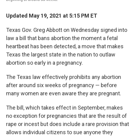
Updated May 19, 2021 at 5:15 PM ET
Texas Gov. Greg Abbott on Wednesday signed into
law a bill that bans abortion the moment a fetal
heartbeat has been detected, a move that makes
Texas the largest state in the nation to outlaw
abortion so early in a pregnancy.
The Texas law effectively prohibits any abortion
after around six weeks of pregnancy — before
many women are even aware they are pregnant.
The bill, which takes effect in September, makes
no exception for pregnancies that are the result of
rape or incest but does include a rare provision that
allows individual citizens to sue anyone they