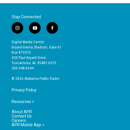
Stay Connected
i
y
f
n
o
a
s
u
c
Digital Media Center
t
t
e
Bryant-Denny Stadium, Gate 61
a
u
b
Box 870370
g
b
o
920 Paul Bryant Drive
r
e
o
Tuscaloosa, AL 35487-0370
a
k
205-348-6644
m
© 2026 Alabama Public Radio
Privacy Policy
Resources >
About APR
Contact Us
Careers
APR Mobile App >