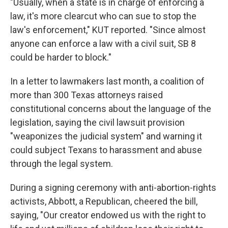
"Usually, when a state is in charge of enforcing a
law, it's more clearcut who can sue to stop the
law's enforcement," KUT reported. "Since almost
anyone can enforce a law with a civil suit, SB 8
could be harder to block."
In a letter to lawmakers last month, a coalition of
more than 300 Texas attorneys raised
constitutional concerns about the language of the
legislation, saying the civil lawsuit provision
"weaponizes the judicial system" and warning it
could subject Texans to harassment and abuse
through the legal system.
During a signing ceremony with anti-abortion-rights
activists, Abbott, a Republican, cheered the bill,
saying, "Our creator endowed us with the right to