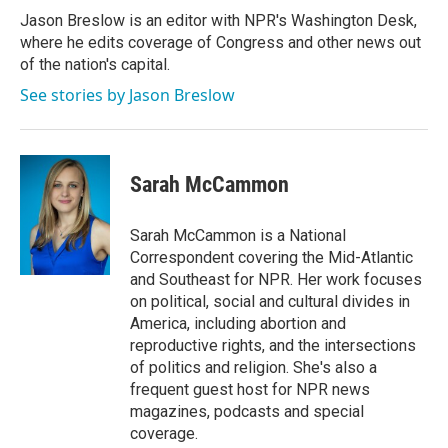
Jason Breslow is an editor with NPR's Washington Desk,
where he edits coverage of Congress and other news out
of the nation's capital.
See stories by Jason Breslow
Sarah McCammon
Sarah McCammon is a National
Correspondent covering the Mid-Atlantic
and Southeast for NPR. Her work focuses
on political, social and cultural divides in
America, including abortion and
reproductive rights, and the intersections
of politics and religion. She's also a
frequent guest host for NPR news
magazines, podcasts and special
coverage.