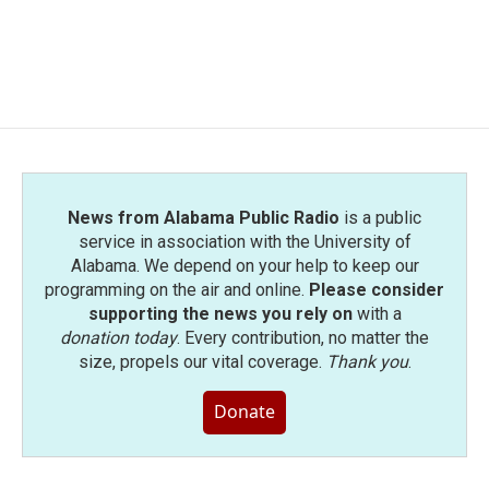
News from Alabama Public Radio
is a public
service in association with the University of
Alabama. We depend on your help to keep our
programming on the air and online.
Please consider
supporting the news you rely on
with a
donation today
. Every contribution, no matter the
size, propels our vital coverage.
Thank you
.
Donate