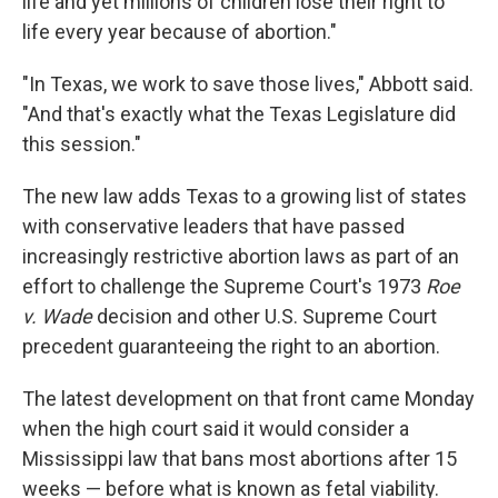
life and yet millions of children lose their right to
life every year because of abortion."
"In Texas, we work to save those lives," Abbott said.
"And that's exactly what the Texas Legislature did
this session."
The new law adds Texas to a growing list of states
with conservative leaders that have passed
increasingly restrictive abortion laws as part of an
effort to challenge the Supreme Court's 1973
Roe
v. Wade
decision and other U.S. Supreme Court
precedent guaranteeing the right to an abortion.
The latest development on that front came Monday
when the high court said it would consider a
Mississippi law that bans most abortions after 15
weeks — before what is known as fetal viability.