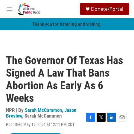
Skip to main content
S
Donate/Portal
e
M
a
e
r
n
Thank you for listening and visiting.
c
u
h
u
e
r
The Governor Of Texas Has
y
Signed A Law That Bans
Abortion As Early As 6
Weeks
NPR | By
Sarah McCammon
,
Jason
Breslow
,
Sarah McCammon
F
T
L
E
Published May 19, 2021 at 12:11 PM CDT
a
w
i
m