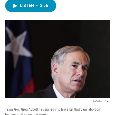
c
i
n
a
e
t
k
i
LISTEN
•
3:56
b
t
e
l
o
e
d
o
r
I
k
n
LM Otero
/
AP
Texas Gov. Greg Abbott has signed into law a bill that bans abortion
beginning at around six weeks.