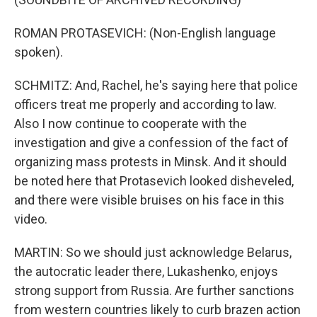
ROMAN PROTASEVICH: (Non-English language
spoken).
SCHMITZ: And, Rachel, he's saying here that police
officers treat me properly and according to law.
Also I now continue to cooperate with the
investigation and give a confession of the fact of
organizing mass protests in Minsk. And it should
be noted here that Protasevich looked disheveled,
and there were visible bruises on his face in this
video.
MARTIN: So we should just acknowledge Belarus,
the autocratic leader there, Lukashenko, enjoys
strong support from Russia. Are further sanctions
from western countries likely to curb brazen action