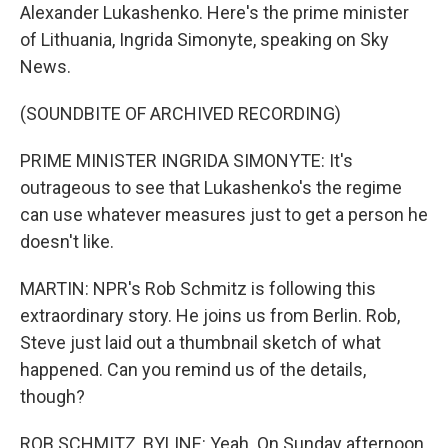
Alexander Lukashenko. Here's the prime minister
of Lithuania, Ingrida Simonyte, speaking on Sky
News.
(SOUNDBITE OF ARCHIVED RECORDING)
PRIME MINISTER INGRIDA SIMONYTE: It's
outrageous to see that Lukashenko's the regime
can use whatever measures just to get a person he
doesn't like.
MARTIN: NPR's Rob Schmitz is following this
extraordinary story. He joins us from Berlin. Rob,
Steve just laid out a thumbnail sketch of what
happened. Can you remind us of the details,
though?
ROB SCHMITZ, BYLINE: Yeah. On Sunday afternoon,