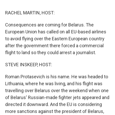
o
e
d
o
r
I
k
n
RACHEL MARTIN, HOST:
Consequences are coming for Belarus. The
European Union has called on all EU-based airlines
to avoid flying over the Eastern European country
after the government there forced a commercial
flight to land so they could arrest a journalist.
STEVE INSKEEP, HOST:
Roman Protasevich is his name. He was headed to
Lithuania, where he was living, and his flight was
travelling over Belarus over the weekend when one
of Belarus' Russian-made fighter jets appeared and
directed it downward. And the EU is considering
more sanctions against the president of Belarus,