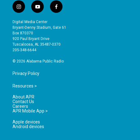
i
y
f
n
o
a
s
u
c
Digital Media Center
t
t
e
Bryant-Denny Stadium, Gate 61
a
u
b
Box 870370
g
b
o
920 Paul Bryant Drive
r
e
o
Tuscaloosa, AL 35487-0370
a
k
205-348-6644
m
© 2026 Alabama Public Radio
Privacy Policy
Resources >
About APR
Contact Us
Careers
APR Mobile App >
Apple devices
Android devices