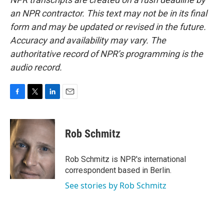
an NPR contractor. This text may not be in its final
form and may be updated or revised in the future.
Accuracy and availability may vary. The
authoritative record of NPR’s programming is the
audio record.
F
T
L
E
a
w
i
m
c
i
n
a
e
t
k
i
Rob Schmitz
b
t
e
l
o
e
d
o
r
I
Rob Schmitz is NPR's international
k
n
correspondent based in Berlin.
See stories by Rob Schmitz