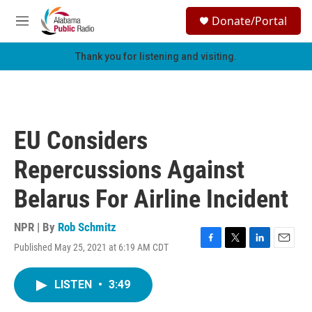
Skip to main content
S
Donate/Portal
e
M
a
e
r
n
Thank you for listening and visiting.
c
u
h
u
e
r
EU Considers
y
Repercussions Against
Belarus For Airline Incident
NPR | By
Rob Schmitz
Published May 25, 2021 at 6:19 AM CDT
F
T
L
E
a
w
i
m
c
i
n
a
LISTEN
•
3:49
e
t
k
i
b
t
e
l