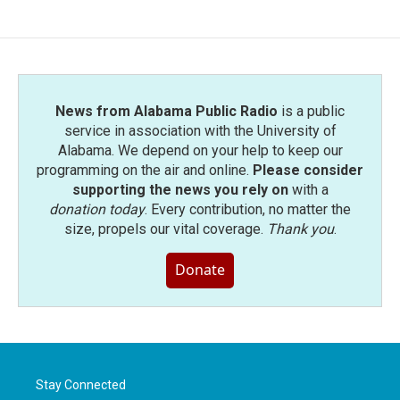
News from Alabama Public Radio
is a public
service in association with the University of
Alabama. We depend on your help to keep our
programming on the air and online.
Please consider
supporting the news you rely on
with a
donation today
. Every contribution, no matter the
size, propels our vital coverage.
Thank you
.
Donate
Stay Connected