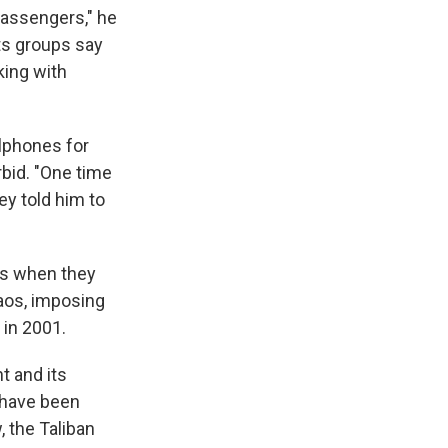
passengers," he
hts groups say
king with
llphones for
rbid. "One time
y told him to
0s when they
haos, imposing
 in 2001.
t and its
s have been
 the Taliban