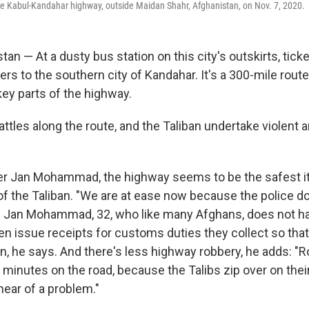
he Kabul-Kandahar highway, outside Maidan Shahr, Afghanistan, on Nov. 7, 2020.
an — At a dusty bus station on this city's outskirts, tick
rs to the southern city of Kandahar. It's a 300-mile rout
key parts of the highway.
attles along the route, and the Taliban undertake violent
ver Jan Mohammad, the highway seems to be the safest it
f the Taliban. "We are at ease now because the police do
ys Jan Mohammad, 32, who like many Afghans, does not ha
n issue receipts for customs duties they collect so that 
n, he says. And there's less highway robbery, he adds: "R
 minutes on the road, because the Talibs zip over on the
ear of a problem."