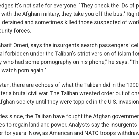
dges it's not safe for everyone. "They check the IDs of 
e with the Afghan military, they take you off the bus." Rig
e detained and sometimes killed those suspected of wor
urity forces.
 Sharif Omeri, says the insurgents search passengers' ce
l forbidden under the Taliban's strict version of Islam fo
y who had some pornography on his phone," he says. "The
t watch porn again."
tan, there are echoes of what the Taliban did in the 199
er a brutal civil war. The Taliban wrested order out of c
fghan society until they were toppled in the U.S. invasion
des since, the Taliban have fought the Afghan governmen
lies to regain land and power. Analysts say the insurgent
r for years. Now, as American and NATO troops withdraw,