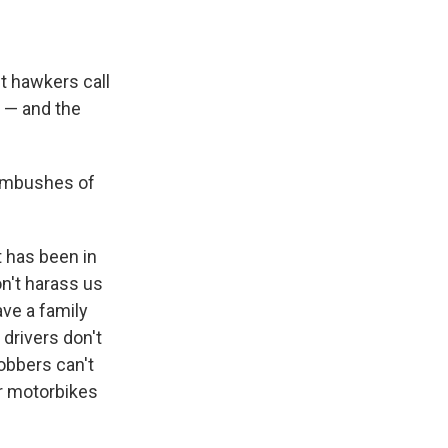
et hawkers call
e — and the
 ambushes of
 has been in
n't harass us
ve a family
drivers don't
obbers can't
ir motorbikes