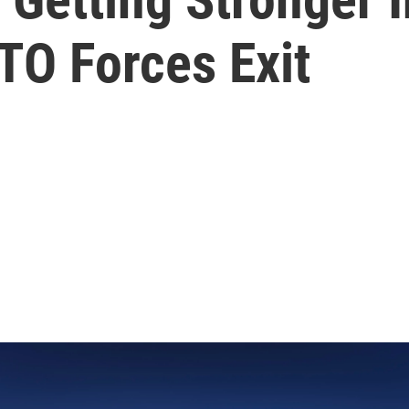
TO Forces Exit