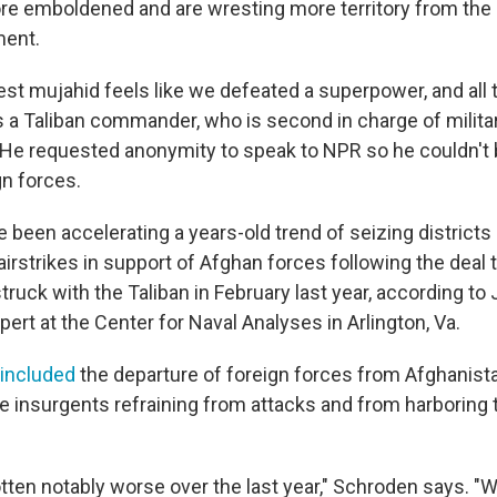
e emboldened and are wresting more territory from the
ent.
est mujahid feels like we defeated a superpower, and all 
s a Taliban commander,
who is second in charge of milita
. He requested anonymity to speak to NPR so he couldn't 
gn forces.
 been accelerating a years-old trend of seizing districts
 airstrikes in support of Afghan forces following the deal
truck with the Taliban in February last year, according to
ert at the Center for Naval Analyses in Arlington, Va.
included
the departure of foreign forces from Afghanistan
e insurgents refraining from attacks and from harboring 
tten notably worse over the last year," Schroden says. "W