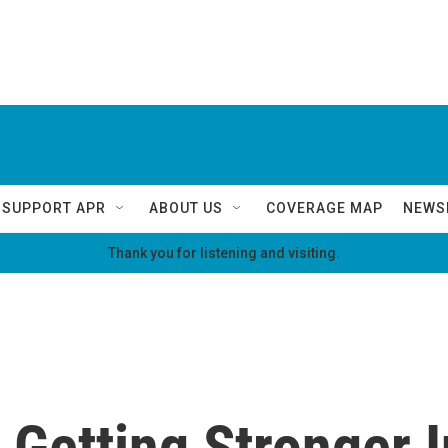
SUPPORT APR
ABOUT US
COVERAGE MAP
NEWS
Thank you for listening and visiting.
 Getting Stronger 