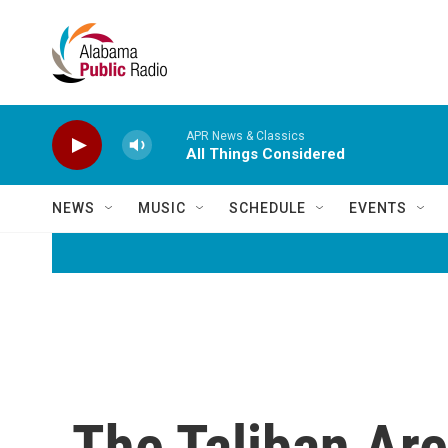
Skip to main content
APR News & Classics
All Things Considered
NEWS
MUSIC
SCHEDULE
EVENTS
The Taliban Are