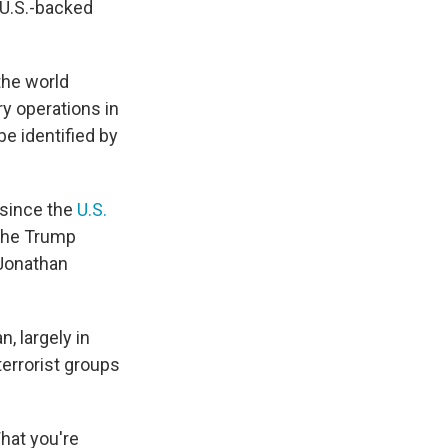
 U.S.-backed
the world
ry operations in
be identified by
 since the
U.S.
 the Trump
 Jonathan
, largely in
terrorist groups
hat you're