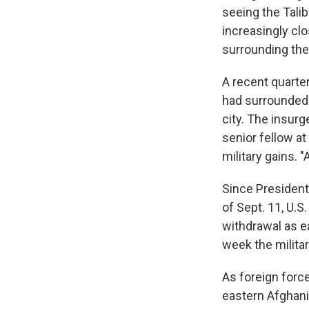
seeing the Talib
increasingly clo
surrounding the
A recent quarte
had surrounded f
city. The insurg
senior fellow a
military gains. 
Since President
of Sept. 11, U.S
withdrawal as e
week the milita
As foreign force
eastern Afghanis