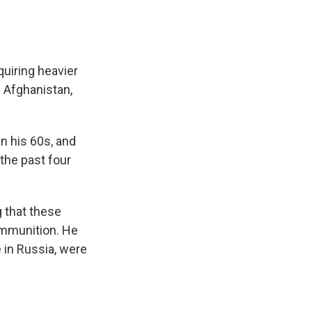
quiring heavier
 Afghanistan,
in his 60s, and
the past four
g that these
 ammunition. He
 in Russia, were