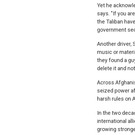
Yet he acknowle
says. "If you ar
the Taliban hav
government sec
Another driver,
music or materia
they found a gu
delete it and no
Across Afghanis
seized power aft
harsh rules on A
In the two deca
international al
growing stronge