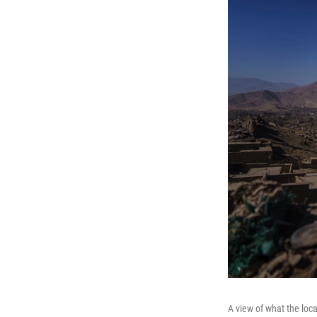
A view of what the loca