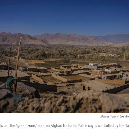
Marcus Yam
/
Los Ang
ls call the "green zone," an area Afghan National Police say is controlled by the T