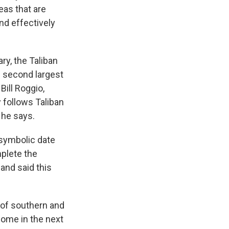
reas that are
and effectively
ry, the Taliban
s second largest
Bill Roggio,
 follows Taliban
 he says.
 symbolic date
plete the
and said this
s of southern and
come in the next