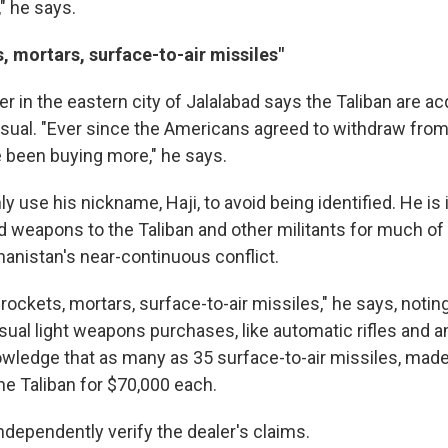
" he says.
, mortars, surface-to-air missiles"
 in the eastern city of Jalalabad says the Taliban are ac
ual. "Ever since the Americans agreed to withdraw from
e been buying more," he says.
 use his nickname, Haji, to avoid being identified. He is 
d weapons to the Taliban and other militants for much of 
anistan's near-continuous conflict.
rockets, mortars, surface-to-air missiles," he says, notin
usual light weapons purchases, like automatic rifles and
wledge that as many as 35 surface-to-air missiles, made
he Taliban for $70,000 each.
ndependently verify the dealer's claims.