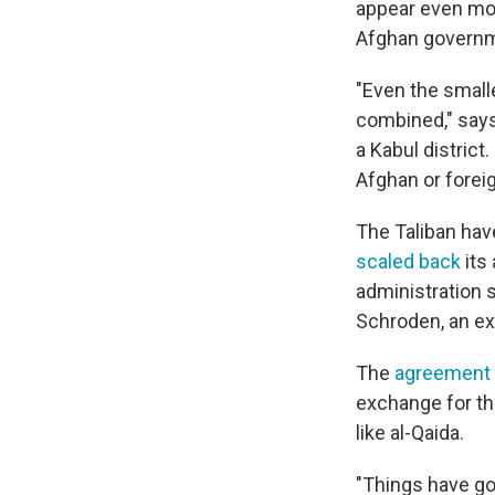
appear even mor
Afghan governm
"Even the small
combined," say
a Kabul district
Afghan or forei
The Taliban have
scaled back
its
administration s
Schroden, an exp
The
agreement 
exchange for th
like al-Qaida.
"Things have go