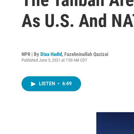
As U.S. And NA
NPR | By
Diaa Hadid
,
Fazelminallah Qazizai
Published June 5, 2021 at 7:00 AM CDT
LISTEN
•
6:49