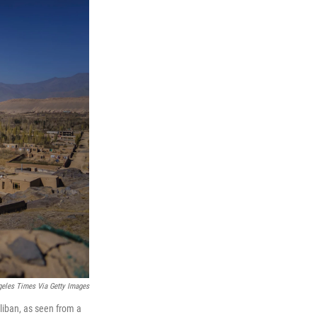
eles Times Via Getty Images
aliban, as seen from a