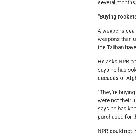
several months,
"Buying rockets
A weapons dealer
weapons than us
the Taliban hav
He asks NPR only
says he
has sol
decades of Afgh
"They're buying 
were not their 
says he has kno
purchased for t
NPR could not i