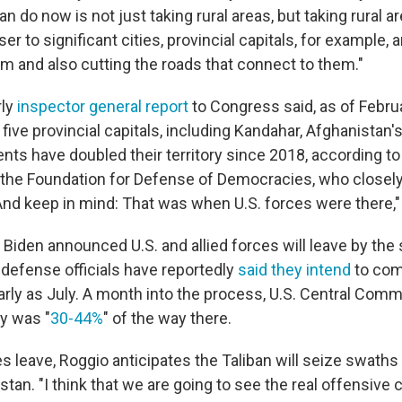
an do now is not just taking rural areas, but taking rural a
ser to significant cities, provincial capitals, for example, 
m and also cutting the roads that connect to them."
rly
inspector general report
to Congress said, as of Februa
ive provincial capitals, including Kandahar, Afghanistan'
ents have doubled their territory since 2018, according to 
t the Foundation for Defense of Democracies, who closely
"And keep in mind: That was when U.S. forces were there,"
 Biden announced U.S. and allied forces will leave by the
. defense officials have reportedly
said they intend
to com
arly as July. A month into the process, U.S. Central Comm
ry was "
30-44%
" of the way there.
s leave, Roggio anticipates the Taliban will seize swath
tan. "I think that we are going to see the real offensive 