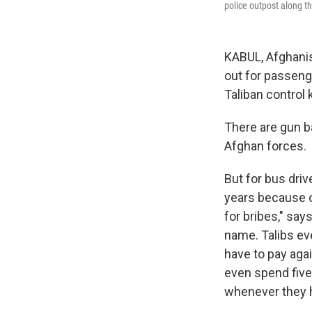
police outpost along t
KABUL, Afghanist
out for passenge
Taliban control 
There are gun b
Afghan forces.
But for bus dri
years because o
for bribes," sa
name. Talibs eve
have to pay agai
even spend five
whenever they h