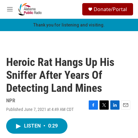
Skip to main content
S
Donate/Portal
e
M
a
e
r
n
Thank you for listening and visiting.
c
u
h
u
e
r
Heroic Rat Hangs Up His
y
Sniffer After Years Of
Detecting Land Mines
NPR
Published June 7, 2021 at 4:49 AM CDT
F
T
L
E
a
w
i
m
c
i
n
a
LISTEN
•
0:29
e
t
k
i
b
t
e
l