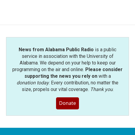
a
w
i
m
c
i
n
a
e
t
k
i
b
t
e
l
o
e
d
o
r
I
k
n
News from Alabama Public Radio
is a public
service in association with the University of
Alabama. We depend on your help to keep our
programming on the air and online.
Please consider
supporting the news you rely on
with a
donation today
. Every contribution, no matter the
size, propels our vital coverage.
Thank you
.
Donate