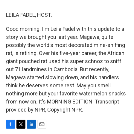
o
e
d
o
r
I
k
n
LEILA FADEL, HOST:
Good morning. I'm Leila Fadel with this update to a
story we brought you last year. Magawa, quite
possibly the world's most decorated mine-sniffing
rat, is retiring. Over his five-year career, the African
giant pouched rat used his super schnoz to sniff
out 71 landmines in Cambodia. But recently,
Magawa started slowing down, and his handlers
think he deserves some rest. May you smell
nothing more but your favorite watermelon snacks
from now on. It's MORNING EDITION. Transcript
provided by NPR, Copyright NPR.
F
T
L
E