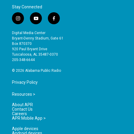
Stay Connected
i
y
f
n
o
a
s
u
c
Digital Media Center
t
t
e
Bryant-Denny Stadium, Gate 61
a
u
b
Box 870370
g
b
o
920 Paul Bryant Drive
r
e
o
Tuscaloosa, AL 35487-0370
a
k
205-348-6644
m
© 2026 Alabama Public Radio
Privacy Policy
Resources >
About APR
Contact Us
Careers
APR Mobile App >
Apple devices
Android devices