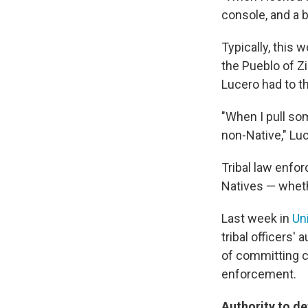
console, and a b
Typically, this 
the Pueblo of Z
Lucero had to th
"When I pull som
non-Native," Lu
Tribal law enfor
Natives — whethe
Last week in
Un
tribal officers'
of committing c
enforcement.
Authority to de