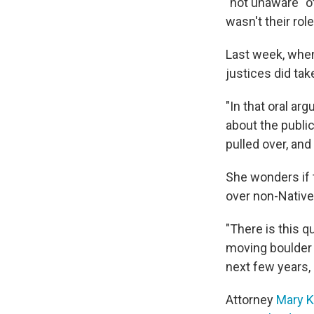
"not unaware" of
wasn't their rol
Last week, when
justices did
tak
"In that oral ar
about the public
pulled over, and
She wonders if 
over non-Native
"There is this q
moving boulder 
next few years,
Attorney
Mary K