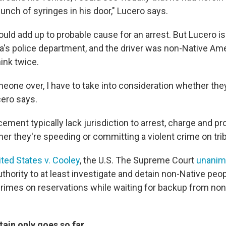
unch of syringes in his door," Lucero says.
would add up to probable cause for an arrest. But Lucero is
ia's police department, and the driver was non-Native Ame
ink twice.
eone over, I have to take into consideration whether they
cero says.
cement typically lack jurisdiction to arrest, charge and p
r they're speeding or committing a violent crime on trib
ited States v. Cooley
, the U.S. The Supreme Court
unanim
 authority to at least investigate and detain non-Native pe
rimes on reservations while waiting for backup from non-
tain only goes so far