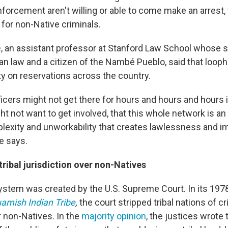
nforcement aren't willing or able to come make an arrest, w
 for non-Native criminals.
e
, an assistant professor at Stanford Law School whose 
n law and a citizen of the Nambé Pueblo, said that loopho
ty on reservations across the country.
ficers might not get there for hours and hours and hours if 
ht not want to get involved, that this whole network is an
exity and unworkability that creates lawlessness and im
e says.
ribal jurisdiction over non-Natives
stem was created by the U.S. Supreme Court. In its 1978 
uamish Indian Tribe
,
the court stripped tribal nations of cr
r non-Natives. In the
majority opinion
, the justices wrote