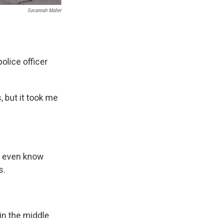
Savannah Maher
olice officer
, but it took me
't even know
s.
 in the middle