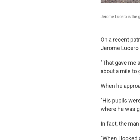
Jerome Lucero is the go
On a recent patr
Jerome Lucero s
"That gave me a 
about a mile to g
When he approac
"His pupils were
where he was go
In fact, the man
"When I looked a