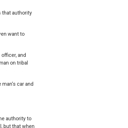
 that authority
even want to
officer, and
 man on tribal
e man's car and
he authority to
l, but that when