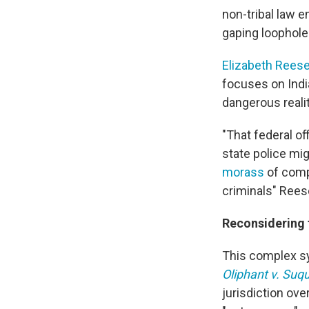
non-tribal law e
gaping loophole
Elizabeth Rees
focuses on India
dangerous reali
"That federal of
state police mig
morass
of compl
criminals" Rees
Reconsidering t
This complex sy
Oliphant v. Suq
jurisdiction ove