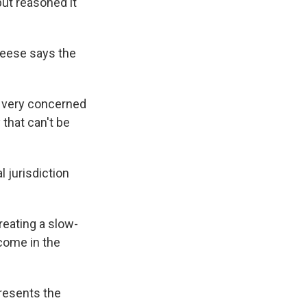
but reasoned it
Reese says the
's very concerned
 that can't be
 jurisdiction
reating a slow-
 come in the
presents the