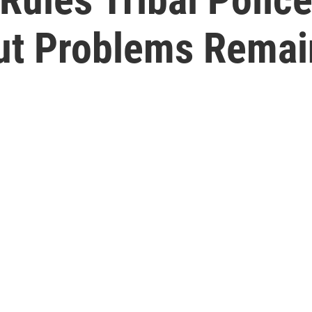
ut Problems Remai