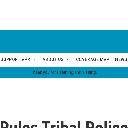
SUPPORT APR
ABOUT US
COVERAGE MAP
NEWS
Thank you for listening and visiting.
ules Tribal Polic