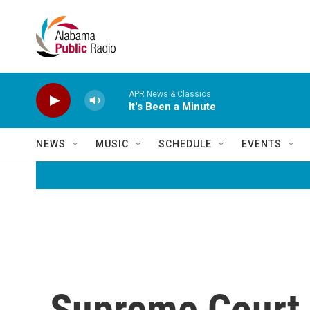
Skip to main content
APR News & Classics
It's Been a Minute
NEWS
MUSIC
SCHEDULE
EVENTS
Supreme Court R