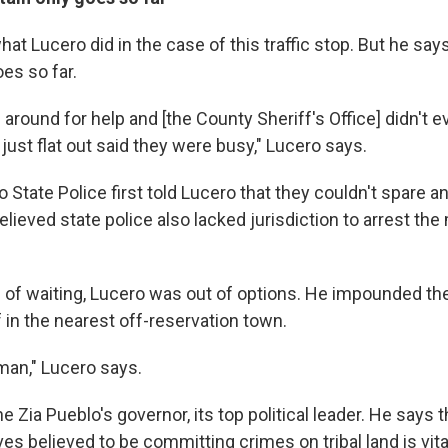
hat Lucero did in the case of this traffic stop. But he says
oes so far.
ng around for help and [the County Sheriff's Office] didn't 
ust flat out said they were busy," Lucero says.
tate Police first told Lucero that they couldn't spare an 
believed state police also lacked jurisdiction to arrest the
s of waiting, Lucero was out of options. He impounded th
 in the nearest off-reservation town.
man," Lucero says.
he Zia Pueblo's governor, its top political leader. He says t
es believed to be committing crimes on tribal land is vita