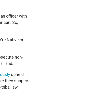
 an officer with
rican. So,
're Native or
rosecute non-
al land.
ously
upheld
ople they suspect
tribal law