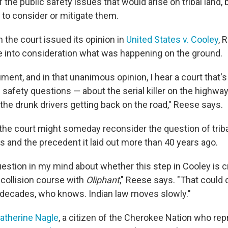
 the public safety issues that would arise on tribal land, 
e to consider or mitigate them.
 the court issued its opinion in
United States v. Cooley
, 
e into consideration what was happening on the ground.
gument, and in that unanimous opinion, I hear a court that
 safety questions — about the serial killer on the highway
 the drunk drivers getting back on the road," Reese says.
the court might someday reconsider the question of tribal
s and the precedent it laid out more than 40 years ago.
uestion in my mind about whether this step in Cooley is c
collision course with
Oliphant
," Reese says. "That could
 decades, who knows. Indian law moves slowly."
atherine Nagle
, a citizen of the Cherokee Nation who re