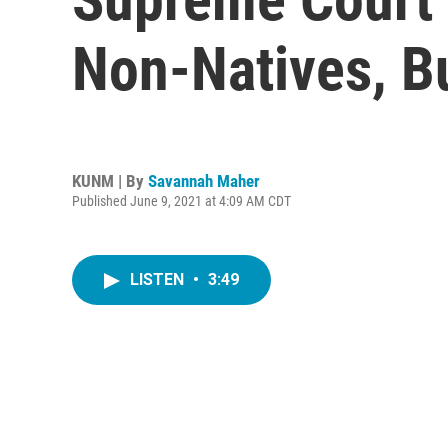
Non-Natives, B
KUNM | By
Savannah Maher
Published June 9, 2021 at 4:09 AM CDT
LISTEN
•
3:49