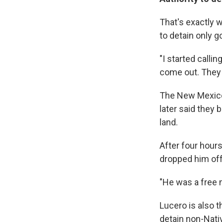
That's exactly w
to detain only g
"I started calli
come out. They j
The New Mexico S
later said they 
land.
After four hour
dropped him off
"He was a free 
Lucero is also t
detain non-Nativ