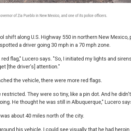
vernor of Zia Pueblo in New Mexico, and one of its police officers.
ol shift along U.S. Highway 550 in northern New Mexico, p
potted a driver going 30 mph in a 70 mph zone.
red flag," Lucero says. "So, I initiated my lights and sirens
et [the driver's] attention."
hed the vehicle, there were more red flags.
 restricted. They were so tiny, like a pin dot. And he didn
ing. He thought he was still in Albuquerque," Lucero say
 was about 40 miles north of the city.
round his vehicle, I could see visually that he had heroin