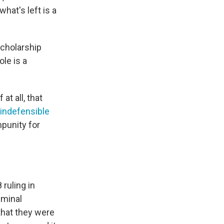
hat's left is a
scholarship
le is a
at all, that
indefensible
punity for
ruling in
iminal
 that they were