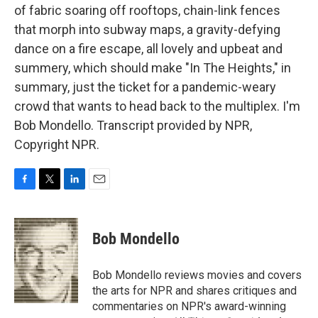
of fabric soaring off rooftops, chain-link fences
that morph into subway maps, a gravity-defying
dance on a fire escape, all lovely and upbeat and
summery, which should make "In The Heights," in
summary, just the ticket for a pandemic-weary
crowd that wants to head back to the multiplex. I'm
Bob Mondello. Transcript provided by NPR,
Copyright NPR.
F
T
L
E
a
w
i
m
c
i
n
a
e
t
k
i
Bob Mondello
b
t
e
l
o
e
d
o
r
I
Bob Mondello reviews movies and covers
k
n
the arts for NPR and shares critiques and
commentaries on NPR's award-winning