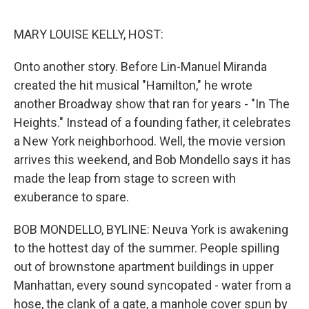
o
e
d
o
r
I
k
n
MARY LOUISE KELLY, HOST:
Onto another story. Before Lin-Manuel Miranda
created the hit musical "Hamilton," he wrote
another Broadway show that ran for years - "In The
Heights." Instead of a founding father, it celebrates
a New York neighborhood. Well, the movie version
arrives this weekend, and Bob Mondello says it has
made the leap from stage to screen with
exuberance to spare.
BOB MONDELLO, BYLINE: Neuva York is awakening
to the hottest day of the summer. People spilling
out of brownstone apartment buildings in upper
Manhattan, every sound syncopated - water from a
hose, the clank of a gate, a manhole cover spun by