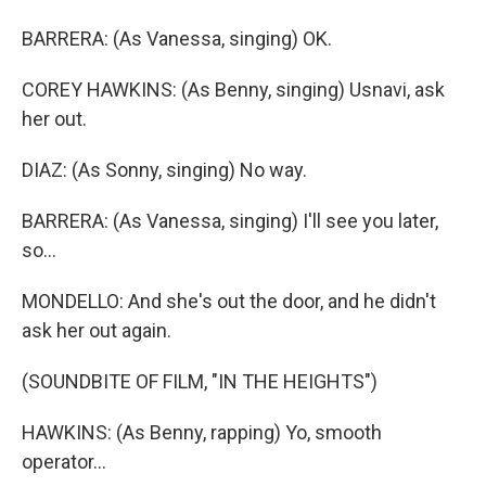
BARRERA: (As Vanessa, singing) OK.
COREY HAWKINS: (As Benny, singing) Usnavi, ask
her out.
DIAZ: (As Sonny, singing) No way.
BARRERA: (As Vanessa, singing) I'll see you later,
so...
MONDELLO: And she's out the door, and he didn't
ask her out again.
(SOUNDBITE OF FILM, "IN THE HEIGHTS")
HAWKINS: (As Benny, rapping) Yo, smooth
operator...