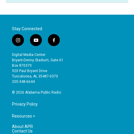
Stay Connected
i
y
f
n
o
a
s
u
c
Digital Media Center
t
t
e
Bryant-Denny Stadium, Gate 61
a
u
b
Box 870370
g
b
o
920 Paul Bryant Drive
r
e
o
Tuscaloosa, AL 35487-0370
a
k
205-348-6644
m
© 2026 Alabama Public Radio
Privacy Policy
Resources >
About APR
Contact Us