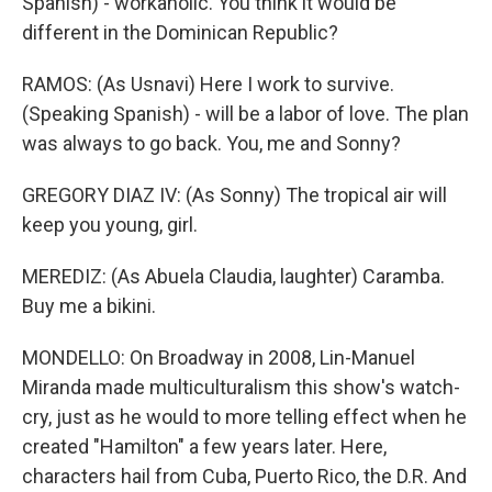
Spanish) - workaholic. You think it would be
different in the Dominican Republic?
RAMOS: (As Usnavi) Here I work to survive.
(Speaking Spanish) - will be a labor of love. The plan
was always to go back. You, me and Sonny?
GREGORY DIAZ IV: (As Sonny) The tropical air will
keep you young, girl.
MEREDIZ: (As Abuela Claudia, laughter) Caramba.
Buy me a bikini.
MONDELLO: On Broadway in 2008, Lin-Manuel
Miranda made multiculturalism this show's watch-
cry, just as he would to more telling effect when he
created "Hamilton" a few years later. Here,
characters hail from Cuba, Puerto Rico, the D.R. And