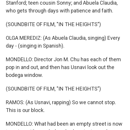
Stanford; teen cousin Sonny; and Abuela Claudia,
who gets through days with patience and faith.
(SOUNDBITE OF FILM, "IN THE HEIGHTS")
OLGA MEREDIZ: (As Abuela Claudia, singing) Every
day - (singing in Spanish).
MONDELLO: Director Jon M. Chu has each of them
pop in and out, and then has Usnavi look out the
bodega window.
(SOUNDBITE OF FILM, "IN THE HEIGHTS")
RAMOS: (As Usnavi, rapping) So we cannot stop.
This is our block.
MONDELLO: What had been an empty street is now