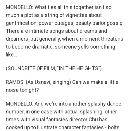
MONDELLO: What ties all this together isn't so
much a plot as a string of vignettes about
gentrification, power outages, beauty parlor gossip.
There are intimate songs about dreams and
dreamers, but generally, when a moment threatens
to become dramatic, someone yells something
like...
(SOUNDBITE OF FILM, "IN THE HEIGHTS")
RAMOS: (As Usnavi, singing) Can we make a little
noise tonight?
MONDELLO: And we're into another splashy dance
number, in one case with actual splashing; other
times with visual fantasies director Chu has
cooked up to illustrate character fantasies - bolts