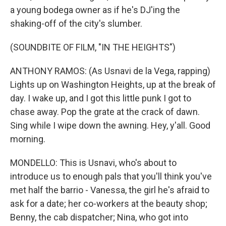
a young bodega owner as if he's DJ'ing the
shaking-off of the city's slumber.
(SOUNDBITE OF FILM, "IN THE HEIGHTS")
ANTHONY RAMOS: (As Usnavi de la Vega, rapping)
Lights up on Washington Heights, up at the break of
day. I wake up, and I got this little punk I got to
chase away. Pop the grate at the crack of dawn.
Sing while I wipe down the awning. Hey, y'all. Good
morning.
MONDELLO: This is Usnavi, who's about to
introduce us to enough pals that you'll think you've
met half the barrio - Vanessa, the girl he's afraid to
ask for a date; her co-workers at the beauty shop;
Benny, the cab dispatcher; Nina, who got into