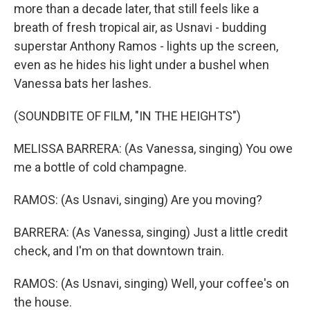
more than a decade later, that still feels like a
breath of fresh tropical air, as Usnavi - budding
superstar Anthony Ramos - lights up the screen,
even as he hides his light under a bushel when
Vanessa bats her lashes.
(SOUNDBITE OF FILM, "IN THE HEIGHTS")
MELISSA BARRERA: (As Vanessa, singing) You owe
me a bottle of cold champagne.
RAMOS: (As Usnavi, singing) Are you moving?
BARRERA: (As Vanessa, singing) Just a little credit
check, and I'm on that downtown train.
RAMOS: (As Usnavi, singing) Well, your coffee's on
the house.