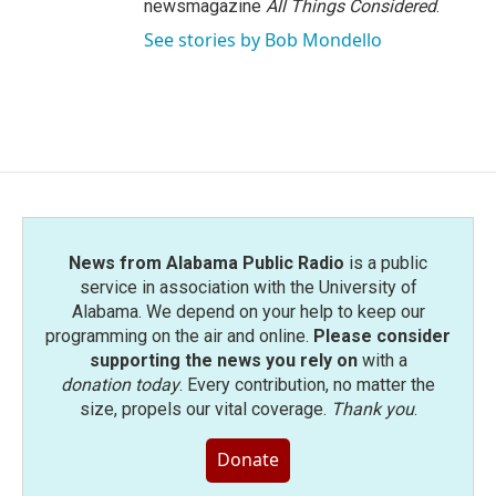
newsmagazine
All Things Considered
.
See stories by Bob Mondello
News from Alabama Public Radio
is a public
service in association with the University of
Alabama. We depend on your help to keep our
programming on the air and online.
Please consider
supporting the news you rely on
with a
donation today
. Every contribution, no matter the
size, propels our vital coverage.
Thank you
.
Donate