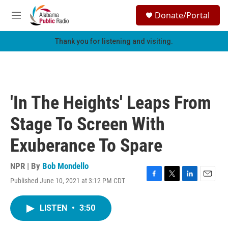
Skip to main content
S
Donate/Portal
e
M
a
e
r
n
Thank you for listening and visiting.
c
u
h
u
e
r
'In The Heights' Leaps From
y
Stage To Screen With
Exuberance To Spare
NPR | By
Bob Mondello
Published June 10, 2021 at 3:12 PM CDT
F
T
L
E
a
w
i
m
c
i
n
a
LISTEN
•
3:50
e
t
k
i
b
t
e
l