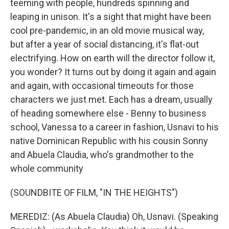
teeming with people, hundreds spinning and
leaping in unison. It's a sight that might have been
cool pre-pandemic, in an old movie musical way,
but after a year of social distancing, it's flat-out
electrifying. How on earth will the director follow it,
you wonder? It turns out by doing it again and again
and again, with occasional timeouts for those
characters we just met. Each has a dream, usually
of heading somewhere else - Benny to business
school, Vanessa to a career in fashion, Usnavi to his
native Dominican Republic with his cousin Sonny
and Abuela Claudia, who's grandmother to the
whole community
(SOUNDBITE OF FILM, "IN THE HEIGHTS")
MEREDIZ: (As Abuela Claudia) Oh, Usnavi. (Speaking