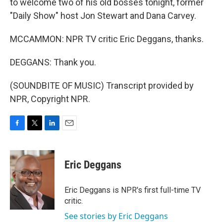
to welcome two of his old bosses tonight, former
"Daily Show" host Jon Stewart and Dana Carvey.
MCCAMMON: NPR TV critic Eric Deggans, thanks.
DEGGANS: Thank you.
(SOUNDBITE OF MUSIC) Transcript provided by
NPR, Copyright NPR.
F
T
L
E
a
w
i
m
c
i
n
a
e
t
k
i
Eric Deggans
b
t
e
l
o
e
d
o
r
I
Eric Deggans is NPR's first full-time TV
k
n
critic.
See stories by Eric Deggans