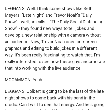
DEGGANS: Well, I think some shows like Seth
Meyers' "Late Night" and Trevor Noah's "Daily
Show" - well, he calls it "The Daily Social Distancing
Show" - they found new ways to tell jokes and
develop a new relationship with a camera without
an audience. Now, Trevor Noah uses on-screen
graphics and editing to build jokes in a different
way. It's been really fascinating to watch that. I'm
really interested to see how these guys incorporate
that into working with the live audience.
MCCAMMON: Yeah.
DEGGANS: Colbert is going to be the last of the late
night shows to come back with his band in the
studio. Can't wait to see that energy. And he's going