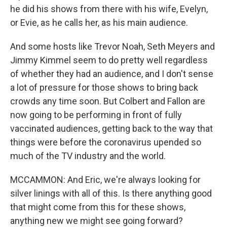
he did his shows from there with his wife, Evelyn,
or Evie, as he calls her, as his main audience.
And some hosts like Trevor Noah, Seth Meyers and
Jimmy Kimmel seem to do pretty well regardless
of whether they had an audience, and I don't sense
a lot of pressure for those shows to bring back
crowds any time soon. But Colbert and Fallon are
now going to be performing in front of fully
vaccinated audiences, getting back to the way that
things were before the coronavirus upended so
much of the TV industry and the world.
MCCAMMON: And Eric, we're always looking for
silver linings with all of this. Is there anything good
that might come from this for these shows,
anything new we might see going forward?