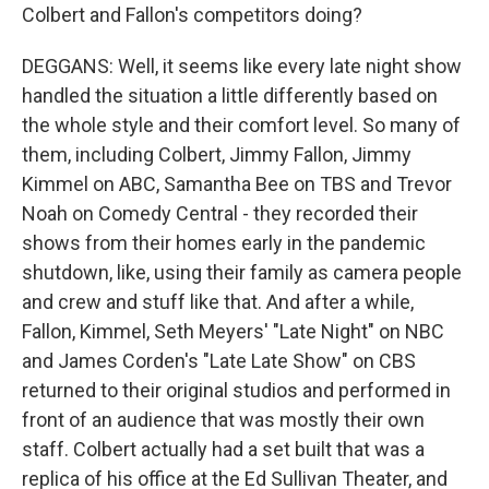
Colbert and Fallon's competitors doing?
DEGGANS: Well, it seems like every late night show
handled the situation a little differently based on
the whole style and their comfort level. So many of
them, including Colbert, Jimmy Fallon, Jimmy
Kimmel on ABC, Samantha Bee on TBS and Trevor
Noah on Comedy Central - they recorded their
shows from their homes early in the pandemic
shutdown, like, using their family as camera people
and crew and stuff like that. And after a while,
Fallon, Kimmel, Seth Meyers' "Late Night" on NBC
and James Corden's "Late Late Show" on CBS
returned to their original studios and performed in
front of an audience that was mostly their own
staff. Colbert actually had a set built that was a
replica of his office at the Ed Sullivan Theater, and