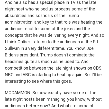
And he also has a special place in TV as the late
night host who helped us process some of the
absurdities and scandals of the Trump
administration, and key to that role was hearing the
audience react to some of the jokes and the
concepts that he was delivering every night. And so
I think Colbert returns to the audiences at the Ed
Sullivan in a very different time. You know, Joe
Biden's president. Trump doesn't dominate the
headlines quite as much as he used to. And
competition between the late night shows on CBS,
NBC and ABC is starting to heat up again. So it'll be
interesting to see where this goes.
MCCAMMON: So how exactly have some of the
late night hosts been managing, you know, without
audiences before now? And what are some of