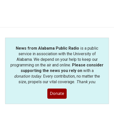
News from Alabama Public Radio
is a public
service in association with the University of
Alabama. We depend on your help to keep our
programming on the air and online.
Please consider
supporting the news you rely on
with a
donation today
. Every contribution, no matter the
size, propels our vital coverage.
Thank you
.
Donate