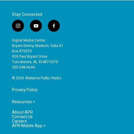
Stay Connected
i
y
f
n
o
a
s
u
c
Digital Media Center
t
t
e
Bryant-Denny Stadium, Gate 61
a
u
b
Box 870370
g
b
o
920 Paul Bryant Drive
r
e
o
Tuscaloosa, AL 35487-0370
a
k
205-348-6644
m
© 2026 Alabama Public Radio
Privacy Policy
Resources >
About APR
Contact Us
Careers
APR Mobile App >