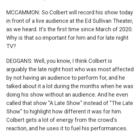
MCCAMMON: So Colbert will record his show today
in front of a live audience at the Ed Sullivan Theater,
as we heard. It's the first time since March of 2020.
Why is that so important for him and for late night
TV?
DEGGANS: Well, you know, I think Colbert is
arguably the late night host who was most affected
by not having an audience to perform for, and he
talked about it a lot during the months when he was
doing his show without an audience. And he even
called that show "A Late Show" instead of "The Late
Show" to highlight how different it was for him.
Colbert gets a lot of energy from the crowd's
reaction, and he uses it to fuel his performances.