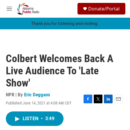
Skip to main content
S
Donate/Portal
e
M
a
e
r
n
Thank you for listening and visiting.
c
u
h
u
e
r
Colbert Welcomes Back A
y
Live Audience To 'Late
Show'
NPR | By
Eric Deggans
Published June 14, 2021 at 4:08 AM CDT
F
T
L
E
a
w
i
m
c
i
n
a
LISTEN
•
3:49
e
t
k
i
b
t
e
l