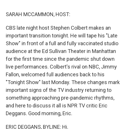
o
e
d
o
r
I
k
n
SARAH MCCAMMON, HOST:
CBS late night host Stephen Colbert makes an
important transition tonight. He will tape his "Late
Show" in front of a full and fully vaccinated studio
audience at the Ed Sullivan Theater in Manhattan
for the first time since the pandemic shut down
live performances. Colbert's rival on NBC, Jimmy
Fallon, welcomed full audiences back to his
"Tonight Show" last Monday. These changes mark
important signs of the TV industry returning to
something approaching pre-pandemic rhythms,
and here to discuss it all is NPR TV critic Eric
Deggans. Good morning, Eric.
ERIC DEGGANS, BYLINE: Hi.