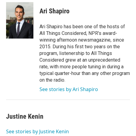
c
i
n
a
e
t
k
i
Ari Shapiro
b
t
e
l
o
e
d
o
r
I
Ari Shapiro has been one of the hosts of
k
n
All Things Considered, NPR's award-
winning afternoon newsmagazine, since
2015. During his first two years on the
program, listenership to All Things
Considered grew at an unprecedented
rate, with more people tuning in during a
typical quarter-hour than any other program
on the radio.
See stories by Ari Shapiro
Justine Kenin
See stories by Justine Kenin