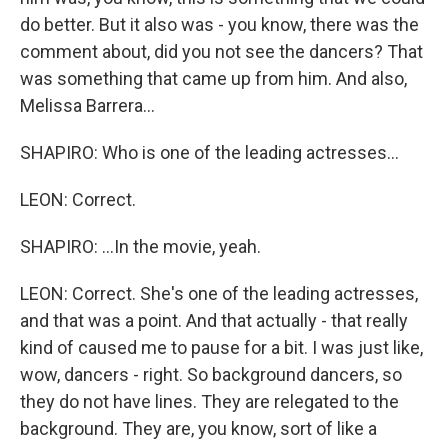
do better. But it also was - you know, there was the
comment about, did you not see the dancers? That
was something that came up from him. And also,
Melissa Barrera...
SHAPIRO: Who is one of the leading actresses...
LEON: Correct.
SHAPIRO: ...In the movie, yeah.
LEON: Correct. She's one of the leading actresses,
and that was a point. And that actually - that really
kind of caused me to pause for a bit. I was just like,
wow, dancers - right. So background dancers, so
they do not have lines. They are relegated to the
background. They are, you know, sort of like a