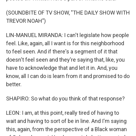
(SOUNDBITE OF TV SHOW, "THE DAILY SHOW WITH
TREVOR NOAH")
LIN-MANUEL MIRANDA: I can't legislate how people
feel. Like, again, all I want is for this neighborhood
to feel seen. And if there's a segment of it that
doesn't feel seen and they're saying that, like, you
have to acknowledge that and let it in. And, you
know, all I can do is learn from it and promised to do
better.
SHAPIRO: So what do you think of that response?
LEON: I am, at this point, really tired of having to
wait and having to sort of be in line. And I'm saying
this, again, from the perspective of a Black woman