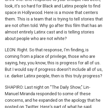
look, it's so hard for Black and Latinx people to find
space in Hollywood. Here is a movie that centers
them. This is a team that is trying to tell stories that
are not often told. Why go after this film that has an
almost entirely Latinx cast and is telling stories
about people who are not white?
LEON: Right. So that response, I'm finding, is
coming from a place of privilege, those who are
saying, hey, you know, this is progress for all of us.
But I would say if progress doesn't include all of us,
i.e. darker Latinx people, then is this truly progress?
SHAPIRO: Last night on "The Daily Show," Lin-
Manuel Miranda responded to some of these
concerns, and he expanded on the apology that he
posted on Twitter. Here's part of what he said.