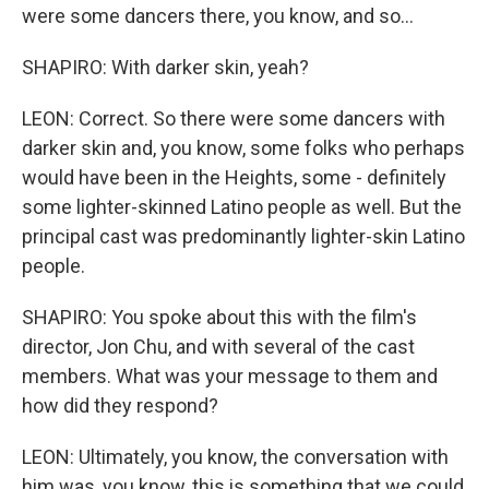
were some dancers there, you know, and so...
SHAPIRO: With darker skin, yeah?
LEON: Correct. So there were some dancers with
darker skin and, you know, some folks who perhaps
would have been in the Heights, some - definitely
some lighter-skinned Latino people as well. But the
principal cast was predominantly lighter-skin Latino
people.
SHAPIRO: You spoke about this with the film's
director, Jon Chu, and with several of the cast
members. What was your message to them and
how did they respond?
LEON: Ultimately, you know, the conversation with
him was, you know, this is something that we could