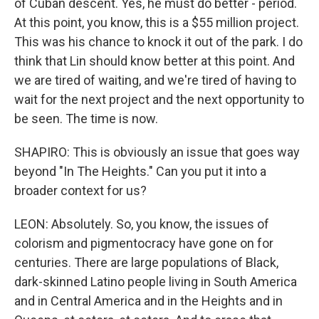
of Cuban descent. Yes, he must do better - period.
At this point, you know, this is a $55 million project.
This was his chance to knock it out of the park. I do
think that Lin should know better at this point. And
we are tired of waiting, and we're tired of having to
wait for the next project and the next opportunity to
be seen. The time is now.
SHAPIRO: This is obviously an issue that goes way
beyond "In The Heights." Can you put it into a
broader context for us?
LEON: Absolutely. So, you know, the issues of
colorism and pigmentocracy have gone on for
centuries. There are large populations of Black,
dark-skinned Latino people living in South America
and in Central America and in the Heights and in