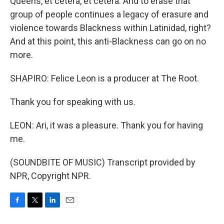
Queens, et cetera, et cetera. And to erase that
group of people continues a legacy of erasure and
violence towards Blackness within Latinidad, right?
And at this point, this anti-Blackness can go on no
more.
SHAPIRO: Felice Leon is a producer at The Root.
Thank you for speaking with us.
LEON: Ari, it was a pleasure. Thank you for having
me.
(SOUNDBITE OF MUSIC) Transcript provided by
NPR, Copyright NPR.
F
T
L
E
a
w
i
m