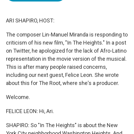
o
e
d
o
r
I
k
n
ARI SHAPIRO, HOST:
The composer Lin-Manuel Miranda is responding to
criticism of his new film, "In The Heights." In a post
on Twitter, he apologized for the lack of Afro-Latino
representation in the movie version of the musical.
This is after many people raised concerns,
including our next guest, Felice Leon. She wrote
about this for The Root, where she's a producer.
Welcome.
FELICE LEON: Hi, Ari.
SHAPIRO: So "In The Heights" is about the New
York City neighborhood Washington Heights. And