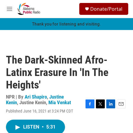
Skip to main content
S
Donate/Portal
e
M
a
e
r
n
Thank you for listening and visiting.
c
u
h
u
e
r
The Dark-Skinned Afro-
y
Latinx Erasure In 'In The
Heights'
NPR | By
Ari Shapiro
,
Justine
Kenin
,
Justine Kenin
,
Mia Venkat
F
T
L
E
Published June 16, 2021 at 3:24 PM CDT
a
w
i
m
c
i
n
a
e
t
k
i
LISTEN
•
5:31
b
t
e
l