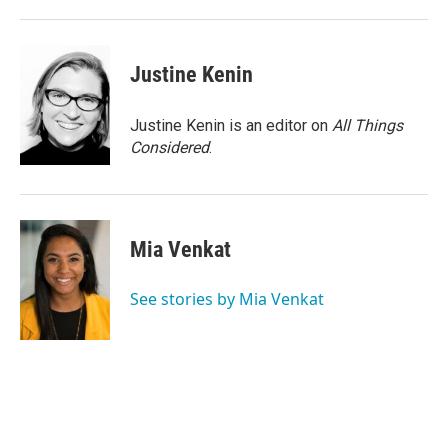
Justine Kenin
Justine Kenin is an editor on
All Things
Considered
.
Mia Venkat
See stories by Mia Venkat