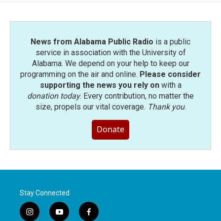
News from Alabama Public Radio
is a public
service in association with the University of
Alabama. We depend on your help to keep our
programming on the air and online.
Please consider
supporting the news you rely on
with a
donation today
. Every contribution, no matter the
size, propels our vital coverage.
Thank you
.
Donate
Stay Connected
i
y
f