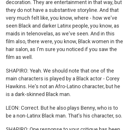
decoration. They are entertainment in that way, but
they do not have a substantive storyline. And that
very much felt like, you know, where - how we've
seen Black and darker Latinx people, you know, as
maids in telenovelas, as we've seen. And in this
film also, there were, you know, Black women in the
hair salon, as I'm sure you noticed if you saw the
film as well.
SHAPIRO: Yeah. We should note that one of the
main characters is played by a Black actor - Corey
Hawkins. He's not an Afro-Latino character, but he
is a dark-skinned Black man.
LEON: Correct. But he also plays Benny, who is to
be a non-Latinx Black man. That's his character, so.
SHAPIRO: One response to your critique has been,