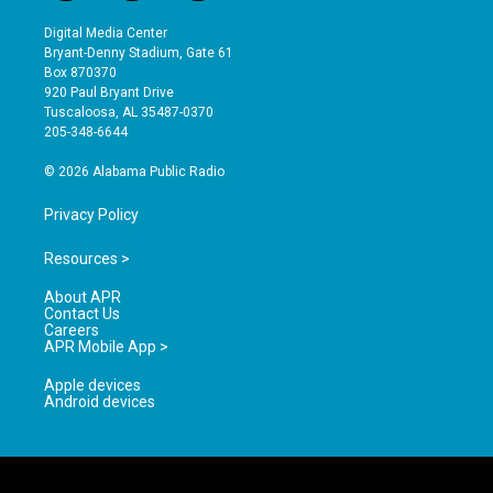
n
o
a
s
u
c
Digital Media Center
t
t
e
Bryant-Denny Stadium, Gate 61
a
u
b
Box 870370
g
b
o
920 Paul Bryant Drive
r
e
o
Tuscaloosa, AL 35487-0370
a
k
205-348-6644
m
© 2026 Alabama Public Radio
Privacy Policy
Resources >
About APR
Contact Us
Careers
APR Mobile App >
Apple devices
Android devices