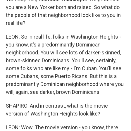
you are a New Yorker born and raised. So what do
the people of that neighborhood look like to you in
real life?
LEON: So in real life, folks in Washington Heights -
you know, it's a predominantly Dominican
neighborhood. You will see lots of darker-skinned,
brown-skinned Dominicans. You'll see, certainly,
some folks who are like my - I'm Cuban. You'll see
some Cubans, some Puerto Ricans. But this is a
predominantly Dominican neighborhood where you
will, again, see darker, brown Dominicans.
SHAPIRO: And in contrast, what is the movie
version of Washington Heights look like?
LEON: Wow. The movie version - you know, there