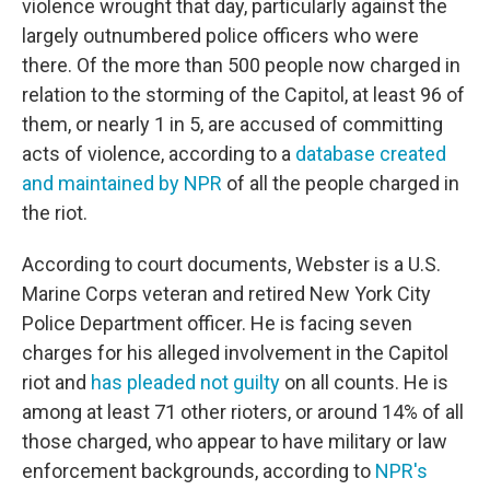
violence wrought that day, particularly against the
largely outnumbered police officers who were
there. Of the more than 500 people now charged in
relation to the storming of the Capitol, at least 96 of
them, or nearly 1 in 5, are accused of committing
acts of violence, according to a
database created
and maintained by NPR
of all the people charged in
the riot.
According to court documents, Webster is a U.S.
Marine Corps veteran and retired New York City
Police Department officer. He is facing seven
charges for his alleged involvement in the Capitol
riot and
has pleaded not guilty
on all counts. He is
among at least 71 other rioters, or around 14% of all
those charged, who appear to have military or law
enforcement backgrounds, according to
NPR's