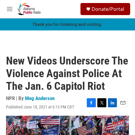
Skip to main content
S
Donate/Portal
e
M
a
e
r
n
Thank you for listening and visiting.
c
u
h
u
e
r
New Videos Underscore The
y
Violence Against Police At
The Jan. 6 Capitol Riot
NPR | By
Meg Anderson
Published June 18, 2021 at 6:13 PM CDT
F
T
L
E
a
w
i
m
c
i
n
a
e
t
k
i
b
t
e
l