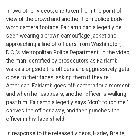
In two other videos, one taken from the point of
view of the crowd and another from police body-
worn camera footage, Fairlamb can allegedly be
seen wearing a brown camouflage jacket and
approaching a line of officers from Washington,
D.C.,'s Metropolitan Police Department. In the video,
the man identified by prosecutors as Fairlamb
walks alongside the officers and aggressively gets
close to their faces, asking them if they're
American. Fairlamb goes off-camera for a moment
and when he reappears, another officer is walking
past him. Fairlamb allegedly says "don't touch me,"
shoves the officer away, and then punches the
officer in his face shield.
In response to the released videos, Harley Breite,