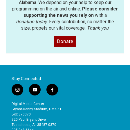
Alabama. We depend on your help to keep our
programming on the air and online.
Please consider
supporting the news you rely on
with a
donation today
. Every contribution, no matter the
size, propels our vital coverage.
Thank you
.
Donate
Stay Connected
i
y
f
n
o
a
s
u
c
Digital Media Center
t
t
e
Bryant-Denny Stadium, Gate 61
a
u
b
Box 870370
g
b
o
920 Paul Bryant Drive
r
e
o
Tuscaloosa, AL 35487-0370
a
k