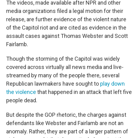
The videos, made available after NPR and other
media organizations filed a legal motion for their
release, are further evidence of the violent nature
of the Capitol riot and are cited as evidence in the
assault cases against Thomas Webster and Scott
Fairlamb.
Though the storming of the Capitol was widely
covered across virtually all news media and live-
streamed by many of the people there, several
Republican lawmakers have sought to
play down
the violence
that happened in an attack that left five
people dead.
But despite the GOP rhetoric, the charges against
defendants like Webster and Fairlamb are not an
anomaly. Rather, they are part of a larger pattern of