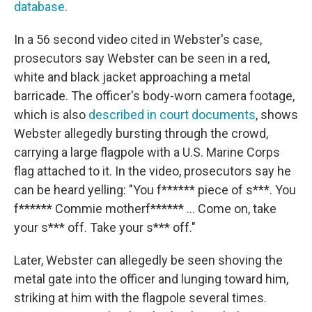
database
.
In a 56 second video cited in Webster's case,
prosecutors say Webster can be seen in a red,
white and black jacket approaching a metal
barricade. The officer's body-worn camera footage,
which is also
described in court documents
, shows
Webster allegedly bursting through the crowd,
carrying a large flagpole with a U.S. Marine Corps
flag attached to it. In the video, prosecutors say he
can be heard yelling: "You f****** piece of s***. You
f****** Commie motherf****** ... Come on, take
your s*** off. Take your s*** off."
Later, Webster can allegedly be seen shoving the
metal gate into the officer and lunging toward him,
striking at him with the flagpole several times.