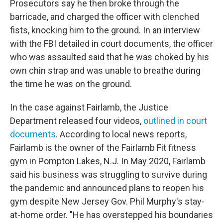
Prosecutors say he then broke through the
barricade, and charged the officer with clenched
fists, knocking him to the ground. In an interview
with the FBI detailed in court documents, the officer
who was assaulted said that he was choked by his
own chin strap and was unable to breathe during
the time he was on the ground.
In the case against Fairlamb, the Justice
Department released four videos,
outlined in court
documents
. According to local news reports,
Fairlamb is the owner of the Fairlamb Fit fitness
gym in Pompton Lakes, N.J. In May 2020, Fairlamb
said his business was struggling to survive during
the pandemic and announced plans to reopen his
gym despite New Jersey Gov. Phil Murphy's stay-
at-home order. "He has overstepped his boundaries