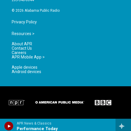
205-348-6644
m
© 2026 Alabama Public Radio
Privacy Policy
Resources >
About APR
Contact Us
Careers
APR Mobile App >
Apple devices
Android devices
APR News & Classics
Performance Today