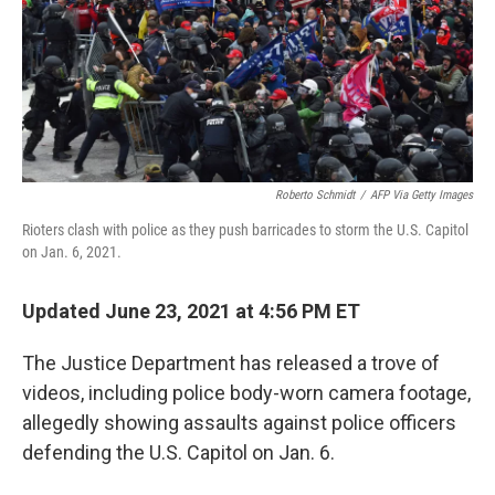
o
e
d
o
r
I
k
n
Roberto Schmidt
/
AFP Via Getty Images
Rioters clash with police as they push barricades to storm the U.S. Capitol
on Jan. 6, 2021.
Updated June 23, 2021 at 4:56 PM ET
The Justice Department has released a trove of
videos, including police body-worn camera footage,
allegedly showing assaults against police officers
defending the U.S. Capitol on Jan. 6.