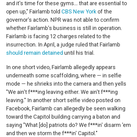
and it's time for these gyms... that are essential to
open up," Fairlamb told
CBS New York
of the
governor's action. NPR was not able to confirm
whether Fairlamb's business is still in operation.
Fairlamb is facing 12 charges related to the
insurrection. In April, a judge ruled that Fairlamb
should remain detained
until his trial.
In one short video, Fairlamb allegedly appears
underneath some scaffolding, where — in selfie
mode — he shrieks into the camera and then yells
"We ain't f***ing leaving either. We ain't f***ing
leaving." In another short selfie video posted on
Facebook, Fairlamb can allegedly be seen walking
toward the Capitol building carrying a baton and
saying "What [do] patriots do? We f***in' disarm 'em
and then we storm the f***in' Capitol."