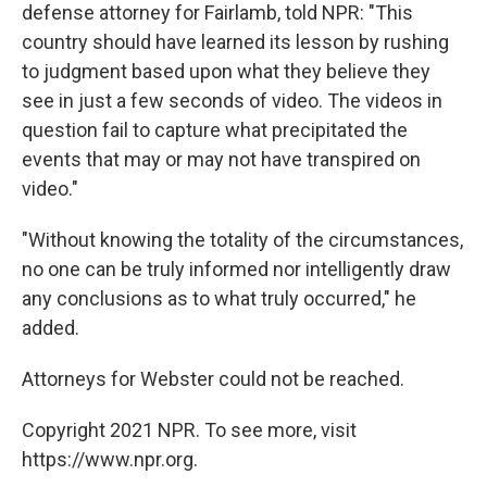
defense attorney for Fairlamb, told NPR: "This
country should have learned its lesson by rushing
to judgment based upon what they believe they
see in just a few seconds of video. The videos in
question fail to capture what precipitated the
events that may or may not have transpired on
video."
"Without knowing the totality of the circumstances,
no one can be truly informed nor intelligently draw
any conclusions as to what truly occurred," he
added.
Attorneys for Webster could not be reached.
Copyright 2021 NPR. To see more, visit
https://www.npr.org.