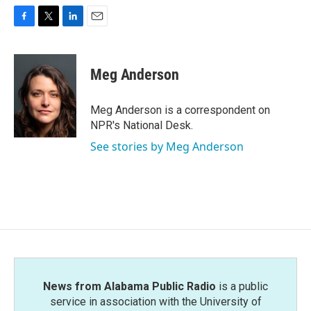
F
T
L
E
a
w
i
m
c
i
n
a
e
t
k
i
Meg Anderson
b
t
e
l
o
e
d
o
r
I
Meg Anderson is a correspondent on
k
n
NPR's National Desk.
See stories by Meg Anderson
News from Alabama Public Radio
is a public
service in association with the University of