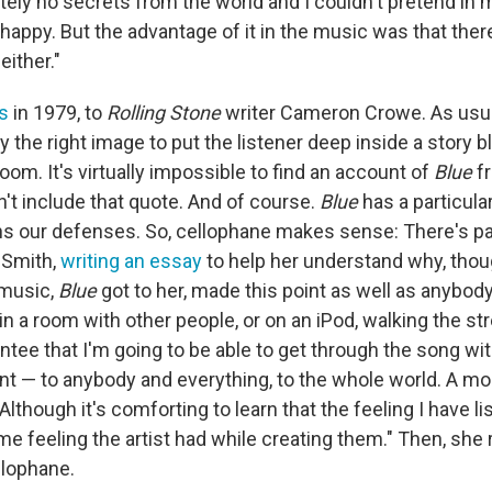
utely no secrets from the world and I couldn't pretend in m
 happy. But the advantage of it in the music was that the
ither."
is
in 1979, to
Rolling Stone
writer Cameron Crowe. As usual,
 the right image to put the listener deep inside a story 
room. It's virtually impossible to find an account of
Blue
f
't include that quote. And of course.
Blue
has a particula
ens our defenses. So, cellophane makes sense: There's pat
 Smith,
writing an essay
to help her understand why, tho
 music,
Blue
got to her, made this point as well as anybody: 
 in a room with other people, or on an iPod, walking the stre
ntee that I'm going to be able to get through the song wi
t — to anybody and everything, to the whole world. A mo
lthough it's comforting to learn that the feeling I have li
e feeling the artist had while creating them." Then, she 
llophane.