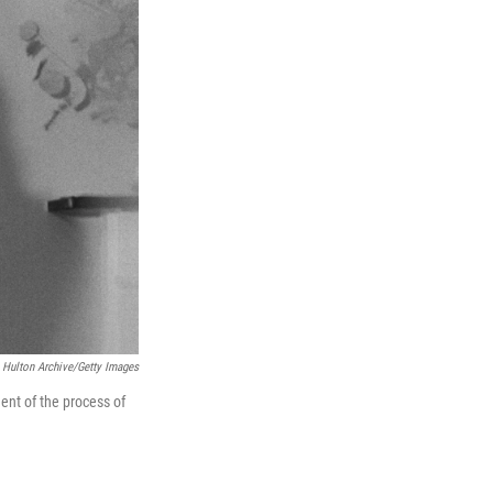
Hulton Archive/Getty Images
ment of the process of