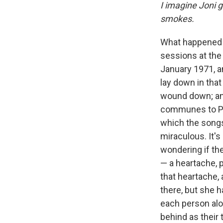
I imagine Joni g
smokes.
What happened 
sessions at the
January 1971, a
lay down in that
wound down; and
communes to Par
which the songs
miraculous. It's
wondering if th
— a heartache, 
that heartache, a
there, but she 
each person alon
behind as their 