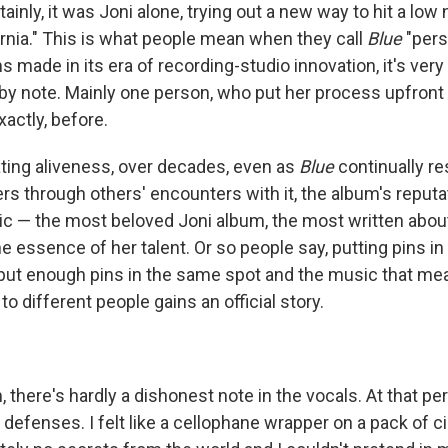
inly, it was Joni alone, trying out a new way to hit a low n
ornia." This is what people mean when they call
Blue
"pers
 made in its era of recording-studio innovation, it's ver
 by note. Mainly one person, who put her process upfront 
actly, before.
ating aliveness, over decades, even as
Blue
continually re
rs through others' encounters with it, the album's reputati
c — the most beloved Joni album, the most written about
 essence of her talent. Or so people say, putting pins in i
put enough pins in the same spot and the music that m
to different people gains an official story.
 there's hardly a dishonest note in the vocals. At that peri
defenses. I felt like a cellophane wrapper on a pack of cig