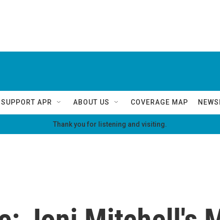
SUPPORT APR
ABOUT US
COVERAGE MAP
NEWS
Thank you for listening and visiting.
e: Joni Mitchell's 