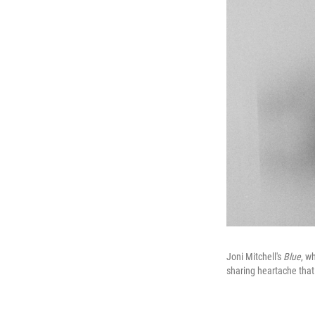
Joni Mitchell's
Blue
, w
sharing heartache tha