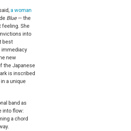
said,
a woman
ade
Blue
— the
 feeling. She
nvictions into
t best
le immediacy
one new
 of the Japanese
ark is inscribed
 in a unique
ional band as
 into flow:
ming a chord
way.