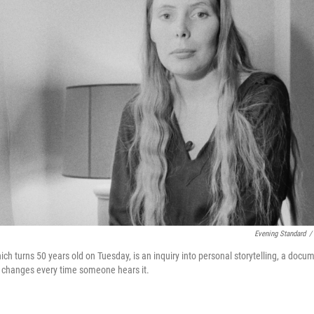
Evening Standard
/
hich turns 50 years old on Tuesday, is an inquiry into personal storytelling, a docu
t changes every time someone hears it.