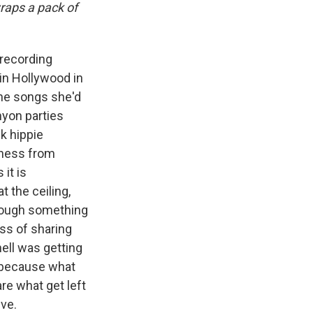
wraps a pack of
recording
in Hollywood in
the songs she'd
nyon parties
k hippie
iness from
it is
t the ceiling,
rough something
ss of sharing
hell was getting
s because what
re what get left
ive.