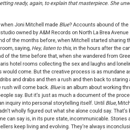
etting ready, again, to explain that masterpiece. She un
when Joni Mitchell made
Blue
? Accounts abound of the 
 studio owned by A&M Records on North La Brea Avenue 
nd of the months before, when Mitchell started sharing 
 room, saying,
Hey, listen to this,
in the hours after the ca
 of the time before that, when she wandered from Gree
is hotel rooms collecting the sex and laughs and lonel
 would come. But the creative process is as mundane as 
 dribs and drabs and then a rush and then back to staring a
e rush will come back.
Blue
is an album about working th
people say. But it's just as much a document of the proce
n inquiry into personal storytelling itself. Until
Blue
, Mitc
hadn't wholly figured out what she alone could say. That'
e can say is, in its pure state, incommunicable. Stories a
tellers keep living and evolving. They're always inconclus