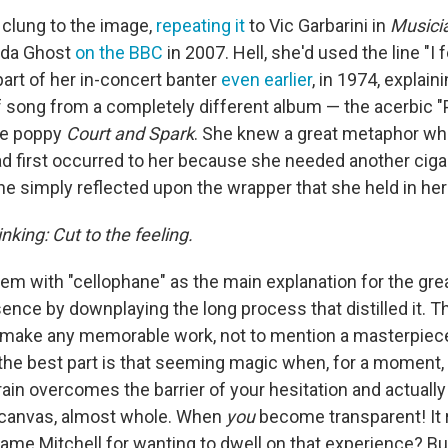
 clung to the image,
repeating it
to Vic Garbarini in
Musici
nda Ghost
on the BBC
in 2007. Hell, she'd used the line "I fe
part of her in-concert banter
even earlier
, in 1974, explai
of song from a completely different album — the acerbic "
he poppy
Court and Spark
. She knew a great metaphor whe
had first occurred to her because she needed another ciga
he simply reflected upon the wrapper that she held in her
inking: Cut to the feeling.
lem with "cellophane" as the main explanation for the gr
sence by downplaying the long process that distilled it. T
o make any memorable work, not to mention a masterpiece.
 the best part is that seeming magic when, for a moment, 
brain overcomes the barrier of your hesitation and actual
 canvas, almost whole. When
you
become transparent! It r
ame Mitchell for wanting to dwell on that experience? Bu