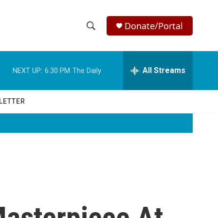
Donate/Portal
S
S
e
h
a
r
All Streams
NEXT UP:
6:30 PM
The Daily
o
c
h
w
Q
LETTER
u
S
e
r
e
y
a
r
c
Masterpiece At
h