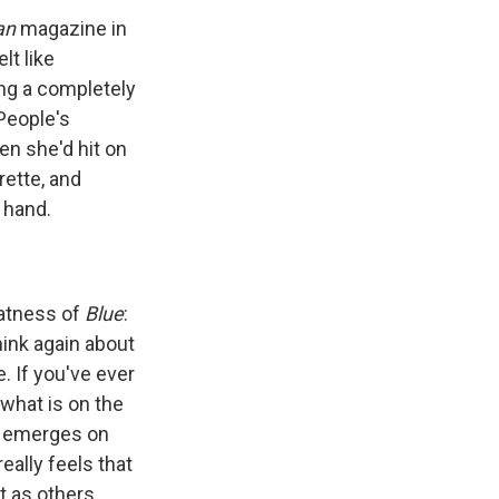
an
magazine in
lt like
ning a completely
People's
n she'd hit on
rette, and
 hand.
eatness of
Blue
:
hink again about
 If you've ever
what is on the
ly emerges on
eally feels that
t as others