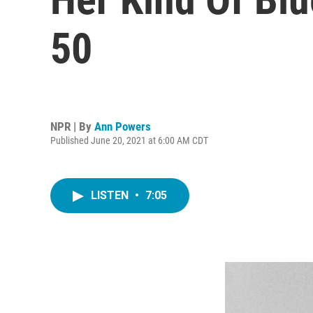
50
NPR | By
Ann Powers
Published June 20, 2021 at 6:00 AM CDT
LISTEN
•
7:05