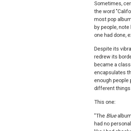
Sometimes, certa
the word "Calif
most pop albums
by people, note
one had done, ex
Despite its vibr
redrew its borde
became a classi
encapsulates the
enough people 
different things 
This one:
"The
Blue
album,
had no personal 