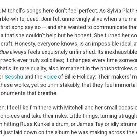
 Mitchell's songs here don't feel perfect. As Sylvia Plath 
rble-white, dead. Joni felt unnervingly alive when she m
ry first song say so — and she wanted to communicate that
ea that she couldn't help but be honest. She turned her co
 craft. Honesty, everyone knows, is an impossible ideal, a
Blue
always feels exquisitely unfinished. Its inexhaustib
artwork ever truly solidifies; it changes every time some
hat's its rare quality, also immanent in the brushstrokes
er
Sesshu
and the
voice
of Billie Holiday: Their makers' m
 these works, yet so unmistakably, that they feel immortal
monuments that breathe.
ten, I feel like I'm there with Mitchell and her small occas
choices and take their risks. Little things, turning struggle
 hitting Russ Kunkel's drum, or James Taylor idly strum
d just laid down on the album he was making across the 