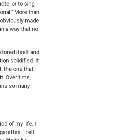
ote, or to sing
onal." More than
y obviously made
in a way that no
stored itself and
on solidified. It
, the one that
t. Over time,
eans so many
od of my life, I
arettes. I felt