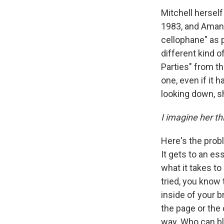
Mitchell herself
1983, and Ama
cellophane" as 
different kind 
Parties" from t
one, even if it 
looking down, s
I imagine her th
Here's the prob
It gets to an es
what it takes t
tried, you know
inside of your 
the page or the
way. Who can bl