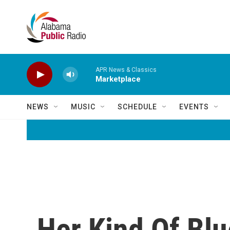
Skip to main content
APR News & Classics
Marketplace
NEWS
MUSIC
SCHEDULE
EVENTS
Her Kind Of Blu