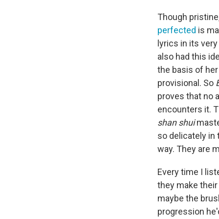
Though pristine,
perfected
is ma
lyrics in its ve
also had this id
the basis of her
provisional. So
proves that no 
encounters it. T
shan shui
mast
so delicately in
way. They are 
Every time I lis
they make their 
maybe the brush
progression he'