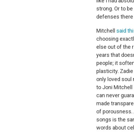
like I had absol
strong. Or to be
defenses there e
Mitchell
said th
choosing exactly
else out of the 
years that doesn
people; it soft
plasticity. Zadie
only loved soul
to Joni Mitchell
can never guara
made transparen
of porousness. A
songs is the sam
words about ce