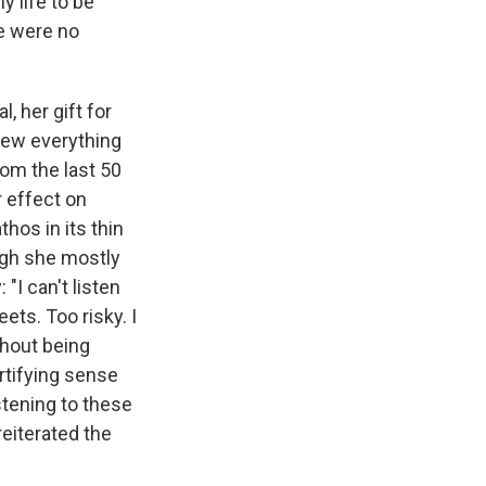
y life to be
re were no
 her gift for
blew everything
rom the last 50
r effect on
hos in its thin
ugh she mostly
"I can't listen
ets. Too risky. I
thout being
rtifying sense
stening to these
reiterated the