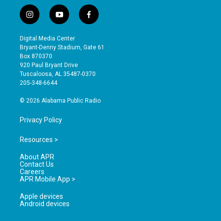
i
y
f
n
o
a
s
u
c
Digital Media Center
t
t
e
Bryant-Denny Stadium, Gate 61
a
u
b
Box 870370
g
b
o
920 Paul Bryant Drive
r
e
o
Tuscaloosa, AL 35487-0370
a
k
205-348-6644
m
© 2026 Alabama Public Radio
Privacy Policy
Resources >
About APR
Contact Us
Careers
APR Mobile App >
Apple devices
Android devices