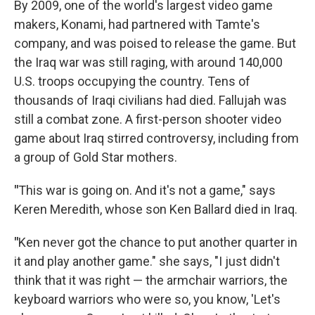
By 2009, one of the world's largest video game
makers, Konami, had partnered with Tamte's
company, and was poised to release the game. But
the Iraq war was still raging, with around 140,000
U.S. troops occupying the country. Tens of
thousands of Iraqi civilians had died. Fallujah was
still a combat zone. A first-person shooter video
game about Iraq stirred controversy, including from
a group of Gold Star mothers.
"
This war is going on. And it's not a game," says
Keren Meredith, whose son Ken Ballard died in Iraq.
"
Ken never got the chance to put another quarter in
it and play another game." she says, "I just didn't
think that it was right — the armchair warriors, the
keyboard warriors who were so, you know, 'Let's