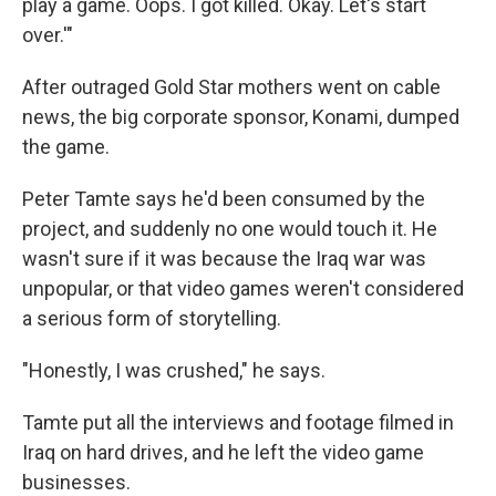
play a game. Oops. I got killed. Okay. Let's start
over.'"
After outraged Gold Star mothers went on cable
news, the big corporate sponsor, Konami, dumped
the game.
Peter Tamte says he'd been consumed by the
project, and suddenly no one would touch it. He
wasn't sure if it was because the Iraq war was
unpopular, or that video games weren't considered
a serious form of storytelling.
"Honestly, I was crushed," he says.
Tamte put all the interviews and footage filmed in
Iraq on hard drives, and he left the video game
businesses.