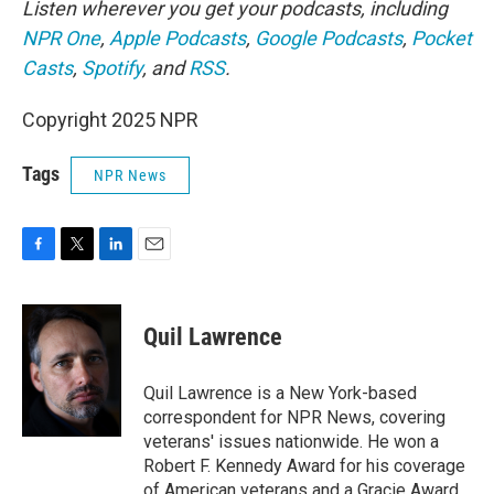
Listen wherever you get your podcasts, including
NPR One
,
Apple Podcasts
,
Google Podcasts
,
Pocket
Casts
,
Spotify
, and
RSS
.
Copyright 2025 NPR
Tags
NPR News
F
T
L
E
a
w
i
m
c
i
n
a
e
t
k
i
Quil Lawrence
b
t
e
l
o
e
d
o
r
I
Quil Lawrence is a New York-based
k
n
correspondent for NPR News, covering
veterans' issues nationwide. He won a
Robert F. Kennedy Award for his coverage
of American veterans and a Gracie Award