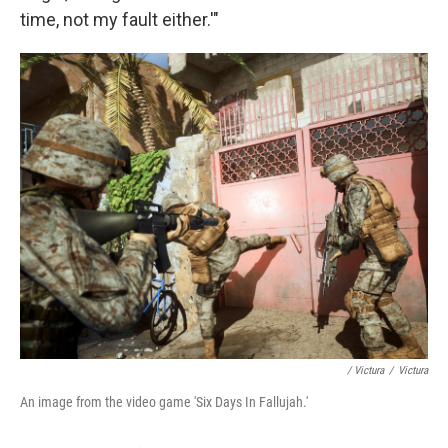
time, not my fault either.'"
/ Victura
/
Victura
An image from the video game 'Six Days In Fallujah.'