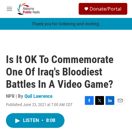
Skip to main content
S
Donate/Portal
e
M
a
e
r
n
Thank you for listening and visiting.
c
u
h
u
e
r
Is It OK To Commemorate
y
One Of Iraq's Bloodiest
Battles In A Video Game?
NPR | By
Quil Lawrence
Published June 23, 2021 at 7:00 AM CDT
F
T
L
E
a
w
i
m
c
i
n
a
LISTEN
•
8:08
e
t
k
i
b
t
e
l