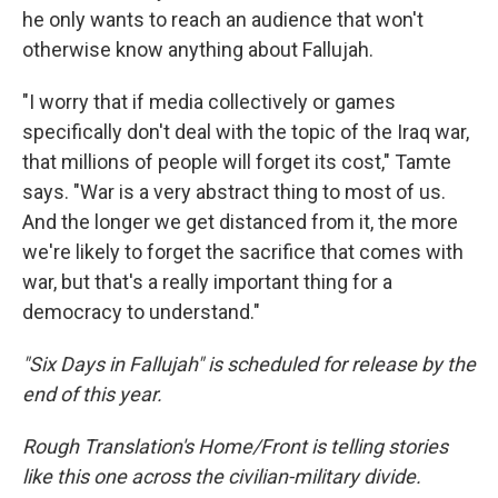
he only wants to reach an audience that won't
otherwise know anything about Fallujah.
"I worry that if media collectively or games
specifically don't deal with the topic of the Iraq war,
that millions of people will forget its cost," Tamte
says. "War is a very abstract thing to most of us.
And the longer we get distanced from it, the more
we're likely to forget the sacrifice that comes with
war, but that's a really important thing for a
democracy to understand."
"Six Days in Fallujah" is scheduled for release by the
end of this year.
Rough Translation's Home/Front is telling stories
like this one across the civilian-military divide.