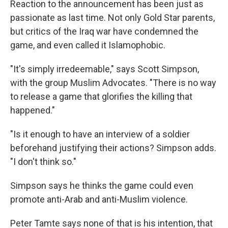
Reaction to the announcement has been just as
passionate as last time. Not only Gold Star parents,
but critics of the Iraq war have condemned the
game, and even called it Islamophobic.
"It's simply irredeemable," says Scott Simpson,
with the group Muslim Advocates. "There is no way
to release a game that glorifies the killing that
happened."
"Is it enough to have an interview of a soldier
beforehand justifying their actions? Simpson adds.
"I don't think so."
Simpson says he thinks the game could even
promote anti-Arab and anti-Muslim violence.
Peter Tamte says none of that is his intention, that