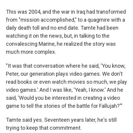
This was 2004, and the war in Iraq had transformed
from "mission accomplished," to a quagmire with a
daily death toll and no end date. Tamte had been
watching it on the news, but, in talking to the
convalescing Marine, he realized the story was
much more complex.
"It was that conversation where he said, 'You know,
Peter, our generation plays video games. We don't
read books or even watch movies so much, we play
video games.' And I was like, 'Yeah, I know.' And he
said, 'Would you be interested in creating a video
game to tell the stories of the battle for Fallujah?'"
Tamte said yes. Seventeen years later, he's still
trying to keep that commitment.