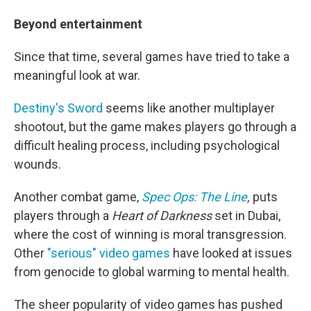
Beyond entertainment
Since that time, several games have tried to take a
meaningful look at war.
Destiny's Sword
seems like another multiplayer
shootout, but the game makes players go through a
difficult healing process, including psychological
wounds.
Another combat game,
Spec Ops: The Line
,
puts
players through a
Heart of Darkness
set in Dubai,
where the cost of winning is moral transgression.
Other
"serious" video games
have looked at issues
from genocide to global warming to mental health.
The sheer popularity of video games has pushed