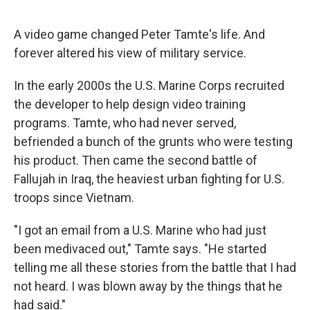
o
e
d
o
r
I
k
n
A video game changed Peter Tamte's life. And
forever altered his view of military service.
In the early 2000s the U.S. Marine Corps recruited
the developer to help design video training
programs. Tamte, who had never served,
befriended a bunch of the grunts who were testing
his product. Then came the second battle of
Fallujah in Iraq, the heaviest urban fighting for U.S.
troops since Vietnam.
"I got an email from a U.S. Marine who had just
been medivaced out," Tamte says. "He started
telling me all these stories from the battle that I had
not heard. I was blown away by the things that he
had said."