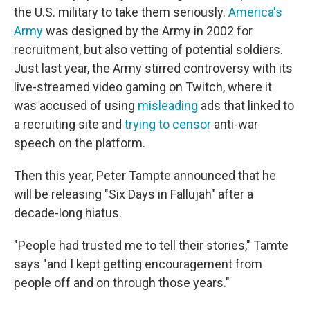
the U.S. military to take them seriously.
America's
Army
was designed by the Army in 2002 for
recruitment, but also vetting of potential soldiers.
Just last year, the Army stirred controversy with its
live-streamed video gaming on Twitch, where it
was accused of using
misleading
ads that linked to
a recruiting site and
trying to censor
anti-war
speech on the platform.
Then this year, Peter Tampte announced that he
will be releasing "Six Days in Fallujah" after a
decade-long hiatus.
"People had trusted me to tell their stories," Tamte
says "and I kept getting encouragement from
people off and on through those years."