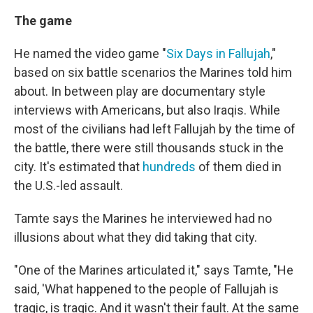
The game
He named the video game "
Six Days in Fallujah
,"
based on six battle scenarios the Marines told him
about. In between play are documentary style
interviews with Americans, but also Iraqis. While
most of the civilians had left Fallujah by the time of
the battle, there were still thousands stuck in the
city. It's estimated that
hundreds
of them died in
the U.S.-led assault.
Tamte says the Marines he interviewed had no
illusions about what they did taking that city.
"One of the Marines articulated it," says Tamte, "He
said, 'What happened to the people of Fallujah is
tragic, is tragic. And it wasn't their fault. At the same