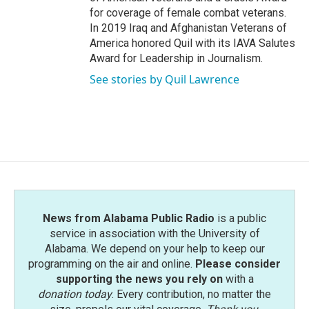
for coverage of female combat veterans.
In 2019 Iraq and Afghanistan Veterans of
America honored Quil with its IAVA Salutes
Award for Leadership in Journalism.
See stories by Quil Lawrence
News from Alabama Public Radio
is a public
service in association with the University of
Alabama. We depend on your help to keep our
programming on the air and online.
Please consider
supporting the news you rely on
with a
donation today
. Every contribution, no matter the