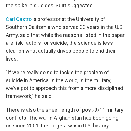
the spike in suicides, Suitt suggested.
Carl Castro
, a professor at the University of
Southern California who served 33 years in the U.S.
Army, said that while the reasons listed in the paper
are risk factors for suicide, the science is less
clear on what actually drives people to end their
lives.
"If we're really going to tackle the problem of
suicide in America, in the world, in the military,
we've got to approach this from a more disciplined
framework," he said.
There is also the sheer length of post-9/11 military
conflicts. The war in Afghanistan has been going
on since 2001, the longest war in U.S. history.