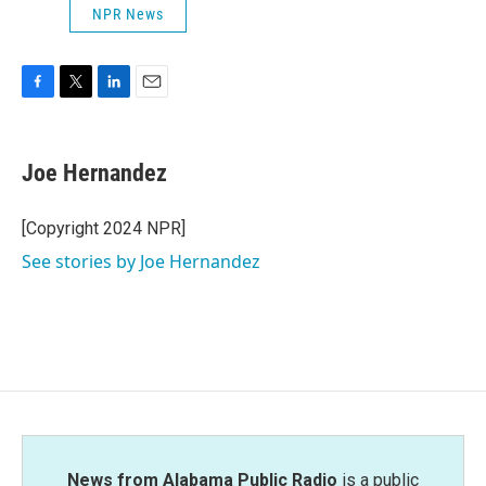
NPR News
F
T
L
E
a
w
i
m
c
i
n
a
e
t
k
i
Joe Hernandez
b
t
e
l
o
e
d
o
r
I
[Copyright 2024 NPR]
k
n
See stories by Joe Hernandez
News from Alabama Public Radio
is a public