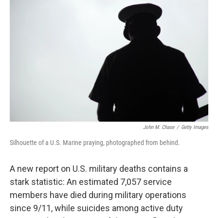
e
t
k
i
b
t
e
l
o
e
d
o
r
I
k
n
John M. Chase
/
Getty Images
Silhouette of a U.S. Marine praying, photographed from behind.
A new report on U.S. military deaths contains a
stark statistic: An estimated 7,057 service
members have died during military operations
since 9/11, while suicides among active duty