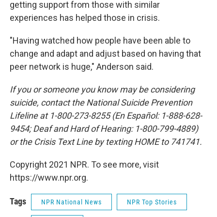
getting support from those with similar
experiences has helped those in crisis.
"Having watched how people have been able to
change and adapt and adjust based on having that
peer network is huge," Anderson said.
If you or someone you know may be considering
suicide, contact the National Suicide Prevention
Lifeline at 1-800-273-8255 (En Español: 1-888-628-
9454; Deaf and Hard of Hearing: 1-800-799-4889)
or the Crisis Text Line by texting HOME to 741741.
Copyright 2021 NPR. To see more, visit
https://www.npr.org.
Tags
NPR National News
NPR Top Stories