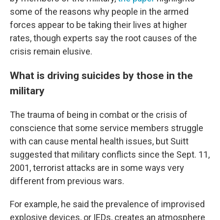
some of the reasons why people in the armed
forces appear to be taking their lives at higher
rates, though experts say the root causes of the
crisis remain elusive.
What is driving suicides by those in the
military
The trauma of being in combat or the crisis of
conscience that some service members struggle
with can cause mental health issues, but Suitt
suggested that military conflicts since the Sept. 11,
2001, terrorist attacks are in some ways very
different from previous wars.
For example, he said the prevalence of improvised
explosive devices, or IEDs, creates an atmosphere