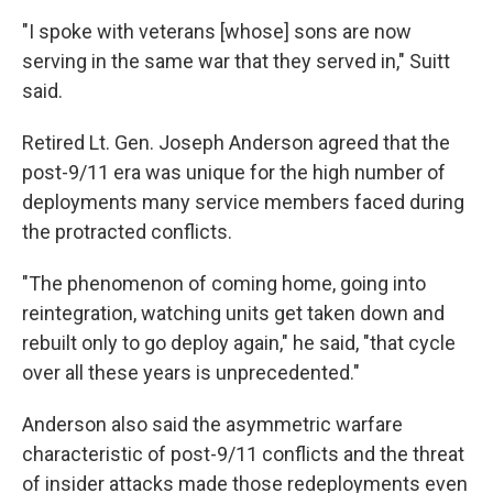
"I spoke with veterans [whose] sons are now
serving in the same war that they served in," Suitt
said.
Retired Lt. Gen. Joseph Anderson agreed that the
post-9/11 era was unique for the high number of
deployments many service members faced during
the protracted conflicts.
"The phenomenon of coming home, going into
reintegration, watching units get taken down and
rebuilt only to go deploy again," he said, "that cycle
over all these years is unprecedented."
Anderson also said the asymmetric warfare
characteristic of post-9/11 conflicts and the threat
of insider attacks made those redeployments even