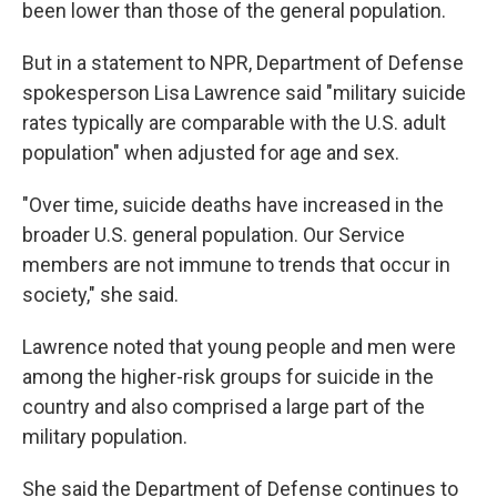
been lower than those of the general population.
But in a statement to NPR, Department of Defense
spokesperson Lisa Lawrence said "military suicide
rates typically are comparable with the U.S. adult
population" when adjusted for age and sex.
"Over time, suicide deaths have increased in the
broader U.S. general population. Our Service
members are not immune to trends that occur in
society," she said.
Lawrence noted that young people and men were
among the higher-risk groups for suicide in the
country and also comprised a large part of the
military population.
She said the Department of Defense continues to