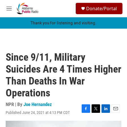
Skip to main content
S
Donate/Portal
e
M
a
e
r
n
Thank you for listening and visiting.
c
u
h
u
e
r
Since 9/11, Military
y
Suicides Are 4 Times Higher
Than Deaths In War
Operations
NPR | By
Joe Hernandez
Published June 24, 2021 at 4:13 PM CDT
F
T
L
E
a
w
i
m
c
i
n
a