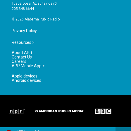
r
e
o
Tuscaloosa, AL 35487-0370
a
k
205-348-6644
m
© 2026 Alabama Public Radio
Privacy Policy
Resources >
About APR
Contact Us
Careers
APR Mobile App >
Apple devices
Android devices