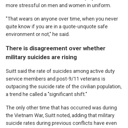
more stressful on men and women in uniform.
"That wears on anyone over time, when you never
quite know if you are in a quote-unquote safe
environment or not," he said.
There is disagreement over whether
military suicides are rising
Suitt said the rate of suicides among active duty
service members and post-9/11 veterans is
outpacing the suicide rate of the civilian population,
a trend he called a "significant shift."
The only other time that has occurred was during
the Vietnam War, Suitt noted, adding that military
suicide rates during previous conflicts have even