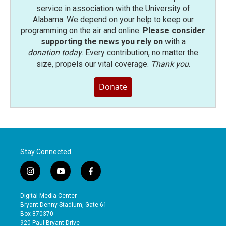
service in association with the University of
Alabama. We depend on your help to keep our
programming on the air and online.
Please consider
supporting the news you rely on
with a
donation today
. Every contribution, no matter the
size, propels our vital coverage.
Thank you
.
Donate
Stay Connected
i
y
f
n
o
a
s
u
c
Digital Media Center
t
t
e
Bryant-Denny Stadium, Gate 61
a
u
b
Box 870370
g
b
o
920 Paul Bryant Drive