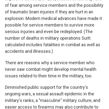
of fear among service members and the possibility
of traumatic brain injuries if they are hurt in an
explosion. Modern medical advances have made it
possible for service members to survive more
serious injuries and even be redeployed. (The
number of deaths in military operations Suitt
calculated includes fatalities in combat as well as
accidents and illnesses.)
There are reasons why a service member who
never saw combat might develop mental health
issues related to their time in the military, too.
Diminished public support for the country's
ongoing wars, a sexual assault epidemic in the
military's ranks, a "masculine" military culture, and
easier access to firearms may also contribute to