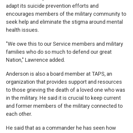
adapt its suicide prevention efforts and
encourages members of the military community to
seek help and eliminate the stigma around mental
health issues.
"We owe this to our Service members and military
families who do so much to defend our great
Nation," Lawrence added.
Anderson is also a board member at TAPS, an
organization that provides support and resources
to those grieving the death of a loved one who was
in the military. He said it is crucial to keep current
and former members of the military connected to
each other.
He said that as a commander he has seen how