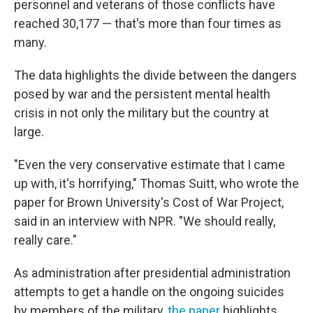
personnel and veterans of those conflicts have
reached 30,177 — that's more than four times as
many.
The data highlights the divide between the dangers
posed by war and the persistent mental health
crisis in not only the military but the country at
large.
"Even the very conservative estimate that I came
up with, it's horrifying," Thomas Suitt, who wrote the
paper for Brown University's Cost of War Project,
said in an interview with NPR. "We should really,
really care."
As administration after presidential administration
attempts to get a handle on the ongoing suicides
by members of the military,
the paper
highlights