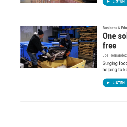
LISTEN
Business & Edu
One sol
free
Joe Hernandez
Surging food
helping to k
LISTEN