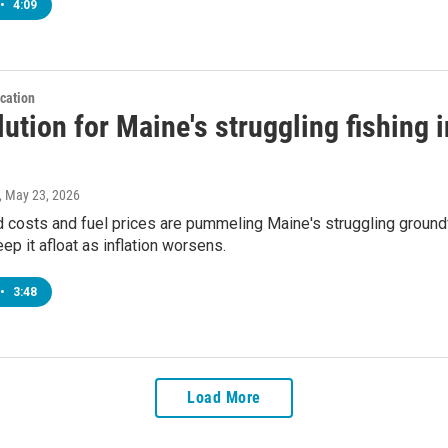
•
4:09
cation
ution for Maine's struggling fishing i
, May 23, 2026
 costs and fuel prices are pummeling Maine's struggling groundf
eep it afloat as inflation worsens.
•
3:48
Load More