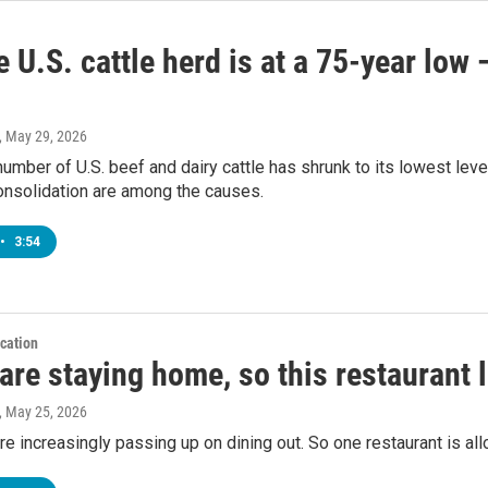
 U.S. cattle herd is at a 75-year low
, May 29, 2026
number of U.S. beef and dairy cattle has shrunk to its lowest lev
onsolidation are among the causes.
•
3:54
cation
are staying home, so this restaurant 
, May 25, 2026
e increasingly passing up on dining out. So one restaurant is allo