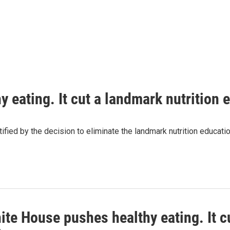
 eating. It cut a landmark nutrition
tified by the decision to eliminate the landmark nutrition educa
te House pushes healthy eating. It c