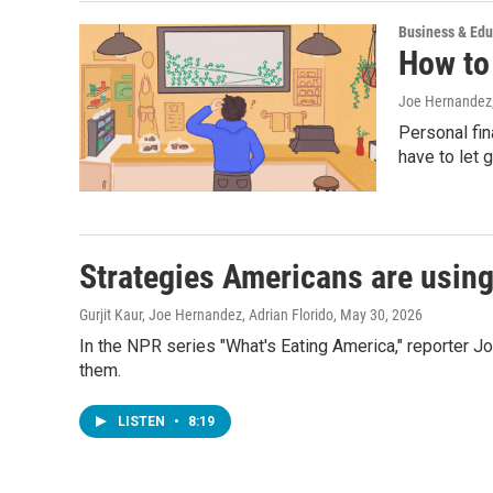
Business & Edu
How to
Joe Hernandez
Personal fin
have to let 
Strategies Americans are using
Gurjit Kaur, Joe Hernandez, Adrian Florido
, May 30, 2026
In the NPR series "What's Eating America," reporter 
them.
LISTEN
•
8:19