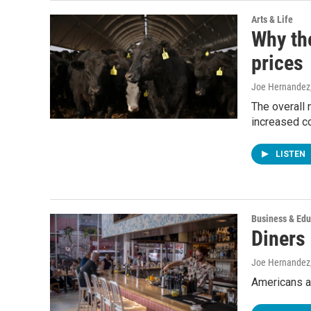
Arts & Life
Why the
prices
Joe Hernandez
The overall 
increased c
LISTEN
Business & Edu
Diners 
Joe Hernandez
Americans ar