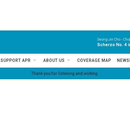
Seong-Jin Cho -
Chop
Scherzo No. 4 i
SUPPORT APR
ABOUT US
COVERAGE MAP
NEWS
Thank you for listening and visiting.