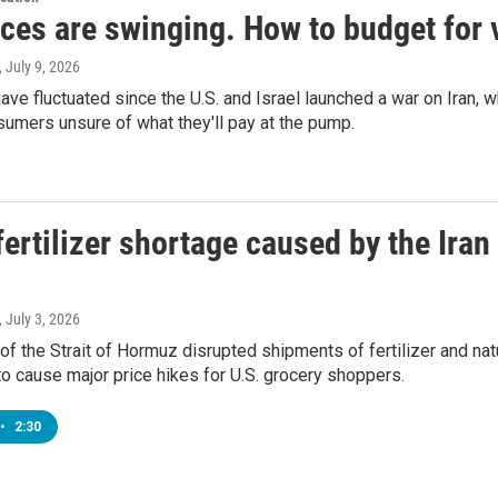
ces are swinging. How to budget for v
, July 9, 2026
ave fluctuated since the U.S. and Israel launched a war on Iran, 
sumers unsure of what they'll pay at the pump.
ertilizer shortage caused by the Iran
, July 3, 2026
of the Strait of Hormuz disrupted shipments of fertilizer and nat
y to cause major price hikes for U.S. grocery shoppers.
•
2:30