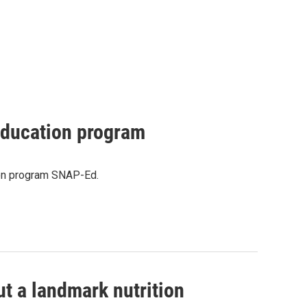
 education program
tion program SNAP-Ed.
ut a landmark nutrition