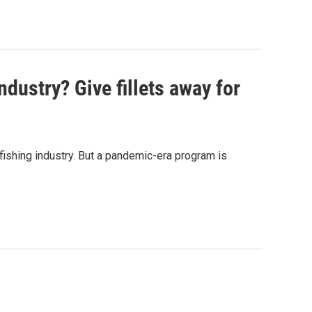
ndustry? Give fillets away for
ishing industry. But a pandemic-era program is