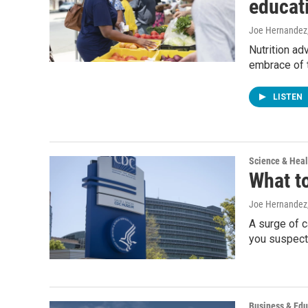
educat
Joe Hernandez
Nutrition ad
embrace of 
LISTEN
Science & Heal
What to
Joe Hernandez,
A surge of c
you suspect 
Business & Edu