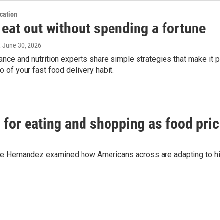
cation
 eat out without spending a fortune
, June 30, 2026
ance and nutrition experts share simple strategies that make it p
go of your fast food delivery habit.
 for eating and shopping as food pri
Joe Hernandez examined how Americans across are adapting to hig