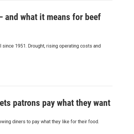
 — and what it means for beef
el since 1951. Drought, rising operating costs and
lets patrons pay what they want
wing diners to pay what they like for their food.