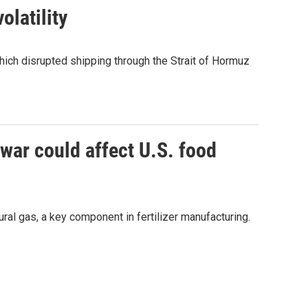
olatility
which disrupted shipping through the Strait of Hormuz
 war could affect U.S. food
ural gas, a key component in fertilizer manufacturing.