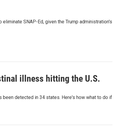
to eliminate SNAP-Ed, given the Trump administration's
inal illness hitting the U.S.
as been detected in 34 states. Here's how what to do if