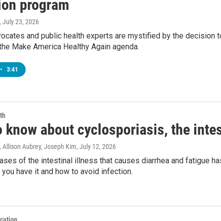
ion program
, July 23, 2026
vocates and public health experts are mystified by the decision 
the Make America Healthy Again agenda.
•
3:41
th
 know about cyclosporiasis, the intest
 Allison Aubrey, Joseph Kim
, July 12, 2026
ases of the intestinal illness that causes diarrhea and fatigue h
you have it and how to avoid infection.
cation