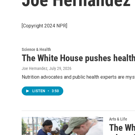
[Copyright 2024 NPR]
Science & Health
The White House pushes healthy
Joe Hernandez
, July 29, 2026
Nutrition advocates and public health experts are mys
LISTEN
•
3:50
Arts & Life
The Whi