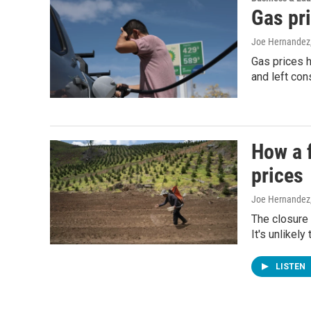
Gas pri
Joe Hernandez
Gas prices h
and left con
How a f
prices
Joe Hernandez
The closure 
It's unlikel
LISTEN