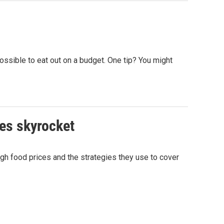
ossible to eat out on a budget. One tip? You might
ces skyrocket
h food prices and the strategies they use to cover