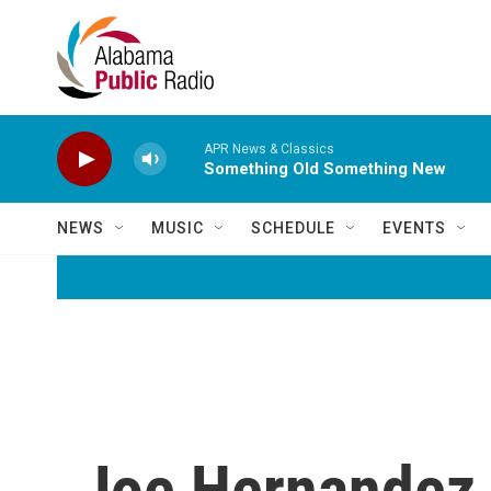
Skip to main content
APR News & Classics
Something Old Something New
NEWS
MUSIC
SCHEDULE
EVENTS
Joe Hernandez