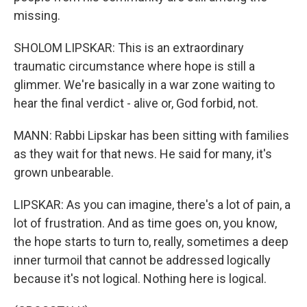
missing.
SHOLOM LIPSKAR: This is an extraordinary
traumatic circumstance where hope is still a
glimmer. We're basically in a war zone waiting to
hear the final verdict - alive or, God forbid, not.
MANN: Rabbi Lipskar has been sitting with families
as they wait for that news. He said for many, it's
grown unbearable.
LIPSKAR: As you can imagine, there's a lot of pain, a
lot of frustration. And as time goes on, you know,
the hope starts to turn to, really, sometimes a deep
inner turmoil that cannot be addressed logically
because it's not logical. Nothing here is logical.