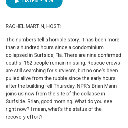
LISTEN
•
5:24
e
t
k
i
b
t
e
l
o
e
d
o
r
I
k
n
RACHEL MARTIN, HOST:
The numbers tell a horrible story. It has been more
than a hundred hours since a condominium
collapsed in Surfside, Fla. There are nine confirmed
deaths; 152 people remain missing. Rescue crews
are still searching for survivors, but no one's been
pulled alive from the rubble since the early hours
after the building fell Thursday. NPR's Brian Mann
joins us now from the site of the collapse in
Surfside. Brian, good morning. What do you see
right now? I mean, what's the status of the
recovery effort?