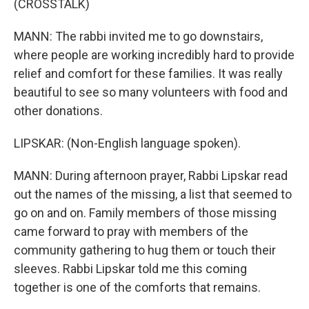
(CROSSTALK)
MANN: The rabbi invited me to go downstairs,
where people are working incredibly hard to provide
relief and comfort for these families. It was really
beautiful to see so many volunteers with food and
other donations.
LIPSKAR: (Non-English language spoken).
MANN: During afternoon prayer, Rabbi Lipskar read
out the names of the missing, a list that seemed to
go on and on. Family members of those missing
came forward to pray with members of the
community gathering to hug them or touch their
sleeves. Rabbi Lipskar told me this coming
together is one of the comforts that remains.