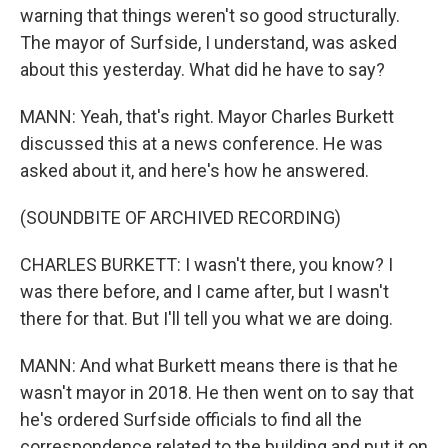
warning that things weren't so good structurally.
The mayor of Surfside, I understand, was asked
about this yesterday. What did he have to say?
MANN: Yeah, that's right. Mayor Charles Burkett
discussed this at a news conference. He was
asked about it, and here's how he answered.
(SOUNDBITE OF ARCHIVED RECORDING)
CHARLES BURKETT: I wasn't there, you know? I
was there before, and I came after, but I wasn't
there for that. But I'll tell you what we are doing.
MANN: And what Burkett means there is that he
wasn't mayor in 2018. He then went on to say that
he's ordered Surfside officials to find all the
correspondence related to the building and put it on