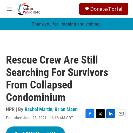
Skip to main content
S
Donate/Portal
e
M
a
e
r
n
Thank you for listening and visiting.
c
u
h
u
e
r
Rescue Crew Are Still
y
Searching For Survivors
From Collapsed
Condominium
NPR | By
Rachel Martin
,
Brian Mann
Published June 28, 2021 at 6:18 AM CDT
F
T
L
E
a
w
i
m
c
i
n
a