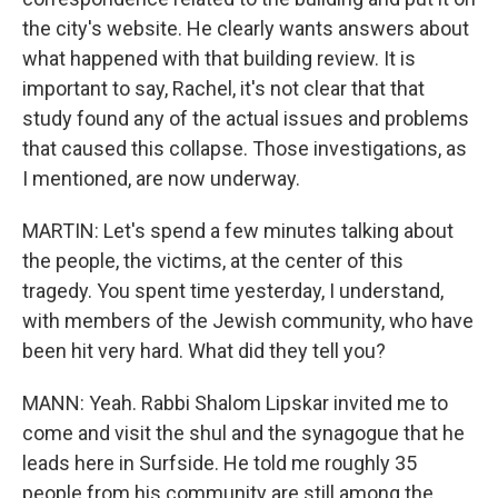
the city's website. He clearly wants answers about
what happened with that building review. It is
important to say, Rachel, it's not clear that that
study found any of the actual issues and problems
that caused this collapse. Those investigations, as
I mentioned, are now underway.
MARTIN: Let's spend a few minutes talking about
the people, the victims, at the center of this
tragedy. You spent time yesterday, I understand,
with members of the Jewish community, who have
been hit very hard. What did they tell you?
MANN: Yeah. Rabbi Shalom Lipskar invited me to
come and visit the shul and the synagogue that he
leads here in Surfside. He told me roughly 35
people from his community are still among the