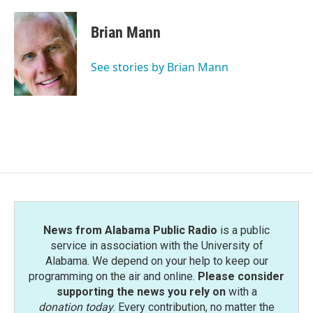
Brian Mann
See stories by Brian Mann
News from Alabama Public Radio
is a public
service in association with the University of
Alabama. We depend on your help to keep our
programming on the air and online.
Please consider
supporting the news you rely on
with a
donation today
. Every contribution, no matter the