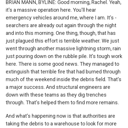
BRIAN MANN, BYLINE: Good morning, Rachel. Yeah,
it's a massive operation here. You'll hear
emergency vehicles around me, where I am. It's -
searchers are already out again through the night
and into this morning. One thing, though, that has
just plagued this effort is terrible weather. We just
went through another massive lightning storm, rain
just pouring down on the rubble pile. It's tough work
here. There is some good news. They managed to
extinguish that terrible fire that had burned through
much of the weekend inside the debris field. That's
a major success. And structural engineers are
down with these teams as they dig trenches
through. That's helped them to find more remains.
And what's happening now is that authorities are
taking the debris to a warehouse to look for more