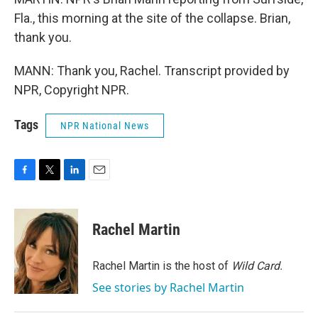
Fla., this morning at the site of the collapse. Brian,
thank you.
MANN: Thank you, Rachel. Transcript provided by
NPR, Copyright NPR.
Tags
NPR National News
F
T
L
E
a
w
i
m
c
i
n
a
e
t
k
i
Rachel Martin
b
t
e
l
o
e
d
o
r
I
Rachel Martin is the host of
Wild Card.
k
n
See stories by Rachel Martin