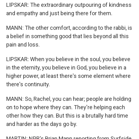
LIPSKAR: The extraordinary outpouring of kindness
and empathy and just being there for them.
MANN: The other comfort, according to the rabbi, is
a belief in something good that lies beyond all this
pain and loss.
LIPSKAR: When you believe in the soul, you believe
in the eternity, you believe in God, you believe in a
higher power, at least there's some element where
there's continuity.
MANN: So, Rachel, you can hear; people are holding
on to hope where they can. They're helping each
other how they can. But this is a brutally hard time
and harder as the days go by.
MARTIN: NPR's Brian Mann reporting from Surfside,