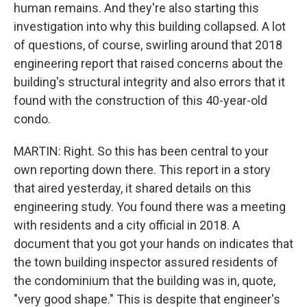
human remains. And they're also starting this
investigation into why this building collapsed. A lot
of questions, of course, swirling around that 2018
engineering report that raised concerns about the
building's structural integrity and also errors that it
found with the construction of this 40-year-old
condo.
MARTIN: Right. So this has been central to your
own reporting down there. This report in a story
that aired yesterday, it shared details on this
engineering study. You found there was a meeting
with residents and a city official in 2018. A
document that you got your hands on indicates that
the town building inspector assured residents of
the condominium that the building was in, quote,
"very good shape." This is despite that engineer's