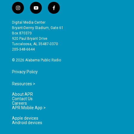
i
y
f
n
o
a
s
u
c
Digital Media Center
t
t
e
Bryant-Denny Stadium, Gate 61
a
u
b
Box 870370
g
b
o
920 Paul Bryant Drive
r
e
o
Tuscaloosa, AL 35487-0370
a
k
205-348-6644
m
© 2026 Alabama Public Radio
Privacy Policy
Resources >
About APR
Contact Us
Careers
APR Mobile App >
Apple devices
Android devices