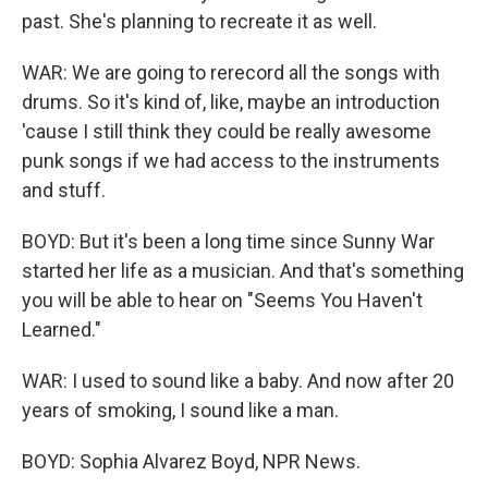
past. She's planning to recreate it as well.
WAR: We are going to rerecord all the songs with
drums. So it's kind of, like, maybe an introduction
'cause I still think they could be really awesome
punk songs if we had access to the instruments
and stuff.
BOYD: But it's been a long time since Sunny War
started her life as a musician. And that's something
you will be able to hear on "Seems You Haven't
Learned."
WAR: I used to sound like a baby. And now after 20
years of smoking, I sound like a man.
BOYD: Sophia Alvarez Boyd, NPR News.