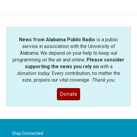
News from Alabama Public Radio
is a public
service in association with the University of
Alabama. We depend on your help to keep our
programming on the air and online.
Please consider
supporting the news you rely on
with a
donation today
. Every contribution, no matter the
size, propels our vital coverage.
Thank you
.
Donate
Stay Connected