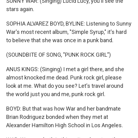
SUNNY WAR: (Singing) Lucid Lucy, you'll see the
stars again.
SOPHIA ALVAREZ BOYD, BYLINE: Listening to Sunny
War's most recent album, "Simple Syrup," it's hard
to believe that she was once in a punk band.
(SOUNDBITE OF SONG, "PUNK ROCK GIRL")
ANUS KINGS: (Singing) I met a girl there, and she
almost knocked me dead. Punk rock girl, please
look at me. What do you see? Let's travel around
the world just you and me, punk rock girl.
BOYD: But that was how War and her bandmate
Brian Rodriguez bonded when they met at
Alexander Hamilton High School in Los Angeles.