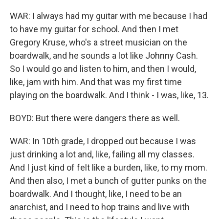
WAR: I always had my guitar with me because I had
to have my guitar for school. And then I met
Gregory Kruse, who's a street musician on the
boardwalk, and he sounds a lot like Johnny Cash.
So I would go and listen to him, and then I would,
like, jam with him. And that was my first time
playing on the boardwalk. And I think - I was, like, 13.
BOYD: But there were dangers there as well.
WAR: In 10th grade, I dropped out because I was
just drinking a lot and, like, failing all my classes.
And I just kind of felt like a burden, like, to my mom.
And then also, I met a bunch of gutter punks on the
boardwalk. And I thought, like, I need to be an
anarchist, and I need to hop trains and live with