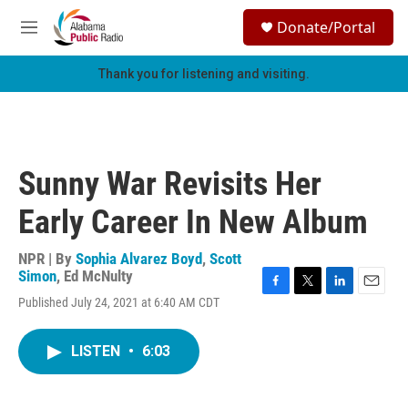
Skip to main content
S
Donate/Portal
e
M
a
e
r
n
Thank you for listening and visiting.
c
u
h
u
e
r
Sunny War Revisits Her
y
Early Career In New Album
NPR | By
Sophia Alvarez Boyd
,
Scott
Simon
,
Ed McNulty
F
T
L
E
Published July 24, 2021 at 6:40 AM CDT
a
w
i
m
c
i
n
a
e
t
k
i
LISTEN
•
6:03
b
t
e
l
o
e
d
o
r
I