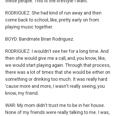
these people. This is the lifestyle I want.
RODRIGUEZ: She had kind of run away and then
come back to school, like, pretty early on from
playing music together.
BOYD: Bandmate Brian Rodriguez.
RODRIGUEZ: I wouldn't see her for a long time. And
then she would give me a call, and, you know, like,
we would start playing again. Through that process,
there was a lot of times that she would be either on
something or drinking too much. It was really hard
'cause more and more, I wasn't really seeing, you
know, my friend.
WAR: My mom didn't trust me to be in her house.
None of my friends were really talking to me. I was,