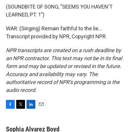
(SOUNDBITE OF SONG, "SEEMS YOU HAVEN'T
LEARNED, PT. 1")
WAR: (Singing) Remain faithful to the lie...
Transcript provided by NPR, Copyright NPR.
NPR transcripts are created on a rush deadline by
an NPR contractor. This text may not be in its final
form and may be updated or revised in the future.
Accuracy and availability may vary. The
authoritative record of NPR’s programming is the
audio record.
F
T
L
E
a
w
i
m
c
i
n
a
e
t
k
i
Sophia Alvarez Boyd