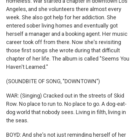
homeless. War started a chapter in downtown Los
Angeles, and she volunteers there almost every
week. She also got help for her addiction. She
entered sober living homes and eventually got
herself a manager and a booking agent. Her music
career took off from there. Now she's revisiting
those first songs she wrote during that difficult
chapter of her life. The album is called "Seems You
Haven't Learned."
(SOUNDBITE OF SONG, "DOWNTOWN")
WAR: (Singing) Cracked out in the streets of Skid
Row. No place to run to. No place to go. A dog-eat-
dog world that nobody sees. Living in filth, living in
the seas.
BOYD: And she's not just reminding herself of her