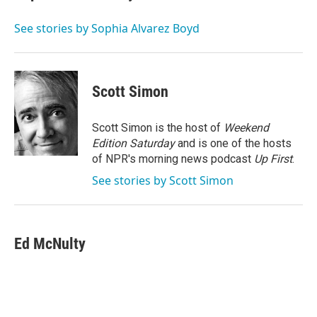
b
t
e
l
o
e
d
o
r
I
See stories by Sophia Alvarez Boyd
k
n
Scott Simon
Scott Simon is the host of
Weekend
Edition Saturday
and is one of the hosts
of NPR's morning news podcast
Up First
.
See stories by Scott Simon
Ed McNulty