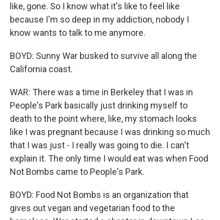
like, gone. So I know what it's like to feel like
because I'm so deep in my addiction, nobody I
know wants to talk to me anymore.
BOYD: Sunny War busked to survive all along the
California coast.
WAR: There was a time in Berkeley that I was in
People's Park basically just drinking myself to
death to the point where, like, my stomach looks
like I was pregnant because I was drinking so much
that I was just - I really was going to die. I can't
explain it. The only time I would eat was when Food
Not Bombs came to People's Park.
BOYD: Food Not Bombs is an organization that
gives out vegan and vegetarian food to the