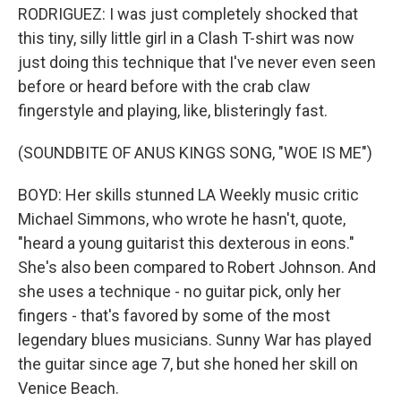
RODRIGUEZ: I was just completely shocked that
this tiny, silly little girl in a Clash T-shirt was now
just doing this technique that I've never even seen
before or heard before with the crab claw
fingerstyle and playing, like, blisteringly fast.
(SOUNDBITE OF ANUS KINGS SONG, "WOE IS ME")
BOYD: Her skills stunned LA Weekly music critic
Michael Simmons, who wrote he hasn't, quote,
"heard a young guitarist this dexterous in eons."
She's also been compared to Robert Johnson. And
she uses a technique - no guitar pick, only her
fingers - that's favored by some of the most
legendary blues musicians. Sunny War has played
the guitar since age 7, but she honed her skill on
Venice Beach.