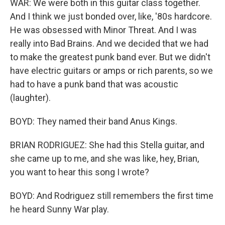
WAR: We were both in this guitar class together.
And I think we just bonded over, like, '80s hardcore.
He was obsessed with Minor Threat. And I was
really into Bad Brains. And we decided that we had
to make the greatest punk band ever. But we didn't
have electric guitars or amps or rich parents, so we
had to have a punk band that was acoustic
(laughter).
BOYD: They named their band Anus Kings.
BRIAN RODRIGUEZ: She had this Stella guitar, and
she came up to me, and she was like, hey, Brian,
you want to hear this song I wrote?
BOYD: And Rodriguez still remembers the first time
he heard Sunny War play.