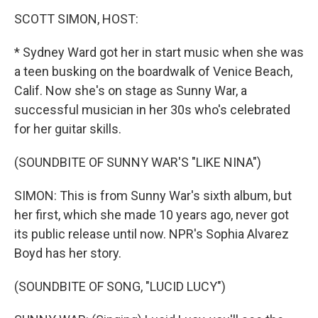
k
n
SCOTT SIMON, HOST:
* Sydney Ward got her in start music when she was
a teen busking on the boardwalk of Venice Beach,
Calif. Now she's on stage as Sunny War, a
successful musician in her 30s who's celebrated
for her guitar skills.
(SOUNDBITE OF SUNNY WAR'S "LIKE NINA")
SIMON: This is from Sunny War's sixth album, but
her first, which she made 10 years ago, never got
its public release until now. NPR's Sophia Alvarez
Boyd has her story.
(SOUNDBITE OF SONG, "LUCID LUCY")