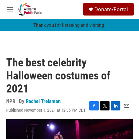
Skip to main content
S
Donate/Portal
e
M
a
e
r
n
Thank you for listening and visiting.
c
u
h
u
e
r
The best celebrity
y
Halloween costumes of
2021
NPR | By
Rachel Treisman
Published November 1, 2021 at 12:35 PM CDT
F
T
L
E
a
w
i
m
c
i
n
a
e
t
k
i
b
t
e
l