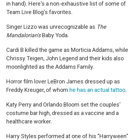
in hand). Here's a non-exhaustive list of some of
Team Live Blog's favorites.
Singer Lizzo was unrecognizable as
The
Mandalorian's
Baby Yoda.
Cardi B killed the game as Morticia Addams, while
Chrissy Teigen, John Legend and their kids also
moonlighted as the Addams Family.
Horror film lover LeBron James dressed up as
Freddy Kreuger, of whom
he has an actual tattoo
.
Katy Perry and Orlando Bloom set the couples'
costume bar high, dressed as a vaccine and a
healthcare worker.
Harry Styles performed at one of his "Harryween"