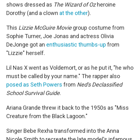
shows dressed as
The Wizard of Oz
heroine
Dorothy (and a clown
at the other
).
This
Lizzie McGuire Movie
group costume from
Sophie Turner, Joe Jonas and actress Olivia
DeJonge got an
enthusia
s
tic thumbs-up
from
"Lizzie" herself.
Lil Nas X went as Voldemort, or as he put it, "he who
must be called by your name." The rapper also
posed as Seth Powers
from
Ned's Declassified
School Survival Guide
.
Ariana Grande threw it back to the 1950s as "Miss
Creature from the Black Lagoon."
Singer Bebe Rexha transformed into the Anna
Nicole Smith to recreate the late model's infamous