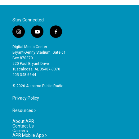
Stay Connected
i
y
f
n
o
a
s
u
c
Digital Media Center
t
t
e
Bryant-Denny Stadium, Gate 61
a
u
b
Box 870370
g
b
o
920 Paul Bryant Drive
r
e
o
Tuscaloosa, AL 35487-0370
a
k
205-348-6644
m
© 2026 Alabama Public Radio
Privacy Policy
Resources >
About APR
Contact Us
Careers
APR Mobile App >