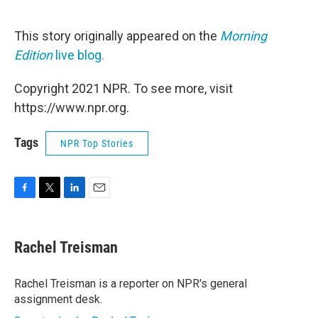
This story originally appeared on the
Morning
Edition
live blog.
Copyright 2021 NPR. To see more, visit
https://www.npr.org.
Tags
NPR Top Stories
F
T
L
E
a
w
i
m
c
i
n
a
e
t
k
i
Rachel Treisman
b
t
e
l
o
e
d
o
r
I
Rachel Treisman is a reporter on NPR's general
k
n
assignment desk.