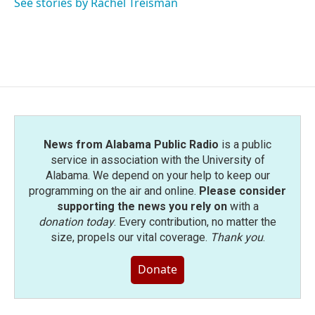
See stories by Rachel Treisman
News from Alabama Public Radio
is a public
service in association with the University of
Alabama. We depend on your help to keep our
programming on the air and online.
Please consider
supporting the news you rely on
with a
donation today
. Every contribution, no matter the
size, propels our vital coverage.
Thank you
.
Donate