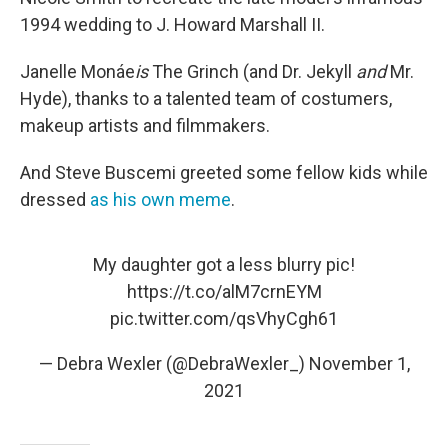
1994 wedding to J. Howard Marshall II.
Janelle Monáe
is
The Grinch (and Dr. Jekyll
and
Mr.
Hyde), thanks to a talented team of costumers,
makeup artists and filmmakers.
And Steve Buscemi greeted some fellow kids while
dressed
as his own meme
.
My daughter got a less blurry pic!
https://t.co/alM7crnEYM
pic.twitter.com/qsVhyCgh61
— Debra Wexler (@DebraWexler_)
November 1,
2021