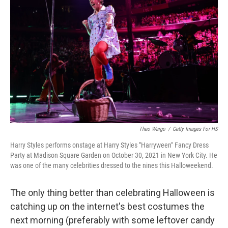
o
e
d
o
r
I
k
n
Theo Wargo
/
Getty Images For HS
Harry Styles performs onstage at Harry Styles "Harryween" Fancy Dress
Party at Madison Square Garden on October 30, 2021 in New York City. He
was one of the many celebrities dressed to the nines this Halloweekend.
The only thing better than celebrating Halloween is
catching up on the internet's best costumes the
next morning (preferably with some leftover candy