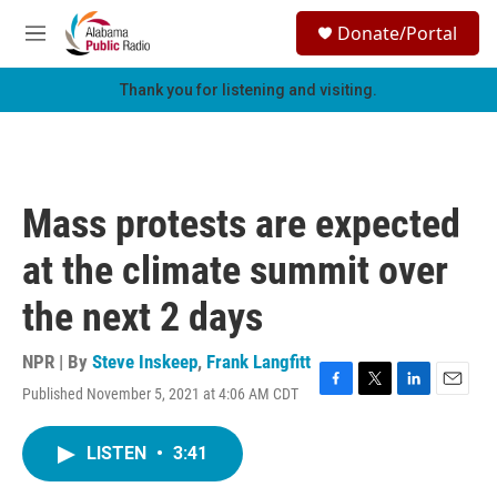
Skip to main content
S
Donate/Portal
e
M
a
e
r
n
Thank you for listening and visiting.
c
u
h
u
e
r
Mass protests are expected
y
at the climate summit over
the next 2 days
NPR | By
Steve Inskeep
,
Frank Langfitt
Published November 5, 2021 at 4:06 AM CDT
F
T
L
E
a
w
i
m
c
i
n
a
LISTEN
•
3:41
e
t
k
i
b
t
e
l