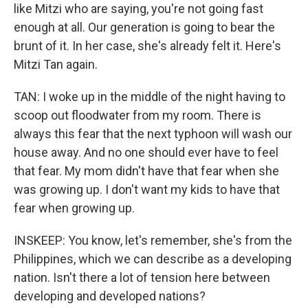
like Mitzi who are saying, you're not going fast
enough at all. Our generation is going to bear the
brunt of it. In her case, she's already felt it. Here's
Mitzi Tan again.
TAN: I woke up in the middle of the night having to
scoop out floodwater from my room. There is
always this fear that the next typhoon will wash our
house away. And no one should ever have to feel
that fear. My mom didn't have that fear when she
was growing up. I don't want my kids to have that
fear when growing up.
INSKEEP: You know, let's remember, she's from the
Philippines, which we can describe as a developing
nation. Isn't there a lot of tension here between
developing and developed nations?