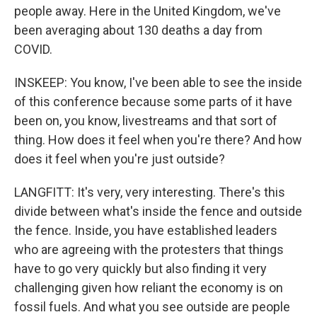
people away. Here in the United Kingdom, we've
been averaging about 130 deaths a day from
COVID.
INSKEEP: You know, I've been able to see the inside
of this conference because some parts of it have
been on, you know, livestreams and that sort of
thing. How does it feel when you're there? And how
does it feel when you're just outside?
LANGFITT: It's very, very interesting. There's this
divide between what's inside the fence and outside
the fence. Inside, you have established leaders
who are agreeing with the protesters that things
have to go very quickly but also finding it very
challenging given how reliant the economy is on
fossil fuels. And what you see outside are people