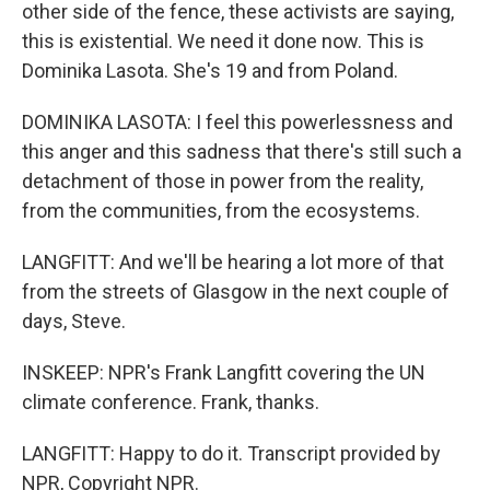
other side of the fence, these activists are saying,
this is existential. We need it done now. This is
Dominika Lasota. She's 19 and from Poland.
DOMINIKA LASOTA: I feel this powerlessness and
this anger and this sadness that there's still such a
detachment of those in power from the reality,
from the communities, from the ecosystems.
LANGFITT: And we'll be hearing a lot more of that
from the streets of Glasgow in the next couple of
days, Steve.
INSKEEP: NPR's Frank Langfitt covering the UN
climate conference. Frank, thanks.
LANGFITT: Happy to do it. Transcript provided by
NPR, Copyright NPR.