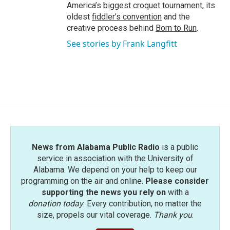
America’s
biggest croquet tournament
, its
oldest
fiddler’s convention
and the
creative process behind
Born to Run
.
See stories by Frank Langfitt
News from Alabama Public Radio
is a public
service in association with the University of
Alabama. We depend on your help to keep our
programming on the air and online.
Please consider
supporting the news you rely on
with a
donation today
. Every contribution, no matter the
size, propels our vital coverage.
Thank you
.