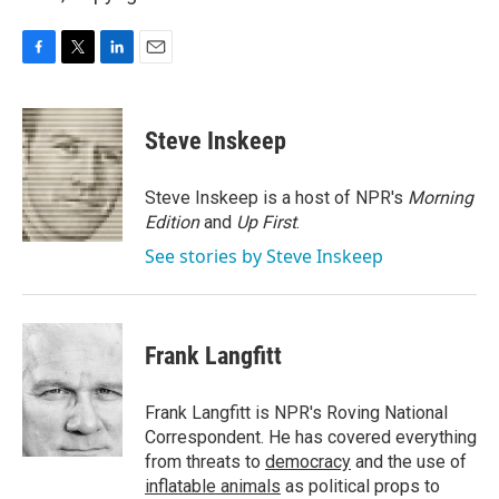
F
T
L
E
a
w
i
m
c
i
n
a
e
t
k
i
Steve Inskeep
b
t
e
l
o
e
d
o
r
I
Steve Inskeep is a host of NPR's
Morning
k
n
Edition
and
Up First
.
See stories by Steve Inskeep
Frank Langfitt
Frank Langfitt is NPR's Roving National
Correspondent. He has covered everything
from threats to
democracy
and the use of
inflatable animals
as political props to