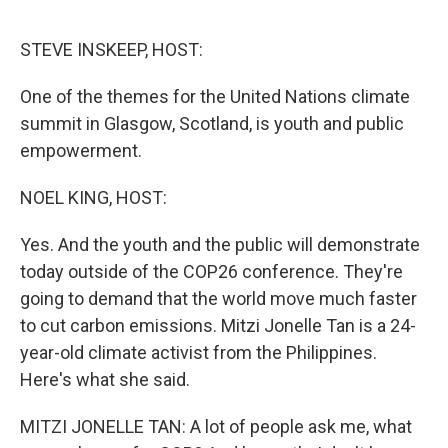
o
e
d
o
r
I
k
n
STEVE INSKEEP, HOST:
One of the themes for the United Nations climate
summit in Glasgow, Scotland, is youth and public
empowerment.
NOEL KING, HOST:
Yes. And the youth and the public will demonstrate
today outside of the COP26 conference. They're
going to demand that the world move much faster
to cut carbon emissions. Mitzi Jonelle Tan is a 24-
year-old climate activist from the Philippines.
Here's what she said.
MITZI JONELLE TAN: A lot of people ask me, what