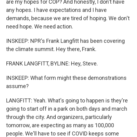
are my hopes for COP? And honestly, I don't have
any hopes. I have expectations and I have
demands, because we are tired of hoping. We don't
need hope. We need action.
INSKEEP: NPR's Frank Langfitt has been covering
the climate summit. Hey there, Frank.
FRANK LANGFITT, BYLINE: Hey, Steve.
INSKEEP: What form might these demonstrations
assume?
LANGFITT: Yeah. What's going to happen is they're
going to start off in a park on both days and march
through the city. And organizers, particularly
tomorrow, are expecting as many as 100,000
people. We'll have to see if COVID keeps some