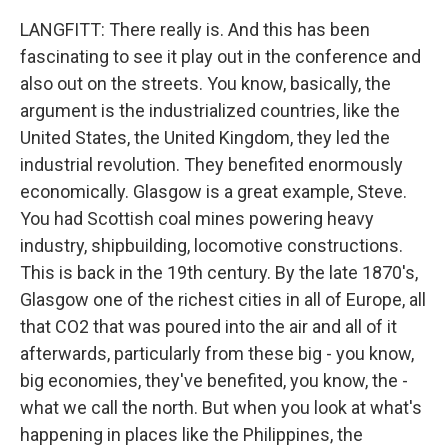
LANGFITT: There really is. And this has been
fascinating to see it play out in the conference and
also out on the streets. You know, basically, the
argument is the industrialized countries, like the
United States, the United Kingdom, they led the
industrial revolution. They benefited enormously
economically. Glasgow is a great example, Steve.
You had Scottish coal mines powering heavy
industry, shipbuilding, locomotive constructions.
This is back in the 19th century. By the late 1870's,
Glasgow one of the richest cities in all of Europe, all
that CO2 that was poured into the air and all of it
afterwards, particularly from these big - you know,
big economies, they've benefited, you know, the -
what we call the north. But when you look at what's
happening in places like the Philippines, the