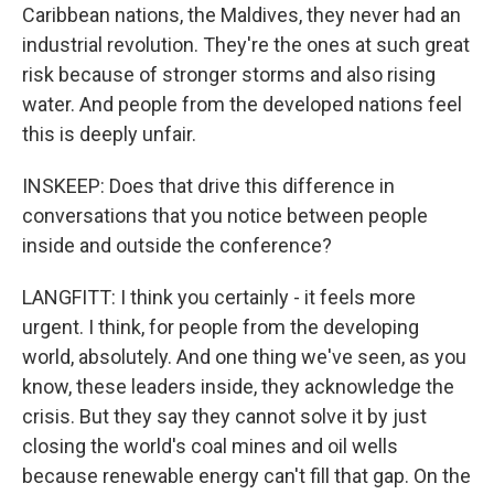
Caribbean nations, the Maldives, they never had an
industrial revolution. They're the ones at such great
risk because of stronger storms and also rising
water. And people from the developed nations feel
this is deeply unfair.
INSKEEP: Does that drive this difference in
conversations that you notice between people
inside and outside the conference?
LANGFITT: I think you certainly - it feels more
urgent. I think, for people from the developing
world, absolutely. And one thing we've seen, as you
know, these leaders inside, they acknowledge the
crisis. But they say they cannot solve it by just
closing the world's coal mines and oil wells
because renewable energy can't fill that gap. On the