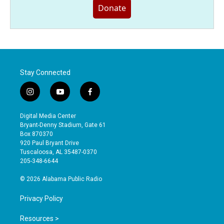
Donate
Stay Connected
i
y
f
n
o
a
s
u
c
Digital Media Center
t
t
e
Bryant-Denny Stadium, Gate 61
a
u
b
Box 870370
g
b
o
920 Paul Bryant Drive
r
e
o
Tuscaloosa, AL 35487-0370
a
k
205-348-6644
m
© 2026 Alabama Public Radio
Privacy Policy
Resources >