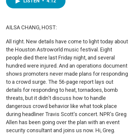
LISTEN
•
4:12
e
t
k
i
b
t
e
l
o
e
d
o
r
I
k
n
AILSA CHANG, HOST:
All right. New details have come to light today about
the Houston Astroworld music festival. Eight
people died there last Friday night, and several
hundred were injured. And an operations document
shows promoters never made plans for responding
to a crowd surge. The 56-page report lays out
details for responding to heat, tornadoes, bomb
threats, but it didn't discuss how to handle
dangerous crowd behavior like what took place
during headliner Travis Scott's concert. NPR's Greg
Allen has been going over the plan with an event
security consultant and joins us now. Hi, Greg.