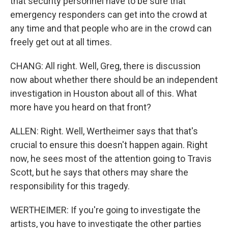
that security personnel have to be sure that
emergency responders can get into the crowd at
any time and that people who are in the crowd can
freely get out at all times.
CHANG: All right. Well, Greg, there is discussion
now about whether there should be an independent
investigation in Houston about all of this. What
more have you heard on that front?
ALLEN: Right. Well, Wertheimer says that that's
crucial to ensure this doesn't happen again. Right
now, he sees most of the attention going to Travis
Scott, but he says that others may share the
responsibility for this tragedy.
WERTHEIMER: If you're going to investigate the
artists, you have to investigate the other parties