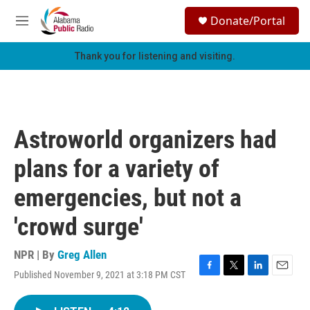
Skip to main content
S
Donate/Portal
e
M
a
e
r
n
Thank you for listening and visiting.
c
u
h
u
e
r
Astroworld organizers had
y
plans for a variety of
emergencies, but not a
'crowd surge'
NPR | By
Greg Allen
Published November 9, 2021 at 3:18 PM CST
F
T
L
E
a
w
i
m
c
i
n
a