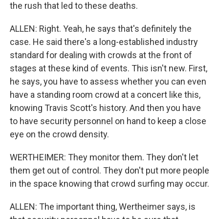
the rush that led to these deaths.
ALLEN: Right. Yeah, he says that's definitely the
case. He said there's a long-established industry
standard for dealing with crowds at the front of
stages at these kind of events. This isn't new. First,
he says, you have to assess whether you can even
have a standing room crowd at a concert like this,
knowing Travis Scott's history. And then you have
to have security personnel on hand to keep a close
eye on the crowd density.
WERTHEIMER: They monitor them. They don't let
them get out of control. They don't put more people
in the space knowing that crowd surfing may occur.
ALLEN: The important thing, Wertheimer says, is