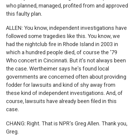
who planned, managed, profited from and approved
this faulty plan.
ALLEN: You know, independent investigations have
followed some tragedies like this. You know, we
had the nightclub fire in Rhode Island in 2003 in
which a hundred people died, of course the '79
Who concert in Cincinnati. But it's not always been
the case. Wertheimer says he's found local
governments are concerned often about providing
fodder for lawsuits and kind of shy away from
these kind of independent investigations. And, of
course, lawsuits have already been filed in this
case.
CHANG: Right. That is NPR's Greg Allen. Thank you,
Greg.