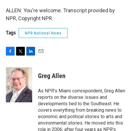
ALLEN: You're welcome. Transcript provided by
NPR, Copyright NPR.
Tags
NPR National News
F
T
L
E
a
w
i
m
c
i
n
a
e
t
k
i
Greg Allen
b
t
e
l
o
e
d
o
r
I
As NPR's Miami correspondent, Greg Allen
k
n
reports on the diverse issues and
developments tied to the Southeast. He
covers everything from breaking news to
economic and political stories to arts and
environmental stories. He moved into this
role in 2006, after four years as NPR's