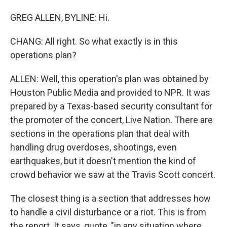
GREG ALLEN, BYLINE: Hi.
CHANG: All right. So what exactly is in this
operations plan?
ALLEN: Well, this operation's plan was obtained by
Houston Public Media and provided to NPR. It was
prepared by a Texas-based security consultant for
the promoter of the concert, Live Nation. There are
sections in the operations plan that deal with
handling drug overdoses, shootings, even
earthquakes, but it doesn't mention the kind of
crowd behavior we saw at the Travis Scott concert.
The closest thing is a section that addresses how
to handle a civil disturbance or a riot. This is from
the report. It says, quote, "in any situation where