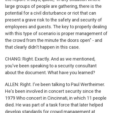
large groups of people are gathering, there is the
potential for a civil disturbance or riot that can
present a grave risk to the safety and security of
employees and guests. The key to properly dealing
with this type of scenario is proper management of
the crowd from the minute the doors open" - and
that clearly didn't happen in this case.
CHANG: Right. Exactly. And as we mentioned,
you've been speaking to a security consultant
about the document. What have you learned?
ALLEN: Right. I've been talking to Paul Wertheimer.
He's been involved in concert security since the
1979 Who concert in Cincinnati, in which 11 people
died. He was part of a task force that later helped
develop standards for crowd management at