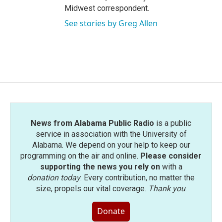
Midwest correspondent.
See stories by Greg Allen
News from Alabama Public Radio
is a public
service in association with the University of
Alabama. We depend on your help to keep our
programming on the air and online.
Please consider
supporting the news you rely on
with a
donation today
. Every contribution, no matter the
size, propels our vital coverage.
Thank you
.
Donate