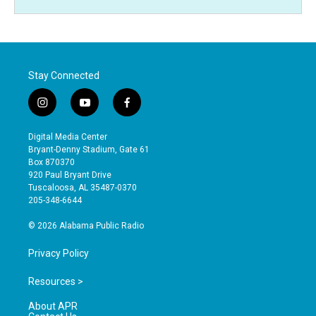
Stay Connected
i
y
f
n
o
a
s
u
c
Digital Media Center
t
t
e
Bryant-Denny Stadium, Gate 61
a
u
b
Box 870370
g
b
o
920 Paul Bryant Drive
r
e
o
Tuscaloosa, AL 35487-0370
a
k
205-348-6644
m
© 2026 Alabama Public Radio
Privacy Policy
Resources >
About APR