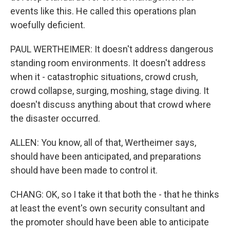
events like this. He called this operations plan
woefully deficient.
PAUL WERTHEIMER: It doesn't address dangerous
standing room environments. It doesn't address
when it - catastrophic situations, crowd crush,
crowd collapse, surging, moshing, stage diving. It
doesn't discuss anything about that crowd where
the disaster occurred.
ALLEN: You know, all of that, Wertheimer says,
should have been anticipated, and preparations
should have been made to control it.
CHANG: OK, so I take it that both the - that he thinks
at least the event's own security consultant and
the promoter should have been able to anticipate