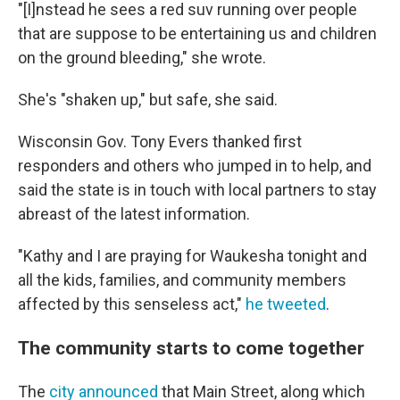
"[I]nstead he sees a red suv running over people
that are suppose to be entertaining us and children
on the ground bleeding," she wrote.
She's "shaken up," but safe, she said.
Wisconsin Gov. Tony Evers thanked first
responders and others who jumped in to help, and
said the state is in touch with local partners to stay
abreast of the latest information.
"Kathy and I are praying for Waukesha tonight and
all the kids, families, and community members
affected by this senseless act,"
he tweeted
.
The community starts to come together
The
city announced
that Main Street, along which