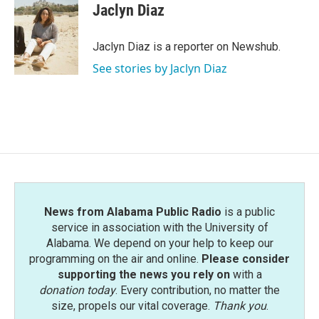
Jaclyn Diaz
Jaclyn Diaz is a reporter on Newshub.
See stories by Jaclyn Diaz
News from Alabama Public Radio
is a public
service in association with the University of
Alabama. We depend on your help to keep our
programming on the air and online.
Please consider
supporting the news you rely on
with a
donation today
. Every contribution, no matter the
size, propels our vital coverage.
Thank you
.