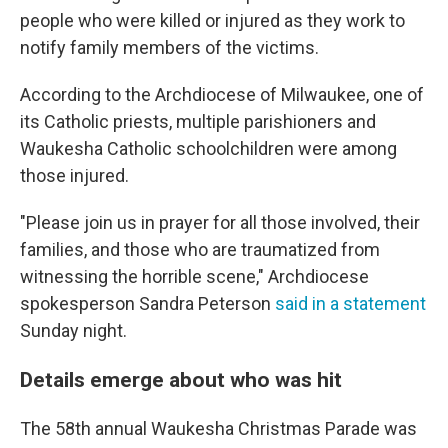
people who were killed or injured as they work to
notify family members of the victims.
According to the Archdiocese of Milwaukee, one of
its Catholic priests, multiple parishioners and
Waukesha Catholic schoolchildren were among
those injured.
"Please join us in prayer for all those involved, their
families, and those who are traumatized from
witnessing the horrible scene," Archdiocese
spokesperson Sandra Peterson
said in a statement
Sunday night.
Details emerge about who was hit
The 58th annual Waukesha Christmas Parade was