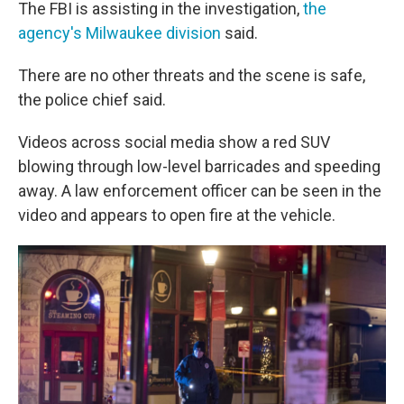
The FBI is assisting in the investigation,
the
agency's Milwaukee division
said.
There are no other threats and the scene is safe,
the police chief said.
Videos across social media show a red SUV
blowing through low-level barricades and speeding
away. A law enforcement officer can be seen in the
video and appears to open fire at the vehicle.