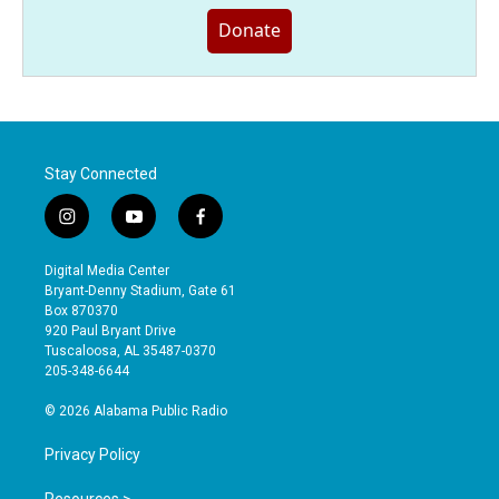
Donate
Stay Connected
i
y
f
n
o
a
s
u
c
Digital Media Center
t
t
e
Bryant-Denny Stadium, Gate 61
a
u
b
Box 870370
g
b
o
920 Paul Bryant Drive
r
e
o
Tuscaloosa, AL 35487-0370
a
k
205-348-6644
m
© 2026 Alabama Public Radio
Privacy Policy