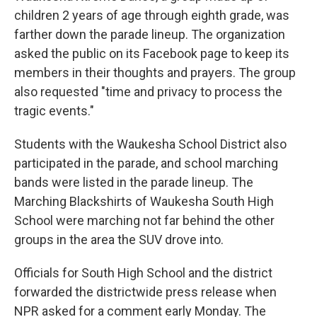
children 2 years of age through eighth grade, was
farther down the parade lineup. The organization
asked the public on its Facebook page to keep its
members in their thoughts and prayers. The group
also requested "time and privacy to process the
tragic events."
Students with the Waukesha School District also
participated in the parade, and school marching
bands were listed in the parade lineup. The
Marching Blackshirts of Waukesha South High
School were marching not far behind the other
groups in the area the SUV drove into.
Officials for South High School and the district
forwarded the districtwide press release when
NPR asked for a comment early Monday. The