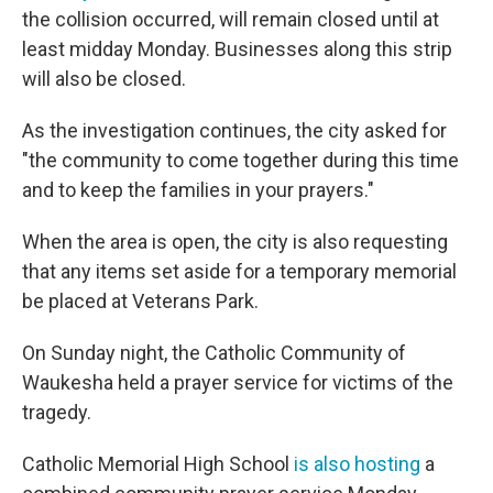
the collision occurred, will remain closed until at
least midday Monday. Businesses along this strip
will also be closed.
As the investigation continues, the city asked for
"the community to come together during this time
and to keep the families in your prayers."
When the area is open, the city is also requesting
that any items set aside for a temporary memorial
be placed at Veterans Park.
On Sunday night, the Catholic Community of
Waukesha held a prayer service for victims of the
tragedy.
Catholic Memorial High School
is also hosting
a