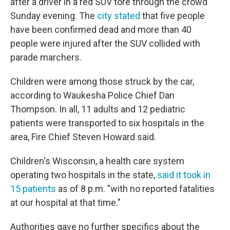
after a driver in a red SUV tore through the crowd
Sunday evening. The
city stated
that five people
have been confirmed dead and more than 40
people were injured after the SUV collided with
parade marchers.
Children were among those struck by the car,
according to Waukesha Police Chief Dan
Thompson. In all, 11 adults and 12 pediatric
patients were transported to six hospitals in the
area, Fire Chief Steven Howard said.
Children's Wisconsin, a health care system
operating two hospitals in the state,
said it took in
15 patients
as of 8 p.m. "with no reported fatalities
at our hospital at that time."
Authorities gave no further specifics about the