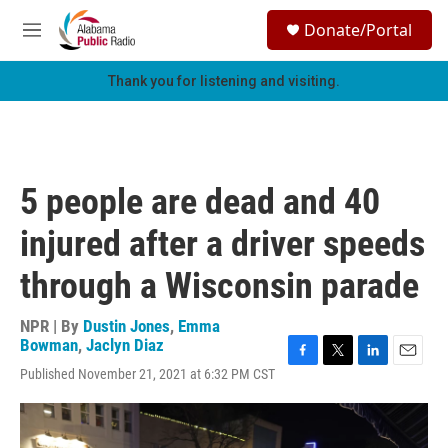
Skip to main content
S
Donate/Portal
e
M
a
e
r
n
Thank you for listening and visiting.
c
u
h
u
e
r
5 people are dead and 40
y
injured after a driver speeds
through a Wisconsin parade
NPR | By
Dustin Jones
,
Emma
Bowman
,
Jaclyn Diaz
F
T
L
E
Published November 21, 2021 at 6:32 PM CST
a
w
i
m
c
i
n
a
e
t
k
i
b
t
e
l