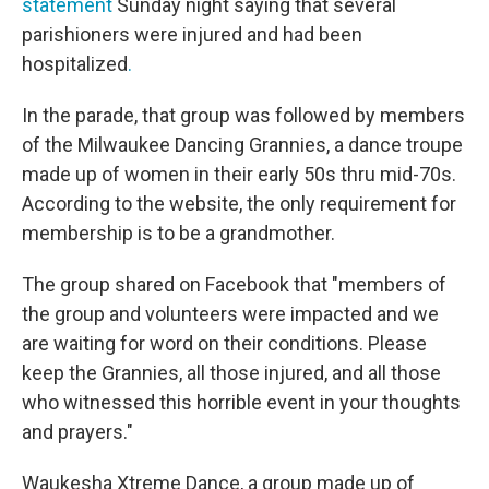
statement
Sunday night saying that several
parishioners were injured and had been
hospitalized
.
In the parade, that group was followed by members
of the Milwaukee Dancing Grannies, a dance troupe
made up of women in their early 50s thru mid-70s.
According to the website, the only requirement for
membership is to be a grandmother.
The group shared on Facebook that "members of
the group and volunteers were impacted and we
are waiting for word on their conditions. Please
keep the Grannies, all those injured, and all those
who witnessed this horrible event in your thoughts
and prayers."
Waukesha Xtreme Dance, a group made up of