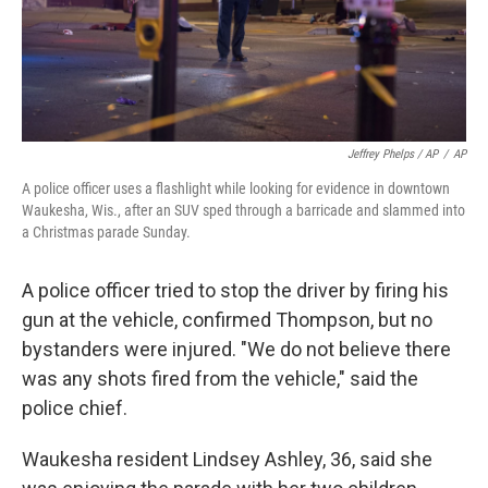
Jeffrey Phelps / AP
/
AP
A police officer uses a flashlight while looking for evidence in downtown
Waukesha, Wis., after an SUV sped through a barricade and slammed into
a Christmas parade Sunday.
A police officer tried to stop the driver by firing his
gun at the vehicle, confirmed Thompson, but no
bystanders were injured. "We do not believe there
was any shots fired from the vehicle," said the
police chief.
Waukesha resident Lindsey Ashley, 36, said she