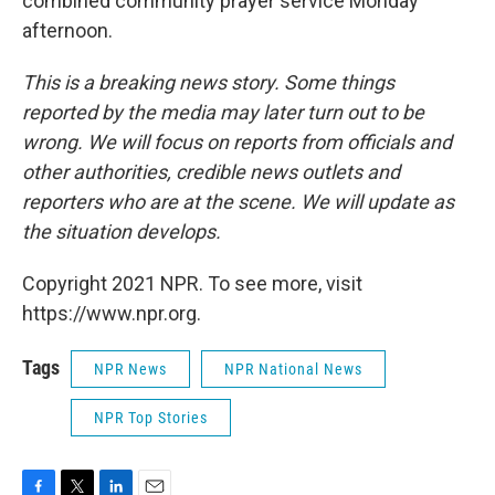
combined community prayer service Monday
afternoon.
This is a breaking news story. Some things
reported by the media may later turn out to be
wrong. We will focus on reports from officials and
other authorities, credible news outlets and
reporters who are at the scene. We will update as
the situation develops.
Copyright 2021 NPR. To see more, visit
https://www.npr.org.
Tags
NPR News
NPR National News
NPR Top Stories