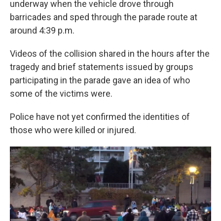
underway when the
vehicle drove through
barricades and
sped through the parade route at
around 4:39 p.m.
Videos of the collision shared in the hours after the
tragedy and brief statements issued by groups
participating in the parade gave an idea of who
some of the victims were.
Police have not yet confirmed the identities of
those who were killed or injured.