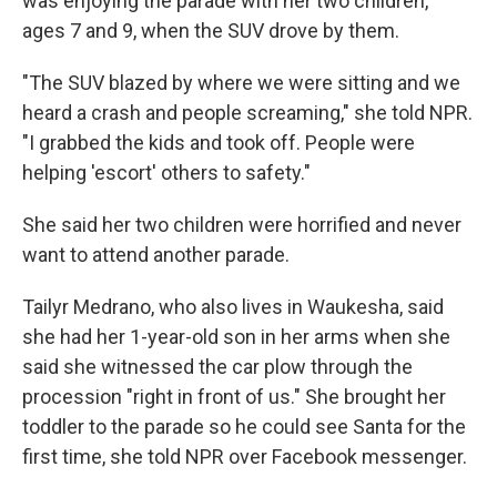
was enjoying the parade with her two children,
ages 7 and 9, when the SUV drove by them.
"The SUV blazed by where we were sitting and we
heard a crash and people screaming," she told NPR.
"I grabbed the kids and took off. People were
helping 'escort' others to safety."
She said her two children were horrified and never
want to attend another parade.
Tailyr Medrano, who also lives in Waukesha, said
she had her 1-year-old son in her arms when she
said she witnessed the car plow through the
procession "right in front of us." She brought her
toddler to the parade so he could see Santa for the
first time, she told NPR over Facebook messenger.