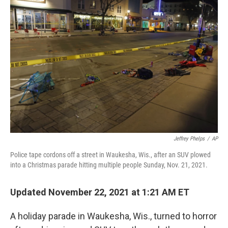
o
e
d
o
r
I
k
n
Jeffrey Phelps
/
AP
Police tape cordons off a street in Waukesha, Wis., after an SUV plowed
into a Christmas parade hitting multiple people Sunday, Nov. 21, 2021.
Updated November 22, 2021 at 1:21 AM ET
A holiday parade in Waukesha, Wis., turned to horror