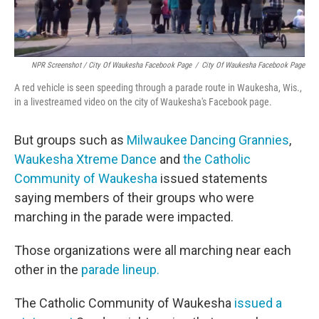
NPR Screenshot / City Of Waukesha Facebook Page
/
City Of Waukesha Facebook Page
A red vehicle is seen speeding through a parade route in Waukesha, Wis.,
in a livestreamed video on the city of Waukesha's Facebook page.
But groups such as
Milwaukee Dancing Grannies
,
Waukesha Xtreme Dance
and
the Catholic
Community of Waukesha
issued statements
saying members of their groups who were
marching in the parade were impacted.
Those organizations were all marching near each
other in the
parade lineup.
The Catholic Community of Waukesha
issued a