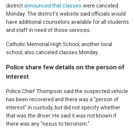
district
announced that classes
were canceled
Monday. The district's website said officials would
have additional counselors available for all students
and staff in need of those services.
Catholic Memorial High School, another local
school, also canceled classes Monday.
Police share few details on the person of
interest
Police Chief Thompson said the suspected vehicle
has been recovered and there was a "person of
interest" in custody, but did not specify whether
that was the driver. He said it was not known if
there was any "nexus to terrorism."