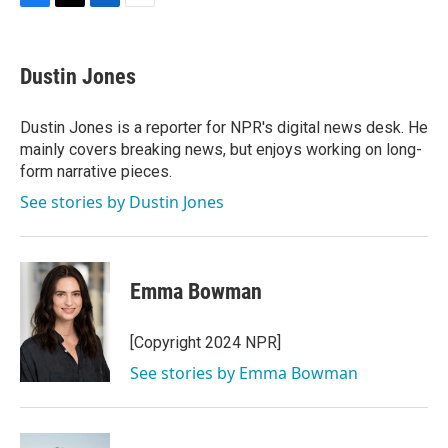
F
T
L
E
a
w
i
m
c
i
n
a
e
t
k
i
Dustin Jones
b
t
e
l
o
e
d
o
r
I
Dustin Jones is a reporter for NPR's digital news desk. He
k
n
mainly covers breaking news, but enjoys working on long-
form narrative pieces.
See stories by Dustin Jones
Emma Bowman
[Copyright 2024 NPR]
See stories by Emma Bowman