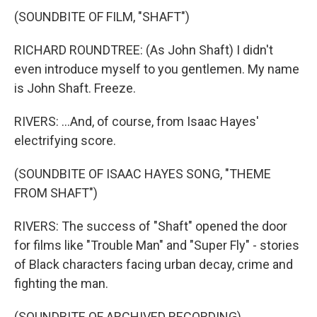
(SOUNDBITE OF FILM, "SHAFT")
RICHARD ROUNDTREE: (As John Shaft) I didn't
even introduce myself to you gentlemen. My name
is John Shaft. Freeze.
RIVERS: ...And, of course, from Isaac Hayes'
electrifying score.
(SOUNDBITE OF ISAAC HAYES SONG, "THEME
FROM SHAFT")
RIVERS: The success of "Shaft" opened the door
for films like "Trouble Man" and "Super Fly" - stories
of Black characters facing urban decay, crime and
fighting the man.
(SOUNDBITE OF ARCHIVED RECORDING)