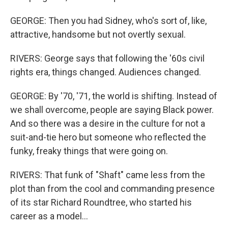
GEORGE: Then you had Sidney, who's sort of, like,
attractive, handsome but not overtly sexual.
RIVERS: George says that following the '60s civil
rights era, things changed. Audiences changed.
GEORGE: By '70, '71, the world is shifting. Instead of
we shall overcome, people are saying Black power.
And so there was a desire in the culture for not a
suit-and-tie hero but someone who reflected the
funky, freaky things that were going on.
RIVERS: That funk of "Shaft" came less from the
plot than from the cool and commanding presence
of its star Richard Roundtree, who started his
career as a model...