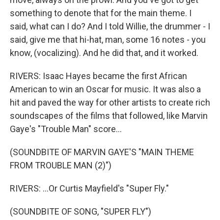
something to denote that for the main theme. I
said, what can I do? And I told Willie, the drummer - I
said, give me that hi-hat, man, some 16 notes - you
know, (vocalizing). And he did that, and it worked.
RIVERS: Isaac Hayes became the first African
American to win an Oscar for music. It was also a
hit and paved the way for other artists to create rich
soundscapes of the films that followed, like Marvin
Gaye's "Trouble Man" score...
(SOUNDBITE OF MARVIN GAYE'S "MAIN THEME
FROM TROUBLE MAN (2)")
RIVERS: ...Or Curtis Mayfield's "Super Fly."
(SOUNDBITE OF SONG, "SUPER FLY")