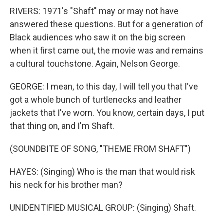
RIVERS: 1971's "Shaft" may or may not have
answered these questions. But for a generation of
Black audiences who saw it on the big screen
when it first came out, the movie was and remains
a cultural touchstone. Again, Nelson George.
GEORGE: I mean, to this day, I will tell you that I've
got a whole bunch of turtlenecks and leather
jackets that I've worn. You know, certain days, I put
that thing on, and I'm Shaft.
(SOUNDBITE OF SONG, "THEME FROM SHAFT")
HAYES: (Singing) Who is the man that would risk
his neck for his brother man?
UNIDENTIFIED MUSICAL GROUP: (Singing) Shaft.