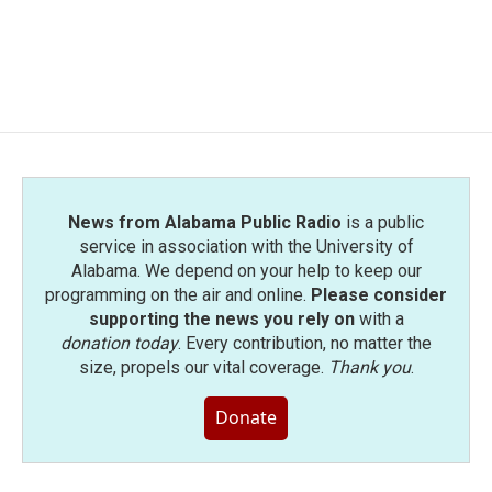
o
r
I
k
n
News from Alabama Public Radio
is a public
service in association with the University of
Alabama. We depend on your help to keep our
programming on the air and online.
Please consider
supporting the news you rely on
with a
donation today
. Every contribution, no matter the
size, propels our vital coverage.
Thank you
.
Donate