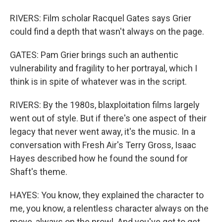
RIVERS: Film scholar Racquel Gates says Grier
could find a depth that wasn't always on the page.
GATES: Pam Grier brings such an authentic
vulnerability and fragility to her portrayal, which I
think is in spite of whatever was in the script.
RIVERS: By the 1980s, blaxploitation films largely
went out of style. But if there's one aspect of their
legacy that never went away, it's the music. In a
conversation with Fresh Air's Terry Gross, Isaac
Hayes described how he found the sound for
Shaft's theme.
HAYES: You know, they explained the character to
me, you know, a relentless character always on the
move, always on the prowl. And you've got to get