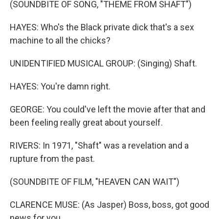
(SOUNDBITE OF SONG, "THEME FROM SHAFT")
HAYES: Who's the Black private dick that's a sex
machine to all the chicks?
UNIDENTIFIED MUSICAL GROUP: (Singing) Shaft.
HAYES: You're damn right.
GEORGE: You could've left the movie after that and
been feeling really great about yourself.
RIVERS: In 1971, "Shaft" was a revelation and a
rupture from the past.
(SOUNDBITE OF FILM, "HEAVEN CAN WAIT")
CLARENCE MUSE: (As Jasper) Boss, boss, got good
news for you.