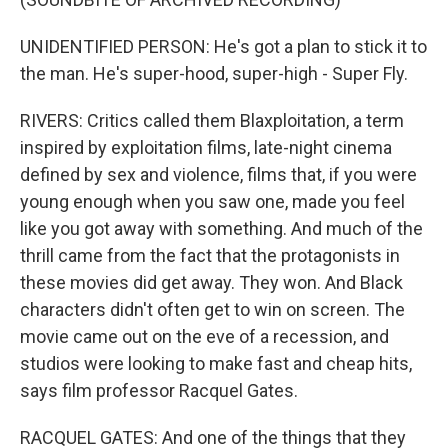
UNIDENTIFIED PERSON: He's got a plan to stick it to
the man. He's super-hood, super-high - Super Fly.
RIVERS: Critics called them Blaxploitation, a term
inspired by exploitation films, late-night cinema
defined by sex and violence, films that, if you were
young enough when you saw one, made you feel
like you got away with something. And much of the
thrill came from the fact that the protagonists in
these movies did get away. They won. And Black
characters didn't often get to win on screen. The
movie came out on the eve of a recession, and
studios were looking to make fast and cheap hits,
says film professor Racquel Gates.
RACQUEL GATES: And one of the things that they