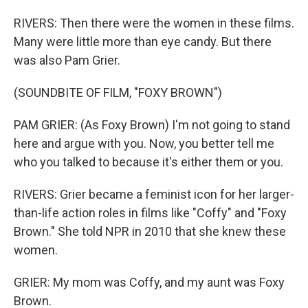
RIVERS: Then there were the women in these films.
Many were little more than eye candy. But there
was also Pam Grier.
(SOUNDBITE OF FILM, "FOXY BROWN")
PAM GRIER: (As Foxy Brown) I'm not going to stand
here and argue with you. Now, you better tell me
who you talked to because it's either them or you.
RIVERS: Grier became a feminist icon for her larger-
than-life action roles in films like "Coffy" and "Foxy
Brown." She told NPR in 2010 that she knew these
women.
GRIER: My mom was Coffy, and my aunt was Foxy
Brown.