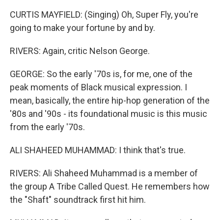
CURTIS MAYFIELD: (Singing) Oh, Super Fly, you're
going to make your fortune by and by.
RIVERS: Again, critic Nelson George.
GEORGE: So the early '70s is, for me, one of the
peak moments of Black musical expression. I
mean, basically, the entire hip-hop generation of the
'80s and '90s - its foundational music is this music
from the early '70s.
ALI SHAHEED MUHAMMAD: I think that's true.
RIVERS: Ali Shaheed Muhammad is a member of
the group A Tribe Called Quest. He remembers how
the "Shaft" soundtrack first hit him.