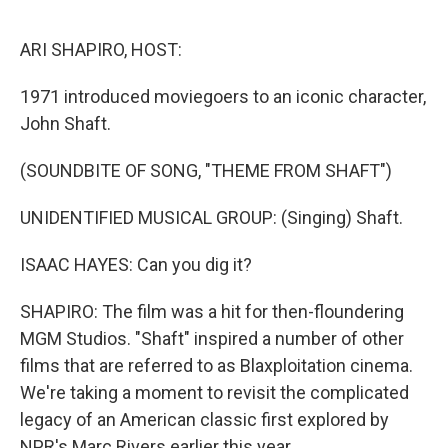
o
e
d
o
r
I
k
n
ARI SHAPIRO, HOST:
1971 introduced moviegoers to an iconic character,
John Shaft.
(SOUNDBITE OF SONG, "THEME FROM SHAFT")
UNIDENTIFIED MUSICAL GROUP: (Singing) Shaft.
ISAAC HAYES: Can you dig it?
SHAPIRO: The film was a hit for then-floundering
MGM Studios. "Shaft" inspired a number of other
films that are referred to as Blaxploitation cinema.
We're taking a moment to revisit the complicated
legacy of an American classic first explored by
NPR's Marc Rivers earlier this year.