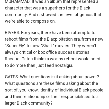
MUHAMMAD: It was an album that represented a
character that was a superhero for the Black
community. And it showed the level of genius that
we're able to compose on.
RIVERS: For years, there have been attempts to
reboot films from the Blaxploitation era, from a new
"Super Fly" to new "Shaft" movies. They weren't
always critical or box office success stories.
Racquel Gates thinks a worthy reboot would need
to do more than just feed nostalgia.
GATES: What questions is it asking about power?
What questions are these films asking about the
sort of, you know, identity of individual Black people
and their relationship or their responsibilities to a
larger Black community?