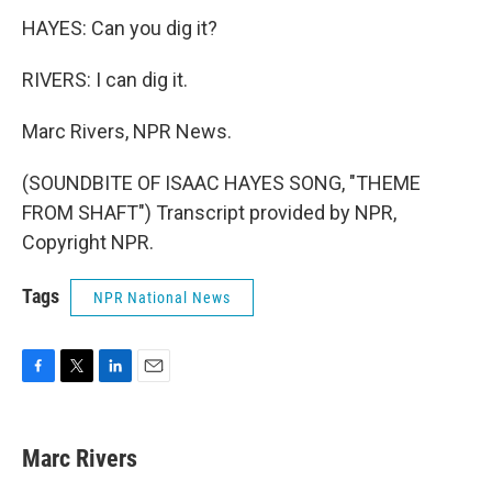
HAYES: Can you dig it?
RIVERS: I can dig it.
Marc Rivers, NPR News.
(SOUNDBITE OF ISAAC HAYES SONG, "THEME
FROM SHAFT") Transcript provided by NPR,
Copyright NPR.
Tags
NPR National News
F
T
L
E
a
w
i
m
c
i
n
a
e
t
k
i
Marc Rivers
b
t
e
l
o
e
d