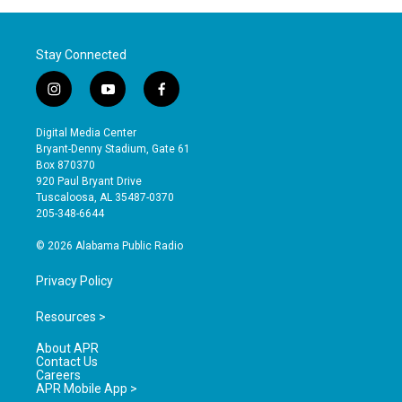
Stay Connected
i
y
f
n
o
a
s
u
c
Digital Media Center
t
t
e
Bryant-Denny Stadium, Gate 61
a
u
b
Box 870370
g
b
o
920 Paul Bryant Drive
r
e
o
Tuscaloosa, AL 35487-0370
a
k
205-348-6644
m
© 2026 Alabama Public Radio
Privacy Policy
Resources >
About APR
Contact Us
Careers
APR Mobile App >