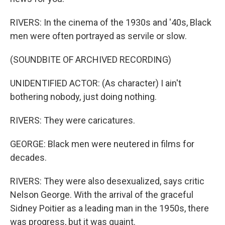
RIVERS: In the cinema of the 1930s and '40s, Black
men were often portrayed as servile or slow.
(SOUNDBITE OF ARCHIVED RECORDING)
UNIDENTIFIED ACTOR: (As character) I ain't
bothering nobody, just doing nothing.
RIVERS: They were caricatures.
GEORGE: Black men were neutered in films for
decades.
RIVERS: They were also desexualized, says critic
Nelson George. With the arrival of the graceful
Sidney Poitier as a leading man in the 1950s, there
was progress, but it was quaint.