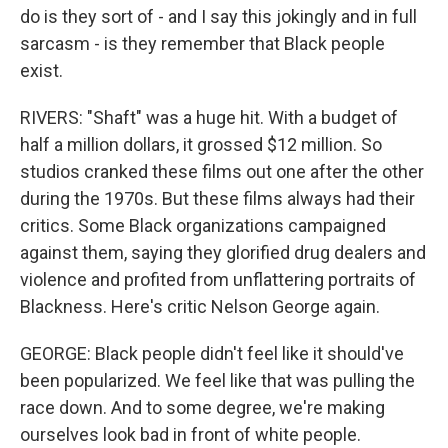
do is they sort of - and I say this jokingly and in full
sarcasm - is they remember that Black people
exist.
RIVERS: "Shaft" was a huge hit. With a budget of
half a million dollars, it grossed $12 million. So
studios cranked these films out one after the other
during the 1970s. But these films always had their
critics. Some Black organizations campaigned
against them, saying they glorified drug dealers and
violence and profited from unflattering portraits of
Blackness. Here's critic Nelson George again.
GEORGE: Black people didn't feel like it should've
been popularized. We feel like that was pulling the
race down. And to some degree, we're making
ourselves look bad in front of white people.