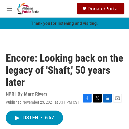
Skip to main content
S
Donate/Portal
e
M
a
e
r
n
Thank you for listening and visiting.
c
u
h
u
e
r
Encore: Looking back on the
y
legacy of 'Shaft,' 50 years
later
NPR | By
Marc Rivers
Published November 23, 2021 at 3:11 PM CST
F
T
L
E
a
w
i
m
c
i
n
a
LISTEN
•
6:57
e
t
k
i
b
t
e
l