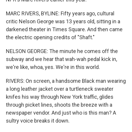
MARC RIVERS, BYLINE: Fifty years ago, cultural
critic Nelson George was 13 years old, sitting in a
darkened theater in Times Square. And then came
the electric opening credits of "Shaft."
NELSON GEORGE: The minute he comes off the
subway and we hear that wah-wah pedal kick in,
we're like, whoa, yes. We're in this world.
RIVERS: On screen, a handsome Black man wearing
a long leather jacket over a turtleneck sweater
knifes his way through New York traffic, glides
through picket lines, shoots the breeze with a
newspaper vendor. And just who is this man? A
sultry voice breaks it down.