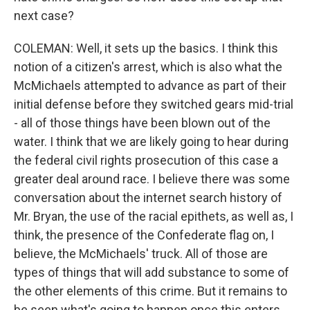
next case?
COLEMAN: Well, it sets up the basics. I think this
notion of a citizen's arrest, which is also what the
McMichaels attempted to advance as part of their
initial defense before they switched gears mid-trial
- all of those things have been blown out of the
water. I think that we are likely going to hear during
the federal civil rights prosecution of this case a
greater deal around race. I believe there was some
conversation about the internet search history of
Mr. Bryan, the use of the racial epithets, as well as, I
think, the presence of the Confederate flag on, I
believe, the McMichaels' truck. All of those are
types of things that will add substance to some of
the other elements of this crime. But it remains to
be seen what's going to happen once this enters