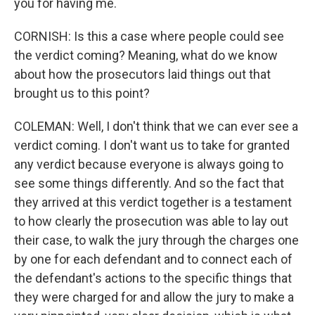
you for having me.
CORNISH: Is this a case where people could see
the verdict coming? Meaning, what do we know
about how the prosecutors laid things out that
brought us to this point?
COLEMAN: Well, I don't think that we can ever see a
verdict coming. I don't want us to take for granted
any verdict because everyone is always going to
see some things differently. And so the fact that
they arrived at this verdict together is a testament
to how clearly the prosecution was able to lay out
their case, to walk the jury through the charges one
by one for each defendant and to connect each of
the defendant's actions to the specific things that
they were charged for and allow the jury to make a