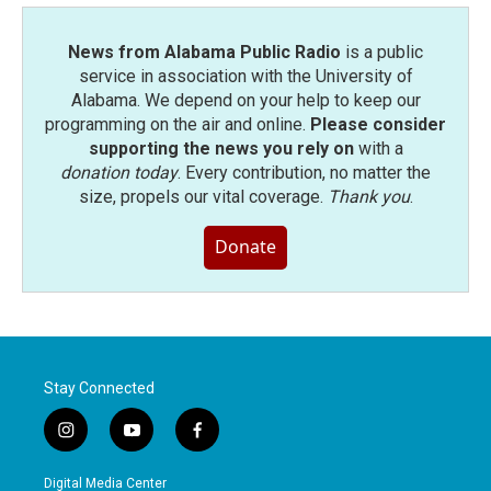
News from Alabama Public Radio
is a public
service in association with the University of
Alabama. We depend on your help to keep our
programming on the air and online.
Please consider
supporting the news you rely on
with a
donation today
. Every contribution, no matter the
size, propels our vital coverage.
Thank you
.
Donate
Stay Connected
i
y
f
n
o
a
s
u
c
Digital Media Center