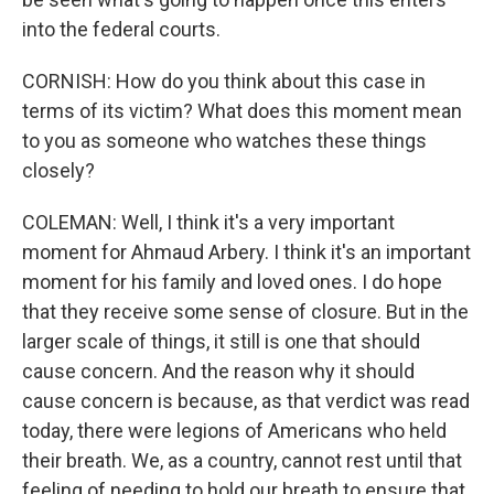
into the federal courts.
CORNISH: How do you think about this case in
terms of its victim? What does this moment mean
to you as someone who watches these things
closely?
COLEMAN: Well, I think it's a very important
moment for Ahmaud Arbery. I think it's an important
moment for his family and loved ones. I do hope
that they receive some sense of closure. But in the
larger scale of things, it still is one that should
cause concern. And the reason why it should
cause concern is because, as that verdict was read
today, there were legions of Americans who held
their breath. We, as a country, cannot rest until that
feeling of needing to hold our breath to ensure that