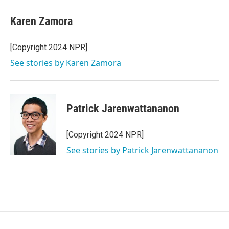
Karen Zamora
[Copyright 2024 NPR]
See stories by Karen Zamora
Patrick Jarenwattananon
[Copyright 2024 NPR]
See stories by Patrick Jarenwattananon