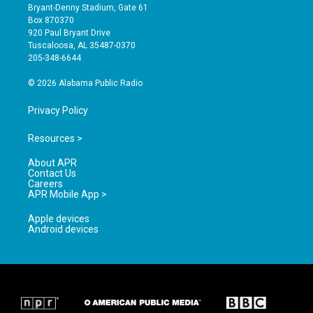
t
t
e
Bryant-Denny Stadium, Gate 61
a
u
b
Box 870370
g
b
o
920 Paul Bryant Drive
r
e
o
Tuscaloosa, AL 35487-0370
a
k
205-348-6644
m
© 2026 Alabama Public Radio
Privacy Policy
Resources >
About APR
Contact Us
Careers
APR Mobile App >
Apple devices
Android devices