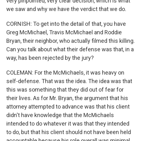
very pinpointed, very clear decision, which is what
we saw and why we have the verdict that we do.
CORNISH: To get into the detail of that, you have
Greg McMichael, Travis McMichael and Roddie
Bryan, their neighbor, who actually filmed this killing.
Can you talk about what their defense was that, in a
way, has been rejected by the jury?
COLEMAN: For the McMichaels, it was heavy on
self-defense. That was the idea. The idea was that
this was something that they did out of fear for
their lives. As for Mr. Bryan, the argument that his
attorney attempted to advance was that his client
didn't have knowledge that the McMichaels
intended to do whatever it was that they intended
to do, but that his client should not have been held
accountable because his role overall was minimal.