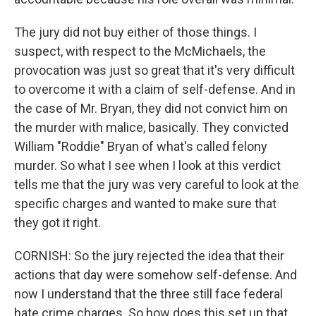
The jury did not buy either of those things. I
suspect, with respect to the McMichaels, the
provocation was just so great that it's very difficult
to overcome it with a claim of self-defense. And in
the case of Mr. Bryan, they did not convict him on
the murder with malice, basically. They convicted
William "Roddie" Bryan of what's called felony
murder. So what I see when I look at this verdict
tells me that the jury was very careful to look at the
specific charges and wanted to make sure that
they got it right.
CORNISH: So the jury rejected the idea that their
actions that day were somehow self-defense. And
now I understand that the three still face federal
hate crime charges. So how does this set up that