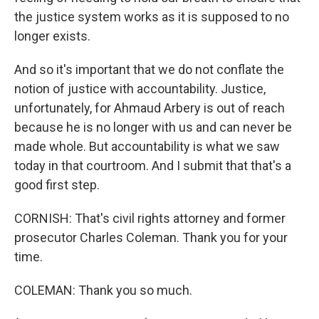
the justice system works as it is supposed to no
longer exists.
And so it's important that we do not conflate the
notion of justice with accountability. Justice,
unfortunately, for Ahmaud Arbery is out of reach
because he is no longer with us and can never be
made whole. But accountability is what we saw
today in that courtroom. And I submit that that's a
good first step.
CORNISH: That's civil rights attorney and former
prosecutor Charles Coleman. Thank you for your
time.
COLEMAN: Thank you so much.