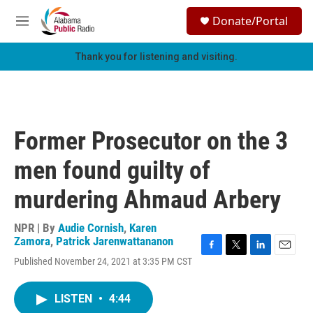
Skip to main content
S
Donate/Portal
e
M
a
e
r
n
Thank you for listening and visiting.
c
u
h
u
e
r
Former Prosecutor on the 3
y
men found guilty of
murdering Ahmaud Arbery
NPR | By
Audie Cornish
,
Karen
Zamora
,
Patrick Jarenwattananon
F
T
L
E
Published November 24, 2021 at 3:35 PM CST
a
w
i
m
c
i
n
a
e
t
k
i
LISTEN
•
4:44
b
t
e
l