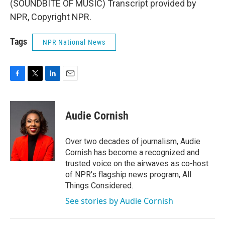
(SOUNDBITE OF MUSIC) Transcript provided by
NPR, Copyright NPR.
Tags
NPR National News
F
T
L
E
a
w
i
m
c
i
n
a
e
t
k
i
Audie Cornish
b
t
e
l
o
e
d
o
r
I
Over two decades of journalism, Audie
k
n
Cornish has become a recognized and
trusted voice on the airwaves as co-host
of NPR's flagship news program, All
Things Considered.
See stories by Audie Cornish