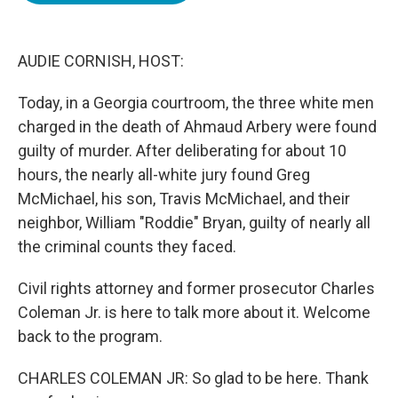
o
e
d
o
r
I
k
n
AUDIE CORNISH, HOST:
Today, in a Georgia courtroom, the three white men
charged in the death of Ahmaud Arbery were found
guilty of murder. After deliberating for about 10
hours, the nearly all-white jury found Greg
McMichael, his son, Travis McMichael, and their
neighbor, William "Roddie" Bryan, guilty of nearly all
the criminal counts they faced.
Civil rights attorney and former prosecutor Charles
Coleman Jr. is here to talk more about it. Welcome
back to the program.
CHARLES COLEMAN JR: So glad to be here. Thank