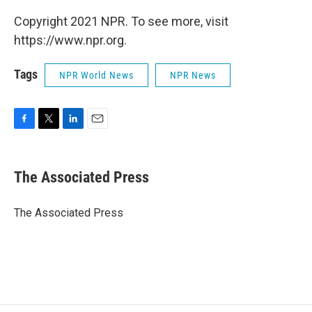
Copyright 2021 NPR. To see more, visit
https://www.npr.org.
Tags
NPR World News
NPR News
F
T
L
E
a
w
i
m
c
i
n
a
e
t
k
i
The Associated Press
b
t
e
l
o
e
d
o
r
I
The Associated Press
k
n