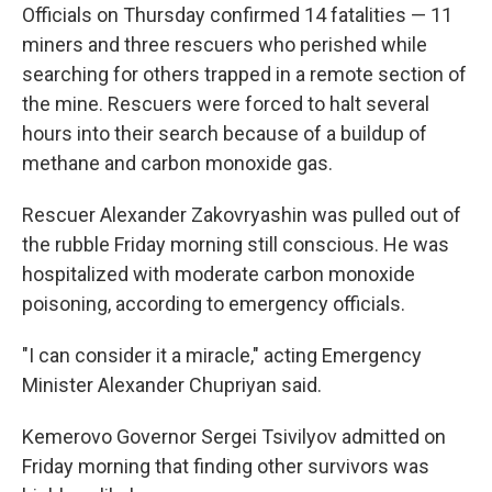
Officials on Thursday confirmed 14 fatalities — 11
miners and three rescuers who perished while
searching for others trapped in a remote section of
the mine. Rescuers were forced to halt several
hours into their search because of a buildup of
methane and carbon monoxide gas.
Rescuer Alexander Zakovryashin was pulled out of
the rubble Friday morning still conscious. He was
hospitalized with moderate carbon monoxide
poisoning, according to emergency officials.
"I can consider it a miracle," acting Emergency
Minister Alexander Chupriyan said.
Kemerovo Governor Sergei Tsivilyov admitted on
Friday morning that finding other survivors was