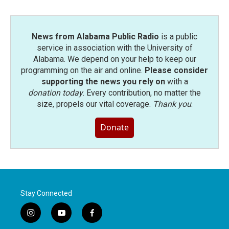
News from Alabama Public Radio
is a public
service in association with the University of
Alabama. We depend on your help to keep our
programming on the air and online.
Please consider
supporting the news you rely on
with a
donation today
. Every contribution, no matter the
size, propels our vital coverage.
Thank you
.
Donate
Stay Connected
i
y
f
n
o
a