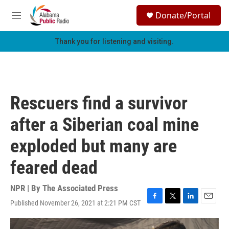
Skip to main content
S
Donate/Portal
e
M
a
e
r
n
Thank you for listening and visiting.
c
u
h
u
e
r
Rescuers find a survivor
y
after a Siberian coal mine
exploded but many are
feared dead
NPR | By
The Associated Press
Published November 26, 2021 at 2:21 PM CST
F
T
L
E
a
w
i
m
c
i
n
a