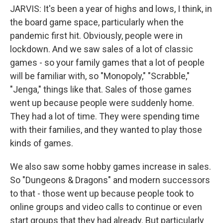
JARVIS: It's been a year of highs and lows, I think, in
the board game space, particularly when the
pandemic first hit. Obviously, people were in
lockdown. And we saw sales of a lot of classic
games - so your family games that a lot of people
will be familiar with, so "Monopoly," "Scrabble,"
"Jenga," things like that. Sales of those games
went up because people were suddenly home.
They had a lot of time. They were spending time
with their families, and they wanted to play those
kinds of games.
We also saw some hobby games increase in sales.
So "Dungeons & Dragons" and modern successors
to that - those went up because people took to
online groups and video calls to continue or even
start groups that they had already. But particularly