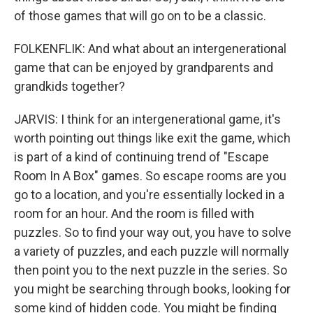
of those games that will go on to be a classic.
FOLKENFLIK: And what about an intergenerational
game that can be enjoyed by grandparents and
grandkids together?
JARVIS: I think for an intergenerational game, it's
worth pointing out things like exit the game, which
is part of a kind of continuing trend of "Escape
Room In A Box" games. So escape rooms are you
go to a location, and you're essentially locked in a
room for an hour. And the room is filled with
puzzles. So to find your way out, you have to solve
a variety of puzzles, and each puzzle will normally
then point you to the next puzzle in the series. So
you might be searching through books, looking for
some kind of hidden code. You might be finding