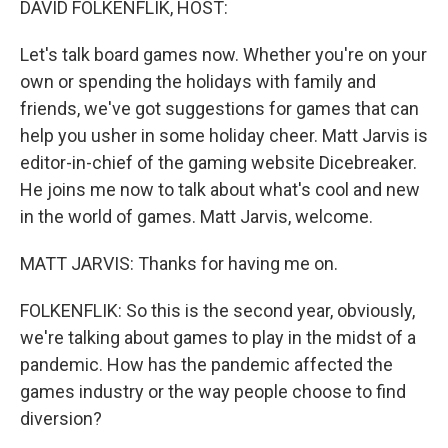
DAVID FOLKENFLIK, HOST:
Let's talk board games now. Whether you're on your
own or spending the holidays with family and
friends, we've got suggestions for games that can
help you usher in some holiday cheer. Matt Jarvis is
editor-in-chief of the gaming website Dicebreaker.
He joins me now to talk about what's cool and new
in the world of games. Matt Jarvis, welcome.
MATT JARVIS: Thanks for having me on.
FOLKENFLIK: So this is the second year, obviously,
we're talking about games to play in the midst of a
pandemic. How has the pandemic affected the
games industry or the way people choose to find
diversion?