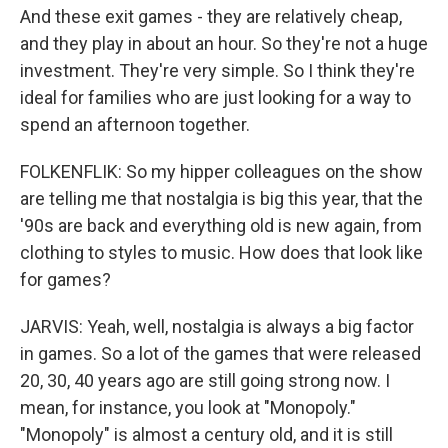
And these exit games - they are relatively cheap,
and they play in about an hour. So they're not a huge
investment. They're very simple. So I think they're
ideal for families who are just looking for a way to
spend an afternoon together.
FOLKENFLIK: So my hipper colleagues on the show
are telling me that nostalgia is big this year, that the
'90s are back and everything old is new again, from
clothing to styles to music. How does that look like
for games?
JARVIS: Yeah, well, nostalgia is always a big factor
in games. So a lot of the games that were released
20, 30, 40 years ago are still going strong now. I
mean, for instance, you look at "Monopoly."
"Monopoly" is almost a century old, and it is still