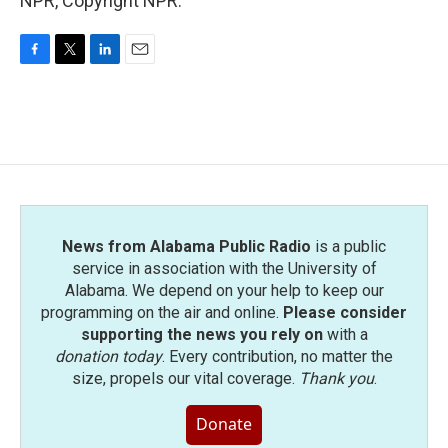
NPR, Copyright NPR.
F
T
L
E
a
w
i
m
c
i
n
a
e
t
k
i
b
t
e
l
o
e
d
o
r
I
k
n
News from Alabama Public Radio
is a public
service in association with the University of
Alabama. We depend on your help to keep our
programming on the air and online.
Please consider
supporting the news you rely on
with a
donation today
. Every contribution, no matter the
size, propels our vital coverage.
Thank you
.
Donate