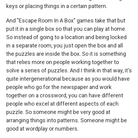
keys or placing things in a certain pattern.
And "Escape Room In A Box" games take that but
put it in a single box so that you can play at home.
So instead of going to a location and being locked
in a separate room, you just open the box and all
the puzzles are inside the box. So it is something
that relies more on people working together to
solve a series of puzzles. And I think in that way, it's
quite intergenerational because as you would have
people who go for the newspaper and work
together on a crossword, you can have different
people who excel at different aspects of each
puzzle. So someone might be very good at
arranging things into patterns. Someone might be
good at wordplay or numbers.