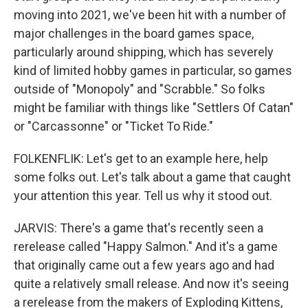
moving into 2021, we've been hit with a number of
major challenges in the board games space,
particularly around shipping, which has severely
kind of limited hobby games in particular, so games
outside of "Monopoly" and "Scrabble." So folks
might be familiar with things like "Settlers Of Catan"
or "Carcassonne" or "Ticket To Ride."
FOLKENFLIK: Let's get to an example here, help
some folks out. Let's talk about a game that caught
your attention this year. Tell us why it stood out.
JARVIS: There's a game that's recently seen a
rerelease called "Happy Salmon." And it's a game
that originally came out a few years ago and had
quite a relatively small release. And now it's seeing
a rerelease from the makers of Exploding Kittens,