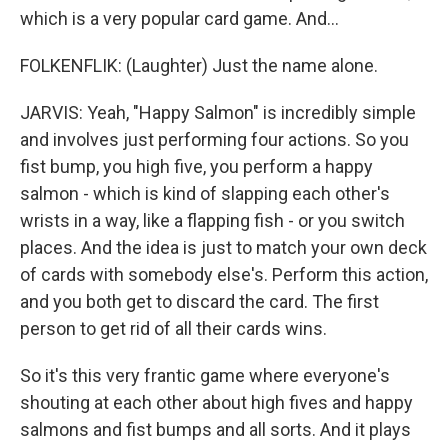
which is a very popular card game. And...
FOLKENFLIK: (Laughter) Just the name alone.
JARVIS: Yeah, "Happy Salmon" is incredibly simple
and involves just performing four actions. So you
fist bump, you high five, you perform a happy
salmon - which is kind of slapping each other's
wrists in a way, like a flapping fish - or you switch
places. And the idea is just to match your own deck
of cards with somebody else's. Perform this action,
and you both get to discard the card. The first
person to get rid of all their cards wins.
So it's this very frantic game where everyone's
shouting at each other about high fives and happy
salmons and fist bumps and all sorts. And it plays