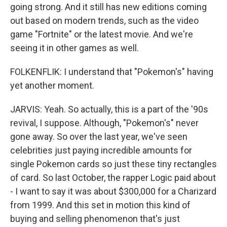
going strong. And it still has new editions coming
out based on modern trends, such as the video
game "Fortnite" or the latest movie. And we're
seeing it in other games as well.
FOLKENFLIK: I understand that "Pokemon's" having
yet another moment.
JARVIS: Yeah. So actually, this is a part of the '90s
revival, I suppose. Although, "Pokemon's" never
gone away. So over the last year, we've seen
celebrities just paying incredible amounts for
single Pokemon cards so just these tiny rectangles
of card. So last October, the rapper Logic paid about
- I want to say it was about $300,000 for a Charizard
from 1999. And this set in motion this kind of
buying and selling phenomenon that's just