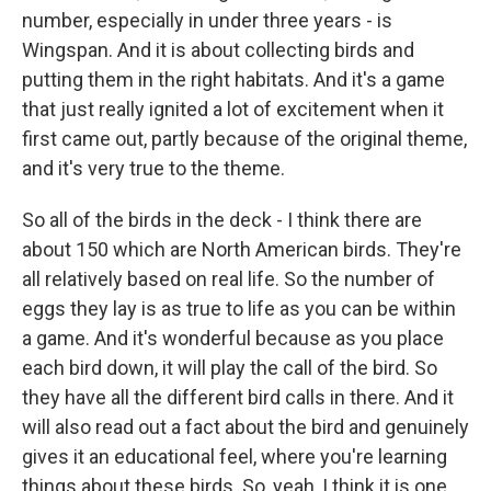
number, especially in under three years - is
Wingspan. And it is about collecting birds and
putting them in the right habitats. And it's a game
that just really ignited a lot of excitement when it
first came out, partly because of the original theme,
and it's very true to the theme.
So all of the birds in the deck - I think there are
about 150 which are North American birds. They're
all relatively based on real life. So the number of
eggs they lay is as true to life as you can be within
a game. And it's wonderful because as you place
each bird down, it will play the call of the bird. So
they have all the different bird calls in there. And it
will also read out a fact about the bird and genuinely
gives it an educational feel, where you're learning
things about these birds. So, yeah, I think it is one