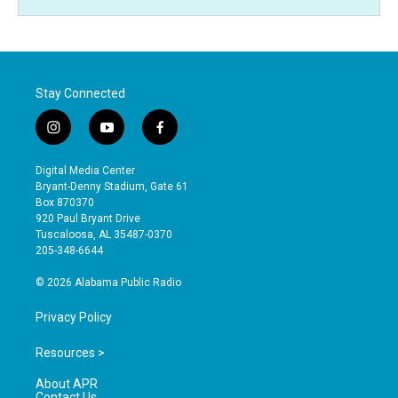
Stay Connected
i
y
f
n
o
a
s
u
c
Digital Media Center
t
t
e
Bryant-Denny Stadium, Gate 61
a
u
b
Box 870370
g
b
o
920 Paul Bryant Drive
r
e
o
Tuscaloosa, AL 35487-0370
a
k
205-348-6644
m
© 2026 Alabama Public Radio
Privacy Policy
Resources >
About APR
Contact Us