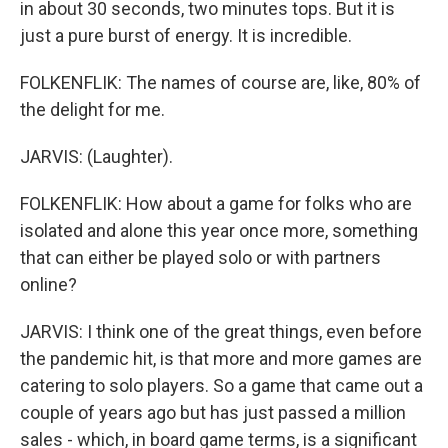
in about 30 seconds, two minutes tops. But it is
just a pure burst of energy. It is incredible.
FOLKENFLIK: The names of course are, like, 80% of
the delight for me.
JARVIS: (Laughter).
FOLKENFLIK: How about a game for folks who are
isolated and alone this year once more, something
that can either be played solo or with partners
online?
JARVIS: I think one of the great things, even before
the pandemic hit, is that more and more games are
catering to solo players. So a game that came out a
couple of years ago but has just passed a million
sales - which, in board game terms, is a significant