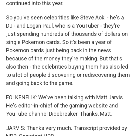
continued into this year.
So you've seen celebrities like Steve Aoki - he's a
DJ - and Logan Paul, who is a YouTuber - they're
just spending hundreds of thousands of dollars on
single Pokemon cards. So it's been a year of
Pokemon cards just being back in the news
because of the money they're making. But that's
also then - the celebrities buying them has also led
to a lot of people discovering or rediscovering them
and going back to the game.
FOLKENFLIK: We've been talking with Matt Jarvis.
He's editor-in-chief of the gaming website and
YouTube channel Dicebreaker. Thanks, Matt.
JARVIS: Thanks very much. Transcript provided by