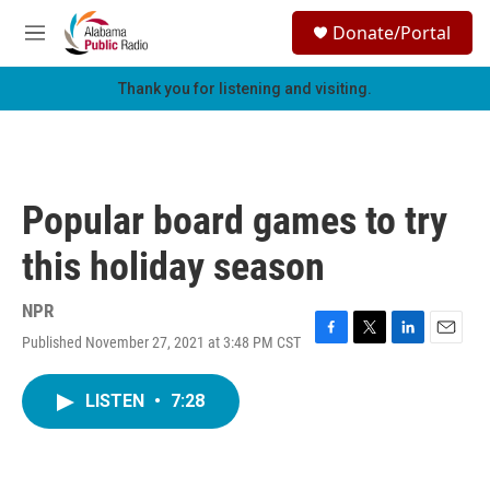
Skip to main content
S
Donate/Portal
e
M
a
e
r
n
Thank you for listening and visiting.
c
u
h
u
e
r
Popular board games to try
y
this holiday season
NPR
Published November 27, 2021 at 3:48 PM CST
F
T
L
E
a
w
i
m
c
i
n
a
LISTEN
•
7:28
e
t
k
i
b
t
e
l
o
e
d
o
r
I
k
n