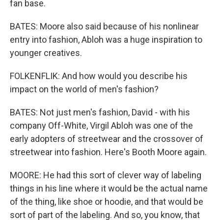
fan base.
BATES: Moore also said because of his nonlinear
entry into fashion, Abloh was a huge inspiration to
younger creatives.
FOLKENFLIK: And how would you describe his
impact on the world of men's fashion?
BATES: Not just men's fashion, David - with his
company Off-White, Virgil Abloh was one of the
early adopters of streetwear and the crossover of
streetwear into fashion. Here's Booth Moore again.
MOORE: He had this sort of clever way of labeling
things in his line where it would be the actual name
of the thing, like shoe or hoodie, and that would be
sort of part of the labeling. And so, you know, that