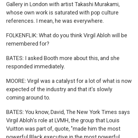
Gallery in London with artist Takashi Murakami,
whose own work is saturated with pop culture
references. I mean, he was everywhere.
FOLKENFLIK: What do you think Virgil Abloh will be
remembered for?
BATES: I asked Booth more about this, and she
responded immediately.
MOORE: Virgil was a catalyst for a lot of what is now
expected of the industry and that it's slowly
coming around to.
BATES: You know, David, The New York Times says
Virgil Abloh's role at LVMH, the group that Louis
Vuitton was part of, quote, "made him the most
powerful Black executive in the most powerful