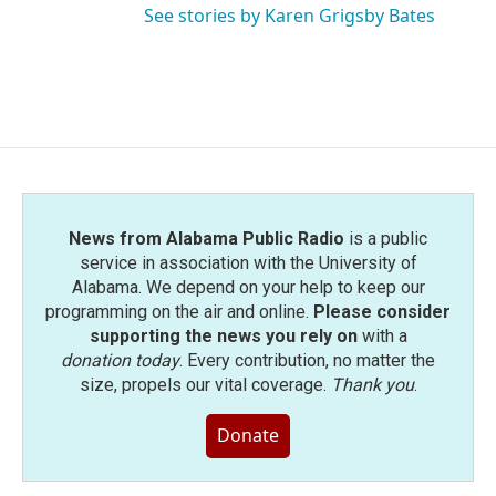
See stories by Karen Grigsby Bates
News from Alabama Public Radio
is a public
service in association with the University of
Alabama. We depend on your help to keep our
programming on the air and online.
Please consider
supporting the news you rely on
with a
donation today
. Every contribution, no matter the
size, propels our vital coverage.
Thank you
.
Donate