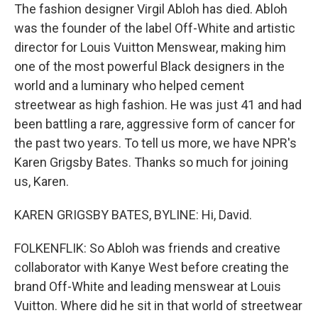
The fashion designer Virgil Abloh has died. Abloh
was the founder of the label Off-White and artistic
director for Louis Vuitton Menswear, making him
one of the most powerful Black designers in the
world and a luminary who helped cement
streetwear as high fashion. He was just 41 and had
been battling a rare, aggressive form of cancer for
the past two years. To tell us more, we have NPR's
Karen Grigsby Bates. Thanks so much for joining
us, Karen.
KAREN GRIGSBY BATES, BYLINE: Hi, David.
FOLKENFLIK: So Abloh was friends and creative
collaborator with Kanye West before creating the
brand Off-White and leading menswear at Louis
Vuitton. Where did he sit in that world of streetwear