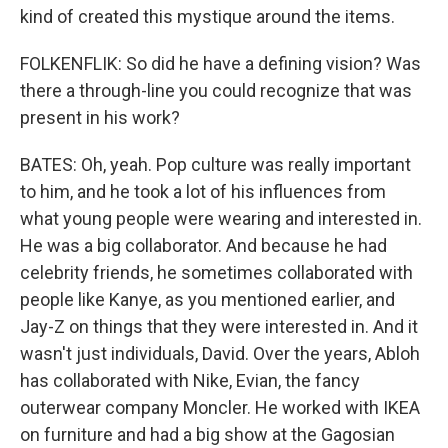
kind of created this mystique around the items.
FOLKENFLIK: So did he have a defining vision? Was
there a through-line you could recognize that was
present in his work?
BATES: Oh, yeah. Pop culture was really important
to him, and he took a lot of his influences from
what young people were wearing and interested in.
He was a big collaborator. And because he had
celebrity friends, he sometimes collaborated with
people like Kanye, as you mentioned earlier, and
Jay-Z on things that they were interested in. And it
wasn't just individuals, David. Over the years, Abloh
has collaborated with Nike, Evian, the fancy
outerwear company Moncler. He worked with IKEA
on furniture and had a big show at the Gagosian