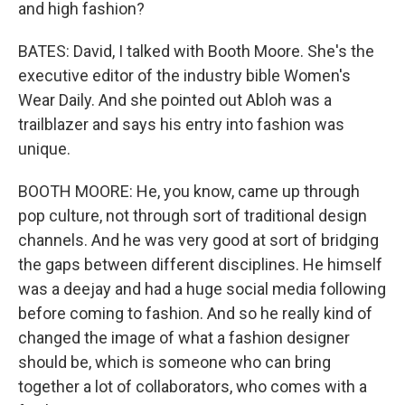
and high fashion?
BATES: David, I talked with Booth Moore. She's the
executive editor of the industry bible Women's
Wear Daily. And she pointed out Abloh was a
trailblazer and says his entry into fashion was
unique.
BOOTH MOORE: He, you know, came up through
pop culture, not through sort of traditional design
channels. And he was very good at sort of bridging
the gaps between different disciplines. He himself
was a deejay and had a huge social media following
before coming to fashion. And so he really kind of
changed the image of what a fashion designer
should be, which is someone who can bring
together a lot of collaborators, who comes with a