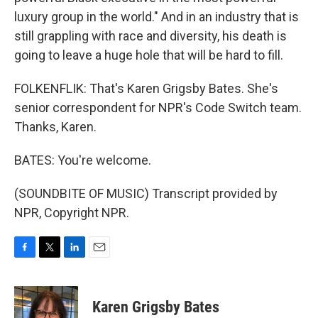
luxury group in the world." And in an industry that is
still grappling with race and diversity, his death is
going to leave a huge hole that will be hard to fill.
FOLKENFLIK: That's Karen Grigsby Bates. She's
senior correspondent for NPR's Code Switch team.
Thanks, Karen.
BATES: You're welcome.
(SOUNDBITE OF MUSIC) Transcript provided by
NPR, Copyright NPR.
F
T
L
E
a
w
i
m
c
i
n
a
e
t
k
i
Karen Grigsby Bates
b
t
e
l