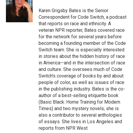
o
e
d
o
r
I
Karen Grigsby Bates is the Senior
k
n
Correspondent for Code Switch, a podcast
that reports on race and ethnicity. A
veteran NPR reporter, Bates covered race
for the network for several years before
becoming a founding member of the Code
Switch team. She is especially interested
in stories about the hidden history of race
in America—and in the intersection of race
and culture. She oversees much of Code
Switch's coverage of books by and about
people of color, as well as issues of race
in the publishing industry. Bates is the co-
author of a best-selling etiquette book
(Basic Black: Home Training for Modern
Times) and two mystery novels; she is
also a contributor to several anthologies
of essays. She lives in Los Angeles and
reports from NPR West.