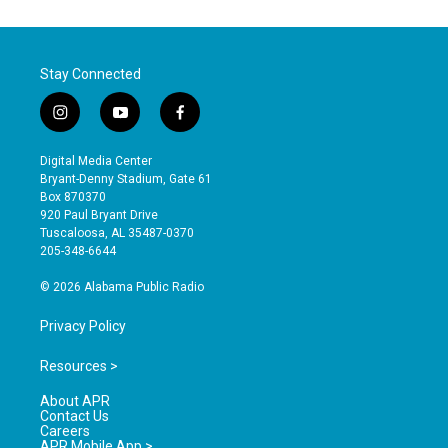
Stay Connected
i
y
f
n
o
a
s
u
c
Digital Media Center
t
t
e
Bryant-Denny Stadium, Gate 61
a
u
b
Box 870370
g
b
o
920 Paul Bryant Drive
r
e
o
Tuscaloosa, AL 35487-0370
a
k
205-348-6644
m
© 2026 Alabama Public Radio
Privacy Policy
Resources >
About APR
Contact Us
Careers
APR Mobile App >