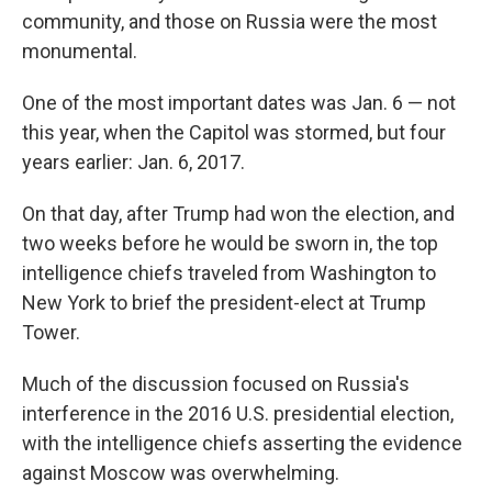
community, and those on Russia were the most
monumental.
One of the most important dates was Jan. 6 — not
this year, when the Capitol was stormed, but four
years earlier: Jan. 6, 2017.
On that day, after Trump had won the election, and
two weeks before he would be sworn in, the top
intelligence chiefs traveled from Washington to
New York to brief the president-elect at Trump
Tower.
Much of the discussion focused on Russia's
interference in the 2016 U.S. presidential election,
with the intelligence chiefs asserting the evidence
against Moscow was overwhelming.