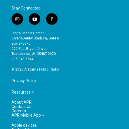
Stay Connected
i
y
f
n
o
a
s
u
c
Digital Media Center
t
t
e
Bryant-Denny Stadium, Gate 61
a
u
b
Box 870370
g
b
o
920 Paul Bryant Drive
r
e
o
Tuscaloosa, AL 35487-0370
a
k
205-348-6644
m
© 2026 Alabama Public Radio
Privacy Policy
Resources >
About APR
Contact Us
Careers
APR Mobile App >
Apple devices