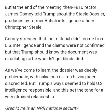
But at the end of the meeting, then-FBI Director
James Comey told Trump about the Steele Dossier,
produced by former British intelligence officer
Christopher Steele.
Comey stressed that the material didn't come from
U.S. intelligence and the claims were not confirmed
but that Trump should know the document was
circulating so he wouldn't get blindsided.
As we've come to learn, the dossier was deeply
problematic, with salacious claims having been
discredited. But Trump always seemed to hold U.S.
intelligence responsible, and this set the tone for a
very strained relationship.
Greg Myre is an NPR national security