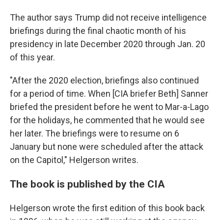
The author says Trump did not receive intelligence
briefings during the final chaotic month of his
presidency in late December 2020 through Jan. 20
of this year.
"After the 2020 election, briefings also continued
for a period of time. When [CIA briefer Beth] Sanner
briefed the president before he went to Mar-a-Lago
for the holidays, he commented that he would see
her later. The briefings were to resume on 6
January but none were scheduled after the attack
on the Capitol," Helgerson writes.
The book is published by the CIA
Helgerson wrote the first edition of this book back