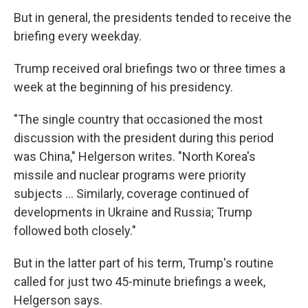
But in general, the presidents tended to receive the
briefing every weekday.
Trump received oral briefings two or three times a
week at the beginning of his presidency.
"The single country that occasioned the most
discussion with the president during this period
was China," Helgerson writes. "North Korea's
missile and nuclear programs were priority
subjects ... Similarly, coverage continued of
developments in Ukraine and Russia; Trump
followed both closely."
But in the latter part of his term, Trump's routine
called for just two 45-minute briefings a week,
Helgerson says.