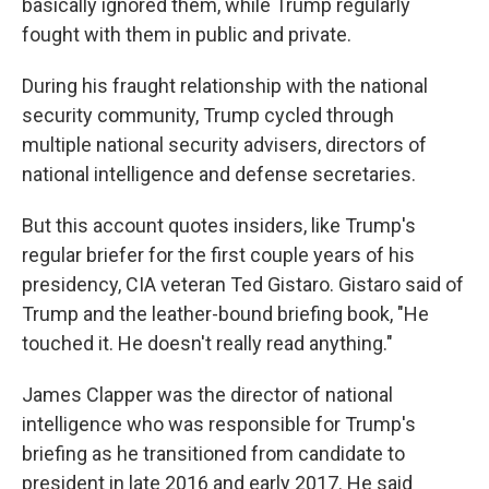
basically ignored them, while Trump regularly
fought with them in public and private.
During his fraught relationship with the national
security community, Trump cycled through
multiple national security advisers, directors of
national intelligence and defense secretaries.
But this account quotes insiders, like Trump's
regular briefer for the first couple years of his
presidency, CIA veteran Ted Gistaro. Gistaro said of
Trump and the leather-bound briefing book, "He
touched it. He doesn't really read anything."
James Clapper was the director of national
intelligence who was responsible for Trump's
briefing as he transitioned from candidate to
president in late 2016 and early 2017. He said