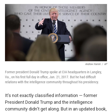
o
e
d
o
r
I
k
n
Andrew Harnik
/
AP
Former president Donald Trump spoke at CIA headquarters in Langley,
Va., on his first full day in office, Jan. 21, 2017. But he had difficult
relations with the intelligence community throughout his presidency.
It's not exactly classified information — former
President Donald Trump and the intelligence
community didn't get along. But in an updated book,