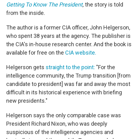
Getting To Know The President
,
the story is told
from the inside.
The author is a former CIA officer, John Helgerson,
who spent 38 years at the agency. The publisher is
the CIA's in-house research center. And the book is
available for free on the
CIA website.
Helgerson gets
straight to the point:
"For the
intelligence community, the Trump transition [from
candidate to president] was far and away the most
difficult in its historical experience with briefing
new presidents."
Helgerson says the only comparable case was
President Richard Nixon, who was deeply
suspicious of the intelligence agencies and