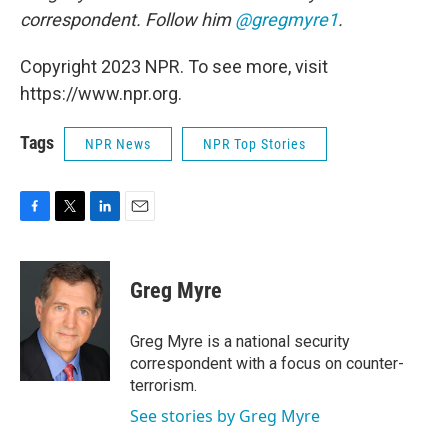
correspondent. Follow him
@gregmyre1
.
Copyright 2023 NPR. To see more, visit
https://www.npr.org.
Tags
NPR News
NPR Top Stories
F
T
L
E
a
w
i
m
c
i
n
a
e
t
k
i
Greg Myre
b
t
e
l
o
e
d
o
r
I
Greg Myre is a national security
k
n
correspondent with a focus on counter-
terrorism.
See stories by Greg Myre