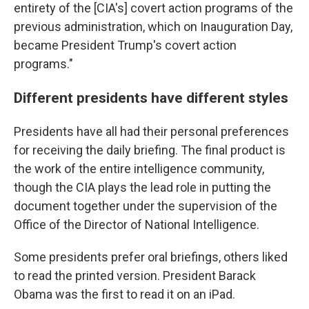
entirety of the [CIA's] covert action programs of the
previous administration, which on Inauguration Day,
became President Trump's covert action
programs."
Different presidents have different styles
Presidents have all had their personal preferences
for receiving the daily briefing. The final product is
the work of the entire intelligence community,
though the CIA plays the lead role in putting the
document together under the supervision of the
Office of the Director of National Intelligence.
Some presidents prefer oral briefings, others liked
to read the printed version. President Barack
Obama was the first to read it on an iPad.