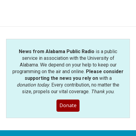
News from Alabama Public Radio
is a public
service in association with the University of
Alabama. We depend on your help to keep our
programming on the air and online.
Please consider
supporting the news you rely on
with a
donation today
. Every contribution, no matter the
size, propels our vital coverage.
Thank you
.
Donate