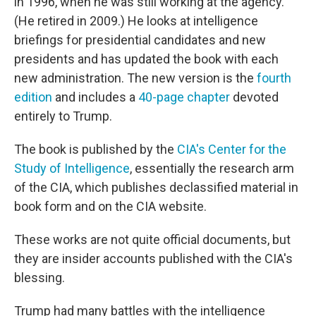
in 1996, when he was still working at the agency.
(He retired in 2009.) He looks at intelligence
briefings for presidential candidates and new
presidents and has updated the book with each
new administration. The new version is the
fourth
edition
and includes a
40-page chapter
devoted
entirely to Trump.
The book is published by the
CIA's Center for the
Study of Intelligence
, essentially the research arm
of the CIA, which publishes declassified material in
book form and on the CIA website.
These works are not quite official documents, but
they are insider accounts published with the CIA's
blessing.
Trump had many battles with the intelligence