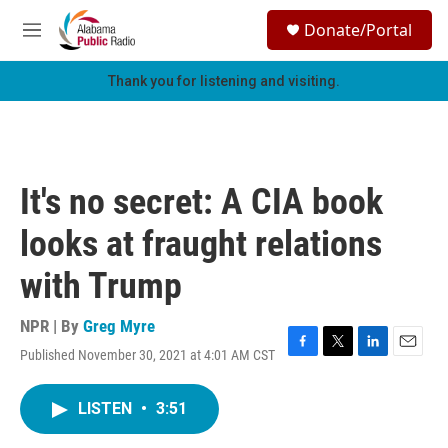
Skip to main content
S
Donate/Portal
e
M
a
e
r
n
Thank you for listening and visiting.
c
u
h
u
e
r
It's no secret: A CIA book
y
looks at fraught relations
with Trump
NPR | By
Greg Myre
Published November 30, 2021 at 4:01 AM CST
F
T
L
E
a
w
i
m
c
i
n
a
LISTEN
•
3:51
e
t
k
i
b
t
e
l