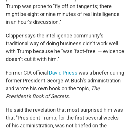
Trump was prone to "fly off on tangents; there
might be eight or nine minutes of real intelligence
in an hour's discussion."
Clapper says the intelligence community's
traditional way of doing business didn't work well
with Trump because he "was 'fact-free' — evidence
doesn't cut it with him."
Former CIA official
David Priess
was a briefer during
former President George W. Bush's administration
and wrote his own book on the topic,
The
President's Book of Secrets.
He said the revelation that most surprised him was
that "President Trump, for the first several weeks
of his administration, was not briefed on the