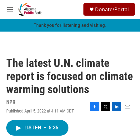
Skip to main content
S
Donate/Portal
e
M
a
e
r
n
Thank you for listening and visiting.
c
u
h
u
e
r
The latest U.N. climate
y
report is focused on climate
warming solutions
NPR
Published April 5, 2022 at 4:11 AM CDT
F
T
L
E
a
w
i
m
c
i
n
a
LISTEN
•
5:35
e
t
k
i
b
t
e
l