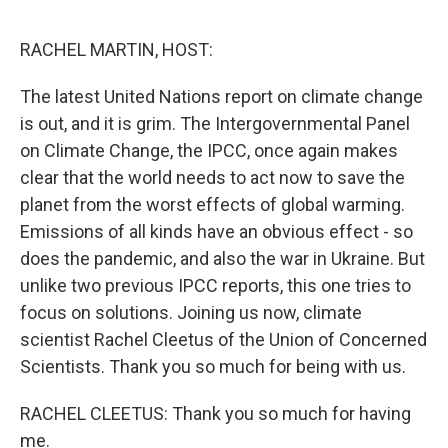
o
e
d
o
r
I
k
n
RACHEL MARTIN, HOST:
The latest United Nations report on climate change
is out, and it is grim. The Intergovernmental Panel
on Climate Change, the IPCC, once again makes
clear that the world needs to act now to save the
planet from the worst effects of global warming.
Emissions of all kinds have an obvious effect - so
does the pandemic, and also the war in Ukraine. But
unlike two previous IPCC reports, this one tries to
focus on solutions. Joining us now, climate
scientist Rachel Cleetus of the Union of Concerned
Scientists. Thank you so much for being with us.
RACHEL CLEETUS: Thank you so much for having
me.