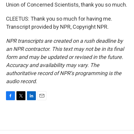
Union of Concerned Scientists, thank you so much.
CLEETUS: Thank you so much for having me.
Transcript provided by NPR, Copyright NPR.
NPR transcripts are created on a rush deadline by
an NPR contractor. This text may not be in its final
form and may be updated or revised in the future.
Accuracy and availability may vary. The
authoritative record of NPR’s programming is the
audio record.
F
T
L
E
a
w
i
m
c
i
n
a
e
t
k
i
b
t
e
l
o
e
d