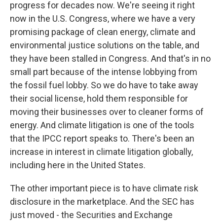
progress for decades now. We're seeing it right
now in the U.S. Congress, where we have a very
promising package of clean energy, climate and
environmental justice solutions on the table, and
they have been stalled in Congress. And that's in no
small part because of the intense lobbying from
the fossil fuel lobby. So we do have to take away
their social license, hold them responsible for
moving their businesses over to cleaner forms of
energy. And climate litigation is one of the tools
that the IPCC report speaks to. There's been an
increase in interest in climate litigation globally,
including here in the United States.
The other important piece is to have climate risk
disclosure in the marketplace. And the SEC has
just moved - the Securities and Exchange