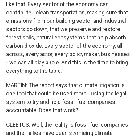
like that. Every sector of the economy can
contribute - clean transportation, making sure that
emissions from our building sector and industrial
sectors go down, that we preserve and restore
forest soils, natural ecosystems that help absorb
carbon dioxide. Every sector of the economy, all
across, every actor, every policymaker, businesses
- we can all play a role. And this is the time to bring
everything to the table.
MARTIN: The report says that climate litigation is
one tool that could be used more - using the legal
system to try and hold fossil fuel companies
accountable. Does that work?
CLEETUS: Well, the reality is fossil fuel companies
and their allies have been stymieing climate