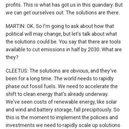
profits. This is what has got us in this quandary. But
we can get ourselves out. The solutions are there.
MARTIN: OK. So I'm going to ask about how that
political will may change, but let's talk about what
the solutions could be. You say that there are tools
available to cut emissions in half by 2030. What are
they?
CLEETUS: The solutions are obvious, and they've
been for a long time. The world needs to rapidly
phase out fossil fuels. We need to accelerate the
shift to clean energy that's already underway.
We've seen costs of renewable energy, like solar
and wind and battery storage, fall precipitously. So
this is the moment to implement the policies and
investments we need to rapidly scale up solutions