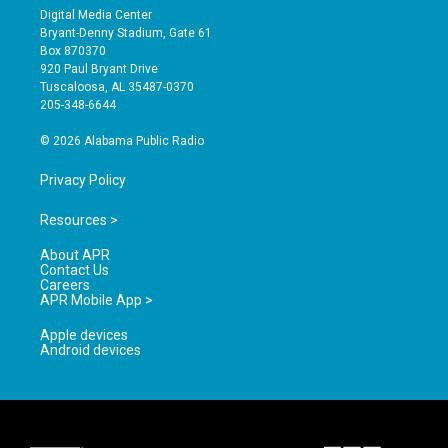
s
u
c
Digital Media Center
t
t
e
Bryant-Denny Stadium, Gate 61
a
u
b
Box 870370
g
b
o
920 Paul Bryant Drive
r
e
o
Tuscaloosa, AL 35487-0370
a
k
205-348-6644
m
© 2026 Alabama Public Radio
Privacy Policy
Resources >
About APR
Contact Us
Careers
APR Mobile App >
Apple devices
Android devices