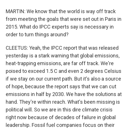
MARTIN: We know that the world is way off track
from meeting the goals that were set out in Paris in
2015. What do IPCC experts say is necessary in
order to turn things around?
CLEETUS: Yeah, the IPCC report that was released
yesterday is a stark warning that global emissions,
heat-trapping emissions, are far off track. We're
poised to exceed 1.5 C and even 2 degrees Celsius
if we stay on our current path. But it's also a source
of hope, because the report says that we can cut
emissions in half by 2030. We have the solutions at
hand. They're within reach. What's been missing is
political will. So we are in this dire climate crisis
right now because of decades of failure in global
leadership. Fossil fuel companies focus on their