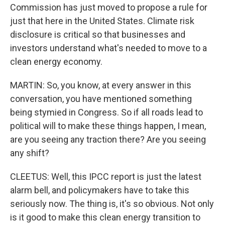
Commission has just moved to propose a rule for
just that here in the United States. Climate risk
disclosure is critical so that businesses and
investors understand what's needed to move to a
clean energy economy.
MARTIN: So, you know, at every answer in this
conversation, you have mentioned something
being stymied in Congress. So if all roads lead to
political will to make these things happen, I mean,
are you seeing any traction there? Are you seeing
any shift?
CLEETUS: Well, this IPCC report is just the latest
alarm bell, and policymakers have to take this
seriously now. The thing is, it's so obvious. Not only
is it good to make this clean energy transition to