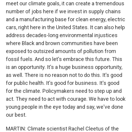
meet our climate goals, it can create a tremendous
number of jobs here if we invest in supply chains
and a manufacturing base for clean energy, electric
cars, right here in the United States. It can also help
address decades-long environmental injustices
where Black and brown communities have been
exposed to outsized amounts of pollution from
fossil fuels. And so let's embrace this future. This
is an opportunity. It's a huge business opportunity,
as well. There is no reason not to do this. It's good
for public health. It's good for business. It's good
for the climate. Policymakers need to step up and
act. They need to act with courage. We have to look
young people in the eye today and say, we've done
our best.
MARTIN: Climate scientist Rachel Cleetus of the