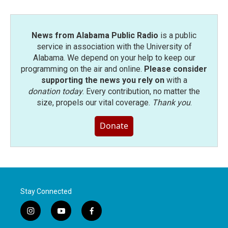
o
r
I
k
n
News from Alabama Public Radio
is a public
service in association with the University of
Alabama. We depend on your help to keep our
programming on the air and online.
Please consider
supporting the news you rely on
with a
donation today
. Every contribution, no matter the
size, propels our vital coverage.
Thank you
.
Donate
Stay Connected
i
y
f
n
o
a