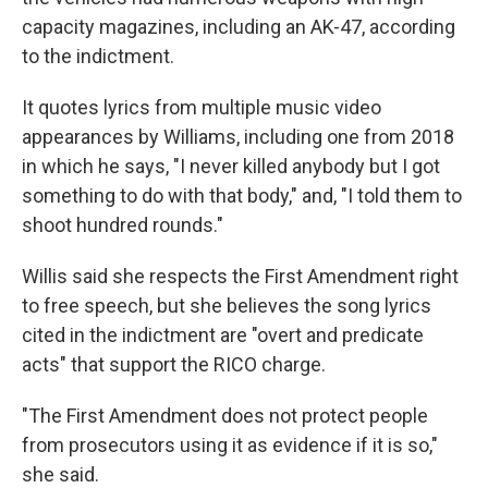
capacity magazines, including an AK-47, according
to the indictment.
It quotes lyrics from multiple music video
appearances by Williams, including one from 2018
in which he says, "I never killed anybody but I got
something to do with that body," and, "I told them to
shoot hundred rounds."
Willis said she respects the First Amendment right
to free speech, but she believes the song lyrics
cited in the indictment are "overt and predicate
acts" that support the RICO charge.
"The First Amendment does not protect people
from prosecutors using it as evidence if it is so,"
she said.