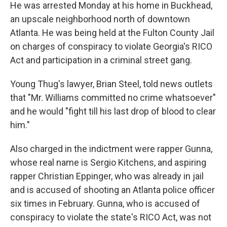
He was arrested Monday at his home in Buckhead,
an upscale neighborhood north of downtown
Atlanta. He was being held at the Fulton County Jail
on charges of conspiracy to violate Georgia's RICO
Act and participation in a criminal street gang.
Young Thug's lawyer, Brian Steel, told news outlets
that "Mr. Williams committed no crime whatsoever"
and he would "fight till his last drop of blood to clear
him."
Also charged in the indictment were rapper Gunna,
whose real name is Sergio Kitchens, and aspiring
rapper Christian Eppinger, who was already in jail
and is accused of shooting an Atlanta police officer
six times in February. Gunna, who is accused of
conspiracy to violate the state's RICO Act, was not