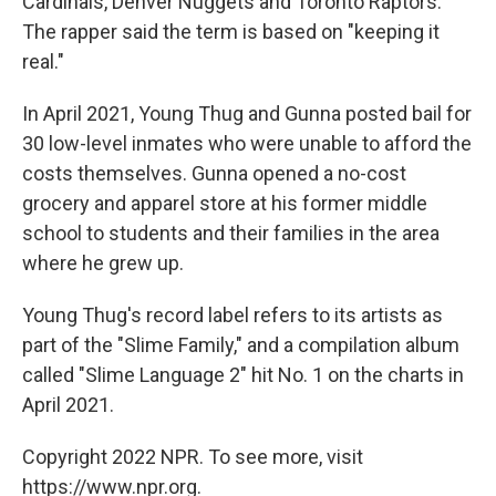
Cardinals, Denver Nuggets and Toronto Raptors.
The rapper said the term is based on "keeping it
real."
In April 2021, Young Thug and Gunna posted bail for
30 low-level inmates who were unable to afford the
costs themselves. Gunna opened a no-cost
grocery and apparel store at his former middle
school to students and their families in the area
where he grew up.
Young Thug's record label refers to its artists as
part of the "Slime Family," and a compilation album
called "Slime Language 2" hit No. 1 on the charts in
April 2021.
Copyright 2022 NPR. To see more, visit
https://www.npr.org.