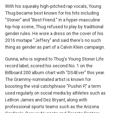
With his squeaky high-pitched rap vocals, Young
Thug became best known for his hits including
"Stoner" and "Best Friend." In a hyper-masculine
hip-hop scene, Thug refused to play by traditional
gender rules. He wore a dress on the cover of his
2016 mixtape "Jeffery" and said there's no such
thing as gender as part of a Calvin Klein campaign.
Gunna, who is signed to Thug's Young Stoner Life
record label, scored his second No. 1 on the
Billboard 200 album chart with "DS4Ever" this year.
The Grammy-nominated artist is known for
boosting the viral catchphrase "Pushin P," a term
used regularly on social media by athletes such as
LeBron James and Dez Bryant, along with
professional sports teams such as the Arizona