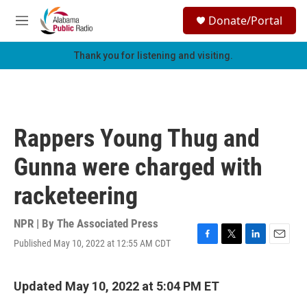
Skip to main content
S
Donate/Portal
e
M
a
e
r
n
Thank you for listening and visiting.
c
u
h
u
e
r
Rappers Young Thug and
y
Gunna were charged with
racketeering
NPR | By
The Associated Press
Published May 10, 2022 at 12:55 AM CDT
F
T
L
E
a
w
i
m
c
i
n
a
e
t
k
i
Updated May 10, 2022 at 5:04 PM ET
b
t
e
l