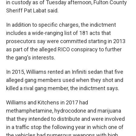
in custody as of Tuesday afternoon, Fulton County
Sheriff Pat Labat said.
In addition to specific charges, the indictment
includes a wide-ranging list of 181 acts that
prosecutors say were committed starting in 2013
as part of the alleged RICO conspiracy to further
the gang's interests.
In 2015, Williams rented an Infiniti sedan that five
alleged gang members used when they shot and
killed a rival gang member, the indictment says.
Williams and Kitchens in 2017 had
methamphetamine, hydrocodone and marijuana
that they intended to distribute and were involved
in a traffic stop the following year in which one of
the vehicles had numerous weapons with high