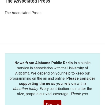
The Associated Press
b
t
e
l
o
e
d
o
r
I
The Associated Press
k
n
News from Alabama Public Radio
is a public
service in association with the University of
Alabama. We depend on your help to keep our
programming on the air and online.
Please consider
supporting the news you rely on
with a
donation today
. Every contribution, no matter the
size, propels our vital coverage.
Thank you
.
Donate