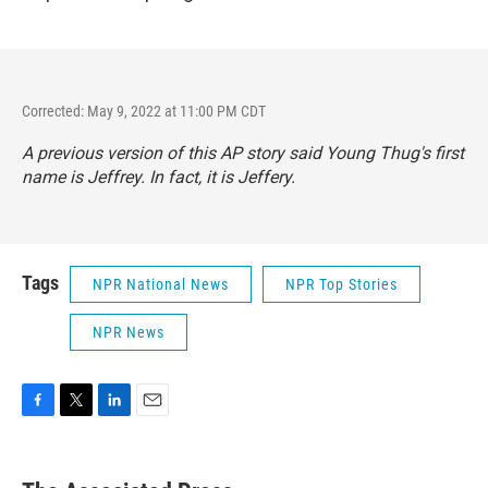
Corrected: May 9, 2022 at 11:00 PM CDT
A previous version of this AP story said Young Thug's first
name is Jeffrey. In fact, it is Jeffery.
Tags
NPR National News
NPR Top Stories
NPR News
F
T
L
E
a
w
i
m
c
i
n
a
e
t
k
i