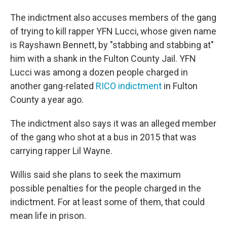
The indictment also accuses members of the gang
of trying to kill rapper YFN Lucci, whose given name
is Rayshawn Bennett, by "stabbing and stabbing at"
him with a shank in the Fulton County Jail. YFN
Lucci was among a dozen people charged in
another gang-related
RICO indictment
in Fulton
County a year ago.
The indictment also says it was an alleged member
of the gang who shot at a bus in 2015 that was
carrying rapper Lil Wayne.
Willis said she plans to seek the maximum
possible penalties for the people charged in the
indictment. For at least some of them, that could
mean life in prison.