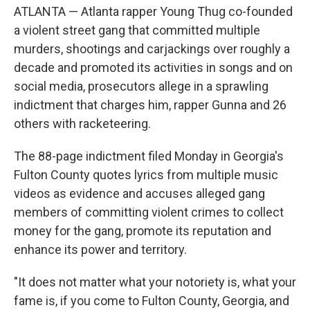
o
e
d
ATLANTA — Atlanta rapper Young Thug co-founded
o
r
I
k
n
a violent street gang that committed multiple
murders, shootings and carjackings over roughly a
decade and promoted its activities in songs and on
social media, prosecutors allege in a sprawling
indictment that charges him, rapper Gunna and 26
others with racketeering.
The 88-page indictment filed Monday in Georgia's
Fulton County quotes lyrics from multiple music
videos as evidence and accuses alleged gang
members of committing violent crimes to collect
money for the gang, promote its reputation and
enhance its power and territory.
"It does not matter what your notoriety is, what your
fame is, if you come to Fulton County, Georgia, and