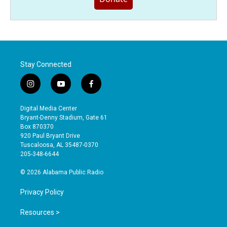
Stay Connected
i
y
f
n
o
a
s
u
c
Digital Media Center
t
t
e
Bryant-Denny Stadium, Gate 61
a
u
b
Box 870370
g
b
o
920 Paul Bryant Drive
r
e
o
Tuscaloosa, AL 35487-0370
a
k
205-348-6644
m
© 2026 Alabama Public Radio
Privacy Policy
Resources >