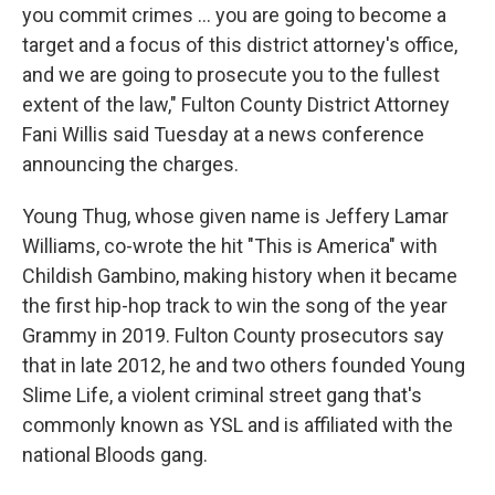
you commit crimes ... you are going to become a
target and a focus of this district attorney's office,
and we are going to prosecute you to the fullest
extent of the law," Fulton County District Attorney
Fani Willis said Tuesday at a news conference
announcing the charges.
Young Thug, whose given name is Jeffery Lamar
Williams, co-wrote the hit "This is America" with
Childish Gambino, making history when it became
the first hip-hop track to win the song of the year
Grammy in 2019. Fulton County prosecutors say
that in late 2012, he and two others founded Young
Slime Life, a violent criminal street gang that's
commonly known as YSL and is affiliated with the
national Bloods gang.