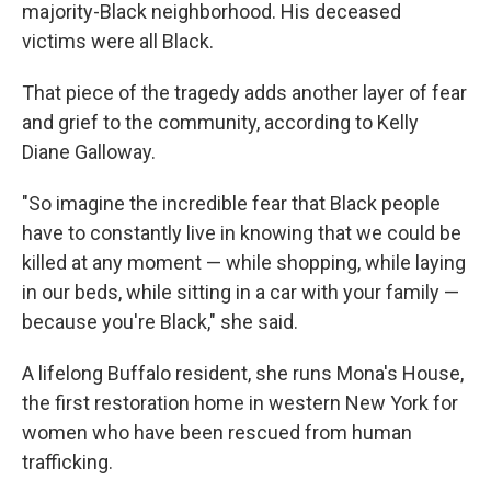
majority-Black neighborhood. His deceased
victims were all Black.
That piece of the tragedy adds another layer of fear
and grief to the community, according to Kelly
Diane Galloway.
"So imagine the incredible fear that Black people
have to constantly live in knowing that we could be
killed at any moment — while shopping, while laying
in our beds, while sitting in a car with your family —
because you're Black," she said.
A lifelong Buffalo resident, she runs Mona's House,
the first restoration home in western New York for
women who have been rescued from human
trafficking.