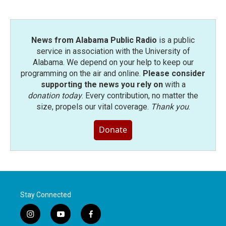
News from Alabama Public Radio
is a public
service in association with the University of
Alabama. We depend on your help to keep our
programming on the air and online.
Please consider
supporting the news you rely on
with a
donation today
. Every contribution, no matter the
size, propels our vital coverage.
Thank you
.
Donate
Stay Connected
i
y
f