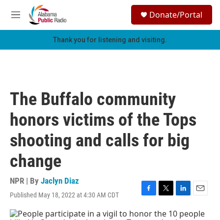
Skip to main content
S
Donate/Portal
e
M
a
e
r
n
Thank you for listening and visiting.
c
u
h
u
e
r
The Buffalo community
y
honors victims of the Tops
shooting and calls for big
change
NPR | By
Jaclyn Diaz
Published May 18, 2022 at 4:30 AM CDT
F
T
L
E
a
w
i
m
c
i
n
a