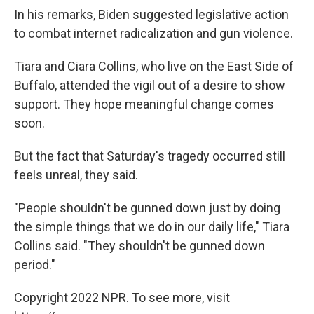
In his remarks, Biden suggested legislative action
to combat internet radicalization and gun violence.
Tiara and Ciara Collins, who live on the East Side of
Buffalo, attended the vigil out of a desire to show
support. They hope meaningful change comes
soon.
But the fact that Saturday's tragedy occurred still
feels unreal, they said.
"People shouldn't be gunned down just by doing
the simple things that we do in our daily life," Tiara
Collins said. "They shouldn't be gunned down
period."
Copyright 2022 NPR. To see more, visit