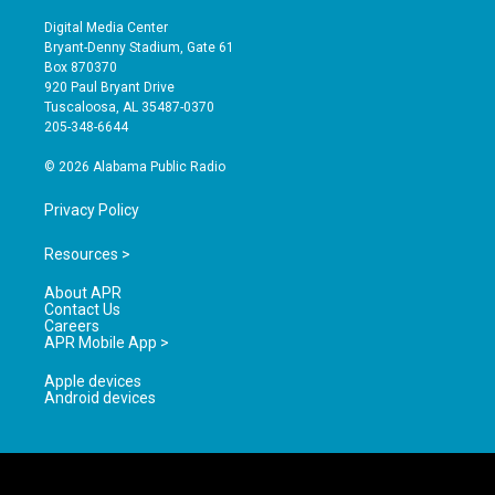
n
o
a
s
u
c
Digital Media Center
t
t
e
Bryant-Denny Stadium, Gate 61
a
u
b
Box 870370
g
b
o
920 Paul Bryant Drive
r
e
o
Tuscaloosa, AL 35487-0370
a
k
205-348-6644
m
© 2026 Alabama Public Radio
Privacy Policy
Resources >
About APR
Contact Us
Careers
APR Mobile App >
Apple devices
Android devices