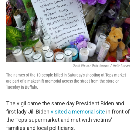
Scott Olson / Getty Images
/
Getty Images
The names of the 10 people killed in Saturday's shooting at Tops market
are part of a makeshift memorial across the street from the store on
Tuesday in Buffalo.
The vigil came the same day President Biden and
first lady Jill Biden
visited a memorial site
in front of
the Tops supermarket and met with victims'
families and local politicians.