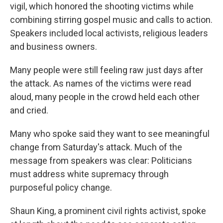
vigil, which honored the shooting victims while
combining stirring gospel music and calls to action.
Speakers included local activists, religious leaders
and business owners.
Many people were still feeling raw just days after
the attack. As names of the victims were read
aloud, many people in the crowd held each other
and cried.
Many who spoke said they want to see meaningful
change from Saturday's attack. Much of the
message from speakers was clear: Politicians
must address white supremacy through
purposeful policy change.
Shaun King, a prominent civil rights activist, spoke