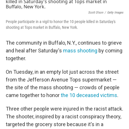
e
t
k
i
b
t
e
l
o
e
d
Scott Olson
/
Getty Images
o
r
I
People participate in a vigil to honor the 10 people killed in Saturday's
k
n
shooting at Tops market in Buffalo, New York.
The community in Buffalo, N.Y., continues to grieve
and heal after Saturday's
mass shooting
by coming
together.
On Tuesday, in an empty lot just across the street
from the Jefferson Avenue Tops supermarket —
the site of the mass shooting — crowds of people
came together to honor
the 10 deceased victims
.
Three other people were injured in the racist attack.
The shooter, inspired by a racist conspiracy theory,
targeted the grocery store because it's in a