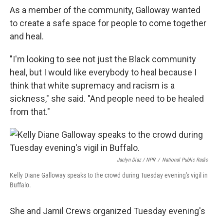
As a member of the community, Galloway wanted
to create a safe space for people to come together
and heal.
"I'm looking to see not just the Black community
heal, but I would like everybody to heal because I
think that white supremacy and racism is a
sickness," she said. "And people need to be healed
from that."
Jaclyn Diaz / NPR
/
National Public Radio
Kelly Diane Galloway speaks to the crowd during Tuesday evening's vigil in
Buffalo.
She and Jamil Crews organized Tuesday evening's