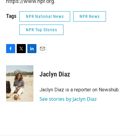
https://www.npr.org.
Tags
NPR National News
NPR News
NPR Top Stories
F
T
L
E
a
w
i
m
c
i
n
a
e
t
k
i
Jaclyn Diaz
b
t
e
l
o
e
d
o
r
I
Jaclyn Diaz is a reporter on Newshub.
k
n
See stories by Jaclyn Diaz