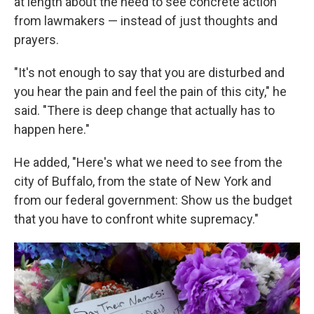
at length about the need to see concrete action
from lawmakers — instead of just thoughts and
prayers.
"It's not enough to say that you are disturbed and
you hear the pain and feel the pain of this city," he
said. "There is deep change that actually has to
happen here."
He added, "Here's what we need to see from the
city of Buffalo, from the state of New York and
from our federal government: Show us the budget
that you have to confront white supremacy."