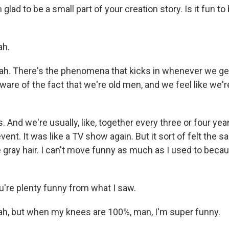
 glad to be a small part of your creation story. Is it fun t
h.
ah. There's the phenomena that kicks in whenever we get
are of the fact that we're old men, and we feel like we'r
nd we're usually, like, together every three or four year
event. It was like a TV show again. But it sort of felt the s
 gray hair. I can't move funny as much as I used to bec
u're plenty funny from what I saw.
, but when my knees are 100%, man, I'm super funny.