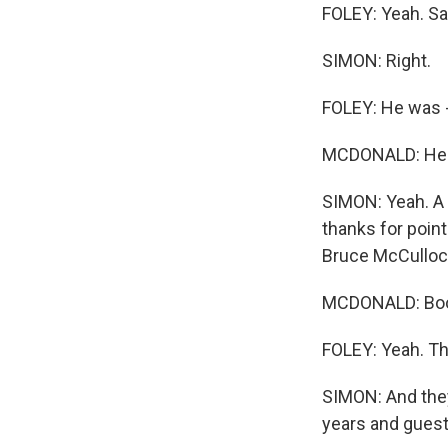
FOLEY: Yeah. Sa
SIMON: Right.
FOLEY: He was -
MCDONALD: He w
SIMON: Yeah. A 
thanks for point
Bruce McCulloc
MCDONALD: Bo
FOLEY: Yeah. Th
SIMON: And they
years and guest