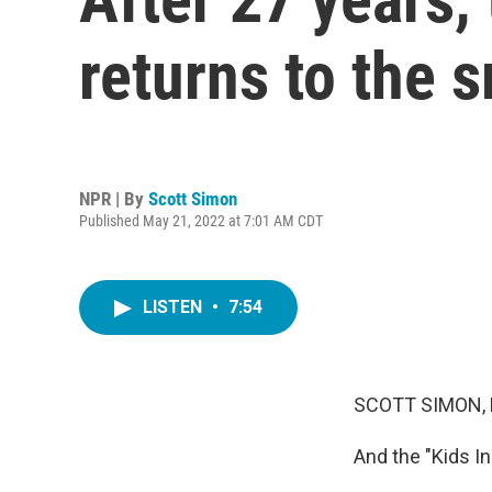
returns to the 
NPR | By
Scott Simon
Published May 21, 2022 at 7:01 AM CDT
LISTEN
•
7:54
SCOTT SIMON,
And the "Kids In