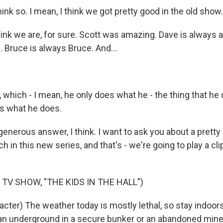
hink so. I mean, I think we got pretty good in the old show.
nk we are, for sure. Scott was amazing. Dave is always 
 Bruce is always Bruce. And...
hich - I mean, he only does what he - the thing that he 
t's what he does.
nerous answer, I think. I want to ask you about a pretty 
h in this new series, and that's - we're going to play a c
TV SHOW, "THE KIDS IN THE HALL")
acter) The weather today is mostly lethal, so stay indoor
n underground in a secure bunker or an abandoned mine