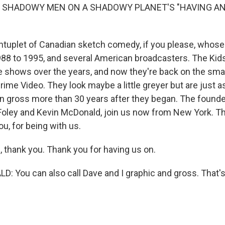
F SHADOWY MEN ON A SHADOWY PLANET'S "HAVING A
tuplet of Canadian sketch comedy, if you please, whos
8 to 1995, and several American broadcasters. The Kid
 shows over the years, and now they're back on the smal
ime Video. They look maybe a little greyer but are just as
n gross more than 30 years after they began. The founder
 Foley and Kevin McDonald, join us now from New York. T
u, for being with us.
 thank you. Thank you for having us on.
 You can also call Dave and I graphic and gross. That'