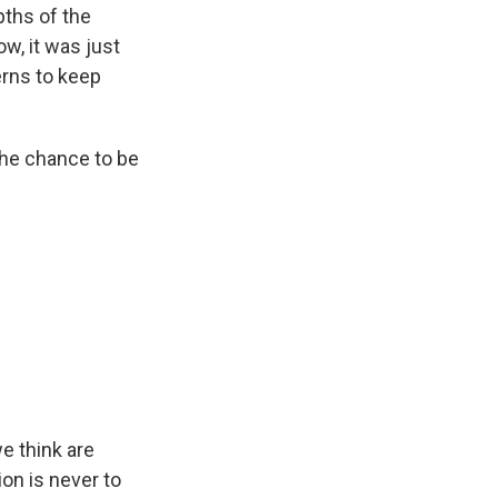
pths of the
ow, it was just
terns to keep
the chance to be
e think are
ion is never to