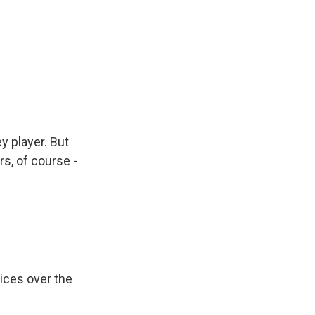
y player. But
s, of course -
ices over the