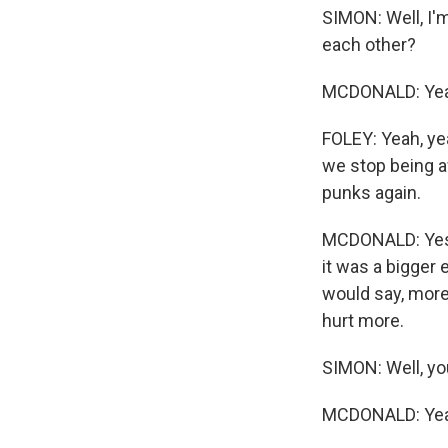
SIMON: Well, I'm
each other?
MCDONALD: Yea
FOLEY: Yeah, ye
we stop being aw
punks again.
MCDONALD: Yes. A
it was a bigger 
would say, more
hurt more.
SIMON: Well, yo
MCDONALD: Yeah