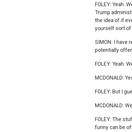
FOLEY: Yeah. Wel
Trump administra
the idea of if ev
yourself sort o
SIMON: I have r
potentially offe
FOLEY: Yeah. Wel
MCDONALD: Yes. 
FOLEY: But I gue
MCDONALD: We ju
FOLEY: The stuf
funny can be off