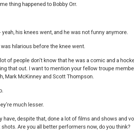
me thing happened to Bobby Orr.
 yeah, his knees went, and he was not funny anymore.
as hilarious before the knee went.
lot of people don't know that he was a comic and a hocke
ing that out. I want to mention your fellow troupe member
h, Mark McKinney and Scott Thompson.
o.
ey're much lesser.
 have, despite that, done a lot of films and shows and vo
 shots. Are you all better performers now, do you think?