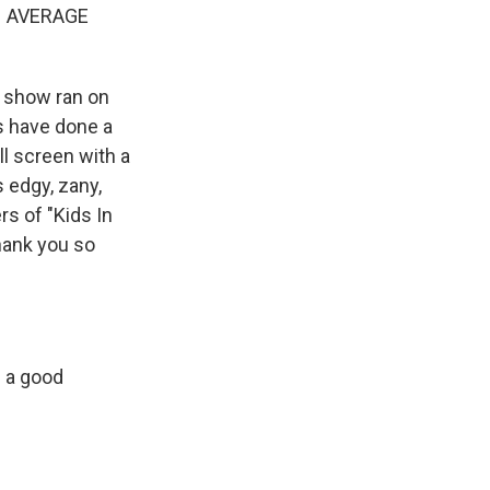
N AVERAGE
e show ran on
s have done a
l screen with a
 edgy, zany,
s of "Kids In
hank you so
s a good