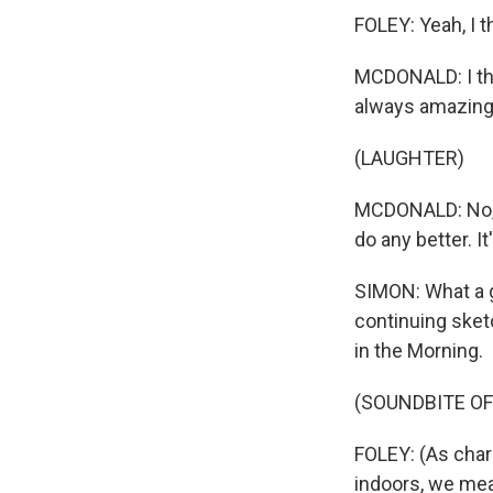
FOLEY: Yeah, I t
MCDONALD: I thi
always amazing.
(LAUGHTER)
MCDONALD: No, w
do any better. I
SIMON: What a ge
continuing sketc
in the Morning.
(SOUNDBITE OF 
FOLEY: (As char
indoors, we mea