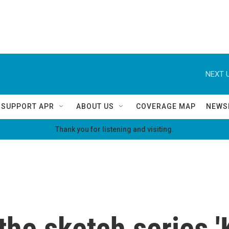
NEXT U
SUPPORT APR
ABOUT US
COVERAGE MAP
NEWS
Thank you for listening and visiting.
the sketch series 'K