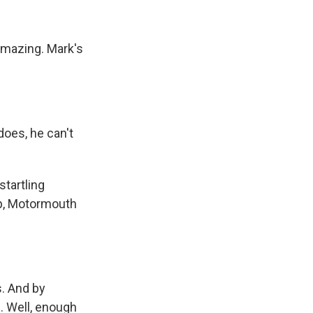
amazing. Mark's
does, he can't
startling
lip, Motormouth
s. And by
. Well, enough