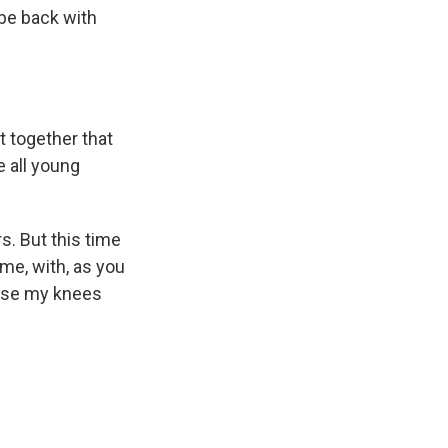
o be back with
 together that
e all young
s. But this time
ame, with, as you
ause my knees