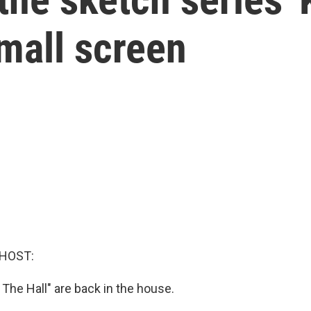
small screen
 HOST:
 The Hall" are back in the house.