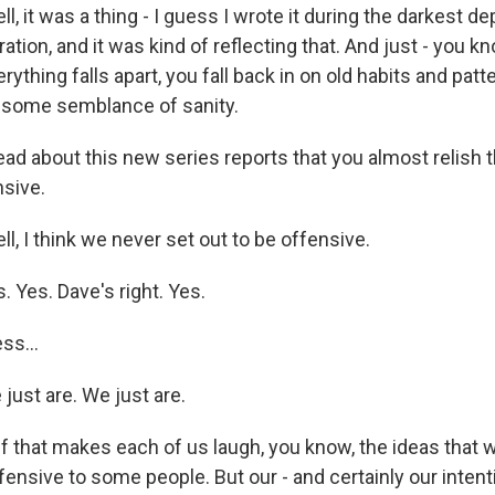
l, it was a thing - I guess I wrote it during the darkest de
tion, and it was kind of reflecting that. And just - you kn
erything falls apart, you fall back in on old habits and pat
f some semblance of sanity.
ead about this new series reports that you almost relish 
nsive.
l, I think we never set out to be offensive.
Yes. Dave's right. Yes.
ss...
st are. We just are.
f that makes each of us laugh, you know, the ideas that w
ensive to some people. But our - and certainly our intent