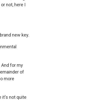
or not, here I
a brand new key.
ronmental
. And for my
 remainder of
 no more
it's not quite