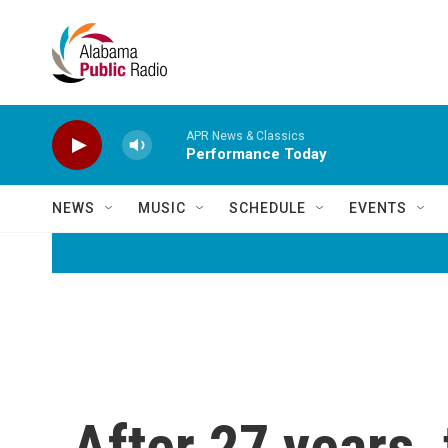
Skip to main content
APR News & Classics
Performance Today
NEWS
MUSIC
SCHEDULE
EVENTS
After 27 years, 