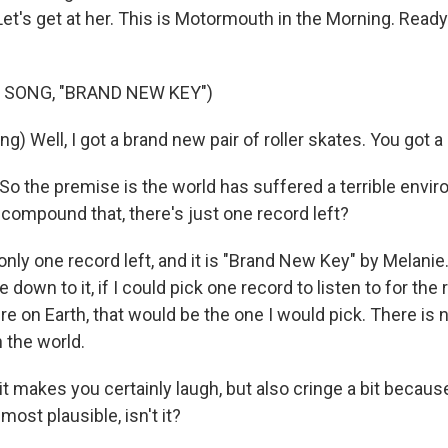
 Let's get at her. This is Motormouth in the Morning. Ready 
 SONG, "BRAND NEW KEY")
g) Well, I got a brand new pair of roller skates. You got 
So the premise is the world has suffered a terrible envi
 compound that, there's just one record left?
nly one record left, and it is "Brand New Key" by Melanie
e down to it, if I could pick one record to listen to for the
re on Earth, that would be the one I would pick. There is
 the world.
t makes you certainly laugh, but also cringe a bit because 
lmost plausible, isn't it?