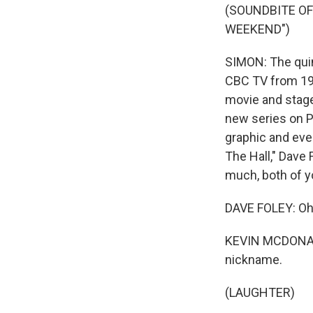
(SOUNDBITE O
WEEKEND")
SIMON: The quin
CBC TV from 198
movie and stage
new series on Pr
graphic and eve
The Hall," Dave
much, both of yo
DAVE FOLEY: Oh,
KEVIN MCDONALD:
nickname.
(LAUGHTER)