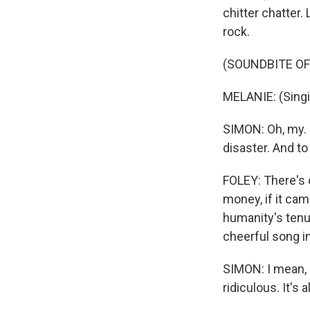
chitter chatter.
rock.
(SOUNDBITE OF
MELANIE: (Singin
SIMON: Oh, my. 
disaster. And to
FOLEY: There's o
money, if it cam
humanity's tenu
cheerful song in
SIMON: I mean, i
ridiculous. It's a