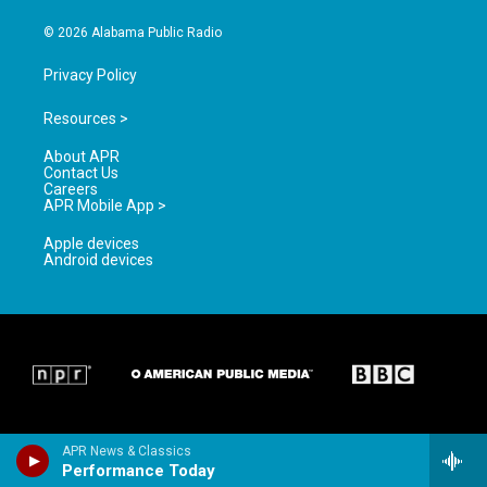
m
© 2026 Alabama Public Radio
Privacy Policy
Resources >
About APR
Contact Us
Careers
APR Mobile App >
Apple devices
Android devices
APR News & Classics
Performance Today