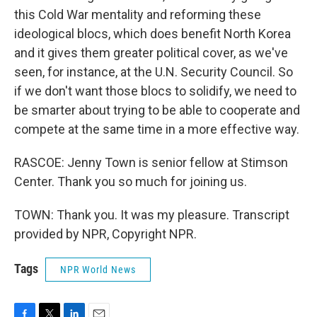
this Cold War mentality and reforming these
ideological blocs, which does benefit North Korea
and it gives them greater political cover, as we've
seen, for instance, at the U.N. Security Council. So
if we don't want those blocs to solidify, we need to
be smarter about trying to be able to cooperate and
compete at the same time in a more effective way.
RASCOE: Jenny Town is senior fellow at Stimson
Center. Thank you so much for joining us.
TOWN: Thank you. It was my pleasure. Transcript
provided by NPR, Copyright NPR.
Tags
NPR World News