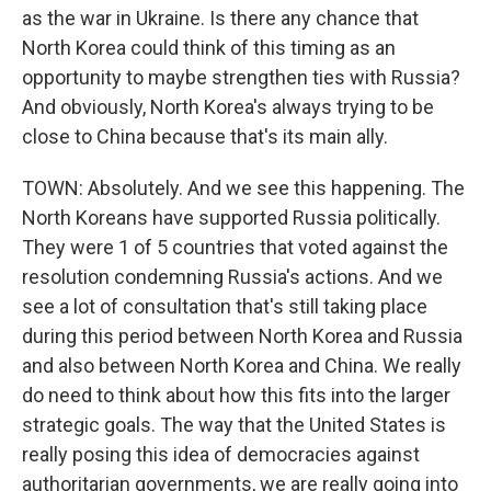
as the war in Ukraine. Is there any chance that
North Korea could think of this timing as an
opportunity to maybe strengthen ties with Russia?
And obviously, North Korea's always trying to be
close to China because that's its main ally.
TOWN: Absolutely. And we see this happening. The
North Koreans have supported Russia politically.
They were 1 of 5 countries that voted against the
resolution condemning Russia's actions. And we
see a lot of consultation that's still taking place
during this period between North Korea and Russia
and also between North Korea and China. We really
do need to think about how this fits into the larger
strategic goals. The way that the United States is
really posing this idea of democracies against
authoritarian governments, we are really going into