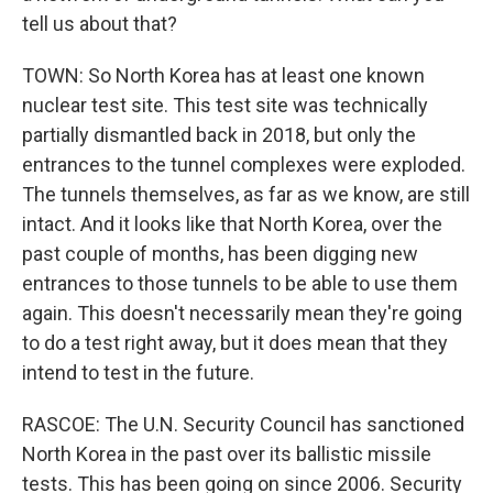
tell us about that?
TOWN: So North Korea has at least one known
nuclear test site. This test site was technically
partially dismantled back in 2018, but only the
entrances to the tunnel complexes were exploded.
The tunnels themselves, as far as we know, are still
intact. And it looks like that North Korea, over the
past couple of months, has been digging new
entrances to those tunnels to be able to use them
again. This doesn't necessarily mean they're going
to do a test right away, but it does mean that they
intend to test in the future.
RASCOE: The U.N. Security Council has sanctioned
North Korea in the past over its ballistic missile
tests. This has been going on since 2006. Security