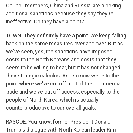
Council members, China and Russia, are blocking
additional sanctions because they say they're
ineffective. Do they have a point?
TOWN: They definitely have a point. We keep falling
back on the same measures over and over. But as
we've seen, yes, the sanctions have imposed
costs to the North Koreans and costs that they
seem to be willing to bear, but it has not changed
their strategic calculus. And so now we're to the
point where we've cut off a lot of the commercial
trade and we've cut off access, especially to the
people of North Korea, which is actually
counterproductive to our overall goals.
RASCOE: You know, former President Donald
Trump's dialogue with North Korean leader Kim