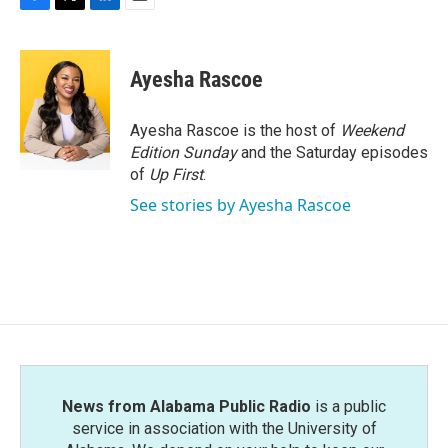
F
T
L
E
a
w
i
m
c
i
n
a
e
t
k
i
Ayesha Rascoe
b
t
e
l
o
e
d
o
r
I
Ayesha Rascoe is the host of
Weekend
k
n
Edition Sunday
and the Saturday episodes
of
Up First
.
See stories by Ayesha Rascoe
News from Alabama Public Radio
is a public
service in association with the University of