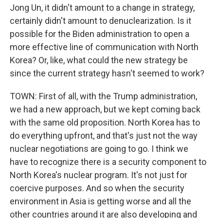
Jong Un, it didn't amount to a change in strategy,
certainly didn't amount to denuclearization. Is it
possible for the Biden administration to open a
more effective line of communication with North
Korea? Or, like, what could the new strategy be
since the current strategy hasn't seemed to work?
TOWN: First of all, with the Trump administration,
we had a new approach, but we kept coming back
with the same old proposition. North Korea has to
do everything upfront, and that's just not the way
nuclear negotiations are going to go. I think we
have to recognize there is a security component to
North Korea's nuclear program. It's not just for
coercive purposes. And so when the security
environment in Asia is getting worse and all the
other countries around it are also developing and