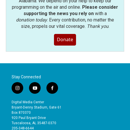
Alabama. We depend on your help to keep our
programming on the air and online.
Please consider
supporting the news you rely on
with a
donation today
. Every contribution, no matter the
size, propels our vital coverage.
Thank you
.
Donate
Stay Connected
i
y
f
n
o
a
s
u
c
Digital Media Center
t
t
e
Bryant-Denny Stadium, Gate 61
a
u
b
Box 870370
g
b
o
920 Paul Bryant Drive
r
e
o
Tuscaloosa, AL 35487-0370
a
k
205-348-6644