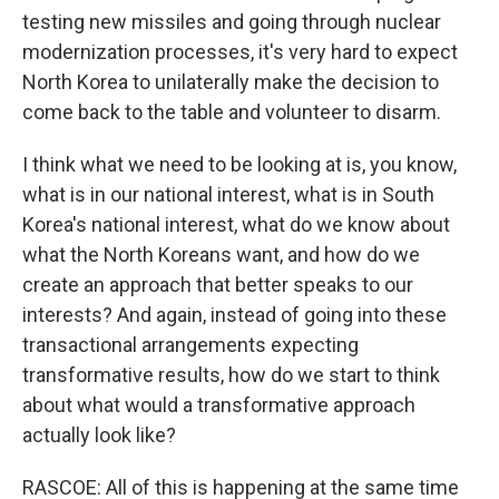
testing new missiles and going through nuclear
modernization processes, it's very hard to expect
North Korea to unilaterally make the decision to
come back to the table and volunteer to disarm.
I think what we need to be looking at is, you know,
what is in our national interest, what is in South
Korea's national interest, what do we know about
what the North Koreans want, and how do we
create an approach that better speaks to our
interests? And again, instead of going into these
transactional arrangements expecting
transformative results, how do we start to think
about what would a transformative approach
actually look like?
RASCOE: All of this is happening at the same time