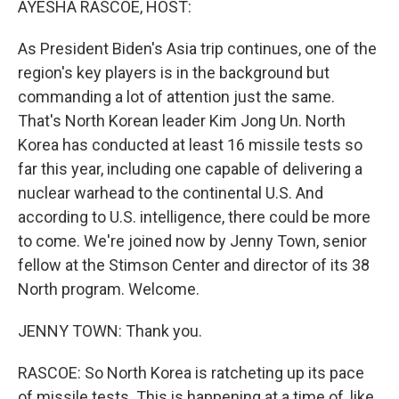
AYESHA RASCOE, HOST:
As President Biden's Asia trip continues, one of the
region's key players is in the background but
commanding a lot of attention just the same.
That's North Korean leader Kim Jong Un. North
Korea has conducted at least 16 missile tests so
far this year, including one capable of delivering a
nuclear warhead to the continental U.S. And
according to U.S. intelligence, there could be more
to come. We're joined now by Jenny Town, senior
fellow at the Stimson Center and director of its 38
North program. Welcome.
JENNY TOWN: Thank you.
RASCOE: So North Korea is ratcheting up its pace
of missile tests. This is happening at a time of, like,