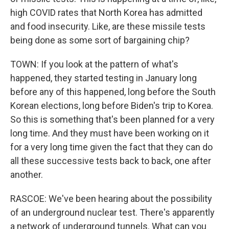
high COVID rates that North Korea has admitted
and food insecurity. Like, are these missile tests
being done as some sort of bargaining chip?
TOWN: If you look at the pattern of what's
happened, they started testing in January long
before any of this happened, long before the South
Korean elections, long before Biden's trip to Korea.
So this is something that's been planned for a very
long time. And they must have been working on it
for a very long time given the fact that they can do
all these successive tests back to back, one after
another.
RASCOE: We've been hearing about the possibility
of an underground nuclear test. There's apparently
a network of underground tunnels. What can you