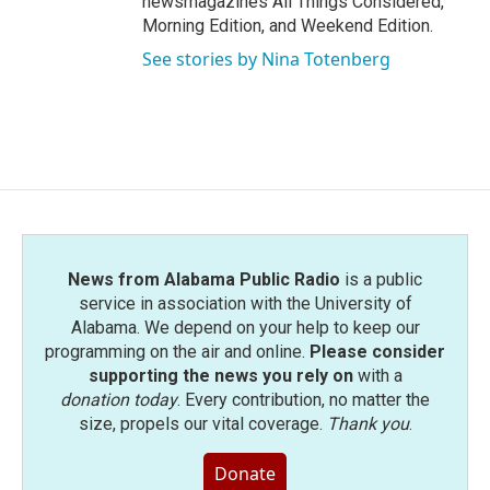
newsmagazines All Things Considered,
Morning Edition, and Weekend Edition.
See stories by Nina Totenberg
News from Alabama Public Radio
is a public
service in association with the University of
Alabama. We depend on your help to keep our
programming on the air and online.
Please consider
supporting the news you rely on
with a
donation today
. Every contribution, no matter the
size, propels our vital coverage.
Thank you
.
Donate