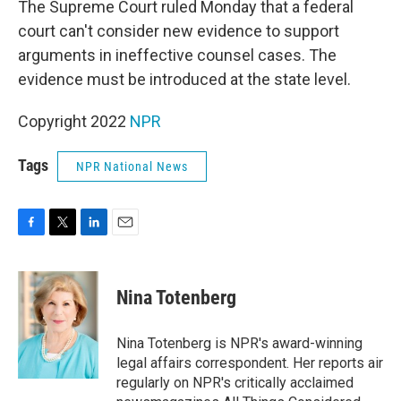
The Supreme Court ruled Monday that a federal
court can't consider new evidence to support
arguments in ineffective counsel cases. The
evidence must be introduced at the state level.
Copyright 2022
NPR
Tags
NPR National News
F
T
L
E
a
w
i
m
c
i
n
a
e
t
k
i
Nina Totenberg
b
t
e
l
o
e
d
o
r
I
Nina Totenberg is NPR's award-winning
k
n
legal affairs correspondent. Her reports air
regularly on NPR's critically acclaimed