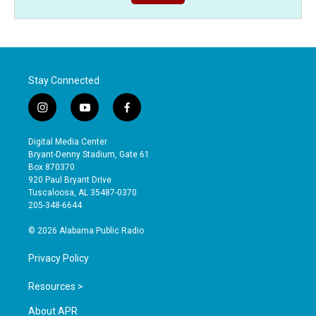
Stay Connected
i
y
f
n
o
a
s
u
c
Digital Media Center
t
t
e
Bryant-Denny Stadium, Gate 61
a
u
b
Box 870370
g
b
o
920 Paul Bryant Drive
r
e
o
Tuscaloosa, AL 35487-0370
a
k
205-348-6644
m
© 2026 Alabama Public Radio
Privacy Policy
Resources >
About APR