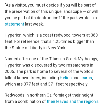
"As a visitor, you must decide if you will be part of
the preservation of this unique landscape — or will
you be part of its destruction?" the park wrote in a
statement
last week.
Hyperion, which is a coast redwood, towers at 380
feet. For reference, that's 1.25 times bigger than
the Statue of Liberty in New York.
Named after one of the Titans in Greek Mythology,
Hyperion was discovered by two researchers in
2006. The park is home to several of the world's
tallest known trees, including
Helios
and
Icarus
,
which are 377 feet and 371 feet respectively.
Redwoods in northern California get their height
from a combination of
their leaves and the region's