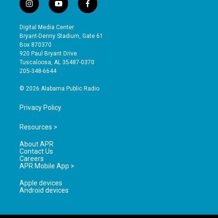
i
y
f
n
o
a
s
u
c
Digital Media Center
t
t
e
Bryant-Denny Stadium, Gate 61
a
u
b
Box 870370
g
b
o
920 Paul Bryant Drive
r
e
o
Tuscaloosa, AL 35487-0370
a
k
205-348-6644
m
© 2026 Alabama Public Radio
Privacy Policy
Resources >
About APR
Contact Us
Careers
APR Mobile App >
Apple devices
Android devices