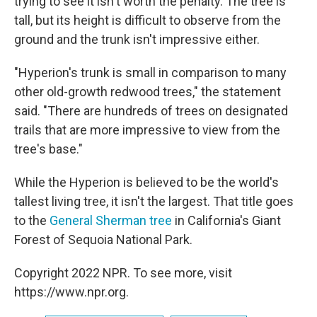
trying to see it isn't worth the penalty. The tree is
tall, but its height is difficult to observe from the
ground and the trunk isn't impressive either.
"Hyperion's trunk is small in comparison to many
other old-growth redwood trees," the statement
said. "There are hundreds of trees on designated
trails that are more impressive to view from the
tree's base."
While the Hyperion is believed to be the world's
tallest living tree, it isn't the largest. That title goes
to the
General Sherman tree
in California's Giant
Forest of Sequoia National Park.
Copyright 2022 NPR. To see more, visit
https://www.npr.org.