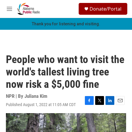
Skip to main content
S
Donate/Portal
e
M
a
e
r
n
Thank you for listening and visiting.
c
u
h
u
e
r
People who want to visit the
y
world's tallest living tree
now risk a $5,000 fine
NPR | By
Juliana Kim
Published August 1, 2022 at 11:05 AM CDT
F
T
L
E
a
w
i
m
c
i
n
a
e
t
k
i
b
t
e
l