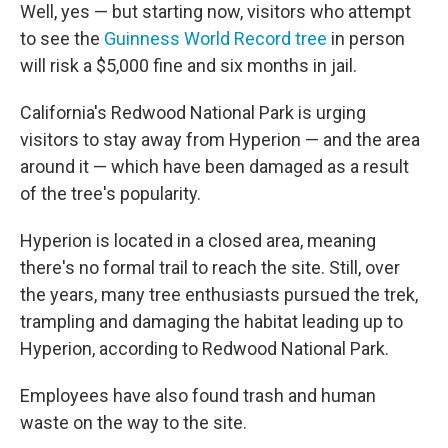
Well, yes — but starting now, visitors who attempt
to see the
Guinness World Record tree
in person
will risk a $5,000 fine and six months in jail.
California's Redwood National Park is urging
visitors to stay away from Hyperion — and the area
around it — which have been damaged as a result
of the tree's popularity.
Hyperion is located in a closed area, meaning
there's no formal trail to reach the site. Still, over
the years, many tree enthusiasts pursued the trek,
trampling and damaging the habitat leading up to
Hyperion, according to Redwood National Park.
Employees have also found trash and human
waste on the way to the site.