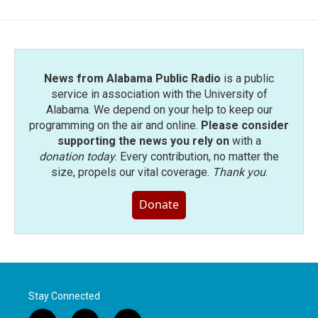
News from Alabama Public Radio
is a public
service in association with the University of
Alabama. We depend on your help to keep our
programming on the air and online.
Please consider
supporting the news you rely on
with a
donation today
. Every contribution, no matter the
size, propels our vital coverage.
Thank you
.
Donate
Stay Connected