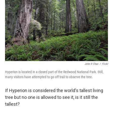
o
e
d
o
r
I
k
n
John S Chao
/
Flickr
Hyperion is located in a closed part of the Redwood National Park. Still,
many visitors have attempted to go off trail to observe the tree.
If Hyperion is considered the world's tallest living
tree but no one is allowed to see it, is it still the
tallest?