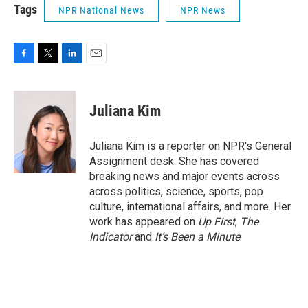
Tags
NPR National News
NPR News
F
T
L
E
a
w
i
m
c
i
n
a
e
t
k
i
Juliana Kim
b
t
e
l
o
e
d
o
r
I
Juliana Kim is a reporter on NPR's General
k
n
Assignment desk. She has covered
breaking news and major events across
across politics, science, sports, pop
culture, international affairs, and more. Her
work has appeared on
Up First
,
The
Indicator
and
It’s Been a Minute
.