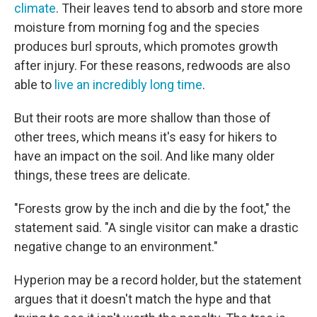
climate
. Their leaves tend to absorb and store more
moisture from morning fog and the species
produces burl sprouts, which promotes growth
after injury. For these reasons, redwoods are also
able to
live an incredibly long time
.
But their roots are more shallow than those of
other trees, which means it's easy for hikers to
have an impact on the soil. And like many older
things, these trees are delicate.
"Forests grow by the inch and die by the foot," the
statement said. "A single visitor can make a drastic
negative change to an environment."
Hyperion may be a record holder, but the statement
argues that it doesn't match the hype and that