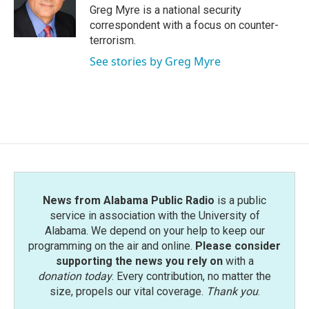
Greg Myre is a national security
correspondent with a focus on counter-
terrorism.
See stories by Greg Myre
News from Alabama Public Radio
is a public
service in association with the University of
Alabama. We depend on your help to keep our
programming on the air and online.
Please consider
supporting the news you rely on
with a
donation today
. Every contribution, no matter the
size, propels our vital coverage.
Thank you
.