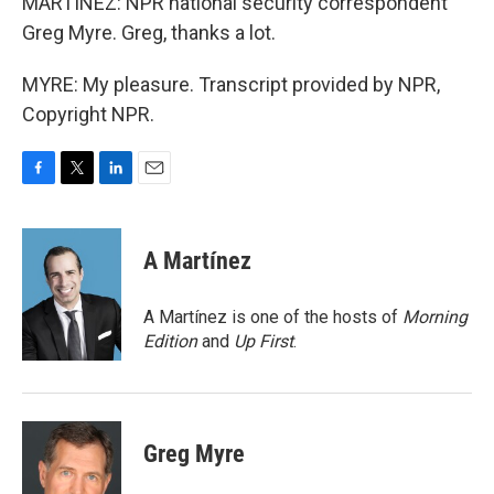
MARTINEZ: NPR national security correspondent
Greg Myre. Greg, thanks a lot.
MYRE: My pleasure. Transcript provided by NPR,
Copyright NPR.
F
T
L
E
a
w
i
m
c
i
n
a
e
t
k
i
A Martínez
b
t
e
l
o
e
d
o
r
I
A Martínez is one of the hosts of
Morning
k
n
Edition
and
Up First
.
Greg Myre