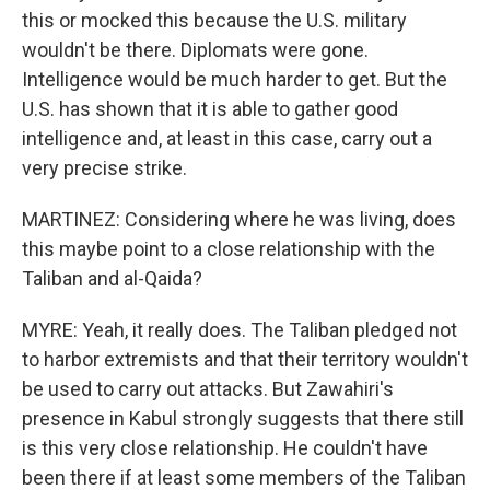
this or mocked this because the U.S. military
wouldn't be there. Diplomats were gone.
Intelligence would be much harder to get. But the
U.S. has shown that it is able to gather good
intelligence and, at least in this case, carry out a
very precise strike.
MARTINEZ: Considering where he was living, does
this maybe point to a close relationship with the
Taliban and al-Qaida?
MYRE: Yeah, it really does. The Taliban pledged not
to harbor extremists and that their territory wouldn't
be used to carry out attacks. But Zawahiri's
presence in Kabul strongly suggests that there still
is this very close relationship. He couldn't have
been there if at least some members of the Taliban