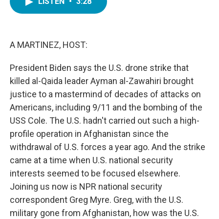
LISTEN
•
3:28
e
t
k
i
b
t
e
l
o
e
d
o
r
I
k
n
A MARTINEZ, HOST:
President Biden says the U.S. drone strike that
killed al-Qaida leader Ayman al-Zawahiri brought
justice to a mastermind of decades of attacks on
Americans, including 9/11 and the bombing of the
USS Cole. The U.S. hadn't carried out such a high-
profile operation in Afghanistan since the
withdrawal of U.S. forces a year ago. And the strike
came at a time when U.S. national security
interests seemed to be focused elsewhere.
Joining us now is NPR national security
correspondent Greg Myre. Greg, with the U.S.
military gone from Afghanistan, how was the U.S.