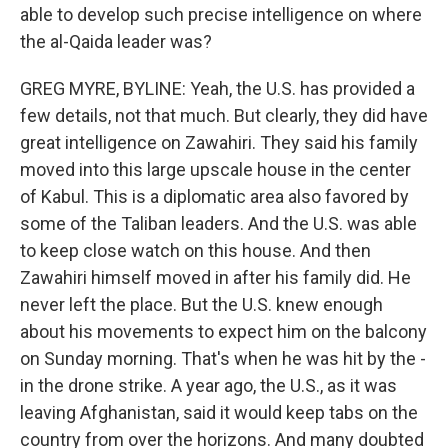
able to develop such precise intelligence on where
the al-Qaida leader was?
GREG MYRE, BYLINE: Yeah, the U.S. has provided a
few details, not that much. But clearly, they did have
great intelligence on Zawahiri. They said his family
moved into this large upscale house in the center
of Kabul. This is a diplomatic area also favored by
some of the Taliban leaders. And the U.S. was able
to keep close watch on this house. And then
Zawahiri himself moved in after his family did. He
never left the place. But the U.S. knew enough
about his movements to expect him on the balcony
on Sunday morning. That's when he was hit by the -
in the drone strike. A year ago, the U.S., as it was
leaving Afghanistan, said it would keep tabs on the
country from over the horizons. And many doubted