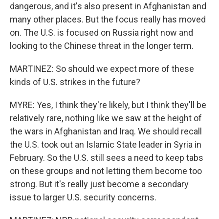
dangerous, and it's also present in Afghanistan and
many other places. But the focus really has moved
on. The U.S. is focused on Russia right now and
looking to the Chinese threat in the longer term.
MARTINEZ: So should we expect more of these
kinds of U.S. strikes in the future?
MYRE: Yes, I think they're likely, but I think they'll be
relatively rare, nothing like we saw at the height of
the wars in Afghanistan and Iraq. We should recall
the U.S. took out an Islamic State leader in Syria in
February. So the U.S. still sees a need to keep tabs
on these groups and not letting them become too
strong. But it's really just become a secondary
issue to larger U.S. security concerns.