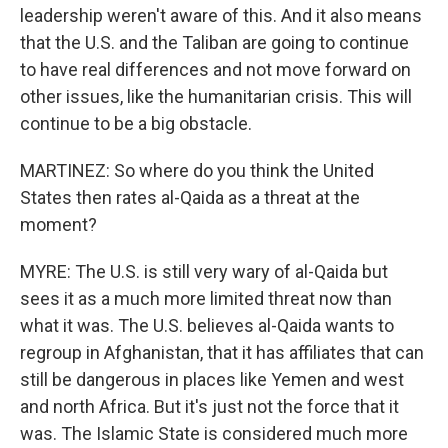
leadership weren't aware of this. And it also means
that the U.S. and the Taliban are going to continue
to have real differences and not move forward on
other issues, like the humanitarian crisis. This will
continue to be a big obstacle.
MARTINEZ: So where do you think the United
States then rates al-Qaida as a threat at the
moment?
MYRE: The U.S. is still very wary of al-Qaida but
sees it as a much more limited threat now than
what it was. The U.S. believes al-Qaida wants to
regroup in Afghanistan, that it has affiliates that can
still be dangerous in places like Yemen and west
and north Africa. But it's just not the force that it
was. The Islamic State is considered much more