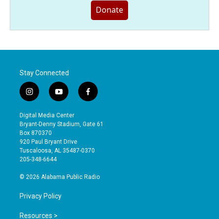
Donate
Stay Connected
i
y
f
n
o
a
s
u
c
Digital Media Center
t
t
e
Bryant-Denny Stadium, Gate 61
a
u
b
Box 870370
g
b
o
920 Paul Bryant Drive
r
e
o
Tuscaloosa, AL 35487-0370
a
k
205-348-6644
m
© 2026 Alabama Public Radio
Privacy Policy
Resources >