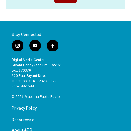
Stay Connected
i
y
f
n
o
a
s
u
c
Digital Media Center
t
t
e
Bryant-Denny Stadium, Gate 61
a
u
b
Box 870370
g
b
o
920 Paul Bryant Drive
r
e
o
Tuscaloosa, AL 35487-0370
a
k
205-348-6644
m
© 2026 Alabama Public Radio
Privacy Policy
Resources >
About APR