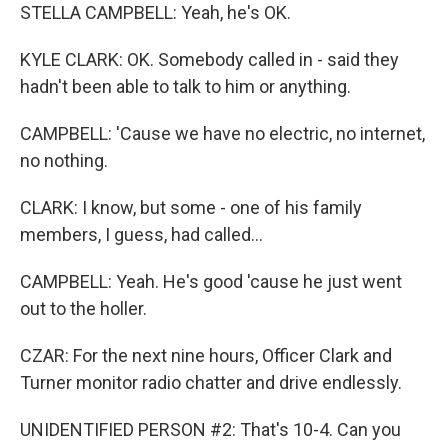
STELLA CAMPBELL: Yeah, he's OK.
KYLE CLARK: OK. Somebody called in - said they
hadn't been able to talk to him or anything.
CAMPBELL: 'Cause we have no electric, no internet,
no nothing.
CLARK: I know, but some - one of his family
members, I guess, had called...
CAMPBELL: Yeah. He's good 'cause he just went
out to the holler.
CZAR: For the next nine hours, Officer Clark and
Turner monitor radio chatter and drive endlessly.
UNIDENTIFIED PERSON #2: That's 10-4. Can you