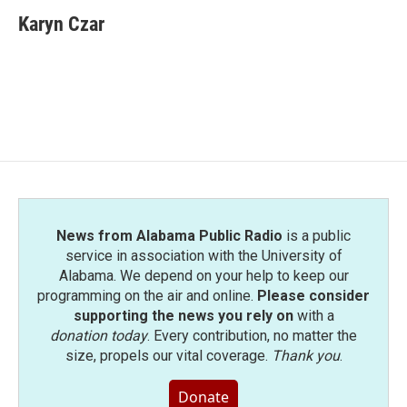
c
i
n
a
e
t
k
i
Karyn Czar
b
t
e
l
o
e
d
o
r
I
k
n
News from Alabama Public Radio
is a public
service in association with the University of
Alabama. We depend on your help to keep our
programming on the air and online.
Please consider
supporting the news you rely on
with a
donation today
. Every contribution, no matter the
size, propels our vital coverage.
Thank you
.
Donate