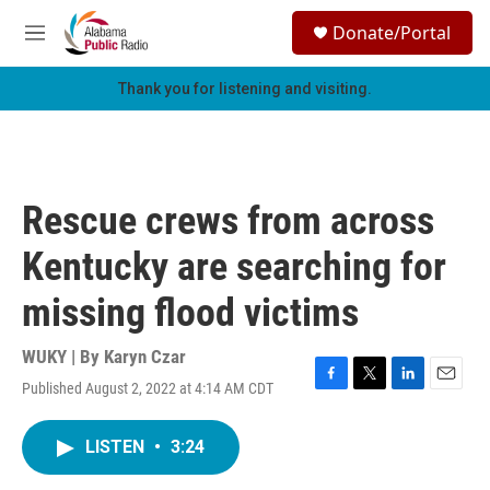
Skip to main content
S
Donate/Portal
e
M
a
e
r
n
Thank you for listening and visiting.
c
u
h
u
e
r
Rescue crews from across
y
Kentucky are searching for
missing flood victims
WUKY | By
Karyn Czar
Published August 2, 2022 at 4:14 AM CDT
F
T
L
E
a
w
i
m
c
i
n
a
LISTEN
•
3:24
e
t
k
i
b
t
e
l