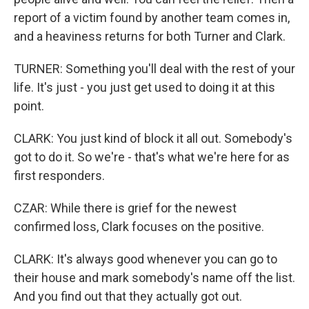
report of a victim found by another team comes in,
and a heaviness returns for both Turner and Clark.
TURNER: Something you'll deal with the rest of your
life. It's just - you just get used to doing it at this
point.
CLARK: You just kind of block it all out. Somebody's
got to do it. So we're - that's what we're here for as
first responders.
CZAR: While there is grief for the newest
confirmed loss, Clark focuses on the positive.
CLARK: It's always good whenever you can go to
their house and mark somebody's name off the list.
And you find out that they actually got out.