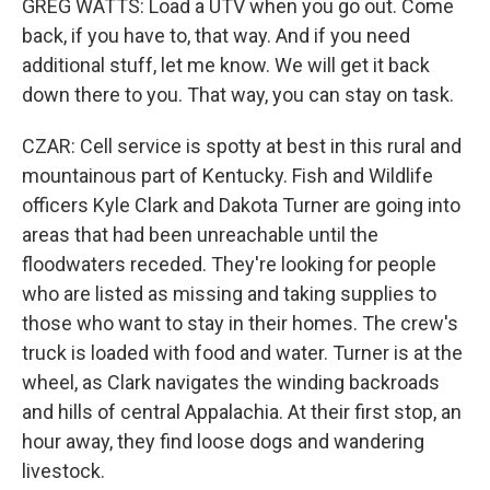
GREG WATTS: Load a UTV when you go out. Come
back, if you have to, that way. And if you need
additional stuff, let me know. We will get it back
down there to you. That way, you can stay on task.
CZAR: Cell service is spotty at best in this rural and
mountainous part of Kentucky. Fish and Wildlife
officers Kyle Clark and Dakota Turner are going into
areas that had been unreachable until the
floodwaters receded. They're looking for people
who are listed as missing and taking supplies to
those who want to stay in their homes. The crew's
truck is loaded with food and water. Turner is at the
wheel, as Clark navigates the winding backroads
and hills of central Appalachia. At their first stop, an
hour away, they find loose dogs and wandering
livestock.