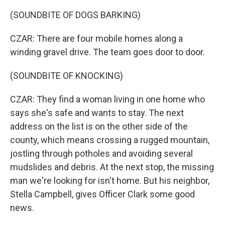
(SOUNDBITE OF DOGS BARKING)
CZAR: There are four mobile homes along a
winding gravel drive. The team goes door to door.
(SOUNDBITE OF KNOCKING)
CZAR: They find a woman living in one home who
says she's safe and wants to stay. The next
address on the list is on the other side of the
county, which means crossing a rugged mountain,
jostling through potholes and avoiding several
mudslides and debris. At the next stop, the missing
man we're looking for isn't home. But his neighbor,
Stella Campbell, gives Officer Clark some good
news.