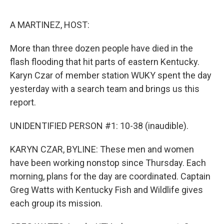
o
e
d
o
r
I
k
n
A MARTINEZ, HOST:
More than three dozen people have died in the
flash flooding that hit parts of eastern Kentucky.
Karyn Czar of member station WUKY spent the day
yesterday with a search team and brings us this
report.
UNIDENTIFIED PERSON #1: 10-38 (inaudible).
KARYN CZAR, BYLINE: These men and women
have been working nonstop since Thursday. Each
morning, plans for the day are coordinated. Captain
Greg Watts with Kentucky Fish and Wildlife gives
each group its mission.