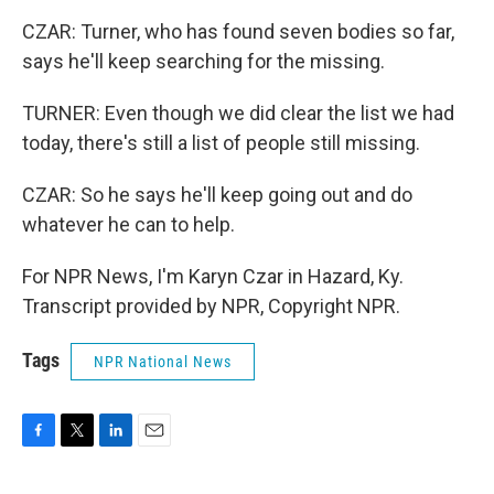
CZAR: Turner, who has found seven bodies so far,
says he'll keep searching for the missing.
TURNER: Even though we did clear the list we had
today, there's still a list of people still missing.
CZAR: So he says he'll keep going out and do
whatever he can to help.
For NPR News, I'm Karyn Czar in Hazard, Ky.
Transcript provided by NPR, Copyright NPR.
Tags
NPR National News
F
T
L
E
a
w
i
m