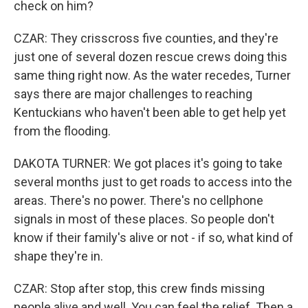
check on him?
CZAR: They crisscross five counties, and they're
just one of several dozen rescue crews doing this
same thing right now. As the water recedes, Turner
says there are major challenges to reaching
Kentuckians who haven't been able to get help yet
from the flooding.
DAKOTA TURNER: We got places it's going to take
several months just to get roads to access into the
areas. There's no power. There's no cellphone
signals in most of these places. So people don't
know if their family's alive or not - if so, what kind of
shape they're in.
CZAR: Stop after stop, this crew finds missing
people alive and well. You can feel the relief. Then a