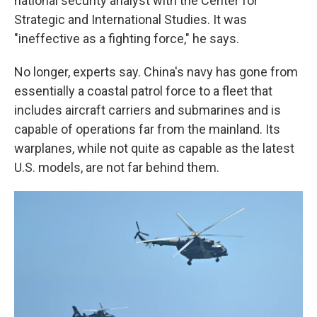
national security analyst with the Center for
Strategic and International Studies. It was
"ineffective as a fighting force," he says.
No longer, experts say. China's navy has gone from
essentially a coastal patrol force to a fleet that
includes aircraft carriers and submarines and is
capable of operations far from the mainland. Its
warplanes, while not quite as capable as the latest
U.S. models, are not far behind them.