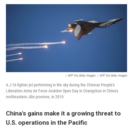
/ AFP Via Getty Images
/
AFP Via Getty Images
A J-16 fighter jet performing in the sky during the Chinese People's
Liberation Army Air Force Aviation Open Day in Changchun in China's
northeastern Jilin province, in 2019.
China's gains make it a growing threat to
U.S. operations in the Pacific