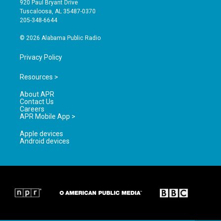
920 Paul Bryant Drive
r
e
o
Tuscaloosa, AL 35487-0370
a
k
205-348-6644
m
© 2026 Alabama Public Radio
Privacy Policy
Resources >
About APR
Contact Us
Careers
APR Mobile App >
Apple devices
Android devices