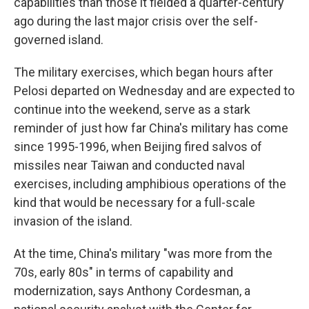
capabilities than those it fielded a quarter-century
ago during the last major crisis over the self-
governed island.
The military exercises, which began hours after
Pelosi departed on Wednesday and are expected to
continue into the weekend, serve as a stark
reminder of just how far China's military has come
since 1995-1996, when Beijing fired salvos of
missiles near Taiwan and conducted naval
exercises, including amphibious operations of the
kind that would be necessary for a full-scale
invasion of the island.
At the time, China's military "was more from the
70s, early 80s" in terms of capability and
modernization, says Anthony Cordesman, a