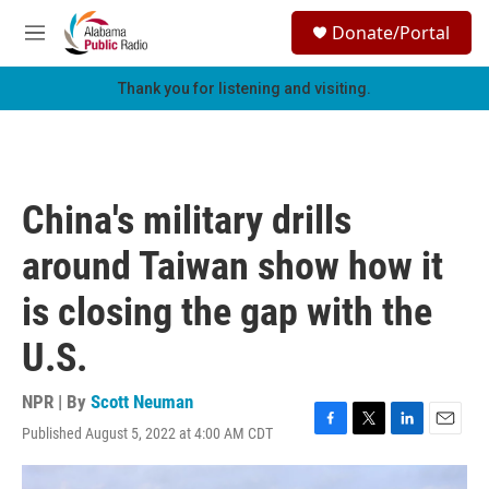
Skip to main content
S
Donate/Portal
e
M
a
e
r
n
Thank you for listening and visiting.
c
u
h
u
e
r
China's military drills
y
around Taiwan show how it
is closing the gap with the
U.S.
NPR | By
Scott Neuman
Published August 5, 2022 at 4:00 AM CDT
F
T
L
E
a
w
i
m
c
i
n
a