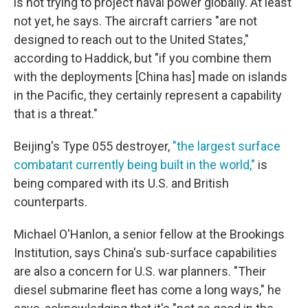
is not trying to project naval power globally. At least
not yet, he says. The aircraft carriers "are not
designed to reach out to the United States,"
according to Haddick, but "if you combine them
with the deployments [China has] made on islands
in the Pacific, they certainly represent a capability
that is a threat."
Beijing's Type 055 destroyer,
"the largest surface
combatant currently being built in the world,"
is
being compared with its U.S. and British
counterparts.
Michael O'Hanlon, a senior fellow at the Brookings
Institution, says China's sub-surface capabilities
are also a concern for U.S. war planners. "Their
diesel submarine fleet has come a long ways," he