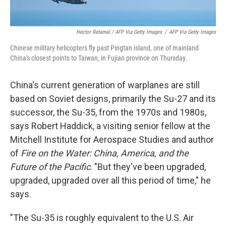
Hector Retamal / AFP Via Getty Images
/
AFP Via Getty Images
Chinese military helicopters fly past Pingtan island, one of mainland
China's closest points to Taiwan, in Fujian province on Thursday.
China's current generation of warplanes are still
based on Soviet designs, primarily the Su-27 and its
successor, the Su-35, from the 1970s and 1980s,
says Robert Haddick, a visiting senior fellow at the
Mitchell Institute for Aerospace Studies and author
of
Fire on the Water: China, America, and the
Future of the Pacific
. "But they've been upgraded,
upgraded, upgraded over all this period of time," he
says.
"The Su-35 is roughly equivalent to the U.S. Air