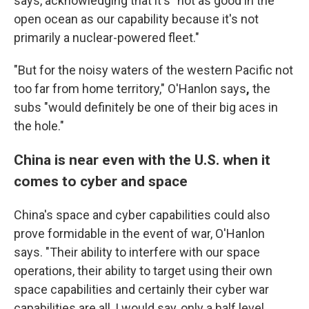
says, acknowledging that it's "not as good in the
open ocean as our capability because it's not
primarily a nuclear-powered fleet."
"But for the noisy waters of the western Pacific not
too far from home territory," O'Hanlon says
,
the
subs "would definitely be one of their big aces in
the hole."
China is near even with the U.S. when it
comes to cyber and space
China's space and cyber capabilities could also
prove formidable in the event of war, O'Hanlon
says. "Their ability to interfere with our space
operations, their ability to target using their own
space capabilities and certainly their cyber war
capabilities are all, I would say, only a half level