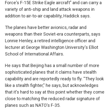
Force's F-15E Strike Eagle aircraft" and can carry a
variety of anti-ship and land attack weapons in
addition to air-to-air capability, Haddick
says.
The planes have better avionics, radar and
weapons than their Soviet-era counterparts, says
Lonnie Henley, a retired intelligence officer and
lecturer at George Washington University's Elliot
School of International Affairs.
He says that Beijing has a small number of more
sophisticated planes that it claims have stealth
capability and are reportedly ready to fly. "They look
like a stealth fighter," he says, but acknowledges
that it's hard to say at this point whether they come
close to matching the reduced radar signature of
planes such as NATO's F-35.