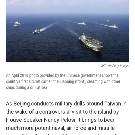
e
t
k
i
b
t
e
l
o
e
d
o
r
I
k
n
AFP Via Getty Images
An April 2018 photo provided by the Chinese government shows the
country's first aircraft carrier, the Liaoning (front), steaming with other
ships during a drill at sea.
As Beijing conducts military drills around Taiwan in
the wake of a controversial visit to the island by
House Speaker Nancy Pelosi, it brings to bear
much more potent naval, air force and missile