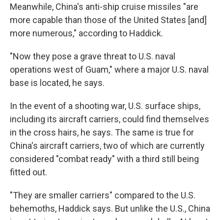
Meanwhile, China's anti-ship cruise missiles "are
more capable than those of the United States [and]
more numerous," according to Haddick.
"Now they pose a grave threat to U.S. naval
operations west of Guam," where a major U.S. naval
base is located, he says.
In the event of a shooting war, U.S. surface ships,
including its aircraft carriers, could find themselves
in the cross hairs, he says. The same is true for
China's aircraft carriers, two of which are currently
considered "combat ready" with a third still being
fitted out.
"They are smaller carriers" compared to the U.S.
behemoths, Haddick says. But unlike the U.S., China