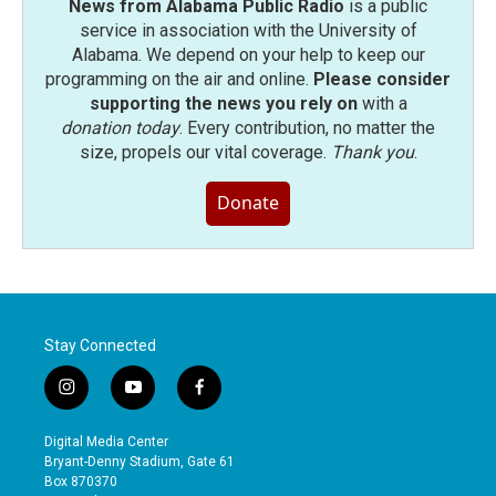
News from Alabama Public Radio
is a public
service in association with the University of
Alabama. We depend on your help to keep our
programming on the air and online.
Please consider
supporting the news you rely on
with a
donation today
. Every contribution, no matter the
size, propels our vital coverage.
Thank you
.
Donate
Stay Connected
i
y
f
n
o
a
s
u
c
Digital Media Center
t
t
e
Bryant-Denny Stadium, Gate 61
a
u
b
Box 870370
g
b
o