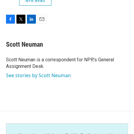
NPR News
F
T
L
E
a
w
i
m
c
i
n
a
e
t
k
i
Scott Neuman
b
t
e
l
o
e
d
o
r
I
Scott Neuman is a correspondent for NPR's General
k
n
Assignment Desk.
See stories by Scott Neuman