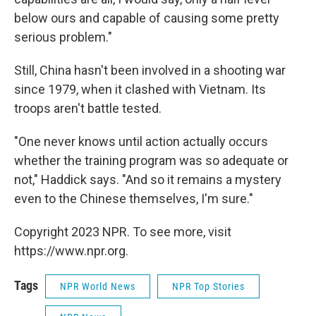
below ours and capable of causing some pretty
serious problem."
Still, China hasn't been involved in a shooting war
since 1979, when it clashed with Vietnam. Its
troops aren't battle tested.
"One never knows until action actually occurs
whether the training program was so adequate or
not," Haddick says. "And so it remains a mystery
even to the Chinese themselves, I'm sure."
Copyright 2023 NPR. To see more, visit
https://www.npr.org.
Tags
NPR World News
NPR Top Stories