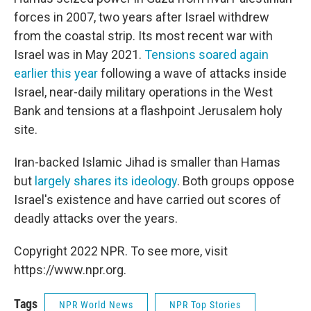
forces in 2007, two years after Israel withdrew
from the coastal strip. Its most recent war with
Israel was in May 2021.
Tensions soared again
earlier this year
following a wave of attacks inside
Israel, near-daily military operations in the West
Bank and tensions at a flashpoint Jerusalem holy
site.
Iran-backed Islamic Jihad is smaller than Hamas
but
largely shares its ideology
. Both groups oppose
Israel's existence and have carried out scores of
deadly attacks over the years.
Copyright 2022 NPR. To see more, visit
https://www.npr.org.
Tags
NPR World News
NPR Top Stories