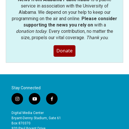
service in association with the University of
Alabama. We depend on your help to keep our
programming on the air and online.
Please consider
supporting the news you rely on
with a
donation today
. Every contribution, no matter the
size, propels our vital coverage.
Thank you
.
Donate
Stay Connected
i
y
f
n
o
a
s
u
c
Digital Media Center
t
t
e
Bryant-Denny Stadium, Gate 61
a
u
b
Box 870370
g
b
o
920 Paul Bryant Drive