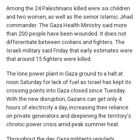
Among the 24 Palestinians killed were six children
and two women, as well as the senior Islamic Jihad
commander. The Gaza Health Ministry said more
than 200 people have been wounded. It does not
differentiate between civilians and fighters. The
Israeli military said Friday that early estimates were
that around 15 fighters were killed.
The lone power plant in Gaza ground to a halt at
noon Saturday for lack of fuel as Israel has kept its
crossing points into Gaza closed since Tuesday.
With the new disruption, Gazans can get only 4
hours of electricity a day, increasing their reliance
on private generators and deepening the territory's
chronic power crisis amid peak summer heat.
Throughout the day, Gaza militants regularly