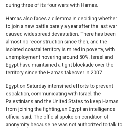
during three of its four wars with Hamas.
Hamas also faces a dilemma in deciding whether
to join a new battle barely a year after the last war
caused widespread devastation. There has been
almost no reconstruction since then, and the
isolated coastal territory is mired in poverty, with
unemployment hovering around 50%. Israel and
Egypt have maintained a tight blockade over the
territory since the Hamas takeover in 2007.
Egypt on Saturday intensified efforts to prevent
escalation, communicating with Israel, the
Palestinians and the United States to keep Hamas
from joining the fighting, an Egyptian intelligence
official said. The official spoke on condition of
anonymity because he was not authorized to talk to