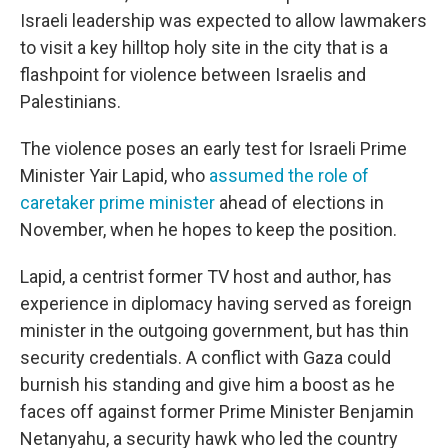
Israeli leadership was expected to allow lawmakers
to visit a key hilltop holy site in the city that is a
flashpoint for violence between Israelis and
Palestinians.
The violence poses an early test for Israeli Prime
Minister Yair Lapid, who
assumed the role of
caretaker prime minister
ahead of elections in
November, when he hopes to keep the position.
Lapid, a centrist former TV host and author, has
experience in diplomacy having served as foreign
minister in the outgoing government, but has thin
security credentials. A conflict with Gaza could
burnish his standing and give him a boost as he
faces off against former Prime Minister Benjamin
Netanyahu, a security hawk who led the country