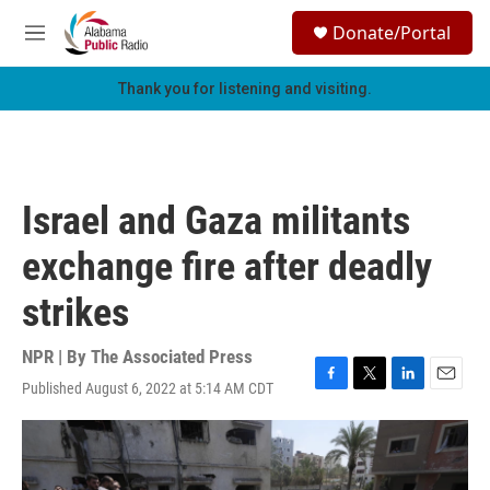
Skip to main content
S
Donate/Portal
e
M
a
e
r
n
Thank you for listening and visiting.
c
u
h
u
e
r
Israel and Gaza militants
y
exchange fire after deadly
strikes
NPR | By
The Associated Press
Published August 6, 2022 at 5:14 AM CDT
F
T
L
E
a
w
i
m
c
i
n
a
e
t
k
i
b
t
e
l