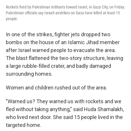
Rockets fired by Palestinian militants toward Israel, in Gaza City, on Friday.
Palestinian officials say Israeli airstrikes on Gaza have killed at least 15
people.
In one of the strikes, fighter jets dropped two
bombs on the house of an Islamic Jihad member
after Israel warned people to evacuate the area.
The blast flattened the two-story structure, leaving
a large rubble-filled crater, and badly damaged
surrounding homes.
Women and children rushed out of the area.
"Warned us? They warned us with rockets and we
fled without taking anything," said Huda Shamalakh,
who lived next door. She said 15 people lived in the
targeted home.