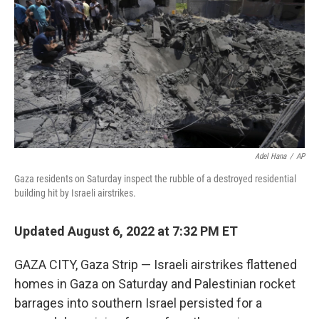
o
e
d
o
r
I
k
n
Adel Hana
/
AP
Gaza residents on Saturday inspect the rubble of a destroyed residential
building hit by Israeli airstrikes.
Updated August 6, 2022 at 7:32 PM ET
GAZA CITY, Gaza Strip — Israeli airstrikes flattened
homes in Gaza on Saturday and Palestinian rocket
barrages into southern Israel persisted for a