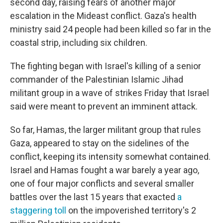
second day, raising fears of another major
escalation in the Mideast conflict. Gaza's health
ministry said 24 people had been killed so far in the
coastal strip, including six children.
The fighting began with Israel's killing of a senior
commander of the Palestinian Islamic Jihad
militant group in a wave of strikes Friday that Israel
said were meant to prevent an imminent attack.
So far, Hamas, the larger militant group that rules
Gaza, appeared to stay on the sidelines of the
conflict, keeping its intensity somewhat contained.
Israel and Hamas fought a war barely a year ago,
one of four major conflicts and several smaller
battles over the last 15 years that exacted
a
staggering toll
on the impoverished territory's 2