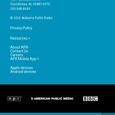
r
e
o
Tuscaloosa, AL 35487-0370
a
k
205-348-6644
m
© 2026 Alabama Public Radio
Privacy Policy
Resources >
About APR
Contact Us
Careers
APR Mobile App >
Apple devices
Android devices