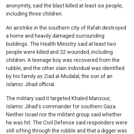
anonymity, said the blast killed at least six people,
including three children.
An airstrike in the southern city of Rafah destroyed
a home and heavily damaged surrounding
buildings. The Health Ministry said at least two
people were killed and 32 wounded, including
children. A teenage boy was recovered from the
rubble, and the other slain individual was identified
by his family as Ziad al-Mudalal, the son of an
Islamic Jihad official.
The military said it targeted Khaled Mansour,
Islamic Jihad's commander for southern Gaza.
Neither Israel nor the militant group said whether
he was hit. The Civil Defense said responders were
still sifting through the rubble and that a digger was