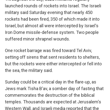
launched rounds of rockets into Israel. The Israeli
military said Saturday evening that nearly 450
rockets had been fired, 350 of which made it into
Israel, but almost all were intercepted by Israel's
Iron Dome missile-defense system. Two people
suffered minor shrapnel wounds.
One rocket barrage was fired toward Tel Aviv,
setting off sirens that sent residents to shelters,
but the rockets were either intercepted or fell into
the sea, the military said.
Sunday could be a critical day in the flare-up, as
Jews mark Tisha B'av, a somber day of fasting that
commemorates the destruction of the biblical
temples. Thousands are expected at Jerusalem's
Western Wall, and Israeli media reported that the