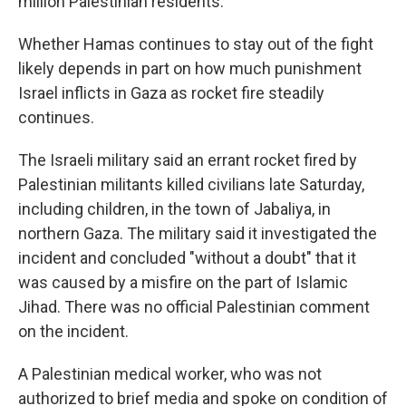
million Palestinian residents.
Whether Hamas continues to stay out of the fight
likely depends in part on how much punishment
Israel inflicts in Gaza as rocket fire steadily
continues.
The Israeli military said an errant rocket fired by
Palestinian militants killed civilians late Saturday,
including children, in the town of Jabaliya, in
northern Gaza. The military said it investigated the
incident and concluded "without a doubt" that it
was caused by a misfire on the part of Islamic
Jihad. There was no official Palestinian comment
on the incident.
A Palestinian medical worker, who was not
authorized to brief media and spoke on condition of