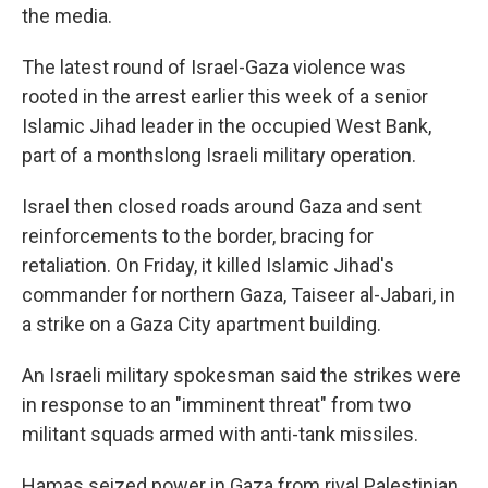
the media.
The latest round of Israel-Gaza violence was
rooted in the arrest earlier this week of a senior
Islamic Jihad leader in the occupied West Bank,
part of a monthslong Israeli military operation.
Israel then closed roads around Gaza and sent
reinforcements to the border, bracing for
retaliation. On Friday, it killed Islamic Jihad's
commander for northern Gaza, Taiseer al-Jabari, in
a strike on a Gaza City apartment building.
An Israeli military spokesman said the strikes were
in response to an "imminent threat" from two
militant squads armed with anti-tank missiles.
Hamas seized power in Gaza from rival Palestinian