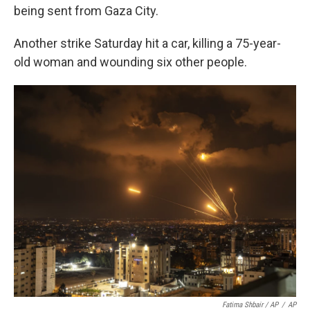
being sent from Gaza City.
Another strike Saturday hit a car, killing a 75-year-
old woman and wounding six other people.
Fatima Shbair / AP
/
AP