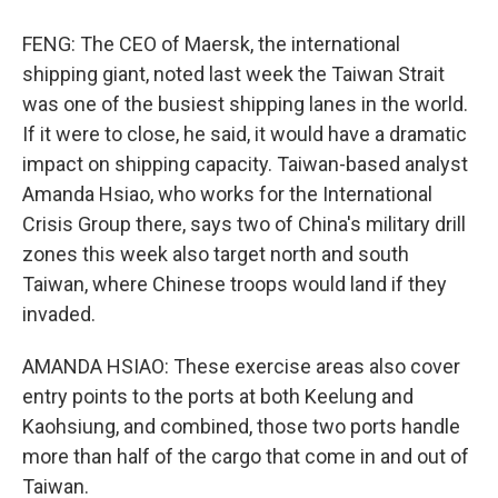
FENG: The CEO of Maersk, the international
shipping giant, noted last week the Taiwan Strait
was one of the busiest shipping lanes in the world.
If it were to close, he said, it would have a dramatic
impact on shipping capacity. Taiwan-based analyst
Amanda Hsiao, who works for the International
Crisis Group there, says two of China's military drill
zones this week also target north and south
Taiwan, where Chinese troops would land if they
invaded.
AMANDA HSIAO: These exercise areas also cover
entry points to the ports at both Keelung and
Kaohsiung, and combined, those two ports handle
more than half of the cargo that come in and out of
Taiwan.