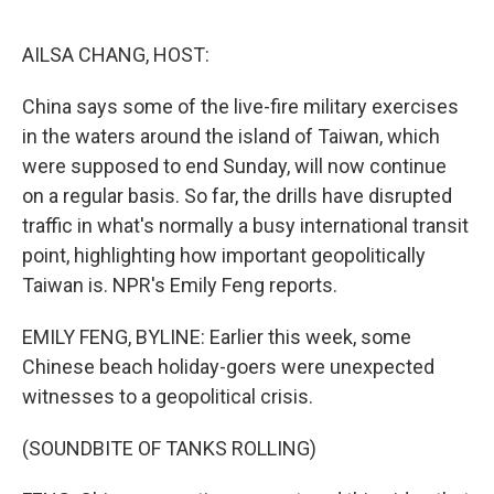
o
e
d
o
r
I
k
n
AILSA CHANG, HOST:
China says some of the live-fire military exercises
in the waters around the island of Taiwan, which
were supposed to end Sunday, will now continue
on a regular basis. So far, the drills have disrupted
traffic in what's normally a busy international transit
point, highlighting how important geopolitically
Taiwan is. NPR's Emily Feng reports.
EMILY FENG, BYLINE: Earlier this week, some
Chinese beach holiday-goers were unexpected
witnesses to a geopolitical crisis.
(SOUNDBITE OF TANKS ROLLING)