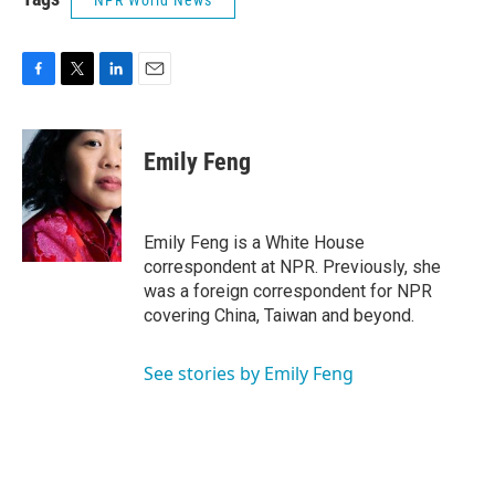
NPR World News
F
T
L
E
a
w
i
m
c
i
n
a
e
t
k
i
Emily Feng
b
t
e
l
o
e
d
o
r
I
k
n
Emily Feng is a White House
correspondent at NPR. Previously, she
was a foreign correspondent for NPR
covering China, Taiwan and beyond.
See stories by Emily Feng