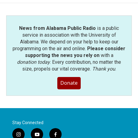
News from Alabama Public Radio
is a public
service in association with the University of
Alabama. We depend on your help to keep our
programming on the air and online.
Please consider
supporting the news you rely on
with a
donation today
. Every contribution, no matter the
size, propels our vital coverage.
Thank you
.
Donate
Stay Connected
i
y
f