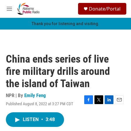
Skip to main content
S
Donate/Portal
e
M
a
e
r
n
Thank you for listening and visiting.
c
u
h
u
e
r
China ends series of live
y
fire military drills around
the island of Taiwan
NPR | By
Emily Feng
Published August 8, 2022 at 3:27 PM CDT
F
T
L
E
a
w
i
m
c
i
n
a
LISTEN
•
3:48
e
t
k
i
b
t
e
l