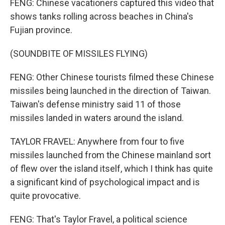
FENG: Chinese vacationers captured this video that
shows tanks rolling across beaches in China's
Fujian province.
(SOUNDBITE OF MISSILES FLYING)
FENG: Other Chinese tourists filmed these Chinese
missiles being launched in the direction of Taiwan.
Taiwan's defense ministry said 11 of those
missiles landed in waters around the island.
TAYLOR FRAVEL: Anywhere from four to five
missiles launched from the Chinese mainland sort
of flew over the island itself, which I think has quite
a significant kind of psychological impact and is
quite provocative.
FENG: That's Taylor Fravel, a political science