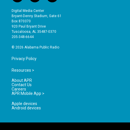
n
o
a
s
u
c
Digital Media Center
t
t
e
Bryant-Denny Stadium, Gate 61
a
u
b
Box 870370
g
b
o
920 Paul Bryant Drive
r
e
o
Tuscaloosa, AL 35487-0370
a
k
205-348-6644
m
© 2026 Alabama Public Radio
Privacy Policy
Resources >
About APR
Contact Us
Careers
APR Mobile App >
Apple devices
Android devices