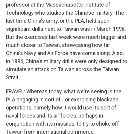
professor at the Massachusetts Institute of
Technology who studies the Chinese military. The
last time China's army, or the PLA, held such
significant drills next to Taiwan was in March 1996.
But the exercises last week were much bigger and
much closer to Taiwan, showcasing how far
China's Navy and Air Force have come along. Also,
in 1996, China's military drills were only designed to
simulate an attack on Taiwan across the Taiwan
Strait.
FRAVEL: Whereas today, what we're seeing is the
PLA engaging in sort of - or exercising blockade
operations, namely how it would use its sort of
naval forces and its air forces, perhaps in
conjunction with its missiles, to try to choke off
Taiwan from international commerce.