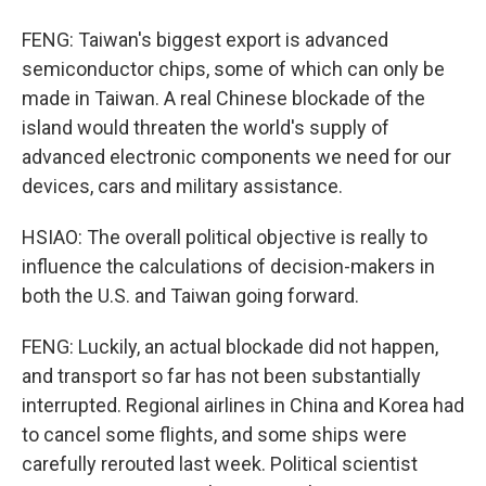
FENG: Taiwan's biggest export is advanced
semiconductor chips, some of which can only be
made in Taiwan. A real Chinese blockade of the
island would threaten the world's supply of
advanced electronic components we need for our
devices, cars and military assistance.
HSIAO: The overall political objective is really to
influence the calculations of decision-makers in
both the U.S. and Taiwan going forward.
FENG: Luckily, an actual blockade did not happen,
and transport so far has not been substantially
interrupted. Regional airlines in China and Korea had
to cancel some flights, and some ships were
carefully rerouted last week. Political scientist