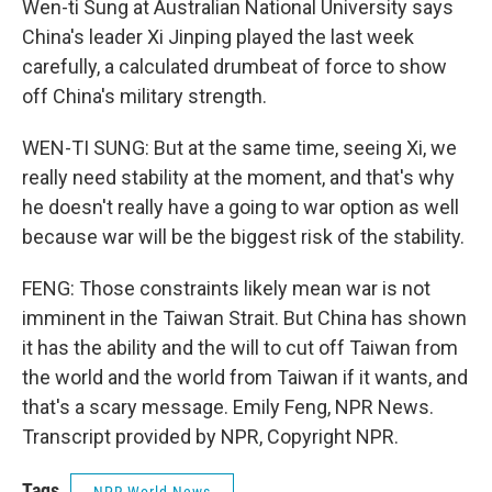
Wen-ti Sung at Australian National University says
China's leader Xi Jinping played the last week
carefully, a calculated drumbeat of force to show
off China's military strength.
WEN-TI SUNG: But at the same time, seeing Xi, we
really need stability at the moment, and that's why
he doesn't really have a going to war option as well
because war will be the biggest risk of the stability.
FENG: Those constraints likely mean war is not
imminent in the Taiwan Strait. But China has shown
it has the ability and the will to cut off Taiwan from
the world and the world from Taiwan if it wants, and
that's a scary message. Emily Feng, NPR News.
Transcript provided by NPR, Copyright NPR.
Tags