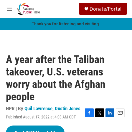
Skip to main content
S
Donate/Portal
e
M
a
e
r
n
Thank you for listening and visiting.
c
u
h
u
e
r
A year after the Taliban
y
takeover, U.S. veterans
worry about the Afghan
people
NPR | By
Quil Lawrence
,
Dustin Jones
Published August 17, 2022 at 4:03 AM CDT
F
T
L
E
a
w
i
m
c
i
n
a