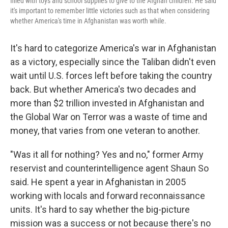
filled with toys and school supplies to give to the Afghan children. He said
it's important to remember little victories such as that when considering
whether America's time in Afghanistan was worth while.
It's hard to categorize America's war in Afghanistan
as a victory, especially since the Taliban didn't even
wait until U.S. forces left before taking the country
back. But whether America's two decades and
more than $2 trillion invested in Afghanistan and
the Global War on Terror was a waste of time and
money, that varies from one veteran to another.
"Was it all for nothing? Yes and no," former Army
reservist and counterintelligence agent Shaun So
said. He spent a year in Afghanistan in 2005
working with locals and forward reconnaissance
units. It's hard to say whether the big-picture
mission was a success or not because there's no