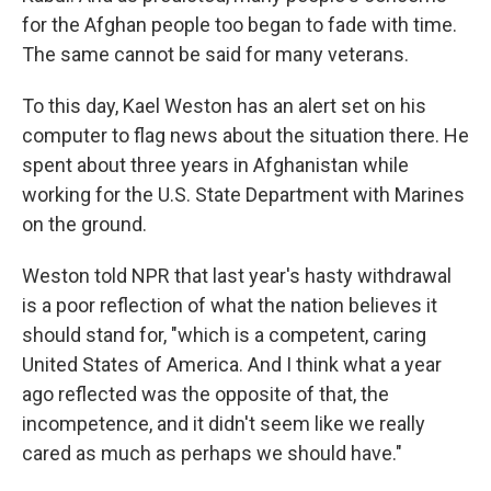
for the Afghan people too began to fade with time.
The same cannot be said for many veterans.
To this day, Kael Weston has an alert set on his
computer to flag news about the situation there. He
spent about three years in Afghanistan while
working for the U.S. State Department with Marines
on the ground.
Weston told NPR that last year's hasty withdrawal
is a poor reflection of what the nation believes it
should stand for, "which is a competent, caring
United States of America. And I think what a year
ago reflected was the opposite of that, the
incompetence, and it didn't seem like we really
cared as much as perhaps we should have."