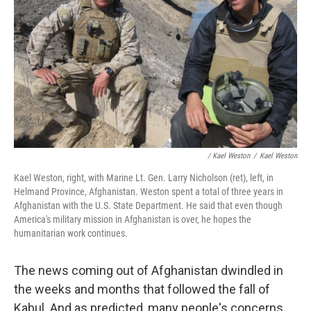
/ Kael Weston
/
Kael Weston
Kael Weston, right, with Marine Lt. Gen. Larry Nicholson (ret), left, in
Helmand Province, Afghanistan. Weston spent a total of three years in
Afghanistan with the U.S. State Department. He said that even though
America's military mission in Afghanistan is over, he hopes the
humanitarian work continues.
The news coming out of Afghanistan dwindled in
the weeks and months that followed the fall of
Kabul. And as predicted, many people's concerns