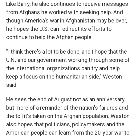
Like Barry, he also continues to receive messages
from Afghans he worked with seeking help. And
though America's war in Afghanistan may be over,
he hopes the U.S
.
can redirect its efforts to
continue to help the Afghan people.
"I think there's a lot to be done, and I hope that the
U.N
.
and our government working through some of
the international organizations can try and help
keep a focus on the humanitarian side," Weston
said.
He sees the end of August not as an anniversary,
but more of a reminder of the nation's failures and
the toll it's taken on the Afghan population. Weston
also hopes that politicians, policymakers and the
American people can learn from the 20-year war to