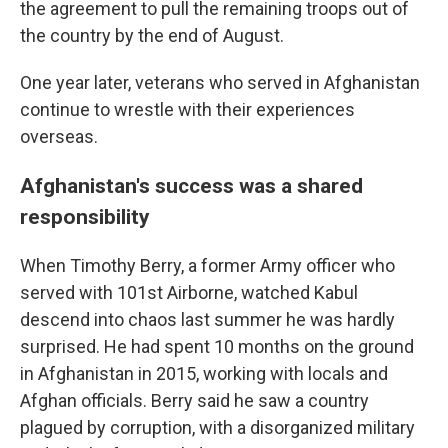
the agreement to pull the remaining troops out of
the country by the end of August.
One year later, veterans who served in Afghanistan
continue to wrestle with their experiences
overseas.
Afghanistan's success was a shared
responsibility
When Timothy Berry, a former Army officer who
served with 101st Airborne, watched Kabul
descend into chaos last summer he was hardly
surprised. He had spent 10 months on the ground
in Afghanistan in 2015, working with locals and
Afghan officials. Berry said he saw a country
plagued by corruption, with a disorganized military