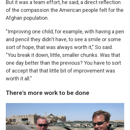
But it was a team effort, he said, a direct reflection
of the compassion the American people felt for the
Afghan population.
"Improving one child, for example, with having a pen
and pencil they didn't have, to see a smile or some
sort of hope, that was always worth it," So said.
"You break it down, little, smaller chunks. Was that
one day better than the previous? You have to sort
of accept that that little bit of improvement was
worth it all."
There's more work to be done