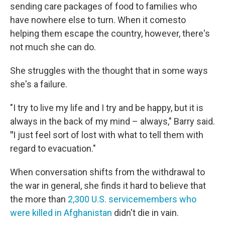
sending care packages of food to families who
have nowhere else to turn. When it comesto
helping them escape the country, however, there's
not much she can do.
She struggles with the thought that in some ways
she's a failure.
"I try to live my life and I try and be happy, but it is
always in the back of my mind – always," Barry said.
"
I
just feel sort of lost with what to tell them with
regard to evacuation."
When conversation shifts from the withdrawal to
the war in general, she finds it hard to believe that
the more than
2,300 U.S. servicemembers who
were killed in Afghanistan
didn't die in vain.