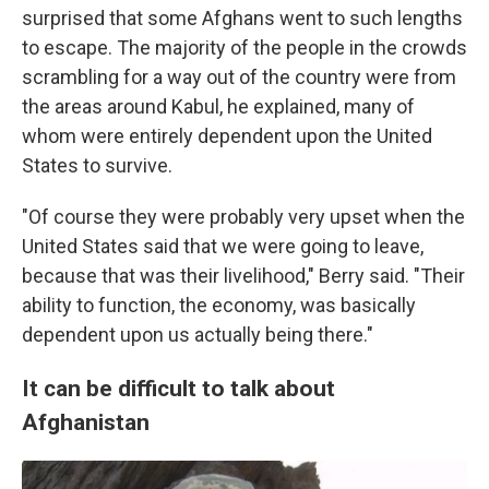
surprised that some Afghans went to such lengths
to escape. The majority of the people in the crowds
scrambling for a way out of the country were from
the areas around Kabul, he explained, many of
whom were entirely dependent upon the United
States to survive.
"Of course they were probably very upset when the
United States said that we were going to leave,
because that was their livelihood," Berry said. "Their
ability to function, the economy, was basically
dependent upon us actually being there."
It can be difficult to talk about
Afghanistan