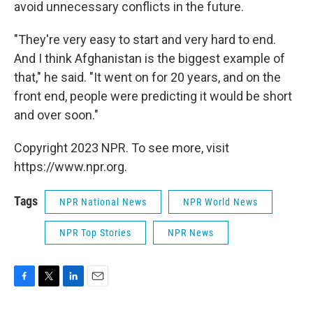
avoid unnecessary conflicts in the future.
"They're very easy to start and very hard to end.
And I think Afghanistan is the biggest example of
that," he said. "It went on for 20 years, and on the
front end, people were predicting it would be short
and over soon."
Copyright 2023 NPR. To see more, visit
https://www.npr.org.
Tags
NPR National News
NPR World News
NPR Top Stories
NPR News
F
T
L
E
a
w
i
m