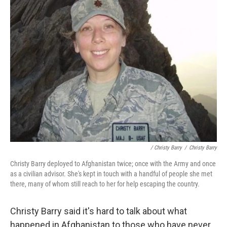
/ Christy Barry
/
Christy Barry
Christy Barry deployed to Afghanistan twice; once with the Army and once
as a civilian advisor. She's kept in touch with a handful of people she met
there, many of whom still reach to her for help escaping the country.
Christy Barry said it's hard to talk about what
happened in Afghanistan to those who have never