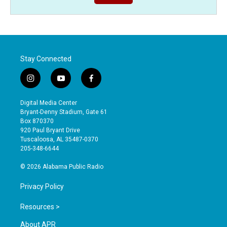
Stay Connected
i
y
f
n
o
a
s
u
c
Digital Media Center
t
t
e
Bryant-Denny Stadium, Gate 61
a
u
b
Box 870370
g
b
o
920 Paul Bryant Drive
r
e
o
Tuscaloosa, AL 35487-0370
a
k
205-348-6644
m
© 2026 Alabama Public Radio
Privacy Policy
Resources >
About APR