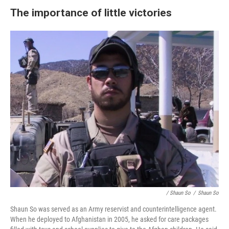
The importance of little victories
/ Shaun So
/
Shaun So
Shaun So was served as an Army reservist and counterintelligence agent.
When he deployed to Afghanistan in 2005, he asked for care packages