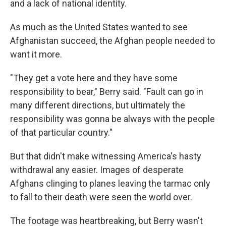
and a lack of national identity.
As much as the United States wanted to see
Afghanistan succeed, the Afghan people needed to
want it more.
"They get a vote here and they have some
responsibility to bear," Berry said. "Fault can go in
many different directions, but ultimately the
responsibility was gonna be always with the people
of that particular country."
But that didn't make witnessing America's hasty
withdrawal any easier. Images of desperate
Afghans clinging to planes leaving the tarmac only
to fall to their death were seen the world over.
The footage was heartbreaking, but Berry wasn't