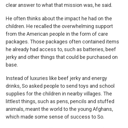
clear answer to what that mission was, he said.
He often thinks about the impact he had on the
children. He recalled the overwhelming support
from the American people in the form of care
packages. Those packages often contained items
he already had access to, such as batteries, beef
jerky and other things that could be purchased on
base.
Instead of luxuries like beef jerky and energy
drinks, So asked people to send toys and school
supplies for the children in nearby villages. The
littlest things, such as pens, pencils and stuffed
animals, meant the world to the young Afghans,
which made some sense of success to So.