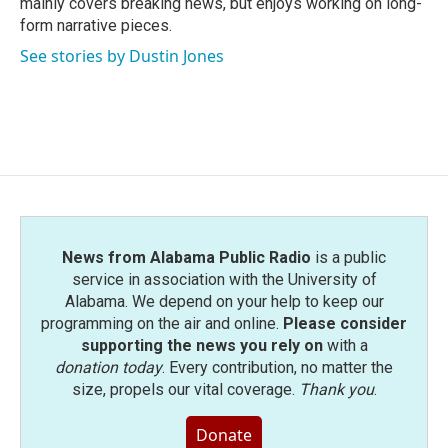
mainly covers breaking news, but enjoys working on long-
form narrative pieces.
See stories by Dustin Jones
News from Alabama Public Radio
is a public
service in association with the University of
Alabama. We depend on your help to keep our
programming on the air and online.
Please consider
supporting the news you rely on
with a
donation today
. Every contribution, no matter the
size, propels our vital coverage.
Thank you
.
Donate