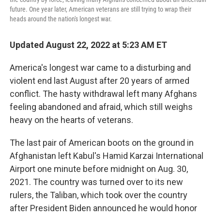
future. One year later, American veterans are still trying to wrap their
heads around the nation's longest war.
Updated August 22, 2022 at 5:23 AM ET
America's longest war came to a disturbing and
violent end last August after 20 years of armed
conflict. The hasty withdrawal left many Afghans
feeling abandoned and afraid, which still weighs
heavy on the hearts of veterans.
The last pair of American boots on the ground in
Afghanistan left Kabul's Hamid Karzai International
Airport one minute before midnight on Aug. 30,
2021. The country was turned over to its new
rulers, the Taliban, which took over the country
after President Biden announced he would honor