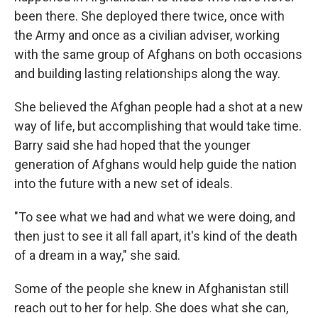
been there. She deployed there twice, once with
the Army and once as a civilian adviser, working
with the same group of Afghans on both occasions
and building lasting relationships along the way.
She believed the Afghan people had a shot at a new
way of life, but accomplishing that would take time.
Barry said she had hoped that the younger
generation of Afghans would help guide the nation
into the future with a new set of ideals.
"To see what we had and what we were doing, and
then just to see it all fall apart, it's kind of the death
of a dream in a way," she said.
Some of the people she knew in Afghanistan still
reach out to her for help. She does what she can,