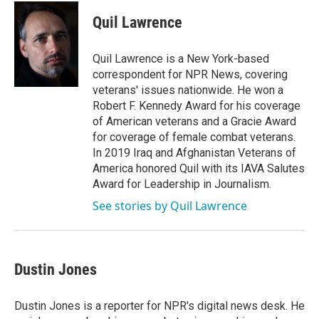
c
i
n
a
e
t
k
i
Quil Lawrence
b
t
e
l
o
e
d
o
r
I
Quil Lawrence is a New York-based
k
n
correspondent for NPR News, covering
veterans' issues nationwide. He won a
Robert F. Kennedy Award for his coverage
of American veterans and a Gracie Award
for coverage of female combat veterans.
In 2019 Iraq and Afghanistan Veterans of
America honored Quil with its IAVA Salutes
Award for Leadership in Journalism.
See stories by Quil Lawrence
Dustin Jones
Dustin Jones is a reporter for NPR's digital news desk. He