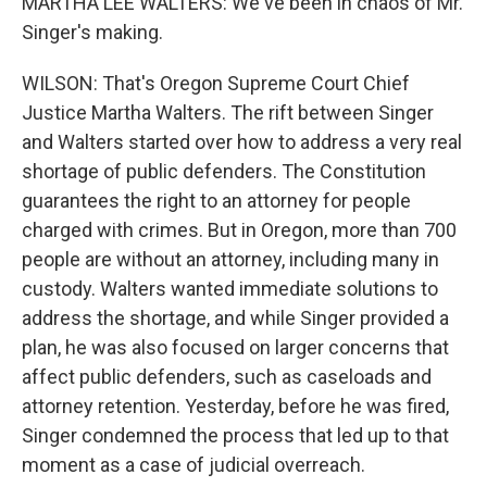
MARTHA LEE WALTERS: We've been in chaos of Mr.
Singer's making.
WILSON: That's Oregon Supreme Court Chief
Justice Martha Walters. The rift between Singer
and Walters started over how to address a very real
shortage of public defenders. The Constitution
guarantees the right to an attorney for people
charged with crimes. But in Oregon, more than 700
people are without an attorney, including many in
custody. Walters wanted immediate solutions to
address the shortage, and while Singer provided a
plan, he was also focused on larger concerns that
affect public defenders, such as caseloads and
attorney retention. Yesterday, before he was fired,
Singer condemned the process that led up to that
moment as a case of judicial overreach.