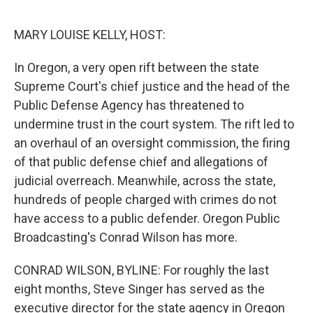
o
e
d
o
r
I
k
n
MARY LOUISE KELLY, HOST:
In Oregon, a very open rift between the state
Supreme Court's chief justice and the head of the
Public Defense Agency has threatened to
undermine trust in the court system. The rift led to
an overhaul of an oversight commission, the firing
of that public defense chief and allegations of
judicial overreach. Meanwhile, across the state,
hundreds of people charged with crimes do not
have access to a public defender. Oregon Public
Broadcasting's Conrad Wilson has more.
CONRAD WILSON, BYLINE: For roughly the last
eight months, Steve Singer has served as the
executive director for the state agency in Oregon