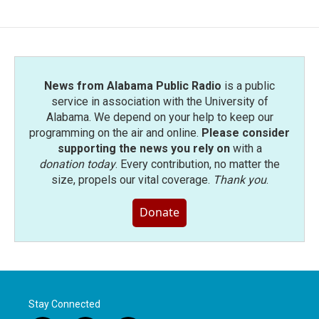
News from Alabama Public Radio
is a public
service in association with the University of
Alabama. We depend on your help to keep our
programming on the air and online.
Please consider
supporting the news you rely on
with a
donation today
. Every contribution, no matter the
size, propels our vital coverage.
Thank you
.
Donate
Stay Connected