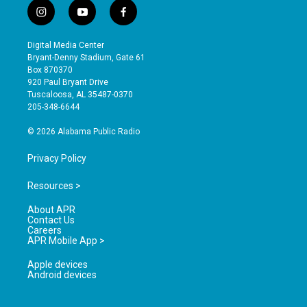
i
y
f
n
o
a
s
u
c
Digital Media Center
t
t
e
Bryant-Denny Stadium, Gate 61
a
u
b
Box 870370
g
b
o
920 Paul Bryant Drive
r
e
o
Tuscaloosa, AL 35487-0370
a
k
205-348-6644
m
© 2026 Alabama Public Radio
Privacy Policy
Resources >
About APR
Contact Us
Careers
APR Mobile App >
Apple devices
Android devices