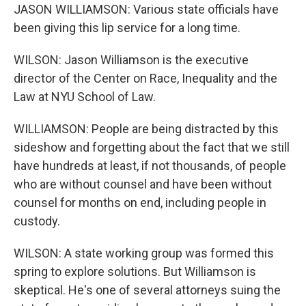
JASON WILLIAMSON: Various state officials have
been giving this lip service for a long time.
WILSON: Jason Williamson is the executive
director of the Center on Race, Inequality and the
Law at NYU School of Law.
WILLIAMSON: People are being distracted by this
sideshow and forgetting about the fact that we still
have hundreds at least, if not thousands, of people
who are without counsel and have been without
counsel for months on end, including people in
custody.
WILSON: A state working group was formed this
spring to explore solutions. But Williamson is
skeptical. He's one of several attorneys suing the