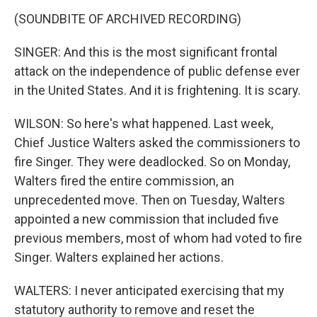
(SOUNDBITE OF ARCHIVED RECORDING)
SINGER: And this is the most significant frontal
attack on the independence of public defense ever
in the United States. And it is frightening. It is scary.
WILSON: So here's what happened. Last week,
Chief Justice Walters asked the commissioners to
fire Singer. They were deadlocked. So on Monday,
Walters fired the entire commission, an
unprecedented move. Then on Tuesday, Walters
appointed a new commission that included five
previous members, most of whom had voted to fire
Singer. Walters explained her actions.
WALTERS: I never anticipated exercising that my
statutory authority to remove and reset the