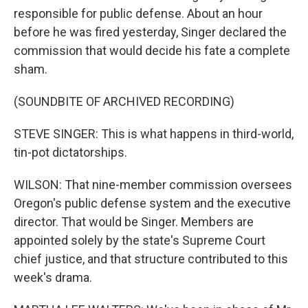
responsible for public defense. About an hour
before he was fired yesterday, Singer declared the
commission that would decide his fate a complete
sham.
(SOUNDBITE OF ARCHIVED RECORDING)
STEVE SINGER: This is what happens in third-world,
tin-pot dictatorships.
WILSON: That nine-member commission oversees
Oregon's public defense system and the executive
director. That would be Singer. Members are
appointed solely by the state's Supreme Court
chief justice, and that structure contributed to this
week's drama.