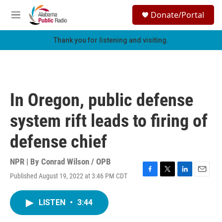
Skip to main content
S
Donate/Portal
e
M
a
e
r
n
Thank you for listening and visiting.
c
u
h
u
e
r
In Oregon, public defense
y
system rift leads to firing of
defense chief
NPR | By
Conrad Wilson / OPB
Published August 19, 2022 at 3:46 PM CDT
F
T
L
E
a
w
i
m
c
i
n
a
LISTEN
•
3:44
e
t
k
i
b
t
e
l