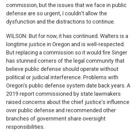
commission, but the issues that we face in public
defense are so urgent, I couldn't allow the
dysfunction and the distractions to continue.
WILSON: But for now, it has continued. Walters is a
longtime justice in Oregon and is well-respected.
But replacing a commission so it would fire Singer
has stunned corners of the legal community that
believe public defense should operate without
political or judicial interference. Problems with
Oregon's public defense system date back years. A
2019 report commissioned by state lawmakers
raised concerns about the chief justice's influence
over public defense and recommended other
branches of government share oversight
responsibilities.