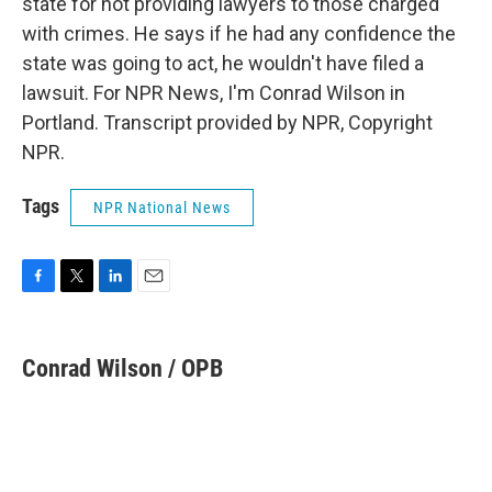
state for not providing lawyers to those charged
with crimes. He says if he had any confidence the
state was going to act, he wouldn't have filed a
lawsuit. For NPR News, I'm Conrad Wilson in
Portland. Transcript provided by NPR, Copyright
NPR.
Tags
NPR National News
F
T
L
E
a
w
i
m
c
i
n
a
e
t
k
i
Conrad Wilson / OPB
b
t
e
l
o
e
d
o
r
I
k
n