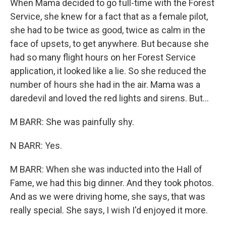
When Mama decided to go full-time with the Forest
Service, she knew for a fact that as a female pilot,
she had to be twice as good, twice as calm in the
face of upsets, to get anywhere. But because she
had so many flight hours on her Forest Service
application, it looked like a lie. So she reduced the
number of hours she had in the air. Mama was a
daredevil and loved the red lights and sirens. But...
M BARR: She was painfully shy.
N BARR: Yes.
M BARR: When she was inducted into the Hall of
Fame, we had this big dinner. And they took photos.
And as we were driving home, she says, that was
really special. She says, I wish I'd enjoyed it more.