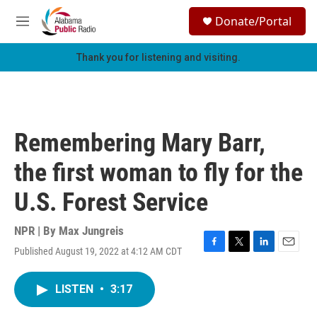
Skip to main content
S
Donate/Portal
e
M
a
e
r
n
Thank you for listening and visiting.
c
u
h
u
e
r
Remembering Mary Barr,
y
the first woman to fly for the
U.S. Forest Service
NPR | By
Max Jungreis
Published August 19, 2022 at 4:12 AM CDT
F
T
L
E
a
w
i
m
c
i
n
a
LISTEN
•
3:17
e
t
k
i
b
t
e
l