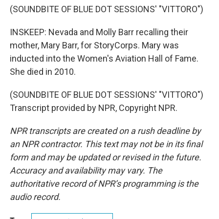
(SOUNDBITE OF BLUE DOT SESSIONS' "VITTORO")
INSKEEP: Nevada and Molly Barr recalling their
mother, Mary Barr, for StoryCorps. Mary was
inducted into the Women's Aviation Hall of Fame.
She died in 2010.
(SOUNDBITE OF BLUE DOT SESSIONS' "VITTORO")
Transcript provided by NPR, Copyright NPR.
NPR transcripts are created on a rush deadline by
an NPR contractor. This text may not be in its final
form and may be updated or revised in the future.
Accuracy and availability may vary. The
authoritative record of NPR’s programming is the
audio record.