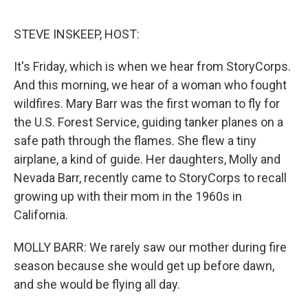
o
e
d
o
r
I
k
n
STEVE INSKEEP, HOST:
It's Friday, which is when we hear from StoryCorps.
And this morning, we hear of a woman who fought
wildfires. Mary Barr was the first woman to fly for
the U.S. Forest Service, guiding tanker planes on a
safe path through the flames. She flew a tiny
airplane, a kind of guide. Her daughters, Molly and
Nevada Barr, recently came to StoryCorps to recall
growing up with their mom in the 1960s in
California.
MOLLY BARR: We rarely saw our mother during fire
season because she would get up before dawn,
and she would be flying all day.