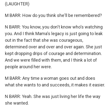
(LAUGHTER)
M BARR: How do you think she'll be remembered?
N BARR: You know, you don't know who's watching
you. And I think Mama's legacy is just going to leak
out in the fact that she was courageous,
determined over and over and over again. She just
kept dropping drips of courage and determination.
And we were filled with them, and I think a lot of
people around her were.
M BARR: Any time a woman goes out and does
what she wants to and succeeds, it makes it easier.
N BARR: Yeah. She was just living her life the way
she wanted.