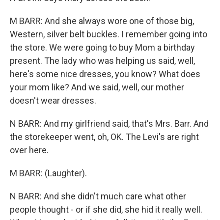
M BARR: And she always wore one of those big,
Western, silver belt buckles. I remember going into
the store. We were going to buy Mom a birthday
present. The lady who was helping us said, well,
here's some nice dresses, you know? What does
your mom like? And we said, well, our mother
doesn't wear dresses.
N BARR: And my girlfriend said, that's Mrs. Barr. And
the storekeeper went, oh, OK. The Levi's are right
over here.
M BARR: (Laughter).
N BARR: And she didn't much care what other
people thought - or if she did, she hid it really well.