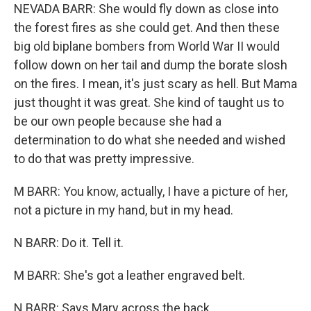
NEVADA BARR: She would fly down as close into
the forest fires as she could get. And then these
big old biplane bombers from World War II would
follow down on her tail and dump the borate slosh
on the fires. I mean, it's just scary as hell. But Mama
just thought it was great. She kind of taught us to
be our own people because she had a
determination to do what she needed and wished
to do that was pretty impressive.
M BARR: You know, actually, I have a picture of her,
not a picture in my hand, but in my head.
N BARR: Do it. Tell it.
M BARR: She's got a leather engraved belt.
N BARR: Says Mary across the back.