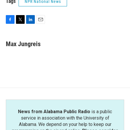
Tags
NPR National News
F
T
L
E
a
w
i
m
c
i
n
a
e
t
k
i
Max Jungreis
b
t
e
l
o
e
d
o
r
I
k
n
News from Alabama Public Radio
is a public
service in association with the University of
Alabama. We depend on your help to keep our