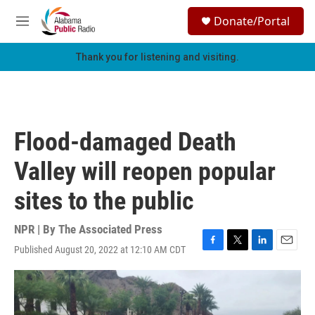
Skip to main content
S
Donate/Portal
e
M
a
e
r
n
Thank you for listening and visiting.
c
u
h
u
e
r
Flood-damaged Death
y
Valley will reopen popular
sites to the public
NPR | By
The Associated Press
Published August 20, 2022 at 12:10 AM CDT
F
T
L
E
a
w
i
m
c
i
n
a
e
t
k
i
b
t
e
l