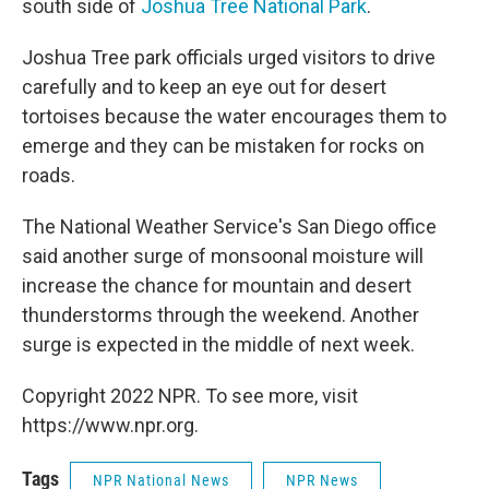
south side of
Joshua Tree National Park
.
Joshua Tree park officials urged visitors to drive
carefully and to keep an eye out for desert
tortoises because the water encourages them to
emerge and they can be mistaken for rocks on
roads.
The National Weather Service's San Diego office
said another surge of monsoonal moisture will
increase the chance for mountain and desert
thunderstorms through the weekend. Another
surge is expected in the middle of next week.
Copyright 2022 NPR. To see more, visit
https://www.npr.org.
Tags
NPR National News
NPR News