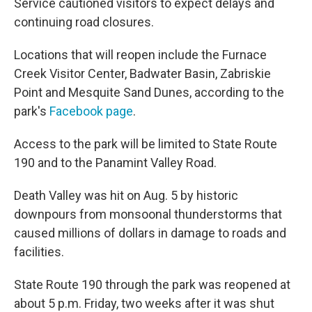
Service cautioned visitors to expect delays and
continuing road closures.
Locations that will reopen include the Furnace
Creek Visitor Center, Badwater Basin, Zabriskie
Point and Mesquite Sand Dunes, according to the
park's
Facebook page
.
Access to the park will be limited to State Route
190 and to the Panamint Valley Road.
Death Valley was hit on Aug. 5 by historic
downpours from monsoonal thunderstorms that
caused millions of dollars in damage to roads and
facilities.
State Route 190 through the park was reopened at
about 5 p.m. Friday, two weeks after it was shut