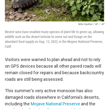
Mike Gauthier / AP
/
AP
Recent rains have enabled many species of plant life to green up, allowing
wildlife such as the desert tortoise to come out and forage on the
abundant food supply on Aug. 12, 2022, in the Mojave National Preserve,
Calif.
Visitors were warned to plan ahead and not to rely
on GPS devices because all other paved roads will
remain closed for repairs and because backcountry
roads are still being assessed.
This summer's very active monsoon has also
damaged roads elsewhere in California's deserts,
including the
Mojave National Preserve
and the