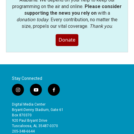
programming on the air and online.
Please consider
supporting the news you rely on
with a
donation today
. Every contribution, no matter the
size, propels our vital coverage.
Thank you
.
Donate
Stay Connected
i
y
f
n
o
a
s
u
c
Digital Media Center
t
t
e
Bryant-Denny Stadium, Gate 61
a
u
b
Box 870370
g
b
o
920 Paul Bryant Drive
r
e
o
Tuscaloosa, AL 35487-0370
a
k
205-348-6644