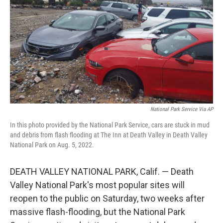
o
e
d
o
r
I
k
n
National Park Service Via AP
In this photo provided by the National Park Service, cars are stuck in mud
and debris from flash flooding at The Inn at Death Valley in Death Valley
National Park on Aug. 5, 2022.
DEATH VALLEY NATIONAL PARK, Calif. — Death
Valley National Park's most popular sites will
reopen to the public on Saturday, two weeks after
massive flash-flooding, but the National Park