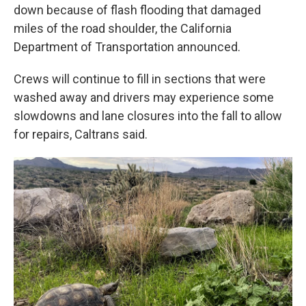
down because of flash flooding that damaged
miles of the road shoulder, the California
Department of Transportation announced.
Crews will continue to fill in sections that were
washed away and drivers may experience some
slowdowns and lane closures into the fall to allow
for repairs, Caltrans said.