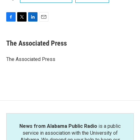
F
T
L
E
a
w
i
m
c
i
n
a
e
t
k
i
The Associated Press
b
t
e
l
o
e
d
o
r
I
The Associated Press
k
n
News from Alabama Public Radio
is a public
service in association with the University of
Alabama. We depend on your help to keep our