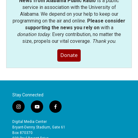
News from Alabama Public Radio
is a public
service in association with the University of
Alabama. We depend on your help to keep our
programming on the air and online.
Please consider
supporting the news you rely on
with a
donation today
. Every contribution, no matter the
size, propels our vital coverage.
Thank you
.
Donate
Stay Connected
i
y
f
n
o
a
s
u
c
Digital Media Center
t
t
e
Bryant-Denny Stadium, Gate 61
a
u
b
Box 870370
g
b
o