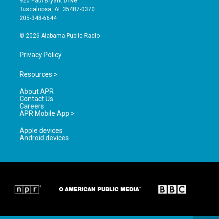
920 Paul Bryant Drive
r
e
o
Tuscaloosa, AL 35487-0370
a
k
205-348-6644
m
© 2026 Alabama Public Radio
Privacy Policy
Resources >
About APR
Contact Us
Careers
APR Mobile App >
Apple devices
Android devices