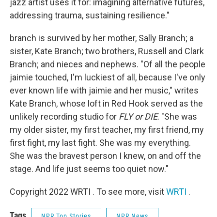
jazz artist uses it for: imagining alternative futures,
addressing trauma, sustaining resilience."
branch is survived by her mother, Sally Branch; a
sister, Kate Branch; two brothers, Russell and Clark
Branch; and nieces and nephews. "Of all the people
jaimie touched, I'm luckiest of all, because I've only
ever known life with jaimie and her music," writes
Kate Branch, whose loft in Red Hook served as the
unlikely recording studio for
FLY or DIE
. "She was
my older sister, my first teacher, my first friend, my
first fight, my last fight. She was my everything.
She was the bravest person I knew, on and off the
stage. And life just seems too quiet now."
Copyright 2022 WRTI . To see more, visit
WRTI
.
Tags
NPR Top Stories
NPR News