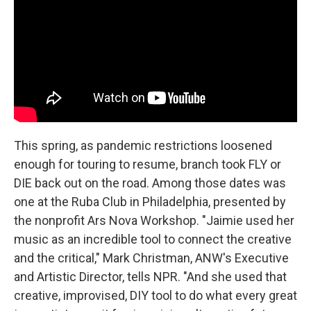
This spring, as pandemic restrictions loosened
enough for touring to resume, branch took FLY or
DIE back out on the road. Among those dates was
one at the Ruba Club in Philadelphia, presented by
the nonprofit Ars Nova Workshop. "Jaimie used her
music as an incredible tool to connect the creative
and the critical," Mark Christman, ANW's Executive
and Artistic Director, tells NPR. "And she used that
creative, improvised, DIY tool to do what every great