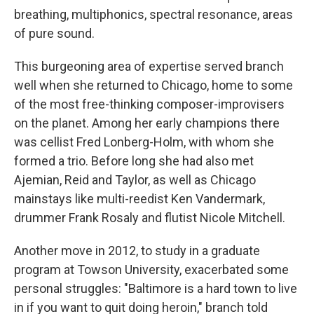
breathing, multiphonics, spectral resonance, areas
of pure sound.
This burgeoning area of expertise served branch
well when she returned to Chicago, home to some
of the most free-thinking composer-improvisers
on the planet. Among her early champions there
was cellist Fred Lonberg-Holm, with whom she
formed a trio. Before long she had also met
Ajemian, Reid and Taylor, as well as Chicago
mainstays like multi-reedist Ken Vandermark,
drummer Frank Rosaly and flutist Nicole Mitchell.
Another move in 2012, to study in a graduate
program at Towson University, exacerbated some
personal struggles: "Baltimore is a hard town to live
in if you want to quit doing heroin," branch told