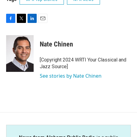
F
T
L
E
a
w
i
m
c
i
n
a
e
t
k
i
Nate Chinen
b
t
e
l
o
e
d
o
r
I
[Copyright 2024 WRTI Your Classical and
k
n
Jazz Source]
See stories by Nate Chinen