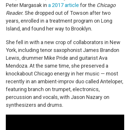
Peter Margasak in
a 2017 article
for the
Chicago
Reader.
She dropped out of Towson after two
years, enrolled in a treatment program on Long
Island, and found her way to Brooklyn.
She fell in with a new crop of collaborators in New
York, including tenor saxophonist James Brandon
Lewis, drummer Mike Pride and guitarist Ava
Mendoza. At the same time, she preserved a
knockabout Chicago energy in her music — most
recently in an ambient-improv duo called Anteloper,
featuring branch on trumpet, electronics,
percussion and vocals, with Jason Nazary on
synthesizers and drums.