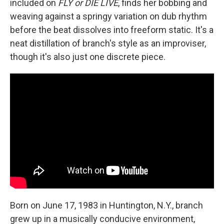
included on
FLY or DIE LIVE
, finds her bobbing and
weaving against a springy variation on dub rhythm
before the beat dissolves into freeform static. It's a
neat distillation of branch's style as an improviser,
though it's also just one discrete piece.
Born on June 17, 1983 in Huntington, N.Y., branch
grew up in a musically conducive environment,