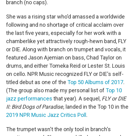
branch (no caps).
She was a rising star who'd amassed a worldwide
following and no shortage of critical acclaim over
the last five years, especially for her work with a
chamberlike yet attractively rough-hewn band, FLY
or DIE. Along with branch on trumpet and vocals, it
featured Jason Ajemian on bass, Chad Taylor on
drums, and either Tomeka Reid or Lester St. Louis
on cello. NPR Music recognized FLY or DIE's self-
titled debut as one of the
Top 50 Albums of 2017
.
(The group also made my personal list of
Top 10
jazz performances
that year). A sequel,
FLY or DIE
II: Bird Dogs of Paradise,
landed in the Top 10 in the
2019 NPR Music Jazz Critics Poll
.
The trumpet wasn't the only tool in branch's