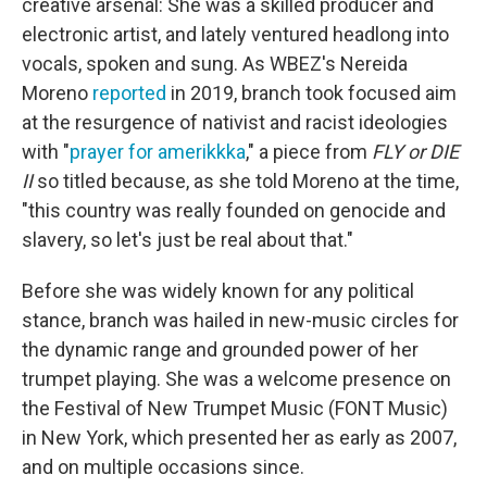
creative arsenal: She was a skilled producer and
electronic artist, and lately ventured headlong into
vocals, spoken and sung. As WBEZ's Nereida
Moreno
reported
in 2019, branch took focused aim
at the resurgence of nativist and racist ideologies
with "
prayer for amerikkka
," a piece from
FLY or DIE
II
so titled because, as she told Moreno at the time,
"this country was really founded on genocide and
slavery, so let's just be real about that."
Before she was widely known for any political
stance, branch was hailed in new-music circles for
the dynamic range and grounded power of her
trumpet playing. She was a welcome presence on
the Festival of New Trumpet Music (FONT Music)
in New York, which presented her as early as 2007,
and on multiple occasions since.