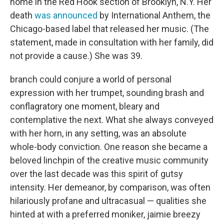
home in the Red Hook section of Brooklyn, N.Y. Her
death
was announced
by International Anthem, the
Chicago-based label that released her music. (The
statement, made in consultation with her family, did
not provide a cause.) She was 39.
branch could conjure a world of personal
expression with her trumpet, sounding brash and
conflagratory one moment, bleary and
contemplative the next. What she always conveyed
with her horn, in any setting, was an absolute
whole-body conviction. One reason she became a
beloved linchpin of the creative music community
over the last decade was this spirit of gutsy
intensity. Her demeanor, by comparison, was often
hilariously profane and ultracasual — qualities she
hinted at with a preferred moniker, jaimie breezy