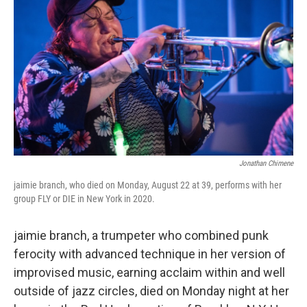
o
e
d
o
r
I
k
n
Jonathan Chimene
jaimie branch, who died on Monday, August 22 at 39, performs with her
group FLY or DIE in New York in 2020.
jaimie branch, a trumpeter who combined punk
ferocity with advanced technique in her version of
improvised music, earning acclaim within and well
outside of jazz circles, died on Monday night at her