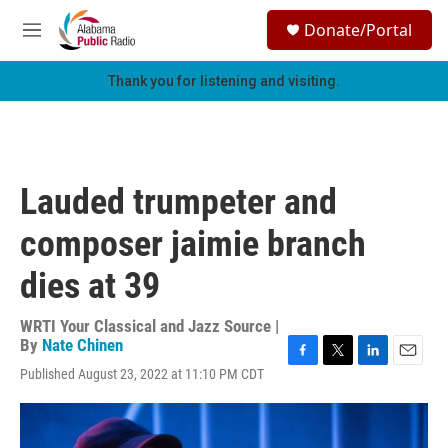
Skip to main content
S
Donate/Portal
e
M
a
e
r
n
Thank you for listening and visiting.
c
u
h
u
e
r
Lauded trumpeter and
y
composer jaimie branch
dies at 39
WRTI Your Classical and Jazz Source |
By
Nate Chinen
F
T
L
E
Published August 23, 2022 at 11:10 PM CDT
a
w
i
m
c
i
n
a
e
t
k
i
b
t
e
l