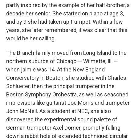
partly inspired by the example of her half-brother, a
decade her senior. She started on piano at age 3,
and by 9 she had taken up trumpet. Within a few
years, she later remembered, it was clear that this
would be her calling.
The Branch family moved from Long Island to the
northern suburbs of Chicago — Wilmette, Ill. —
when jaimie was 14. At the New England
Conservatory in Boston, she studied with Charles
Schlueter, then the principal trumpeter in the
Boston Symphony Orchestra, as well as seasoned
improvisers like guitarist Joe Morris and trumpeter
John McNeil. As a student at NEC, she also
discovered the experimental sound palette of
German trumpeter Axel Dörner, promptly falling
down a rabbit hole of extended technique: circular