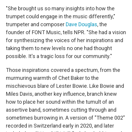
"She brought us so many insights into how the
trumpet could engage in the music differently,"
trumpeter and composer
Dave Douglas
, the
founder of FONT Music, tells NPR. "She had a vision
for synthesizing the voices of her inspirations and
taking them to new levels no one had thought
possible. It's a tragic loss for our community."
Those inspirations covered a spectrum, from the
murmuring warmth of Chet Baker to the
mischievous blare of Lester Bowie. Like Bowie and
Miles Davis, another key influence, branch knew
how to place her sound within the tumult of an
assertive band, sometimes cutting through and
sometimes burrowing in. A version of "Theme 002"
recorded in Switzerland early in 2020, and later