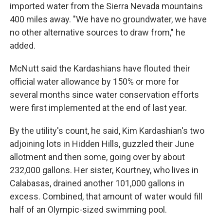
imported water from the Sierra Nevada mountains
400 miles away. "We have no groundwater, we have
no other alternative sources to draw from," he
added.
McNutt said the Kardashians have flouted their
official water allowance by 150% or more for
several months since water conservation efforts
were first implemented at the end of last year.
By the utility's count, he said, Kim Kardashian's two
adjoining lots in Hidden Hills, guzzled their June
allotment and then some, going over by about
232,000 gallons. Her sister, Kourtney, who lives in
Calabasas, drained another 101,000 gallons in
excess. Combined, that amount of water would fill
half of an Olympic-sized swimming pool.