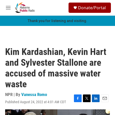
Skip to main content
S
Donate/Portal
e
M
a
e
r
n
Thank you for listening and visiting.
c
u
h
u
e
r
Kim Kardashian, Kevin Hart
y
and Sylvester Stallone are
accused of massive water
waste
NPR | By
Vanessa Romo
Published August 24, 2022 at 4:01 AM CDT
F
T
L
E
a
w
i
m
c
i
n
a