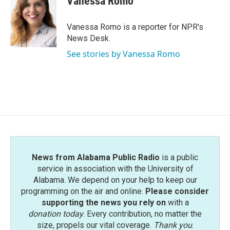
Vanessa Romo
b
t
e
l
o
e
d
o
r
I
Vanessa Romo is a reporter for NPR's
k
n
News Desk.
See stories by Vanessa Romo
News from Alabama Public Radio
is a public
service in association with the University of
Alabama. We depend on your help to keep our
programming on the air and online.
Please consider
supporting the news you rely on
with a
donation today
. Every contribution, no matter the
size, propels our vital coverage.
Thank you
.