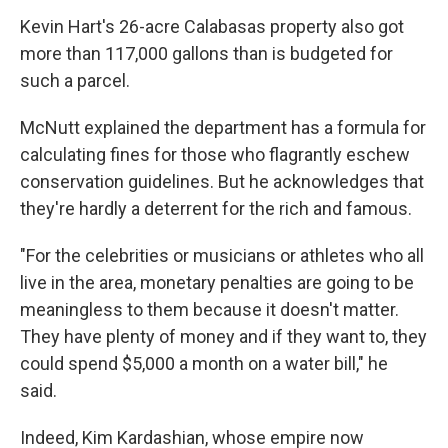
Kevin Hart's 26-acre Calabasas property also got
more than 117,000 gallons than is budgeted for
such a parcel.
McNutt explained the department has a formula for
calculating fines for those who flagrantly eschew
conservation guidelines. But he acknowledges that
they're hardly a deterrent for the rich and famous.
"For the celebrities or musicians or athletes who all
live in the area, monetary penalties are going to be
meaningless to them because it doesn't matter.
They have plenty of money and if they want to, they
could spend $5,000 a month on a water bill," he
said.
Indeed, Kim Kardashian, whose empire now