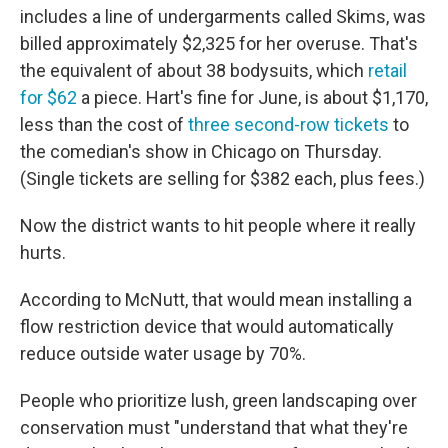
includes a line of undergarments called Skims, was
billed approximately $2,325 for her overuse. That's
the equivalent of about 38 bodysuits, which
retail
for $62
a piece. Hart's fine for June, is about $1,170,
less than the cost of
three second-row tickets
to
the comedian's show in Chicago on Thursday.
(Single tickets are selling for $382 each, plus fees.)
Now the district wants to hit people where it really
hurts.
According to McNutt, that would mean installing a
flow restriction device that would automatically
reduce outside water usage by 70%.
People who prioritize lush, green landscaping over
conservation must "understand that what they're