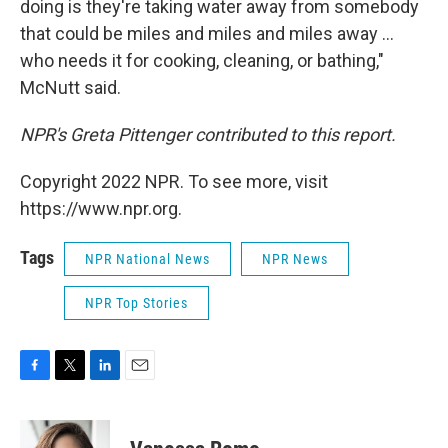
doing is they're taking water away from somebody
that could be miles and miles and miles away ...
who needs it for cooking, cleaning, or bathing,"
McNutt said.
NPR's Greta Pittenger contributed to this report.
Copyright 2022 NPR. To see more, visit
https://www.npr.org.
Tags
NPR National News
NPR News
NPR Top Stories
F
T
L
E
a
w
i
m
c
i
n
a
e
t
k
i