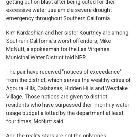
getting put on blast after being outed for their
excessive water use amid a severe drought
emergency throughout Southern California.
Kim Kardashian and her sister Kourtney are among
Southern California's worst offenders, Mike
McNutt, a spokesman for the Las Virgenes
Municipal Water District told NPR.
The pair have received "notices of exceedance"
from the district, which serves the wealthy cities of
Agoura Hills, Calabasas, Hidden Hills and Westlake
Village. Those notices are given to district
residents who have surpassed their monthly water
usage budget allotted by the department at least
four times, McNutt said.
And the reality stars are not the only ones.