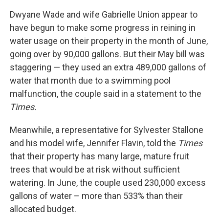
Dwyane Wade and wife Gabrielle Union appear to
have begun to make some progress in reining in
water usage on their property in the month of June,
going over by 90,000 gallons. But their May bill was
staggering — they used an extra 489,000 gallons of
water that month due to a swimming pool
malfunction, the couple said in a statement to the
Times.
Meanwhile, a representative for Sylvester Stallone
and his model wife, Jennifer Flavin, told the
Times
that their property has many large, mature fruit
trees that would be at risk without sufficient
watering. In June, the couple used 230,000 excess
gallons of water – more than 533% than their
allocated budget.