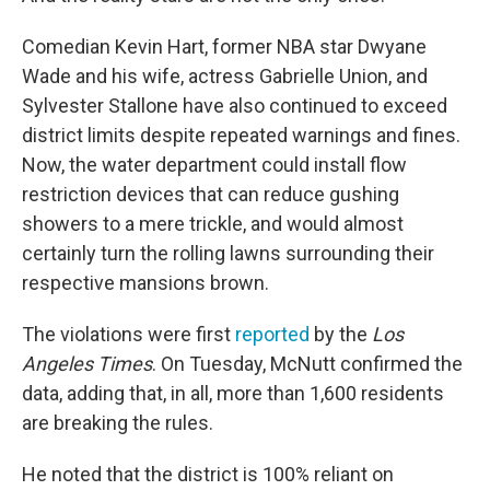
Comedian Kevin Hart, former NBA star Dwyane
Wade and his wife, actress Gabrielle Union, and
Sylvester Stallone have also continued to exceed
district limits despite repeated warnings and fines.
Now, the water department could install flow
restriction devices that can reduce gushing
showers to a mere trickle, and would almost
certainly turn the rolling lawns surrounding their
respective mansions brown.
The violations were first
reported
by the
Los
Angeles Times
. On Tuesday, McNutt confirmed the
data, adding that, in all, more than 1,600 residents
are breaking the rules.
He noted that the district is 100% reliant on