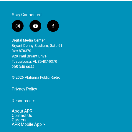
Stay Connected
i
y
f
n
o
a
s
u
c
Digital Media Center
t
t
e
Bryant-Denny Stadium, Gate 61
a
u
b
Box 870370
g
b
o
920 Paul Bryant Drive
r
e
o
Tuscaloosa, AL 35487-0370
a
k
205-348-6644
m
© 2026 Alabama Public Radio
Privacy Policy
Resources >
About APR
Contact Us
Careers
APR Mobile App >