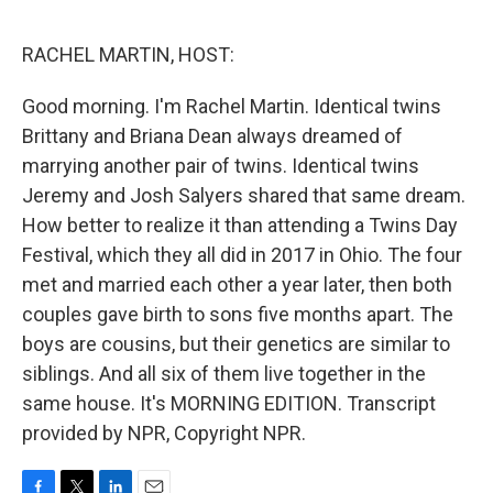
o
e
d
o
r
I
k
n
RACHEL MARTIN, HOST:
Good morning. I'm Rachel Martin. Identical twins
Brittany and Briana Dean always dreamed of
marrying another pair of twins. Identical twins
Jeremy and Josh Salyers shared that same dream.
How better to realize it than attending a Twins Day
Festival, which they all did in 2017 in Ohio. The four
met and married each other a year later, then both
couples gave birth to sons five months apart. The
boys are cousins, but their genetics are similar to
siblings. And all six of them live together in the
same house. It's MORNING EDITION. Transcript
provided by NPR, Copyright NPR.