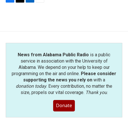
F
T
L
E
a
w
i
m
c
i
n
a
e
t
k
i
b
t
e
l
o
e
d
o
r
I
k
n
News from Alabama Public Radio
is a public
service in association with the University of
Alabama. We depend on your help to keep our
programming on the air and online.
Please consider
supporting the news you rely on
with a
donation today
. Every contribution, no matter the
size, propels our vital coverage.
Thank you
.
Donate