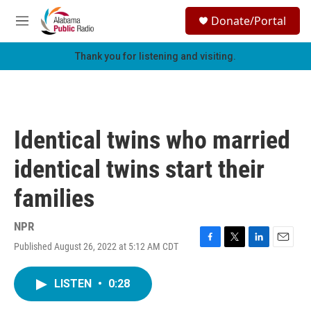
Skip to main content
S
Donate/Portal
e
M
a
e
r
n
Thank you for listening and visiting.
c
u
h
u
e
r
Identical twins who married
y
identical twins start their
families
NPR
Published August 26, 2022 at 5:12 AM CDT
F
T
L
E
a
w
i
m
c
i
n
a
LISTEN
•
0:28
e
t
k
i
b
t
e
l