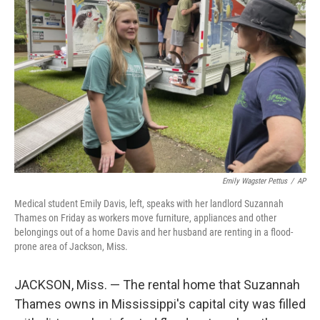
o
e
d
o
r
I
k
n
Emily Wagster Pettus
/
AP
Medical student Emily Davis, left, speaks with her landlord Suzannah
Thames on Friday as workers move furniture, appliances and other
belongings out of a home Davis and her husband are renting in a flood-
prone area of Jackson, Miss.
JACKSON, Miss. — The rental home that Suzannah
Thames owns in Mississippi's capital city was filled