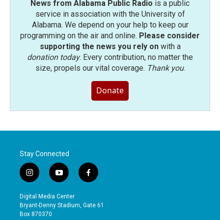
News from Alabama Public Radio
is a public
service in association with the University of
Alabama. We depend on your help to keep our
programming on the air and online.
Please consider
supporting the news you rely on
with a
donation today
. Every contribution, no matter the
size, propels our vital coverage.
Thank you
.
Donate
Stay Connected
i
y
f
n
o
a
s
u
c
Digital Media Center
t
t
e
Bryant-Denny Stadium, Gate 61
a
u
b
Box 870370