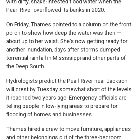
with dirty, snake-infested flood water when the
Pearl River overflowed its banks in 2020.
On Friday, Thames pointed to a column on the front
porch to show how deep the water was then —
about up to her waist. She's now getting ready for
another inundation, days after storms dumped
torrential rainfall in Mississippi and other parts of
the Deep South.
Hydrologists predict the Pearl River near Jackson
will crest by Tuesday somewhat short of the levels
it reached two years ago. Emergency officials are
telling people in low-lying areas to prepare for
flooding of homes and businesses.
Thames hired a crew to move furniture, appliances
and other belongings out of the three-bedroom