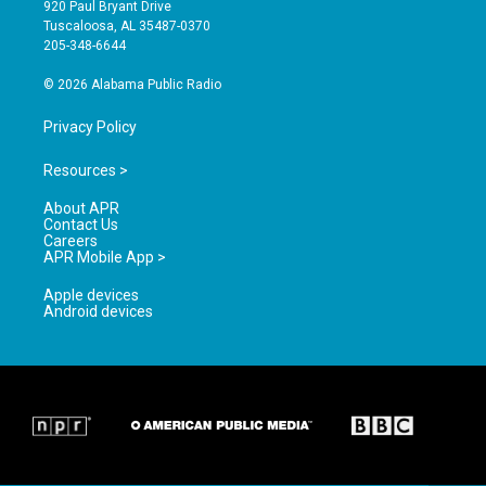
g
b
o
920 Paul Bryant Drive
r
e
o
Tuscaloosa, AL 35487-0370
a
k
205-348-6644
m
© 2026 Alabama Public Radio
Privacy Policy
Resources >
About APR
Contact Us
Careers
APR Mobile App >
Apple devices
Android devices