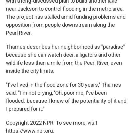
with a long-discussed plan to build another lake
near Jackson to control flooding in the metro area.
The project has stalled amid funding problems and
opposition from people downstream along the
Pearl River.
Thames describes her neighborhood as "paradise"
because she can watch deer, alligators and other
wildlife less than a mile from the Pearl River, even
inside the city limits.
"I've lived in the flood zone for 30 years," Thames
said. "I'm not crying, 'Oh, poor me, I've been
flooded,' because I knew of the potentiality of it and
I prepared for it."
Copyright 2022 NPR. To see more, visit
https://www.npr.org.