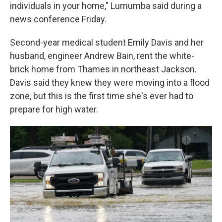
individuals in your home," Lumumba said during a
news conference Friday.
Second-year medical student Emily Davis and her
husband, engineer Andrew Bain, rent the white-
brick home from Thames in northeast Jackson.
Davis said they knew they were moving into a flood
zone, but this is the first time she's ever had to
prepare for high water.