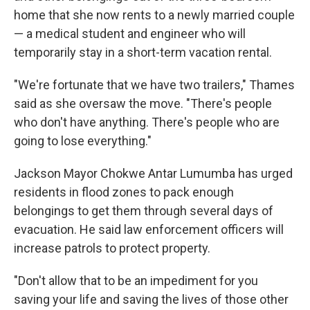
home that she now rents to a newly married couple
— a medical student and engineer who will
temporarily stay in a short-term vacation rental.
"We're fortunate that we have two trailers," Thames
said as she oversaw the move. "There's people
who don't have anything. There's people who are
going to lose everything."
Jackson Mayor Chokwe Antar Lumumba has urged
residents in flood zones to pack enough
belongings to get them through several days of
evacuation. He said law enforcement officers will
increase patrols to protect property.
"Don't allow that to be an impediment for you
saving your life and saving the lives of those other