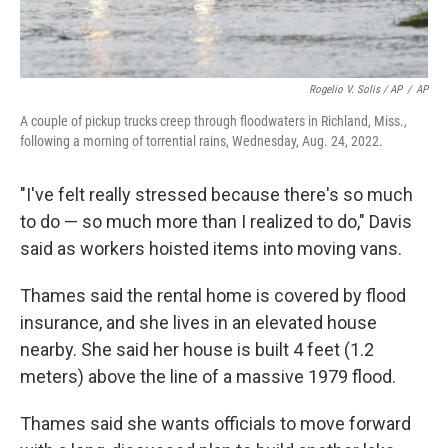
Rogelio V. Solis / AP
/
AP
A couple of pickup trucks creep through floodwaters in Richland, Miss.,
following a morning of torrential rains, Wednesday, Aug. 24, 2022.
"I've felt really stressed because there's so much
to do — so much more than I realized to do," Davis
said as workers hoisted items into moving vans.
Thames said the rental home is covered by flood
insurance, and she lives in an elevated house
nearby. She said her house is built 4 feet (1.2
meters) above the line of a massive 1979 flood.
Thames said she wants officials to move forward