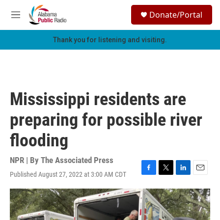
Skip to main content
S
Donate/Portal
e
M
a
e
r
n
Thank you for listening and visiting.
c
u
h
u
e
r
Mississippi residents are
y
preparing for possible river
flooding
NPR | By
The Associated Press
Published August 27, 2022 at 3:00 AM CDT
F
T
L
E
a
w
i
m
c
i
n
a
e
t
k
i
b
t
e
l