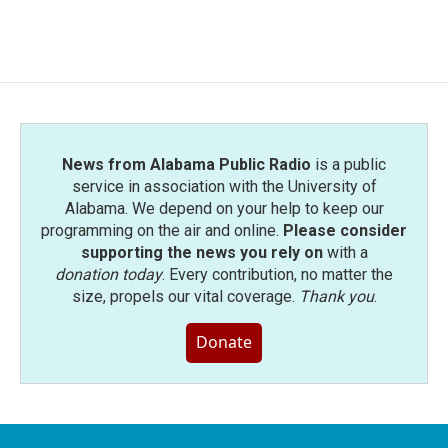
a
w
i
m
c
i
n
a
e
t
k
i
b
t
e
l
o
e
d
o
r
I
k
n
News from Alabama Public Radio
is a public
service in association with the University of
Alabama. We depend on your help to keep our
programming on the air and online.
Please consider
supporting the news you rely on
with a
donation today
. Every contribution, no matter the
size, propels our vital coverage.
Thank you
.
Donate