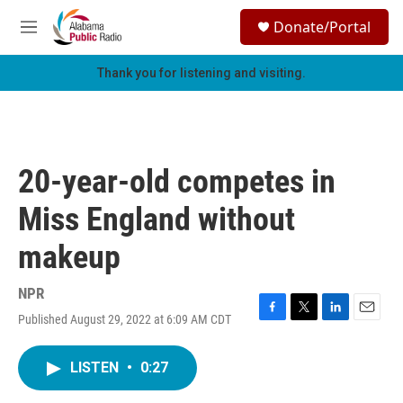
Skip to main content
S
Donate/Portal
e
M
a
e
r
n
Thank you for listening and visiting.
c
u
h
u
e
r
20-year-old competes in
y
Miss England without
makeup
NPR
Published August 29, 2022 at 6:09 AM CDT
F
T
L
E
a
w
i
m
c
i
n
a
LISTEN
•
0:27
e
t
k
i
b
t
e
l