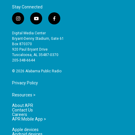
Stay Connected
i
y
f
n
o
a
s
u
c
Digital Media Center
t
t
e
Bryant-Denny Stadium, Gate 61
a
u
b
Box 870370
g
b
o
920 Paul Bryant Drive
r
e
o
Tuscaloosa, AL 35487-0370
a
k
205-348-6644
m
© 2026 Alabama Public Radio
Privacy Policy
Resources >
About APR
Contact Us
Careers
APR Mobile App >
Apple devices
Android devices