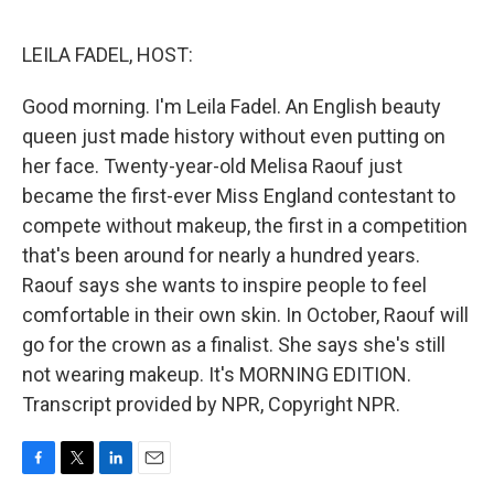
o
e
d
o
r
I
k
n
LEILA FADEL, HOST:
Good morning. I'm Leila Fadel. An English beauty
queen just made history without even putting on
her face. Twenty-year-old Melisa Raouf just
became the first-ever Miss England contestant to
compete without makeup, the first in a competition
that's been around for nearly a hundred years.
Raouf says she wants to inspire people to feel
comfortable in their own skin. In October, Raouf will
go for the crown as a finalist. She says she's still
not wearing makeup. It's MORNING EDITION.
Transcript provided by NPR, Copyright NPR.
F
T
L
E